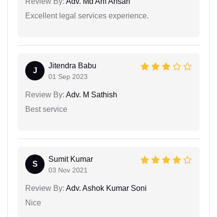
Review By:
Adv. Md Arif Ansari
Excellent legal services experience.
Jitendra Babu
J
01 Sep 2023
Review By:
Adv. M Sathish
Best service
Sumit Kumar
S
03 Nov 2021
Review By:
Adv. Ashok Kumar Soni
Nice