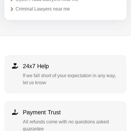
Criminal Lawyers near me
24x7 Help
If we fall short of your expectation in any way,
let us know
Payment Trust
All refunds come with no questions asked
guarantee