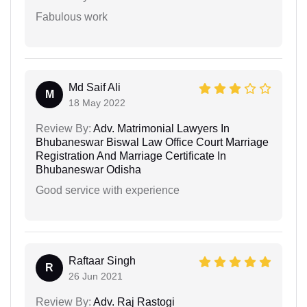
Fabulous work
Md Saif Ali
M
18 May 2022
Review By:
Adv. Matrimonial Lawyers In
Bhubaneswar Biswal Law Office Court Marriage
Registration And Marriage Certificate In
Bhubaneswar Odisha
Good service with experience
Raftaar Singh
R
26 Jun 2021
Review By:
Adv. Raj Rastogi