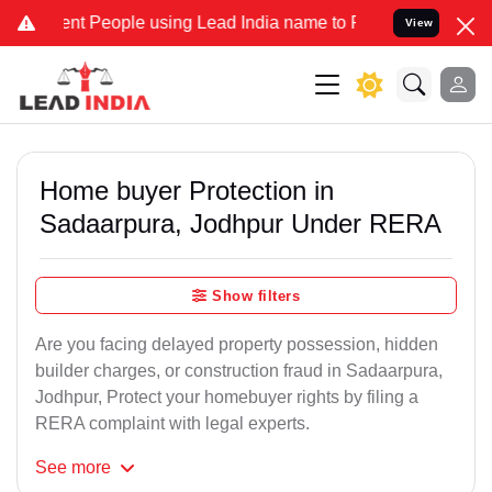
People using Lead India name to Resolve your Legal cases Speciall
View
Home buyer Protection in
Sadaarpura, Jodhpur Under RERA
Show filters
Are you facing delayed property possession, hidden
builder charges, or construction fraud in Sadaarpura,
Jodhpur, Protect your homebuyer rights by filing a
RERA complaint with legal experts.
See
more