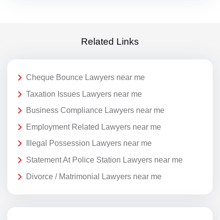
Related Links
Cheque Bounce Lawyers near me
Taxation Issues Lawyers near me
Business Compliance Lawyers near me
Employment Related Lawyers near me
Illegal Possession Lawyers near me
Statement At Police Station Lawyers near me
Divorce / Matrimonial Lawyers near me