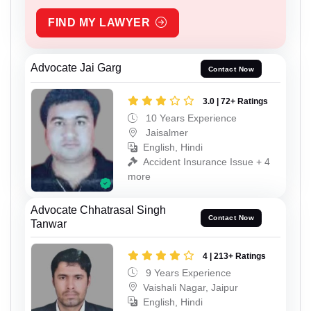
FIND MY LAWYER
Advocate Jai Garg
Contact Now
3.0 | 72+ Ratings
10 Years Experience
Jaisalmer
English, Hindi
Accident Insurance Issue + 4
more
Advocate Chhatrasal Singh
Contact Now
Tanwar
4 | 213+ Ratings
9 Years Experience
Vaishali Nagar, Jaipur
English, Hindi