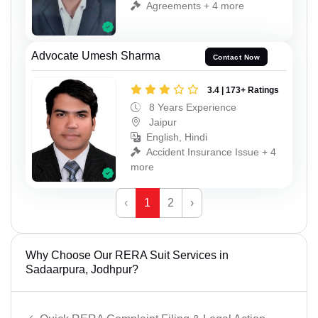
Agreements + 4 more
Advocate Umesh Sharma
Contact Now
3.4 | 173+ Ratings
8 Years Experience
Jaipur
English, Hindi
Accident Insurance Issue + 4
more
‹
1
2
›
Why Choose Our RERA Suit Services in
Sadaarpura, Jodhpur?