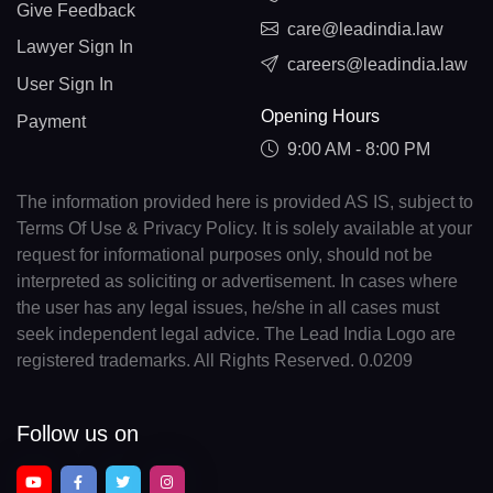
Give Feedback
care@leadindia.law
Lawyer Sign In
careers@leadindia.law
User Sign In
Opening Hours
Payment
9:00 AM - 8:00 PM
The information provided here is provided AS IS, subject to
Terms Of Use & Privacy Policy. It is solely available at your
request for informational purposes only, should not be
interpreted as soliciting or advertisement. In cases where
the user has any legal issues, he/she in all cases must
seek independent legal advice. The Lead India Logo are
registered trademarks. All Rights Reserved. 0.0209
Follow us on