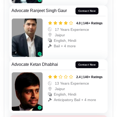
Advocate Ranjeet Singh Gaur
Contact Now
4.0 | 146+ Ratings
17 Years Experience
Jaipur
English, Hindi
Bail + 4 more
Advocate Ketan Dhabhai
Contact Now
2.4 | 140+ Ratings
13 Years Experience
Jaipur
English, Hindi
Anticipatory Bail + 4 more