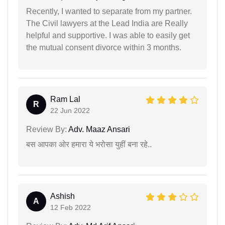
Recently, I wanted to separate from my partner.
The Civil lawyers at the Lead India are Really
helpful and supportive. I was able to easily get
the mutual consent divorce within 3 months.
Ram Lal
R
22 Jun 2022
Review By:
Adv. Maaz Ansari
बस आपका ओर हमारा ये भरोसा युहीं बना रहे..
Ashish
A
12 Feb 2022