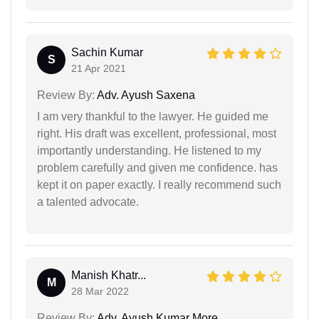
Sachin Kumar
S
21 Apr 2021
Review By:
Adv. Ayush Saxena
I am very thankful to the lawyer. He guided me
right. His draft was excellent, professional, most
importantly understanding. He listened to my
problem carefully and given me confidence. has
kept it on paper exactly. I really recommend such
a talented advocate.
Manish Khatr...
M
28 Mar 2022
Review By:
Adv. Ayush Kumar More