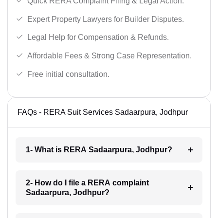
Quick RERA Complaint Filing & Legal Action.
Expert Property Lawyers for Builder Disputes.
Legal Help for Compensation & Refunds.
Affordable Fees & Strong Case Representation.
Free initial consultation.
FAQs - RERA Suit Services Sadaarpura, Jodhpur
1- What is RERA Sadaarpura, Jodhpur?
2- How do I file a RERA complaint
Sadaarpura, Jodhpur?