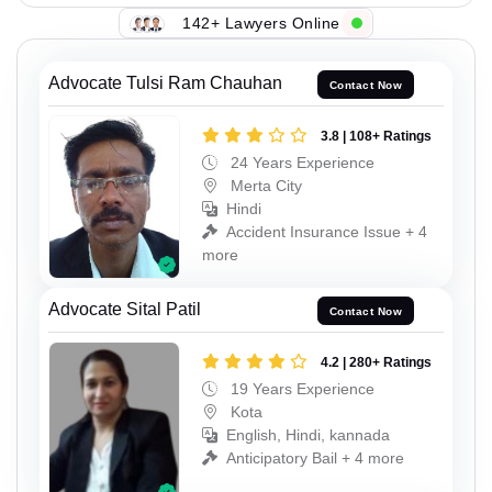
142+ Lawyers Online
Advocate Tulsi Ram Chauhan
Contact Now
3.8 | 108+ Ratings
24 Years Experience
Merta City
Hindi
Accident Insurance Issue + 4
more
Advocate Sital Patil
Contact Now
4.2 | 280+ Ratings
19 Years Experience
Kota
English, Hindi, kannada
Anticipatory Bail + 4 more