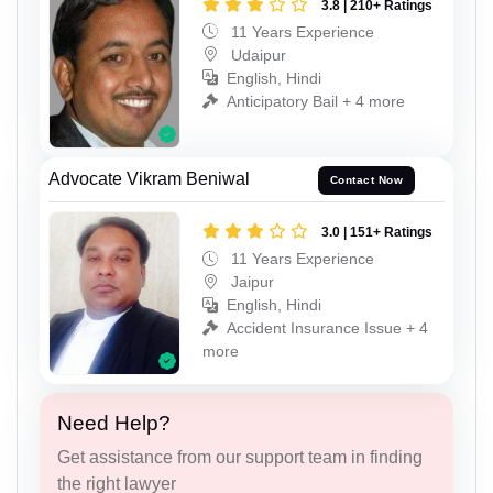
3.8 | 210+ Ratings
11 Years Experience
Udaipur
English, Hindi
Anticipatory Bail + 4 more
Advocate Vikram Beniwal
Contact Now
3.0 | 151+ Ratings
11 Years Experience
Jaipur
English, Hindi
Accident Insurance Issue + 4
more
Need Help?
Get assistance from our support team in finding
the right lawyer