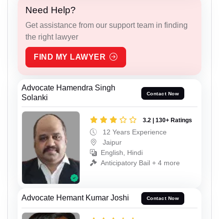
Need Help?
Get assistance from our support team in finding
the right lawyer
FIND MY LAWYER
Advocate Hamendra Singh
Contact Now
Solanki
3.2 | 130+ Ratings
12 Years Experience
Jaipur
English, Hindi
Anticipatory Bail + 4 more
Advocate Hemant Kumar Joshi
Contact Now