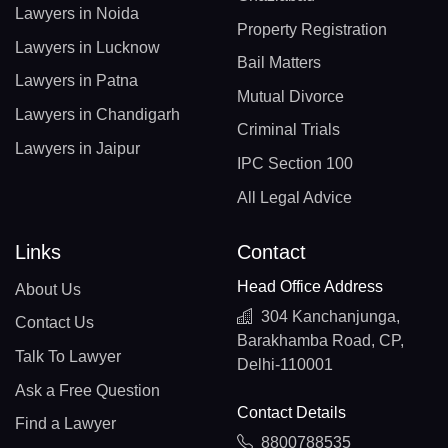
Lawyers in Noida
Property Registration
Lawyers in Lucknow
Bail Matters
Lawyers in Patna
Mutual Divorce
Lawyers in Chandigarh
Criminal Trials
Lawyers in Jaipur
IPC Section 100
All Legal Advice
Links
Contact
Head Office Address
About Us
304 Kanchanjunga,
Contact Us
Barakhamba Road, CP,
Talk To Lawyer
Delhi-110001
Ask a Free Question
Contact Details
Find a Lawyer
8800788535