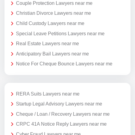
Couple Protection Lawyers near me
Christian Divorce Lawyers near me
Child Custody Lawyers near me
Special Leave Petitions Lawyers near me
Real Estate Lawyers near me
Anticipatory Bail Lawyers near me
Notice For Cheque Bounce Lawyers near me
RERA Suits Lawyers near me
Startup Legal Advisory Lawyers near me
Cheque / Loan / Recovery Lawyers near me
CRPC 41A Notice Reply Lawyers near me
Cyber Fraud Lawyers near me