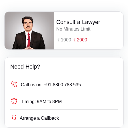
Consult a Lawyer
No Minutes Limit
1000
2000
Need Help?
Call us on:
+91-8800 788 535
Timing:
9AM to 8PM
Arrange a Callback