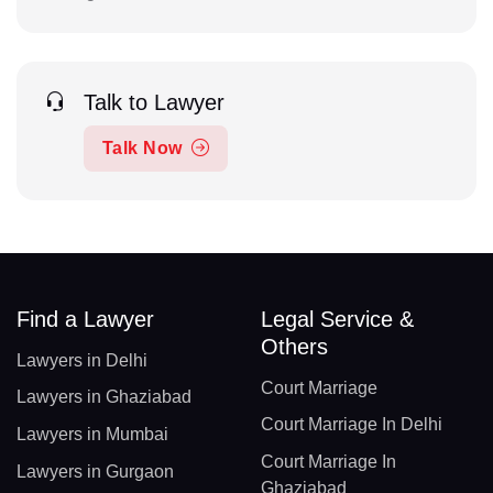
Talk to Lawyer
Talk Now
Find a Lawyer
Legal Service &
Others
Lawyers in Delhi
Court Marriage
Lawyers in Ghaziabad
Court Marriage In Delhi
Lawyers in Mumbai
Court Marriage In
Lawyers in Gurgaon
Ghaziabad