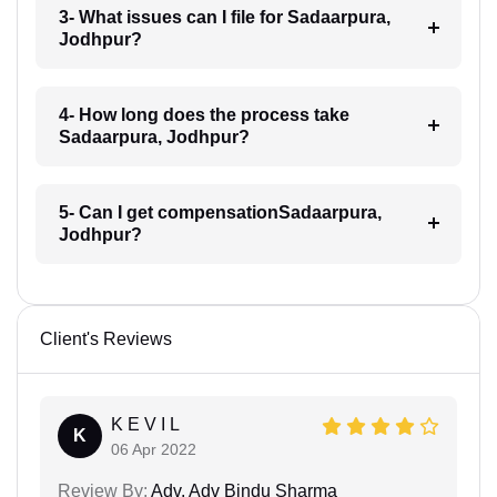
3- What issues can I file for Sadaarpura,
Jodhpur?
4- How long does the process take
Sadaarpura, Jodhpur?
5- Can I get compensationSadaarpura,
Jodhpur?
Client's Reviews
K E V I L
K
06 Apr 2022
Review By:
Adv. Adv Bindu Sharma