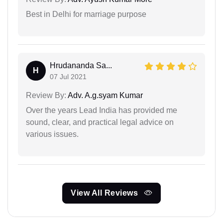
Best in Delhi for marriage purpose
Hrudananda Sa...
H
07 Jul 2021
Review By:
Adv. A.g.syam Kumar
Over the years Lead India has provided me
sound, clear, and practical legal advice on
various issues.
View All Reviews