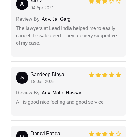
Afroz
A
04 Apr 2021
Review By:
Adv. Jai Garg
The lawyers at Lead India helped me to easily
cancel the sale deed. They are very supportive
of my case.
Sandeep Bibya...
S
19 Jun 2025
Review By:
Adv. Mohd Hassan
All is good nice feeling and good service
Dhruvi Patida...
D