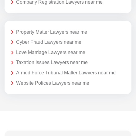
Company Registration Lawyers near me
Property Matter Lawyers near me
Cyber Fraud Lawyers near me
Love Marriage Lawyers near me
Taxation Issues Lawyers near me
Armed Force Tribunal Matter Lawyers near me
Website Polices Lawyers near me