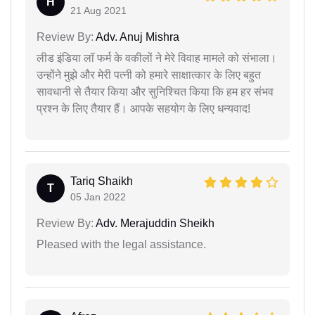
H
21 Aug 2021
Review By:
Adv. Anuj Mishra
लीड इंडिया लॉ फर्म के वकीलों ने मेरे विवाह मामले को संभाला।
उन्होंने मुझे और मेरी पत्नी को हमारे साक्षात्कार के लिए बहुत
सावधानी से तैयार किया और सुनिश्चित किया कि हम हर संभव
प्रश्न के लिए तैयार हैं। आपके सहयोग के लिए धन्यवाद!
Tariq Shaikh
T
05 Jan 2022
Review By:
Adv. Merajuddin Sheikh
Pleased with the legal assistance.