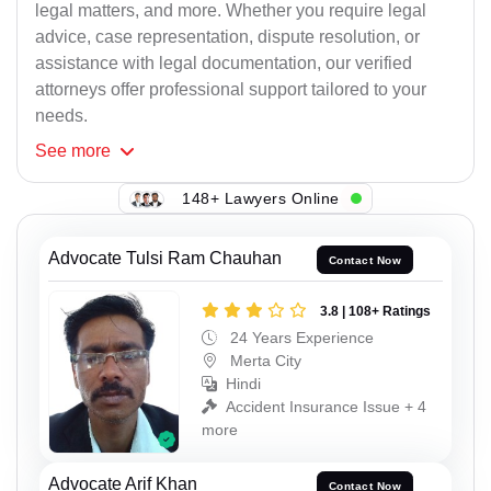
legal matters, and more. Whether you require legal
advice, case representation, dispute resolution, or
assistance with legal documentation, our verified
attorneys offer professional support tailored to your
needs.
See
more
148+ Lawyers Online
Advocate Tulsi Ram Chauhan
Contact Now
3.8 | 108+ Ratings
24 Years Experience
Merta City
Hindi
Accident Insurance Issue + 4
more
Advocate Arif Khan
Contact Now