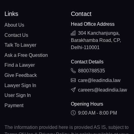
Links
Contact
Head Office Address
About Us
304 Kanchanjunga,
Contact Us
Barakhamba Road, CP,
Talk To Lawyer
Delhi-110001
Ask a Free Question
Contact Details
Find a Lawyer
8800788535
Give Feedback
care@leadindia.law
Lawyer Sign In
careers@leadindia.law
User Sign In
Opening Hours
Payment
9:00 AM - 8:00 PM
The information provided here is provided AS IS, subject to