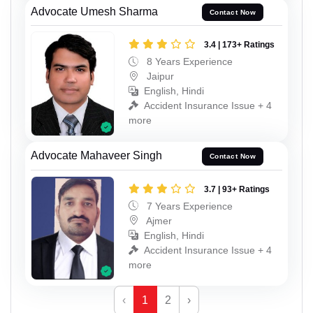
Advocate Umesh Sharma
Contact Now
3.4 | 173+ Ratings
8 Years Experience
Jaipur
English, Hindi
Accident Insurance Issue + 4
more
Advocate Mahaveer Singh
Contact Now
3.7 | 93+ Ratings
7 Years Experience
Ajmer
English, Hindi
Accident Insurance Issue + 4
more
‹
1
2
›