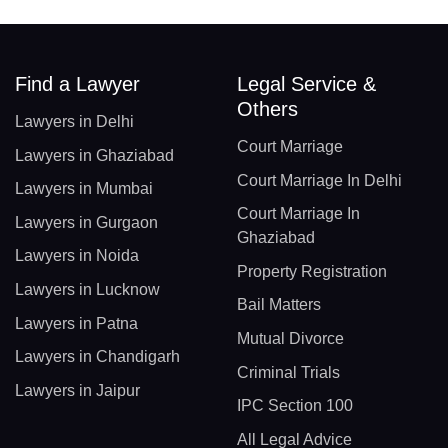
Find a Lawyer
Legal Service &
Others
Lawyers in Delhi
Court Marriage
Lawyers in Ghaziabad
Court Marriage In Delhi
Lawyers in Mumbai
Court Marriage In
Lawyers in Gurgaon
Ghaziabad
Lawyers in Noida
Property Registration
Lawyers in Lucknow
Bail Matters
Lawyers in Patna
Mutual Divorce
Lawyers in Chandigarh
Criminal Trials
Lawyers in Jaipur
IPC Section 100
All Legal Advice