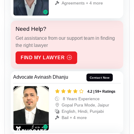
Agreements + 4 more
Need Help?
Get assistance from our support team in finding
the right lawyer
FIND MY LAWYER
Advocate Avinash Dhanju
Contact Now
4.2 | 59+ Ratings
8 Years Experience
Gopal Pura Mode, Jaipur
English, Hindi, Punjabi
Bail + 4 more