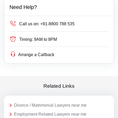
Need Help?
Call us on:
+91-8800 788 535
Timing:
9AM to 8PM
Arrange a Callback
Related Links
Divorce / Matrimonial Lawyers near me
Employment Related Lawyers near me