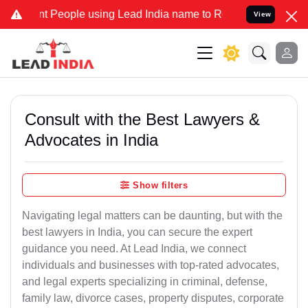
ople using Lead India name to Resolve your Legal cases Specially 
View
Consult with the Best Lawyers &
Advocates in India
Show filters
Navigating legal matters can be daunting, but with the
best lawyers in India, you can secure the expert
guidance you need. At Lead India, we connect
individuals and businesses with top-rated advocates,
and legal experts specializing in criminal, defense,
family law, divorce cases, property disputes, corporate