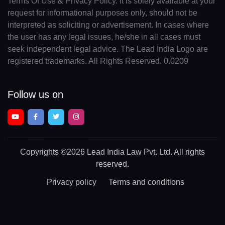
Terms Of Use & Privacy Policy. It is solely available at your
request for informational purposes only, should not be
interpreted as soliciting or advertisement. In cases where
the user has any legal issues, he/she in all cases must
seek independent legal advice. The Lead India Logo are
registered trademarks. All Rights Reserved. 0.0209
Follow us on
Copyrights
©2026 Lead India Law Pvt. Ltd.
All rights
reserved.
Privacy policy
Terms and conditions