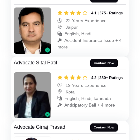
4.1 | 375+ Ratings
22 Years Experience
Jaipur
English, Hindi
Accident Insurance Issue + 4
more
Advocate Sital Patil
Contact Now
4.2 | 280+ Ratings
19 Years Experience
Kota
English, Hindi, kannada
Anticipatory Bail + 4 more
Advocate Girraj Prasad
Contact Now