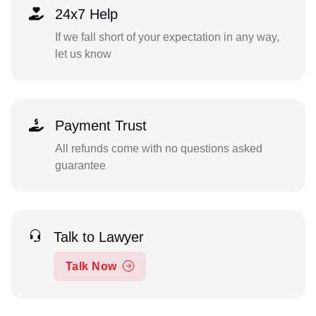
24x7 Help
If we fall short of your expectation in any way,
let us know
Payment Trust
All refunds come with no questions asked
guarantee
Talk to Lawyer
Talk Now