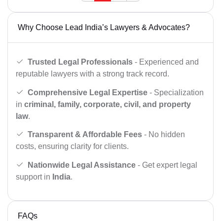
Why Choose Lead India’s Lawyers & Advocates?
Trusted Legal Professionals
- Experienced and
reputable lawyers with a strong track record.
Comprehensive Legal Expertise
- Specialization
in
criminal, family, corporate, civil, and property
law
.
Transparent & Affordable Fees
- No hidden
costs, ensuring clarity for clients.
Nationwide Legal Assistance
- Get expert legal
support in
India
.
FAQs