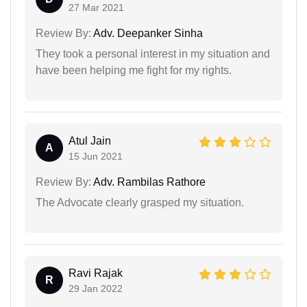
27 Mar 2021
Review By:
Adv. Deepanker Sinha
They took a personal interest in my situation and
have been helping me fight for my rights.
Atul Jain
A
15 Jun 2021
Review By:
Adv. Rambilas Rathore
The Advocate clearly grasped my situation.
Ravi Rajak
R
29 Jan 2022