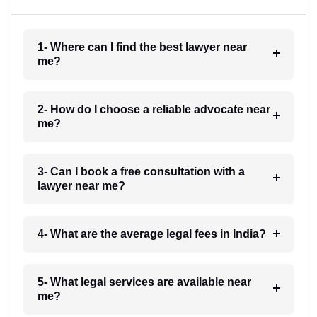
1- Where can I find the best lawyer near
me?
2- How do I choose a reliable advocate near
me?
3- Can I book a free consultation with a
lawyer near me?
4- What are the average legal fees in India?
5- What legal services are available near
me?