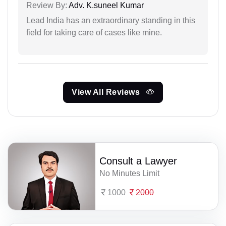
Review By:
Adv. K.suneel Kumar
Lead India has an extraordinary standing in this
field for taking care of cases like mine.
View All Reviews
Consult a Lawyer
No Minutes Limit
1000
2000