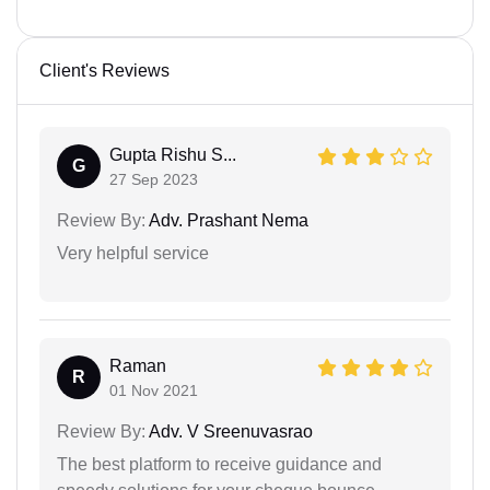
Client's Reviews
Gupta Rishu S...
G
27 Sep 2023
Review By:
Adv. Prashant Nema
Very helpful service
Raman
R
01 Nov 2021
Review By:
Adv. V Sreenuvasrao
The best platform to receive guidance and