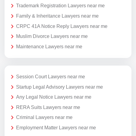
Trademark Registration Lawyers near me
Family & Inheritance Lawyers near me
CRPC 41A Notice Reply Lawyers near me
Muslim Divorce Lawyers near me
Maintenance Lawyers near me
Session Court Lawyers near me
Startup Legal Advisory Lawyers near me
Any Legal Notice Lawyers near me
RERA Suits Lawyers near me
Criminal Lawyers near me
Employment Matter Lawyers near me