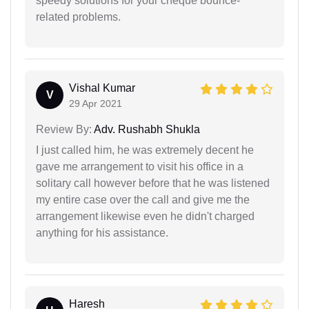
speedy solutions for your cheque bounce-
related problems.
Vishal Kumar
V
29 Apr 2021
Review By:
Adv. Rushabh Shukla
I just called him, he was extremely decent he
gave me arrangement to visit his office in a
solitary call however before that he was listened
my entire case over the call and give me the
arrangement likewise even he didn't charged
anything for his assistance.
Haresh