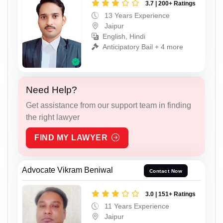
3.7 | 200+ Ratings
13 Years Experience
Jaipur
English, Hindi
Anticipatory Bail + 4 more
Need Help?
Get assistance from our support team in finding
the right lawyer
FIND MY LAWYER
Advocate Vikram Beniwal
Contact Now
3.0 | 151+ Ratings
11 Years Experience
Jaipur