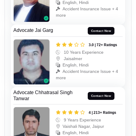
English, Hindi
Accident Insurance Issue + 4
more
Advocate Jai Garg
Contact Now
3.0 | 72+ Ratings
10 Years Experience
Jaisalmer
English, Hindi
Accident Insurance Issue + 4
more
Advocate Chhatrasal Singh
Contact Now
Tanwar
4 | 213+ Ratings
9 Years Experience
Vaishali Nagar, Jaipur
English, Hindi