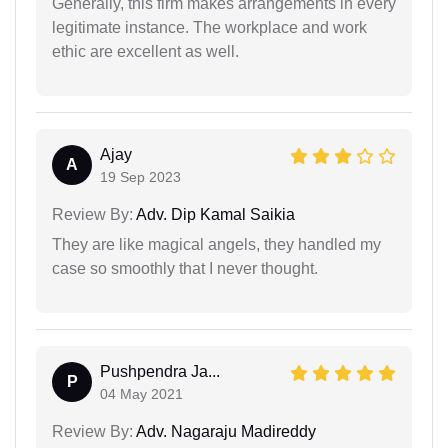
Generally, this firm makes arrangements in every
legitimate instance. The workplace and work
ethic are excellent as well.
Ajay
A
19 Sep 2023
Review By:
Adv. Dip Kamal Saikia
They are like magical angels, they handled my
case so smoothly that I never thought.
Pushpendra Ja...
P
04 May 2021
Review By:
Adv. Nagaraju Madireddy