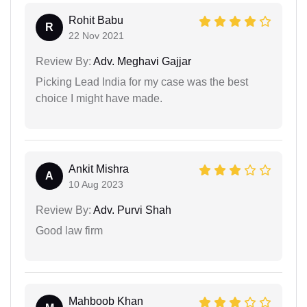
Rohit Babu
R
22 Nov 2021
Review By:
Adv. Meghavi Gajjar
Picking Lead India for my case was the best
choice I might have made.
Ankit Mishra
A
10 Aug 2023
Review By:
Adv. Purvi Shah
Good law firm
Mahboob Khan