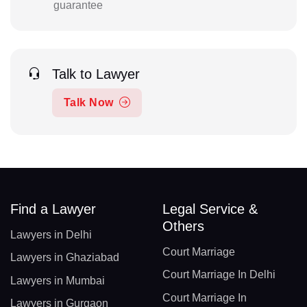
guarantee
Talk to Lawyer
Talk Now
Find a Lawyer
Legal Service &
Others
Lawyers in Delhi
Court Marriage
Lawyers in Ghaziabad
Court Marriage In Delhi
Lawyers in Mumbai
Court Marriage In
Lawyers in Gurgaon