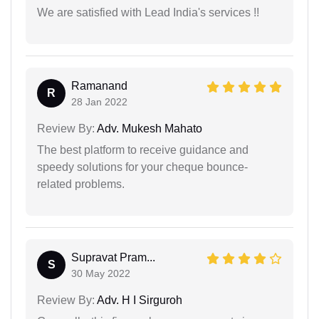
We are satisfied with Lead India's services !!
Ramanand
R
28 Jan 2022
Review By:
Adv. Mukesh Mahato
The best platform to receive guidance and
speedy solutions for your cheque bounce-
related problems.
Supravat Pram...
S
30 May 2022
Review By:
Adv. H I Sirguroh