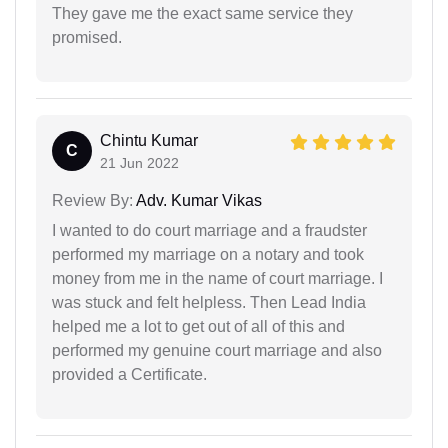
They gave me the exact same service they
promised.
Chintu Kumar
C
21 Jun 2022
Review By:
Adv. Kumar Vikas
I wanted to do court marriage and a fraudster
performed my marriage on a notary and took
money from me in the name of court marriage. I
was stuck and felt helpless. Then Lead India
helped me a lot to get out of all of this and
performed my genuine court marriage and also
provided a Certificate.