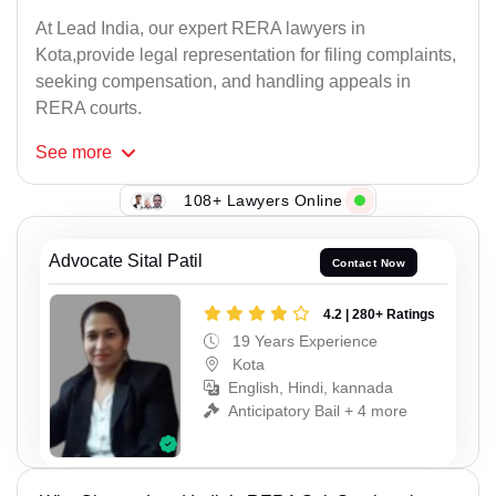
At Lead India, our expert RERA lawyers in
Kota,provide legal representation for filing complaints,
seeking compensation, and handling appeals in
RERA courts.
See
more
108+ Lawyers Online
Advocate Sital Patil
Contact Now
4.2 | 280+ Ratings
19 Years Experience
Kota
English, Hindi, kannada
Anticipatory Bail + 4 more