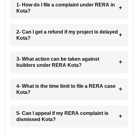
1- How do I file a complaint under RERA in
Kota?
2- Can I get a refund if my project is delayed
Kota?
3- What action can be taken against
builders under RERA Kota?
4- What is the time limit to file a RERA case
Kota?
5- Can I appeal if my RERA complaint is
dismissed Kota?