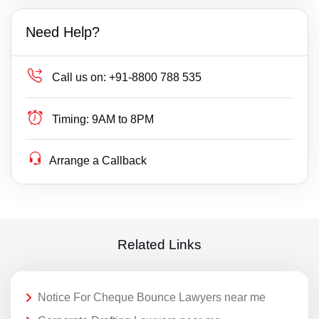
Need Help?
Call us on:
+91-8800 788 535
Timing:
9AM to 8PM
Arrange a Callback
Related Links
Notice For Cheque Bounce Lawyers near me