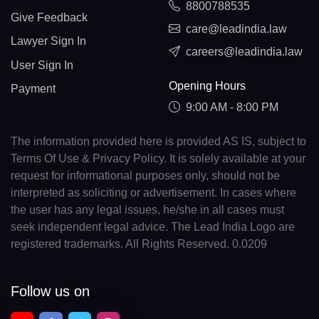
8800788535
Give Feedback
care@leadindia.law
Lawyer Sign In
careers@leadindia.law
User Sign In
Opening Hours
Payment
9:00 AM - 8:00 PM
The information provided here is provided AS IS, subject to
Terms Of Use & Privacy Policy. It is solely available at your
request for informational purposes only, should not be
interpreted as soliciting or advertisement. In cases where
the user has any legal issues, he/she in all cases must
seek independent legal advice. The Lead India Logo are
registered trademarks. All Rights Reserved. 0.0209
Follow us on