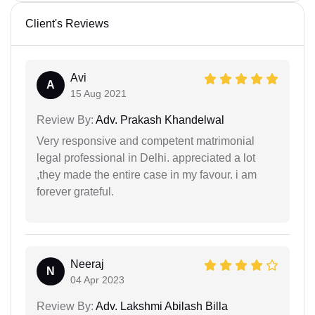
Client's Reviews
Avi
A
15 Aug 2021
Review By:
Adv. Prakash Khandelwal
Very responsive and competent matrimonial
legal professional in Delhi. appreciated a lot
,they made the entire case in my favour. i am
forever grateful.
Neeraj
N
04 Apr 2023
Review By:
Adv. Lakshmi Abilash Billa