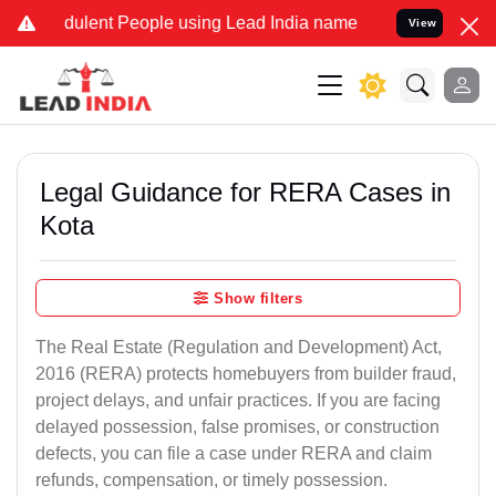
ulent People using Lead India name to Resolve your Legal cases Sp
View
Legal Guidance for RERA Cases in
Kota
Show filters
The Real Estate (Regulation and Development) Act,
2016 (RERA) protects homebuyers from builder fraud,
project delays, and unfair practices. If you are facing
delayed possession, false promises, or construction
defects, you can file a case under RERA and claim
refunds, compensation, or timely possession.