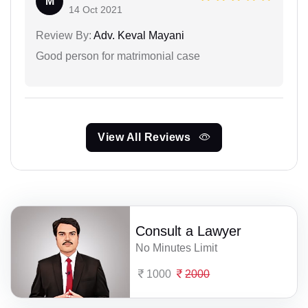
M
14 Oct 2021
Review By:
Adv. Keval Mayani
Good person for matrimonial case
View All Reviews
Consult a Lawyer
No Minutes Limit
1000
2000