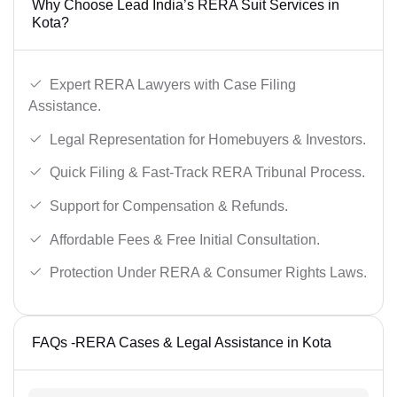
Why Choose Lead India’s RERA Suit Services in
Kota?
Expert RERA Lawyers with Case Filing
Assistance.
Legal Representation for Homebuyers & Investors.
Quick Filing & Fast-Track RERA Tribunal Process.
Support for Compensation & Refunds.
Affordable Fees & Free Initial Consultation.
Protection Under RERA & Consumer Rights Laws.
FAQs -RERA Cases & Legal Assistance in Kota