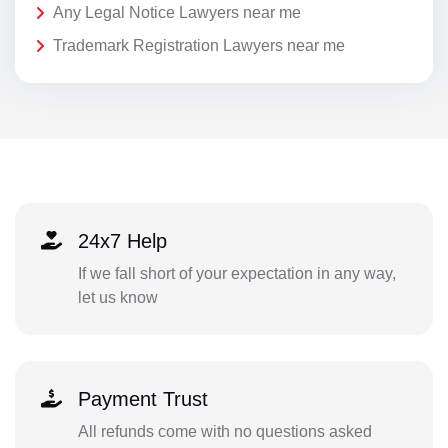
Any Legal Notice Lawyers near me
Trademark Registration Lawyers near me
24x7 Help
If we fall short of your expectation in any way,
let us know
Payment Trust
All refunds come with no questions asked