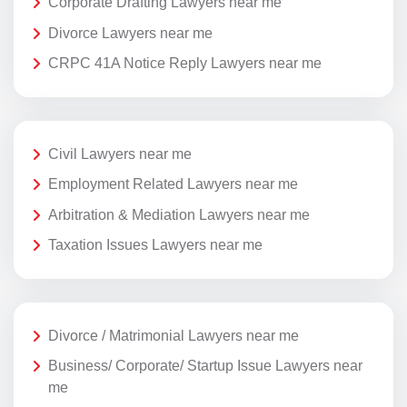
Corporate Drafting Lawyers near me
Divorce Lawyers near me
CRPC 41A Notice Reply Lawyers near me
Civil Lawyers near me
Employment Related Lawyers near me
Arbitration & Mediation Lawyers near me
Taxation Issues Lawyers near me
Divorce / Matrimonial Lawyers near me
Business/ Corporate/ Startup Issue Lawyers near
me