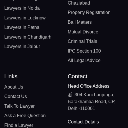
Ghaziabad
Lawyers in Noida
Property Registration
Lawyers in Lucknow
Bail Matters
Lawyers in Patna
Mutual Divorce
Lawyers in Chandigarh
Criminal Trials
Lawyers in Jaipur
IPC Section 100
All Legal Advice
Links
Contact
Head Office Address
About Us
304 Kanchanjunga,
Contact Us
Barakhamba Road, CP,
Talk To Lawyer
Delhi-110001
Ask a Free Question
Contact Details
Find a Lawyer