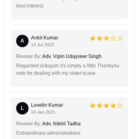
best interest.
Ankit Kumar
A
13 Jul 2023
Review By:
Adv. Vipin Udayveer Singh
Regarded sir&quot; it's simply a little Thankyou
note for dealing with my sister'scase.
Lovelin Kumar
L
24 Jan 2021
Review By:
Adv. Nikhil Tadha
Extraordinary administrations