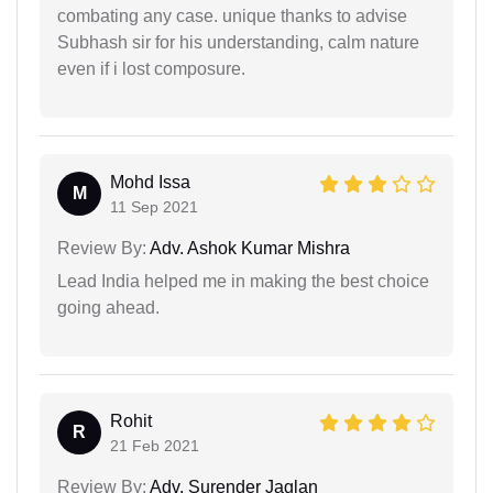
combating any case. unique thanks to advise
Subhash sir for his understanding, calm nature
even if i lost composure.
Mohd Issa
M
11 Sep 2021
Review By:
Adv. Ashok Kumar Mishra
Lead India helped me in making the best choice
going ahead.
Rohit
R
21 Feb 2021
Review By:
Adv. Surender Jaglan