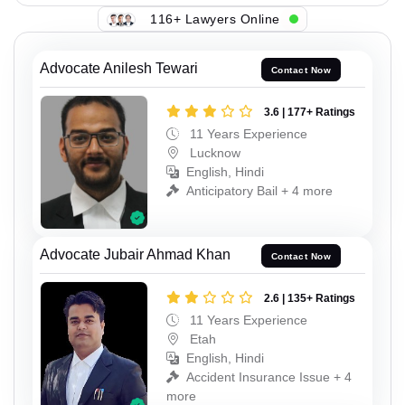
116+ Lawyers Online
Advocate Anilesh Tewari
Contact Now
3.6 | 177+ Ratings
11 Years Experience
Lucknow
English, Hindi
Anticipatory Bail + 4 more
Advocate Jubair Ahmad Khan
Contact Now
2.6 | 135+ Ratings
11 Years Experience
Etah
English, Hindi
Accident Insurance Issue + 4
more