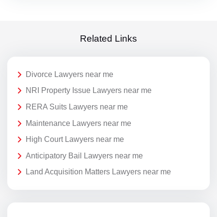
Related Links
Divorce Lawyers near me
NRI Property Issue Lawyers near me
RERA Suits Lawyers near me
Maintenance Lawyers near me
High Court Lawyers near me
Anticipatory Bail Lawyers near me
Land Acquisition Matters Lawyers near me