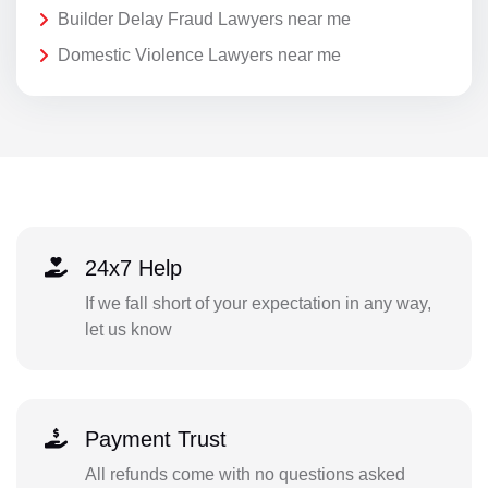
Builder Delay Fraud Lawyers near me
Domestic Violence Lawyers near me
24x7 Help
If we fall short of your expectation in any way,
let us know
Payment Trust
All refunds come with no questions asked