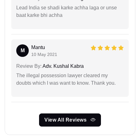
Lead India se shadi karke achha laga or unse
baat karke bhi achha
Mantu
M
10 May 2021
Review By:
Adv. Kushal Kabra
The illegal possession lawyer cleared my
doubts which I was want to know. Thank you.
View All Reviews