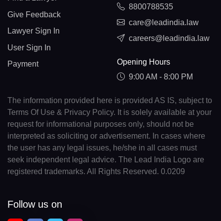
8800788535
Give Feedback
care@leadindia.law
Lawyer Sign In
careers@leadindia.law
User Sign In
Opening Hours
Payment
9:00 AM - 8:00 PM
The information provided here is provided AS IS, subject to
Terms Of Use & Privacy Policy. It is solely available at your
request for informational purposes only, should not be
interpreted as soliciting or advertisement. In cases where
the user has any legal issues, he/she in all cases must
seek independent legal advice. The Lead India Logo are
registered trademarks. All Rights Reserved. 0.0209
Follow us on