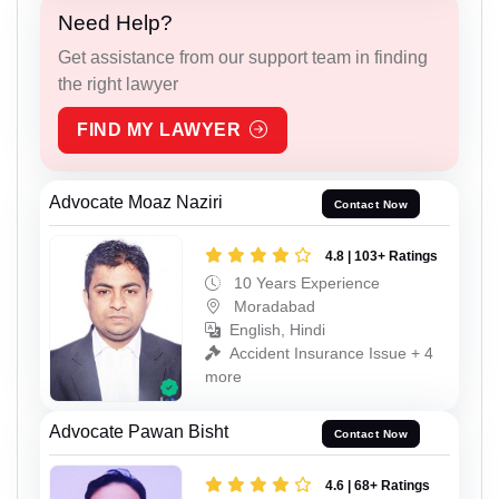
Need Help?
Get assistance from our support team in finding
the right lawyer
FIND MY LAWYER
Advocate Moaz Naziri
Contact Now
4.8 | 103+ Ratings
10 Years Experience
Moradabad
English, Hindi
Accident Insurance Issue + 4
more
Advocate Pawan Bisht
Contact Now
4.6 | 68+ Ratings