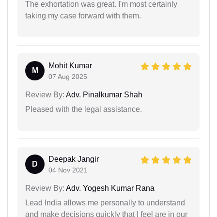
The exhortation was great. I'm most certainly
taking my case forward with them.
Mohit Kumar
M
07 Aug 2025
Review By:
Adv. Pinalkumar Shah
Pleased with the legal assistance.
Deepak Jangir
D
04 Nov 2021
Review By:
Adv. Yogesh Kumar Rana
Lead India allows me personally to understand
and make decisions quickly that I feel are in our