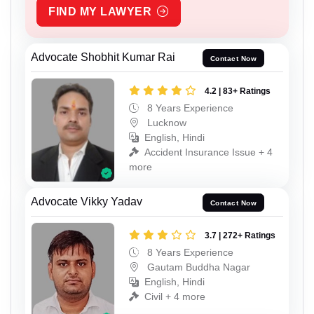
FIND MY LAWYER
Advocate Shobhit Kumar Rai
Contact Now
4.2 | 83+ Ratings
8 Years Experience
Lucknow
English, Hindi
Accident Insurance Issue + 4
more
Advocate Vikky Yadav
Contact Now
3.7 | 272+ Ratings
8 Years Experience
Gautam Buddha Nagar
English, Hindi
Civil + 4 more