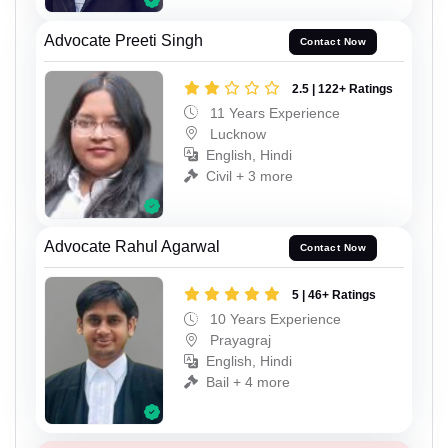
Advocate Preeti Singh
Contact Now
2.5 | 122+ Ratings
11 Years Experience
Lucknow
English, Hindi
Civil + 3 more
Advocate Rahul Agarwal
Contact Now
5 | 46+ Ratings
10 Years Experience
Prayagraj
English, Hindi
Bail + 4 more