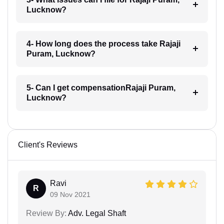
Lucknow?
4- How long does the process take Rajaji
Puram, Lucknow?
5- Can I get compensationRajaji Puram,
Lucknow?
Client's Reviews
Ravi
R
09 Nov 2021
Review By:
Adv. Legal Shaft