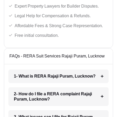
Expert Property Lawyers for Builder Disputes.
Legal Help for Compensation & Refunds.
Affordable Fees & Strong Case Representation.
Free initial consultation.
FAQs - RERA Suit Services Rajaji Puram, Lucknow
1- What is RERA Rajaji Puram, Lucknow?
2- How do I file a RERA complaint Rajaji
Puram, Lucknow?
3- What issues can I file for Rajaji Puram,