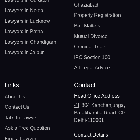
Ghaziabad
Lawyers in Noida
Property Registration
Lawyers in Lucknow
Bail Matters
Lawyers in Patna
Mutual Divorce
Lawyers in Chandigarh
Criminal Trials
Lawyers in Jaipur
IPC Section 100
All Legal Advice
Links
Contact
Head Office Address
About Us
304 Kanchanjunga,
Contact Us
Barakhamba Road, CP,
Talk To Lawyer
Delhi-110001
Ask a Free Question
Contact Details
Find a Lawyer