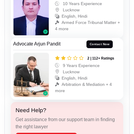
10 Years Experience
Lucknow
English, Hindi
Armed Force Tribunal Matter +
4 more
Advocate Arjun Pandit
Contact Now
2 | 112+ Ratings
9 Years Experience
Lucknow
English, Hindi
Arbitration & Mediation + 4
more
Need Help?
Get assistance from our support team in finding
the right lawyer