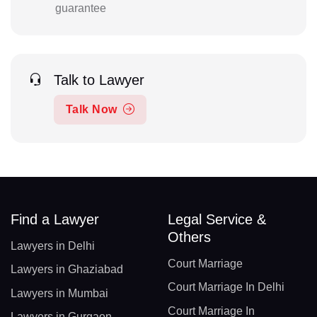
guarantee
Talk to Lawyer
Talk Now
Find a Lawyer
Legal Service &
Others
Lawyers in Delhi
Court Marriage
Lawyers in Ghaziabad
Court Marriage In Delhi
Lawyers in Mumbai
Court Marriage In
Lawyers in Gurgaon