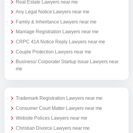
Real Estate Lawyers near me
Any Legal Notice Lawyers near me
Family & Inheritance Lawyers near me
Marriage Registration Lawyers near me
CRPC 41A Notice Reply Lawyers near me
Couple Protection Lawyers near me
Business/ Corporate/ Startup Issue Lawyers near
me
Trademark Registration Lawyers near me
Consumer Court Matter Lawyers near me
Website Polices Lawyers near me
Christian Divorce Lawyers near me