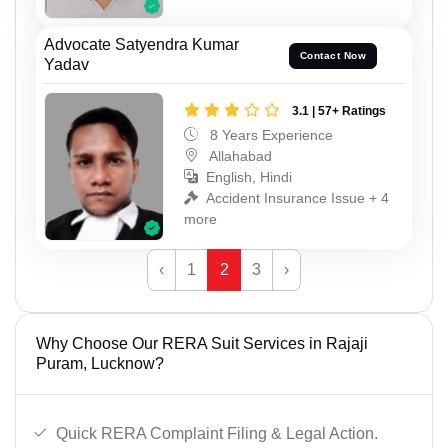
Advocate Satyendra Kumar
Contact Now
Yadav
3.1 | 57+ Ratings
8 Years Experience
Allahabad
English, Hindi
Accident Insurance Issue + 4
more
‹
1
2
3
›
Why Choose Our RERA Suit Services in Rajaji
Puram, Lucknow?
Quick RERA Complaint Filing & Legal Action.