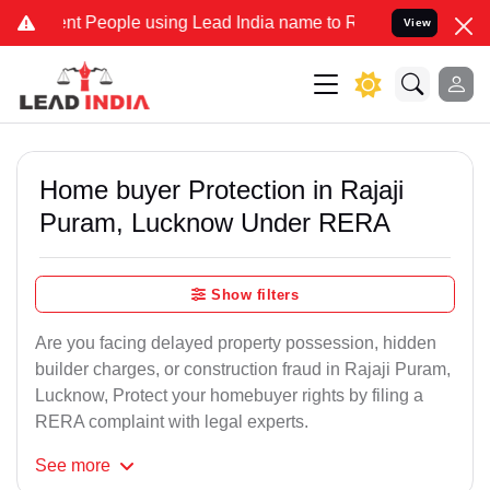
People using Lead India name to Resolve your Legal cases Specially
View
Home buyer Protection in Rajaji
Puram, Lucknow Under RERA
Show filters
Are you facing delayed property possession, hidden
builder charges, or construction fraud in Rajaji Puram,
Lucknow, Protect your homebuyer rights by filing a
RERA complaint with legal experts.
See
more