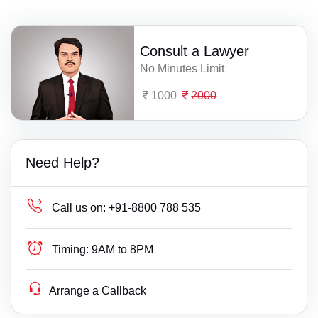
Consult a Lawyer
No Minutes Limit
1000
2000
Need Help?
Call us on:
+91-8800 788 535
Timing:
9AM to 8PM
Arrange a Callback