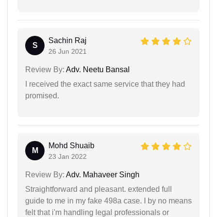
Sachin Raj
S
26 Jun 2021
Review By:
Adv. Neetu Bansal
I received the exact same service that they had
promised.
Mohd Shuaib
M
23 Jan 2022
Review By:
Adv. Mahaveer Singh
Straightforward and pleasant. extended full
guide to me in my fake 498a case. I by no means
felt that i'm handling legal professionals or