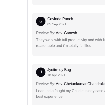
Govinda Panch...
G
05 Sep 2021
Review By:
Adv. Ganesh
They work with full productivity and with 
reasonable and i'm totally fulfilled.
Jyotirmoy Bag
J
18 Apr 2021
Review By:
Adv. Chetankumar Chandraka
Lead India fought my Child custody case a
best experience.