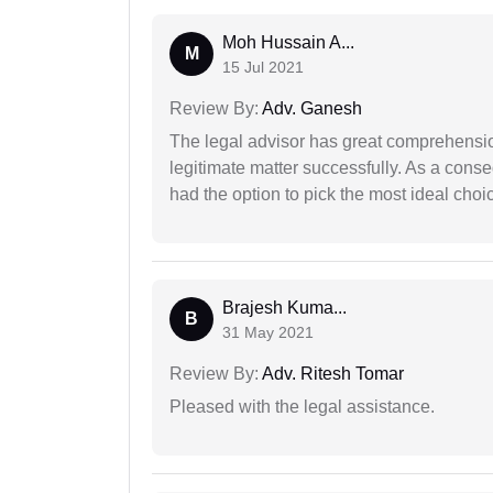
Moh Hussain A...
M
15 Jul 2021
Review By:
Adv. Ganesh
The legal advisor has great comprehensio
legitimate matter successfully. As a cons
had the option to pick the most ideal choi
Brajesh Kuma...
B
31 May 2021
Review By:
Adv. Ritesh Tomar
Pleased with the legal assistance.