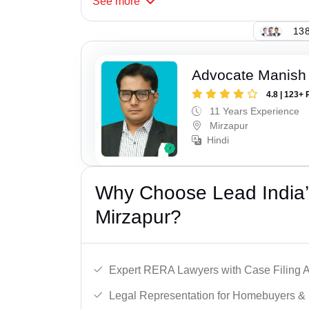
See
more
138
Advocate Manish
4.8 | 123+ 
11 Years Experience
Mirzapur
Hindi
Why Choose Lead India’
Mirzapur?
Expert RERA Lawyers with Case Filing A
Legal Representation for Homebuyers & 