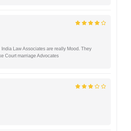
 India Law Associates are really Mood. They
ike Court marriage Advocates