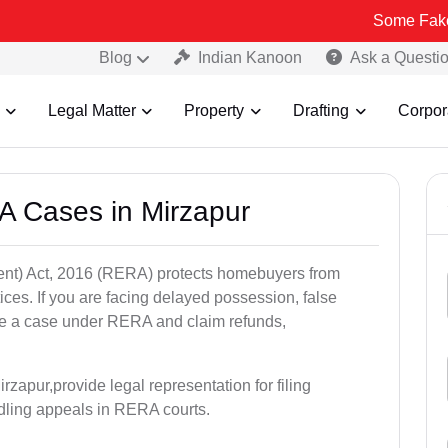
Some Fake and Fraudu
Blog
Indian Kanoon
Ask a Questi
Legal Matter
Property
Drafting
Corpor
A Cases in Mirzapur
nt) Act, 2016 (RERA) protects homebuyers from
tices. If you are facing delayed possession, false
file a case under RERA and claim refunds,
zapur,provide legal representation for filing
dling appeals in RERA courts.