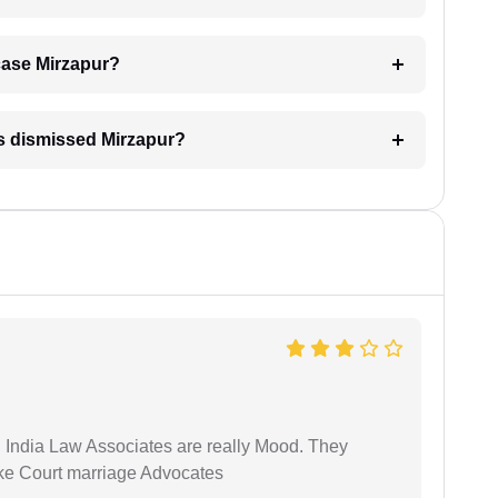
 case Mirzapur?
is dismissed Mirzapur?
 India Law Associates are really Mood. They
ike Court marriage Advocates