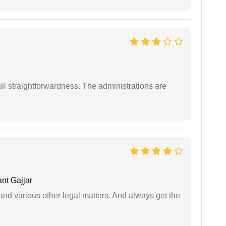
full straightforwardness. The administrations are
nt Gajjar
nd various other legal matters. And always get the