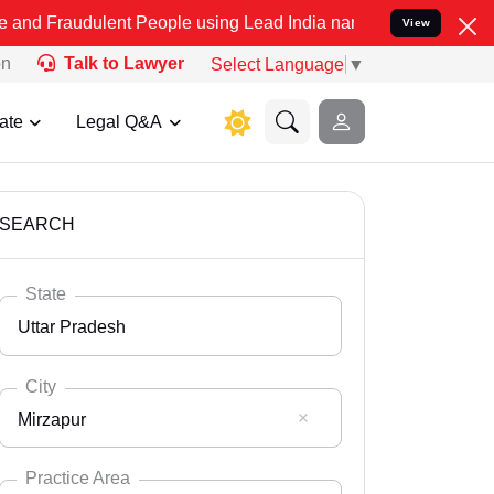
lent People using Lead India name to Resolve your Legal cases Spec
View
on
Talk to Lawyer
Select Language
▼
ate
Legal Q&A
SEARCH
State
Uttar Pradesh
City
Mirzapur
Select State
Andaman Nicobar
Practice Area