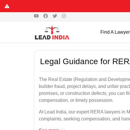
Find A Lawyer
Legal Guidance for RER
The Real Estate (Regulation and Developme
builder fraud, project delays, and unfair prac
promises, or construction defects, you can 
compensation, or timely possession.
At Lead India, our expert RERA lawyers in Mir
complaints, seeking compensation, and han