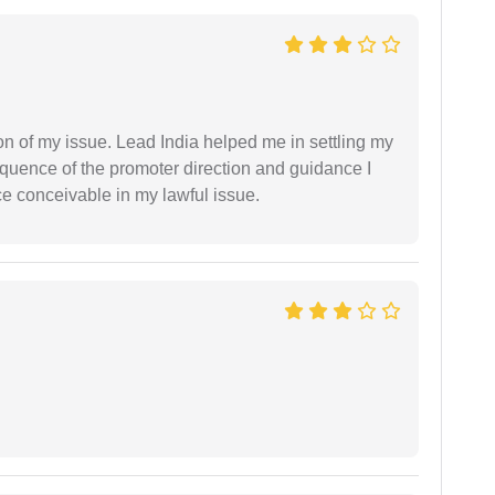
n of my issue. Lead India helped me in settling my
equence of the promoter direction and guidance I
ce conceivable in my lawful issue.