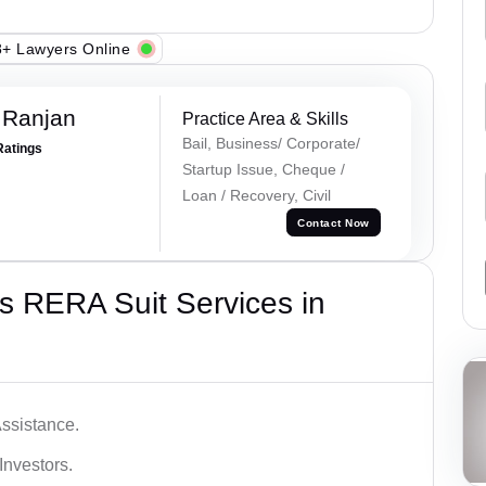
+ Lawyers Online
 Ranjan
Practice Area & Skills
Bail, Business/ Corporate/
Ratings
Startup Issue, Cheque /
Loan / Recovery, Civil
Contact Now
s RERA Suit Services in
ssistance.
Investors.