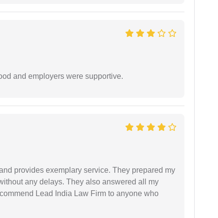
 good and employers were supportive.
al and provides exemplary service. They prepared my
 without any delays. They also answered all my
 recommend Lead India Law Firm to anyone who