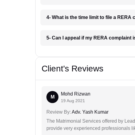
4- What is the time limit to file a RERA
5- Can I appeal if my RERA complaint 
Client's Reviews
Mohd Rizwan
M
19 Aug 2021
Review By:
Adv. Yash Kumar
The Matrimonial Services offered by Lead
provide very experienced professionals l