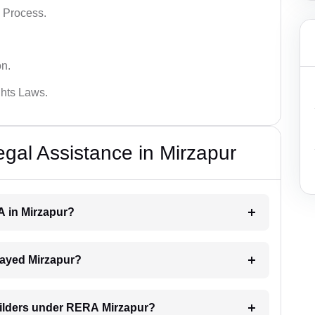
 Process.
on.
hts Laws.
al Assistance in Mirzapur
A in Mirzapur?
elayed Mirzapur?
uilders under RERA Mirzapur?