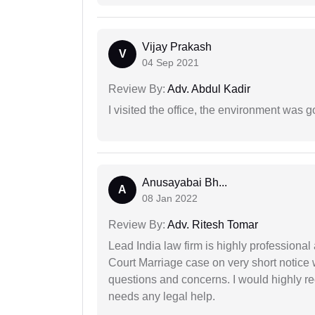
Vijay Prakash
V
04 Sep 2021
Review By:
Adv. Abdul Kadir
I visited the office, the environment was
Anusayabai Bh...
A
08 Jan 2022
Review By:
Adv. Ritesh Tomar
Lead India law firm is highly profession
Court Marriage case on very short notice
questions and concerns. I would highly
needs any legal help.