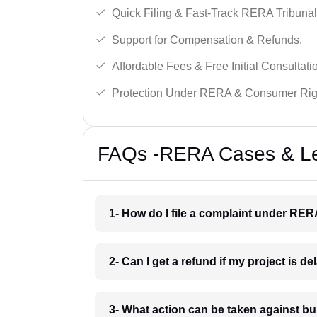
Quick Filing & Fast-Track RERA Tribunal
Support for Compensation & Refunds.
Affordable Fees & Free Initial Consultati
Protection Under RERA & Consumer Rig
FAQs -RERA Cases & Leg
1- How do I file a complaint under RER
2- Can I get a refund if my project is d
3- What action can be taken against b