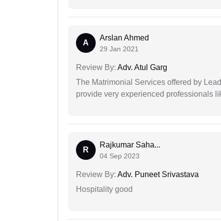
Arslan Ahmed
A
29 Jan 2021
Review By:
Adv. Atul Garg
The Matrimonial Services offered by Lead
provide very experienced professionals l
Rajkumar Saha...
R
04 Sep 2023
Review By:
Adv. Puneet Srivastava
Hospitality good