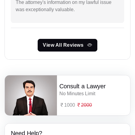
The attorney's information on my lawful issue
was exceptionally valuable.
View All Reviews
Consult a Lawyer
No Minutes Limit
1000
2000
Need Help?