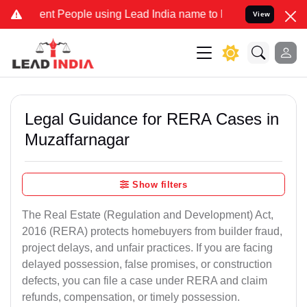
 People using Lead India name to Resolve your Legal cases Speciall
View
Legal Guidance for RERA Cases in
Muzaffarnagar
Show filters
The Real Estate (Regulation and Development) Act,
2016 (RERA) protects homebuyers from builder fraud,
project delays, and unfair practices. If you are facing
delayed possession, false promises, or construction
defects, you can file a case under RERA and claim
refunds, compensation, or timely possession.