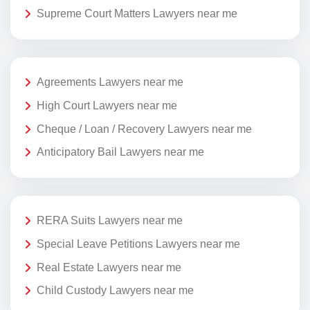
Supreme Court Matters Lawyers near me
Agreements Lawyers near me
High Court Lawyers near me
Cheque / Loan / Recovery Lawyers near me
Anticipatory Bail Lawyers near me
RERA Suits Lawyers near me
Special Leave Petitions Lawyers near me
Real Estate Lawyers near me
Child Custody Lawyers near me