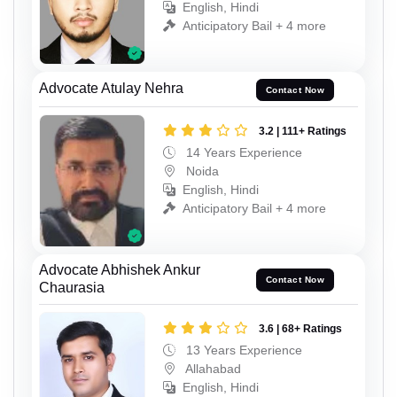
English, Hindi
Anticipatory Bail + 4 more
Advocate Atulay Nehra
Contact Now
3.2 | 111+ Ratings
14 Years Experience
Noida
English, Hindi
Anticipatory Bail + 4 more
Advocate Abhishek Ankur
Contact Now
Chaurasia
3.6 | 68+ Ratings
13 Years Experience
Allahabad
English, Hindi