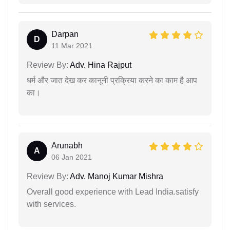
Darpan
D
11 Mar 2021
Review By:
Adv. Hina Rajput
धर्म और जात देख कर कानूनी प्रक्रिया करने का काम है आप
का।
Arunabh
A
06 Jan 2021
Review By:
Adv. Manoj Kumar Mishra
Overall good experience with Lead India.satisfy
with services.