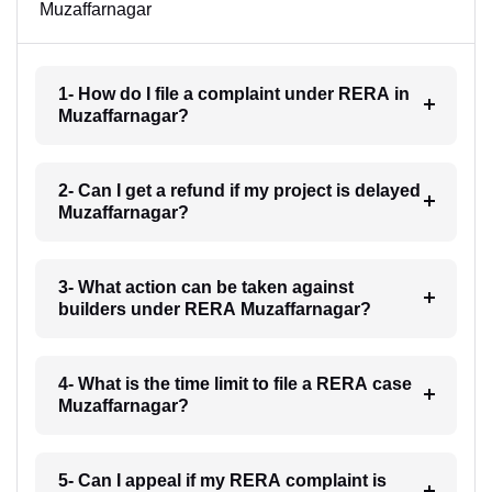
Muzaffarnagar
1- How do I file a complaint under RERA in
Muzaffarnagar?
2- Can I get a refund if my project is delayed
Muzaffarnagar?
3- What action can be taken against
builders under RERA Muzaffarnagar?
4- What is the time limit to file a RERA case
Muzaffarnagar?
5- Can I appeal if my RERA complaint is