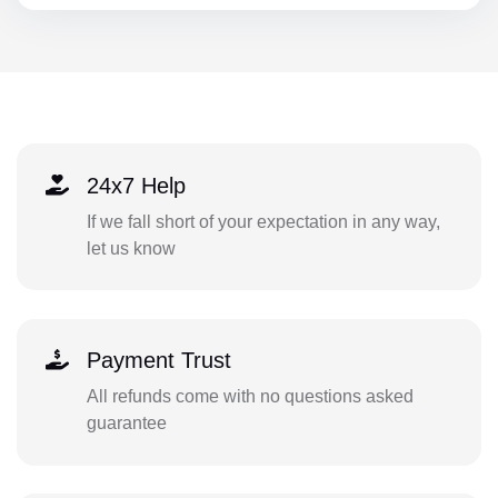
24x7 Help
If we fall short of your expectation in any way,
let us know
Payment Trust
All refunds come with no questions asked
guarantee