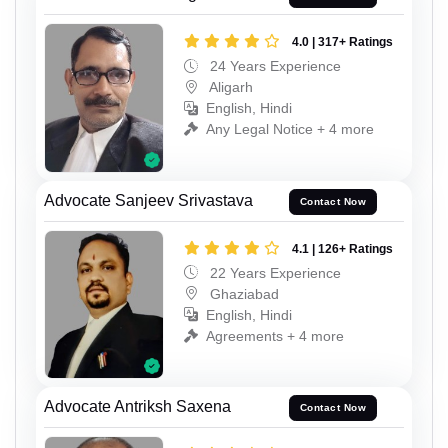
4.0 | 317+ Ratings
24 Years Experience
Aligarh
English, Hindi
Any Legal Notice + 4 more
Advocate Sanjeev Srivastava
Contact Now
4.1 | 126+ Ratings
22 Years Experience
Ghaziabad
English, Hindi
Agreements + 4 more
Advocate Antriksh Saxena
Contact Now