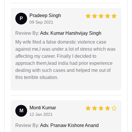
Pradeep Singh
P
09 Sep 2021
Review By:
Adv. Kumar Harshvijay Singh
My wife filed a false domestic violence case
against me,I was under a lot of stress which was
affecting my career. Finally I decided to
approach them,lead india had prior experience
dealing with such cases and helped me out of
this terrible situation.
Monti Kumar
M
12 Jan 2021
Review By:
Adv. Pranaw Kishore Anand