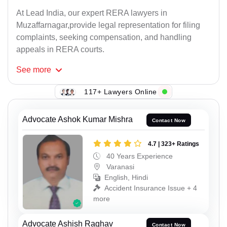
At Lead India, our expert RERA lawyers in
Muzaffarnagar,provide legal representation for filing
complaints, seeking compensation, and handling
appeals in RERA courts.
See
more
117+ Lawyers Online
Advocate Ashok Kumar Mishra
Contact Now
4.7 | 323+ Ratings
40 Years Experience
Varanasi
English, Hindi
Accident Insurance Issue + 4
more
Advocate Ashish Raghav
Contact Now