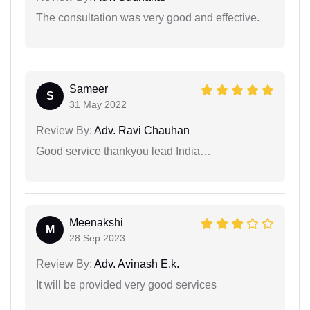
The consultation was very good and effective.
Sameer
S
31 May 2022
Review By:
Adv. Ravi Chauhan
Good service thankyou lead India…
Meenakshi
M
28 Sep 2023
Review By:
Adv. Avinash E.k.
It will be provided very good services