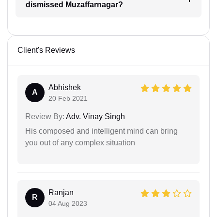
dismissed Muzaffarnagar?
Client's Reviews
Abhishek
A
20 Feb 2021
Review By:
Adv. Vinay Singh
His composed and intelligent mind can bring
you out of any complex situation
Ranjan
R
04 Aug 2023