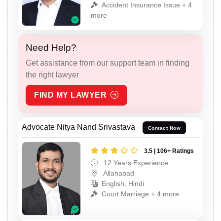
Accident Insurance Issue + 4
more
Need Help?
Get assistance from our support team in finding
the right lawyer
FIND MY LAWYER
Advocate Nitya Nand Srivastava
Contact Now
3.5 | 106+ Ratings
12 Years Experience
Allahabad
English, Hindi
Court Marriage + 4 more