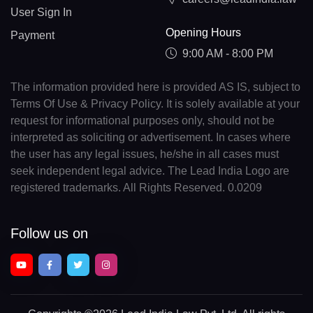
User Sign In
Opening Hours
Payment
9:00 AM - 8:00 PM
The information provided here is provided AS IS, subject to
Terms Of Use & Privacy Policy. It is solely available at your
request for informational purposes only, should not be
interpreted as soliciting or advertisement. In cases where
the user has any legal issues, he/she in all cases must
seek independent legal advice. The Lead India Logo are
registered trademarks. All Rights Reserved. 0.0209
Follow us on