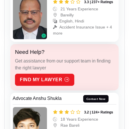
3.3 | 237+ Ratings
21 Years Experience
Bareilly
English, Hindi
Accident Insurance Issue + 4
more
Need Help?
Get assistance from our support team in finding
the right lawyer
FIND MY LAWYER
Advocate Anshu Shukla
Contact Now
3.2 | 124+ Ratings
18 Years Experience
Rae Bareli