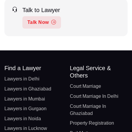
Talk to Lawyer
Talk Now
Find a Lawyer
Legal Service &
Others
Lawyers in Delhi
Court Marriage
Lawyers in Ghaziabad
Court Marriage In Delhi
Lawyers in Mumbai
Court Marriage In
Lawyers in Gurgaon
Ghaziabad
Lawyers in Noida
Property Registration
Lawyers in Lucknow