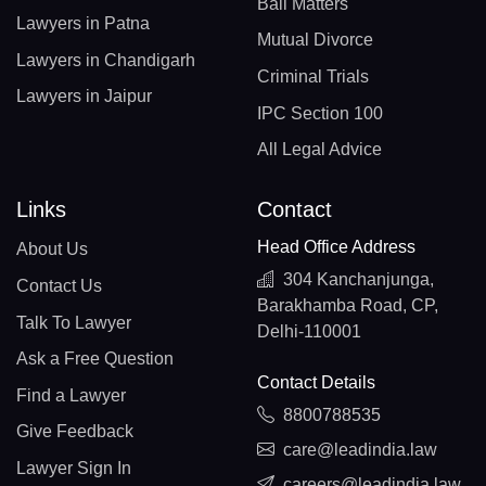
Bail Matters
Lawyers in Patna
Mutual Divorce
Lawyers in Chandigarh
Criminal Trials
Lawyers in Jaipur
IPC Section 100
All Legal Advice
Links
Contact
Head Office Address
About Us
304 Kanchanjunga,
Contact Us
Barakhamba Road, CP,
Talk To Lawyer
Delhi-110001
Ask a Free Question
Contact Details
Find a Lawyer
8800788535
Give Feedback
care@leadindia.law
Lawyer Sign In
careers@leadindia.law