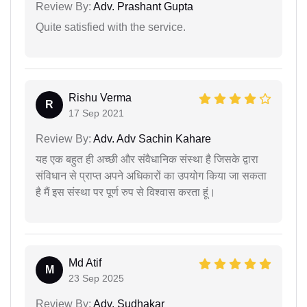
Review By:
Adv. Prashant Gupta
Quite satisfied with the service.
Rishu Verma
R
17 Sep 2021
Review By:
Adv. Adv Sachin Kahare
यह एक बहुत ही अच्छी और संवैधानिक संस्था है जिसके द्वारा
संविधान से प्राप्त अपने अधिकारों का उपयोग किया जा सकता
है मैं इस संस्था पर पूर्ण रुप से विश्वास करता हूं।
Md Atif
M
23 Sep 2025
Review By:
Adv. Sudhakar