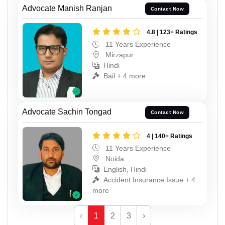
Advocate Manish Ranjan
Contact Now
4.8 | 123+ Ratings
11 Years Experience
Mirzapur
Hindi
Bail + 4 more
Advocate Sachin Tongad
Contact Now
4 | 140+ Ratings
11 Years Experience
Noida
English, Hindi
Accident Insurance Issue + 4
more
‹
1
2
3
›