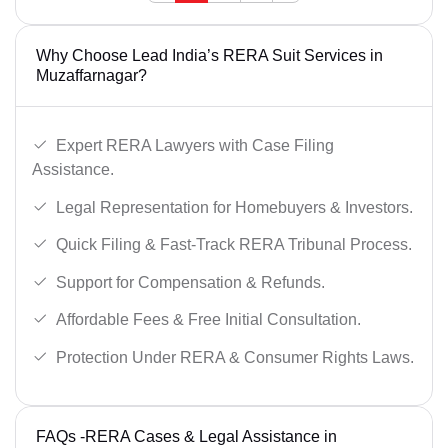
Why Choose Lead India’s RERA Suit Services in
Muzaffarnagar?
Expert RERA Lawyers with Case Filing
Assistance.
Legal Representation for Homebuyers & Investors.
Quick Filing & Fast-Track RERA Tribunal Process.
Support for Compensation & Refunds.
Affordable Fees & Free Initial Consultation.
Protection Under RERA & Consumer Rights Laws.
FAQs -RERA Cases & Legal Assistance in