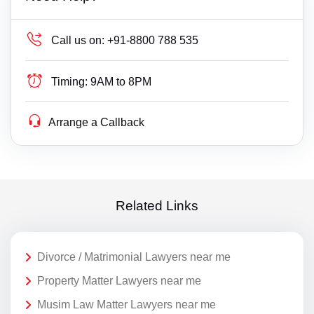
Call us on:
+91-8800 788 535
Timing:
9AM to 8PM
Arrange a Callback
Related Links
Divorce / Matrimonial Lawyers near me
Property Matter Lawyers near me
Musim Law Matter Lawyers near me