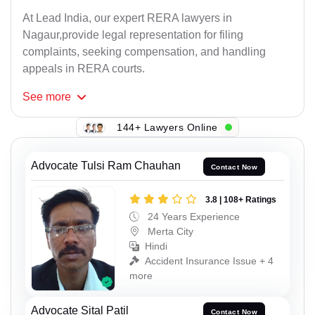
At Lead India, our expert RERA lawyers in
Nagaur,provide legal representation for filing
complaints, seeking compensation, and handling
appeals in RERA courts.
See
more
144+ Lawyers Online
Advocate Tulsi Ram Chauhan
Contact Now
3.8 | 108+ Ratings
24 Years Experience
Merta City
Hindi
Accident Insurance Issue + 4
more
Advocate Sital Patil
Contact Now