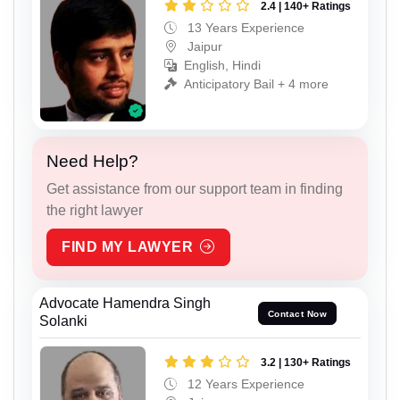
2.4 | 140+ Ratings
13 Years Experience
Jaipur
English, Hindi
Anticipatory Bail + 4 more
Need Help?
Get assistance from our support team in finding
the right lawyer
FIND MY LAWYER
Advocate Hamendra Singh
Contact Now
Solanki
3.2 | 130+ Ratings
12 Years Experience