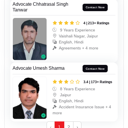
Advocate Chhatrasal Singh
Contact Now
Tanwar
4 | 213+ Ratings
9 Years Experience
Vaishali Nagar, Jaipur
English, Hindi
Agreements + 4 more
Advocate Umesh Sharma
Contact Now
3.4 | 173+ Ratings
8 Years Experience
Jaipur
English, Hindi
Accident Insurance Issue + 4
more
‹
1
2
›