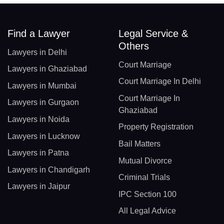
Find a Lawyer
Legal Service &
Others
Lawyers in Delhi
Court Marriage
Lawyers in Ghaziabad
Court Marriage In Delhi
Lawyers in Mumbai
Court Marriage In
Lawyers in Gurgaon
Ghaziabad
Lawyers in Noida
Property Registration
Lawyers in Lucknow
Bail Matters
Lawyers in Patna
Mutual Divorce
Lawyers in Chandigarh
Criminal Trials
Lawyers in Jaipur
IPC Section 100
All Legal Advice