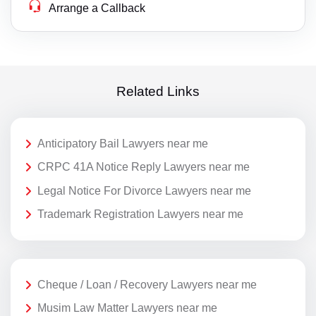
Arrange a Callback
Related Links
Anticipatory Bail Lawyers near me
CRPC 41A Notice Reply Lawyers near me
Legal Notice For Divorce Lawyers near me
Trademark Registration Lawyers near me
Cheque / Loan / Recovery Lawyers near me
Musim Law Matter Lawyers near me