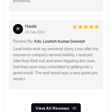
providing.
Hardik
H
15 Feb 2021
Review By:
Adv. Lovlesh Kumar Dwivedi
Lead India took my personal injury case after the
insurance company denied liability. I realized
after they filed suit and were litigating the case,
that they were truly committed to getting me a
good result. The end result was a very good jury
verdict.
View All Reviews