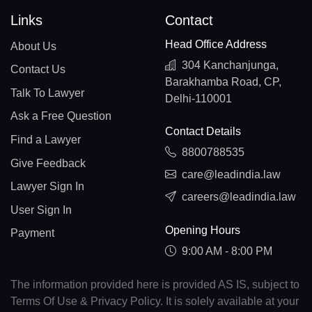
Links
Contact
Head Office Address
About Us
304 Kanchanjunga,
Contact Us
Barakhamba Road, CP,
Talk To Lawyer
Delhi-110001
Ask a Free Question
Contact Details
Find a Lawyer
8800788535
Give Feedback
care@leadindia.law
Lawyer Sign In
careers@leadindia.law
User Sign In
Opening Hours
Payment
9:00 AM - 8:00 PM
The information provided here is provided AS IS, subject to
Terms Of Use & Privacy Policy. It is solely available at your