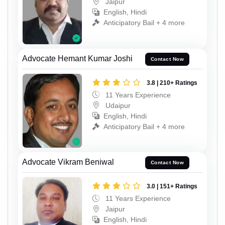
Jaipur
English, Hindi
Anticipatory Bail + 4 more
Advocate Hemant Kumar Joshi
Contact Now
3.8 | 210+ Ratings
11 Years Experience
Udaipur
English, Hindi
Anticipatory Bail + 4 more
Advocate Vikram Beniwal
Contact Now
3.0 | 151+ Ratings
11 Years Experience
Jaipur
English, Hindi