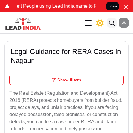
People using Lead India name to Resolve your Legal cases Specially
View
Legal Guidance for RERA Cases in
Nagaur
Show filters
The Real Estate (Regulation and Development) Act,
2016 (RERA) protects homebuyers from builder fraud,
project delays, and unfair practices. If you are facing
delayed possession, false promises, or construction
defects, you can file a case under RERA and claim
refunds, compensation, or timely possession.