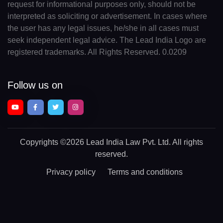
request for informational purposes only, should not be
interpreted as soliciting or advertisement. In cases where
the user has any legal issues, he/she in all cases must
seek independent legal advice. The Lead India Logo are
registered trademarks. All Rights Reserved. 0.0209
Follow us on
Copyrights
©2026 Lead India Law Pvt. Ltd.
All rights
reserved.
Privacy policy
Terms and conditions