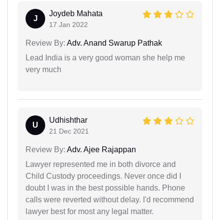
Joydeb Mahata
J
17 Jan 2022
Review By:
Adv. Anand Swarup Pathak
Lead India is a very good woman she help me
very much
Udhishthar
U
21 Dec 2021
Review By:
Adv. Ajee Rajappan
Lawyer represented me in both divorce and
Child Custody proceedings. Never once did I
doubt I was in the best possible hands. Phone
calls were reverted without delay. I'd recommend
lawyer best for most any legal matter.