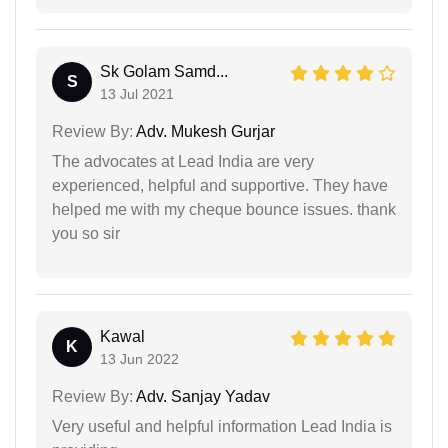
Sk Golam Samd...
S
13 Jul 2021
Review By:
Adv. Mukesh Gurjar
The advocates at Lead India are very
experienced, helpful and supportive. They have
helped me with my cheque bounce issues. thank
you so sir
Kawal
K
13 Jun 2022
Review By:
Adv. Sanjay Yadav
Very useful and helpful information Lead India is