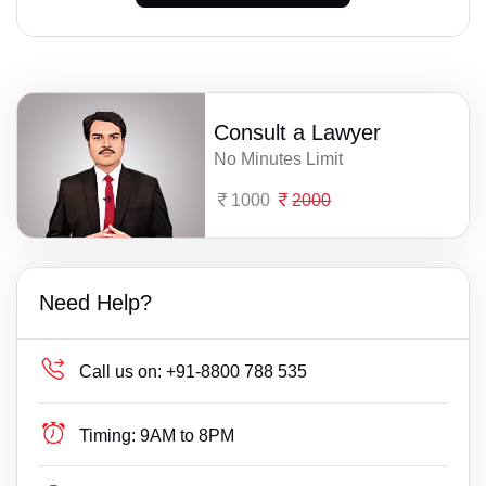
Consult a Lawyer
No Minutes Limit
1000
2000
Need Help?
Call us on:
+91-8800 788 535
Timing:
9AM to 8PM