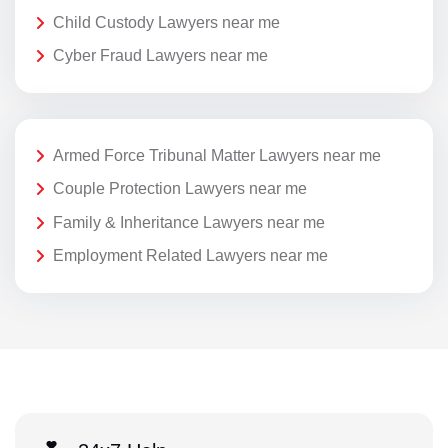
Child Custody Lawyers near me
Cyber Fraud Lawyers near me
Armed Force Tribunal Matter Lawyers near me
Couple Protection Lawyers near me
Family & Inheritance Lawyers near me
Employment Related Lawyers near me