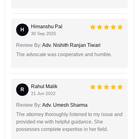
Himanshu Pal
H
30 Sep 2025
Review By:
Adv. Nishith Ranjan Tiwari
The advocate was cooperative and humble.
Rahul Malik
R
21 Jun 2022
Review By:
Adv. Umesh Sharma
The attorney thoroughly listened to my issue and
provided me with helpful guidance. She
possesses complete expertise in her field.