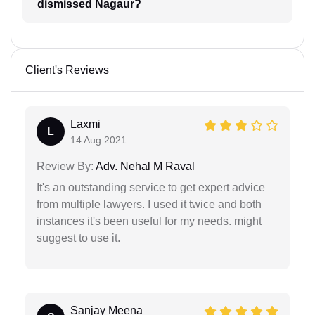
dismissed Nagaur?
Client's Reviews
Laxmi
L
14 Aug 2021
Review By:
Adv. Nehal M Raval
It's an outstanding service to get expert advice
from multiple lawyers. I used it twice and both
instances it's been useful for my needs. might
suggest to use it.
Sanjay Meena