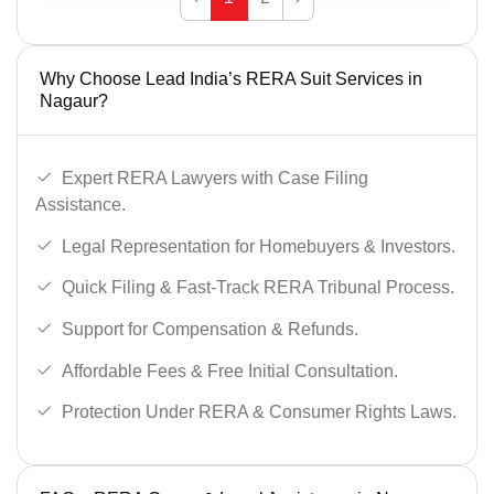
Why Choose Lead India’s RERA Suit Services in
Nagaur?
Expert RERA Lawyers with Case Filing
Assistance.
Legal Representation for Homebuyers & Investors.
Quick Filing & Fast-Track RERA Tribunal Process.
Support for Compensation & Refunds.
Affordable Fees & Free Initial Consultation.
Protection Under RERA & Consumer Rights Laws.