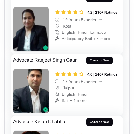
4.2 | 280+ Ratings
19 Years Experience
Kota
English, Hindi, kannada
Anticipatory Bail + 4 more
Advocate Ranjeet Singh Gaur
Contact Now
4.0 | 146+ Ratings
17 Years Experience
Jaipur
English, Hindi
Bail + 4 more
Advocate Ketan Dhabhai
Contact Now