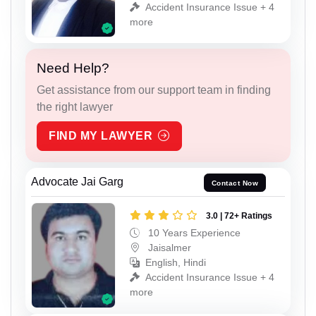
Accident Insurance Issue + 4
more
Need Help?
Get assistance from our support team in finding
the right lawyer
FIND MY LAWYER
Advocate Jai Garg
Contact Now
3.0 | 72+ Ratings
10 Years Experience
Jaisalmer
English, Hindi
Accident Insurance Issue + 4
more