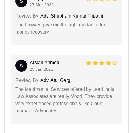
S
27 Mar 2022
Review By:
Adv. Shubham Kumar Tripathi
The Lawyer gave me the right guidance for
money recovery
Arslan Ahmed
A
29 Jan 2021
Review By:
Adv. Atul Garg
The Matrimonial Services offered by Lead India
Law Associates are really Mood. They provide
very experienced professionals like Court
marriage Advocates