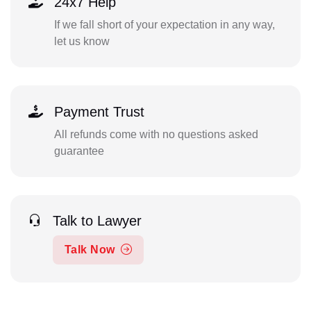
24x7 Help
If we fall short of your expectation in any way,
let us know
Payment Trust
All refunds come with no questions asked
guarantee
Talk to Lawyer
Talk Now