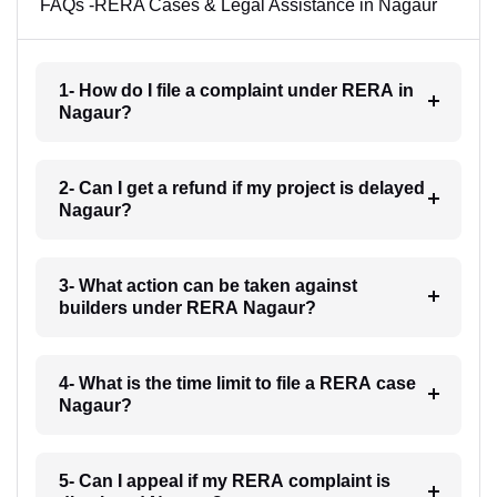
FAQs -RERA Cases & Legal Assistance in Nagaur
1- How do I file a complaint under RERA in
Nagaur?
2- Can I get a refund if my project is delayed
Nagaur?
3- What action can be taken against
builders under RERA Nagaur?
4- What is the time limit to file a RERA case
Nagaur?
5- Can I appeal if my RERA complaint is