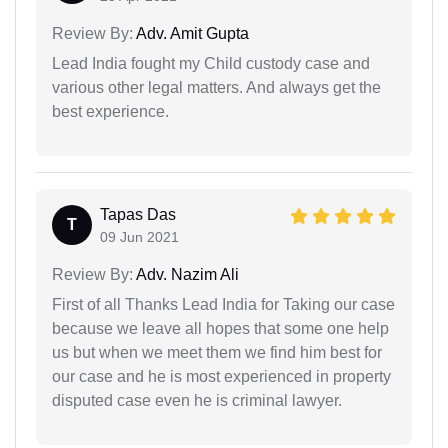
Review By:
Adv. Amit Gupta
Lead India fought my Child custody case and
various other legal matters. And always get the
best experience.
Tapas Das
T
09 Jun 2021
Review By:
Adv. Nazim Ali
First of all Thanks Lead India for Taking our case
because we leave all hopes that some one help
us but when we meet them we find him best for
our case and he is most experienced in property
disputed case even he is criminal lawyer.