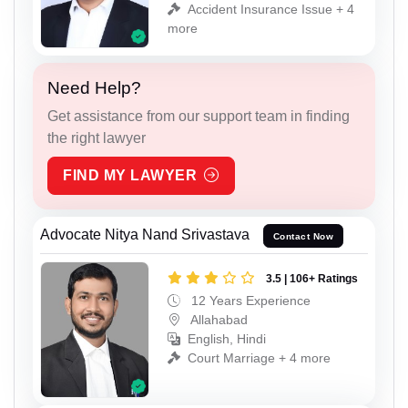
Accident Insurance Issue + 4
more
Need Help?
Get assistance from our support team in finding
the right lawyer
FIND MY LAWYER
Advocate Nitya Nand Srivastava
Contact Now
3.5 | 106+ Ratings
12 Years Experience
Allahabad
English, Hindi
Court Marriage + 4 more