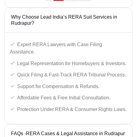
Why Choose Lead India’s RERA Suit Services in
Rudrapur?
Expert RERA Lawyers with Case Filing
Assistance.
Legal Representation for Homebuyers & Investors.
Quick Filing & Fast-Track RERA Tribunal Process.
Support for Compensation & Refunds.
Affordable Fees & Free Initial Consultation.
Protection Under RERA & Consumer Rights Laws.
FAQs -RERA Cases & Legal Assistance in Rudrapur