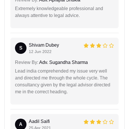
Extremely knowledgeable professional and
always attentive to legal advice.
Shivam Dubey
S
12 Jun 2022
Review By:
Adv. Sugandha Sharma
Lead india comprehended my issue very well
and directed me through the whole cycle. The
consultancy given by the legal advisor directed
me in the correct heading.
Aadil Saifi
A
25 Apr 2021