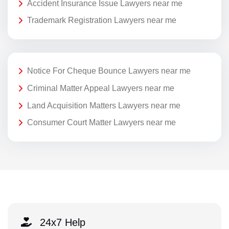
Accident Insurance Issue Lawyers near me
Trademark Registration Lawyers near me
Notice For Cheque Bounce Lawyers near me
Criminal Matter Appeal Lawyers near me
Land Acquisition Matters Lawyers near me
Consumer Court Matter Lawyers near me
24x7 Help