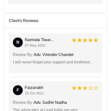
Client's Reviews
Namrata Tiwar...
N
07 May 2022
Review By:
Adv. Virender Chandel
I will never forget your support and kindness.
Faizanakh
F
15 Oct 2021
Review By:
Adv. Sudhir Nadha
The advocates at Lead India are very