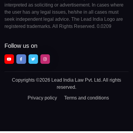
interpreted as soliciting or advertisement. In cases where
the user has any legal issues, he/she in all cases must
seek independent legal advice. The Lead India Logo are
registered trademarks. All Rights Reserved. 0.0209
Follow us on
Copyrights
©2026 Lead India Law Pvt. Ltd.
All rights
reserved.
Privacy policy
Terms and conditions