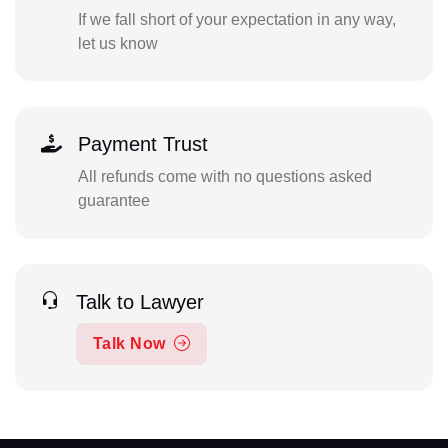
If we fall short of your expectation in any way,
let us know
Payment Trust
All refunds come with no questions asked
guarantee
Talk to Lawyer
Talk Now