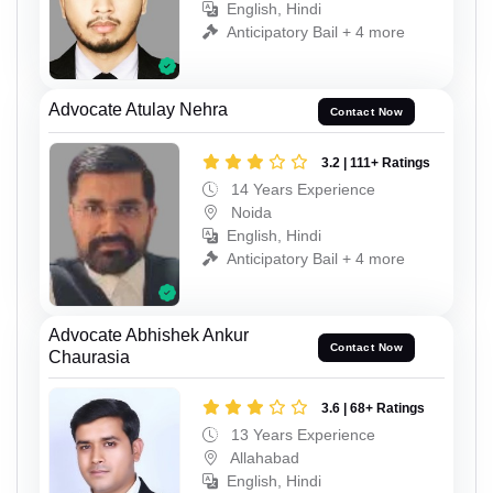
English, Hindi
Anticipatory Bail + 4 more
Advocate Atulay Nehra
Contact Now
3.2 | 111+ Ratings
14 Years Experience
Noida
English, Hindi
Anticipatory Bail + 4 more
Advocate Abhishek Ankur
Contact Now
Chaurasia
3.6 | 68+ Ratings
13 Years Experience
Allahabad
English, Hindi