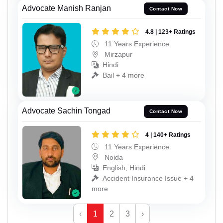
Advocate Manish Ranjan
Contact Now
4.8 | 123+ Ratings
11 Years Experience
Mirzapur
Hindi
Bail + 4 more
Advocate Sachin Tongad
Contact Now
4 | 140+ Ratings
11 Years Experience
Noida
English, Hindi
Accident Insurance Issue + 4
more
‹
1
2
3
›