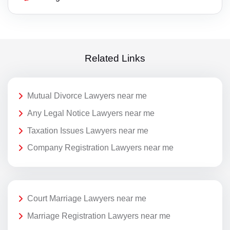
Related Links
Mutual Divorce Lawyers near me
Any Legal Notice Lawyers near me
Taxation Issues Lawyers near me
Company Registration Lawyers near me
Court Marriage Lawyers near me
Marriage Registration Lawyers near me