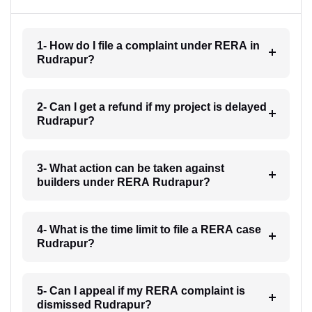
1- How do I file a complaint under RERA in
Rudrapur?
2- Can I get a refund if my project is delayed
Rudrapur?
3- What action can be taken against
builders under RERA Rudrapur?
4- What is the time limit to file a RERA case
Rudrapur?
5- Can I appeal if my RERA complaint is
dismissed Rudrapur?