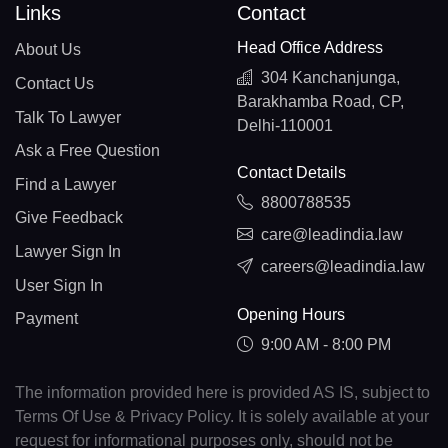
Links
Contact
Head Office Address
About Us
304 Kanchanjunga,
Contact Us
Barakhamba Road, CP,
Talk To Lawyer
Delhi-110001
Ask a Free Question
Contact Details
Find a Lawyer
8800788535
Give Feedback
care@leadindia.law
Lawyer Sign In
careers@leadindia.law
User Sign In
Opening Hours
Payment
9:00 AM - 8:00 PM
The information provided here is provided AS IS, subject to
Terms Of Use & Privacy Policy. It is solely available at your
request for informational purposes only, should not be