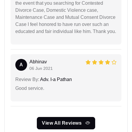
the event that you searching for Contested
Divorce Case, Domestic Violence case,
Maintenance Case and Mutual Consent Divorce
Case I feel honored to have run over such an
educated and fair individual like him. Thank you.
Abhinav
A
06 Jun 2021
Review By:
Adv. I-a Pathan
Good service.
View All Reviews