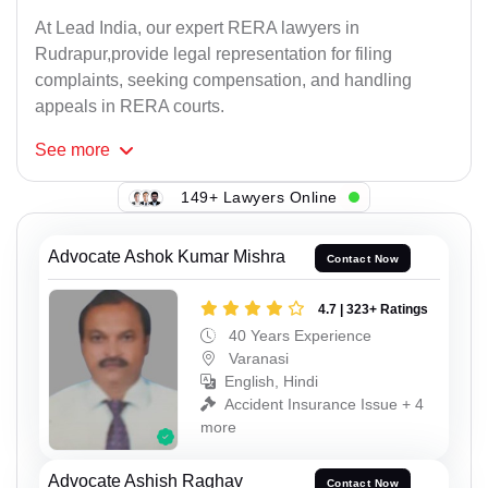
At Lead India, our expert RERA lawyers in
Rudrapur,provide legal representation for filing
complaints, seeking compensation, and handling
appeals in RERA courts.
See
more
149+ Lawyers Online
Advocate Ashok Kumar Mishra
Contact Now
4.7 | 323+ Ratings
40 Years Experience
Varanasi
English, Hindi
Accident Insurance Issue + 4
more
Advocate Ashish Raghav
Contact Now