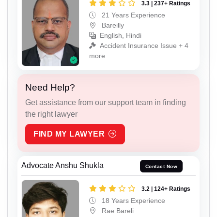
3.3 | 237+ Ratings
21 Years Experience
Bareilly
English, Hindi
Accident Insurance Issue + 4
more
Need Help?
Get assistance from our support team in finding
the right lawyer
FIND MY LAWYER
Advocate Anshu Shukla
Contact Now
3.2 | 124+ Ratings
18 Years Experience
Rae Bareli