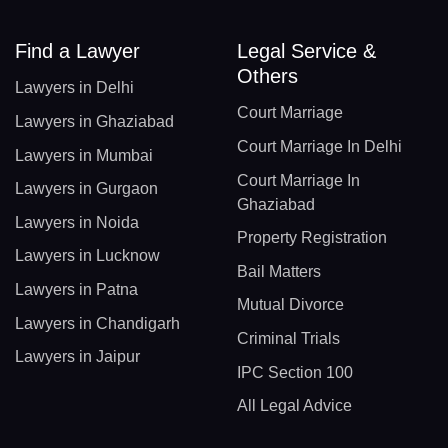
Find a Lawyer
Legal Service &
Others
Lawyers in Delhi
Court Marriage
Lawyers in Ghaziabad
Court Marriage In Delhi
Lawyers in Mumbai
Court Marriage In
Lawyers in Gurgaon
Ghaziabad
Lawyers in Noida
Property Registration
Lawyers in Lucknow
Bail Matters
Lawyers in Patna
Mutual Divorce
Lawyers in Chandigarh
Criminal Trials
Lawyers in Jaipur
IPC Section 100
All Legal Advice