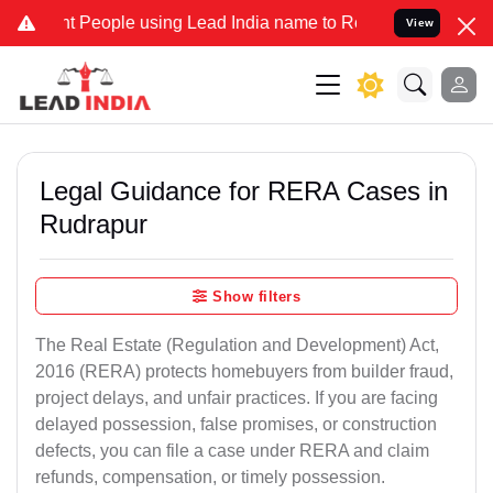
eople using Lead India name to Resolve your Legal cases Specially 
View
Legal Guidance for RERA Cases in
Rudrapur
Show filters
The Real Estate (Regulation and Development) Act,
2016 (RERA) protects homebuyers from builder fraud,
project delays, and unfair practices. If you are facing
delayed possession, false promises, or construction
defects, you can file a case under RERA and claim
refunds, compensation, or timely possession.