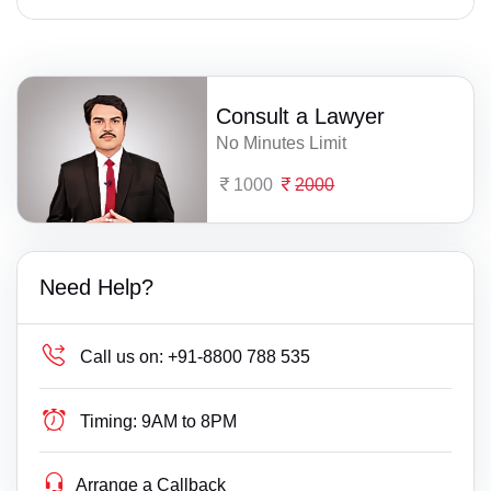
Consult a Lawyer
No Minutes Limit
1000
2000
Need Help?
Call us on:
+91-8800 788 535
Timing:
9AM to 8PM
Arrange a Callback