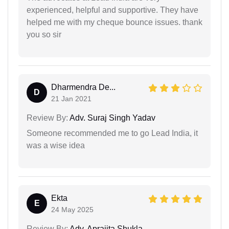
experienced, helpful and supportive. They have
helped me with my cheque bounce issues. thank
you so sir
Dharmendra De...
D
21 Jan 2021
Review By:
Adv. Suraj Singh Yadav
Someone recommended me to go Lead India, it
was a wise idea
Ekta
E
24 May 2025
Review By:
Adv. Aprajita Shukla