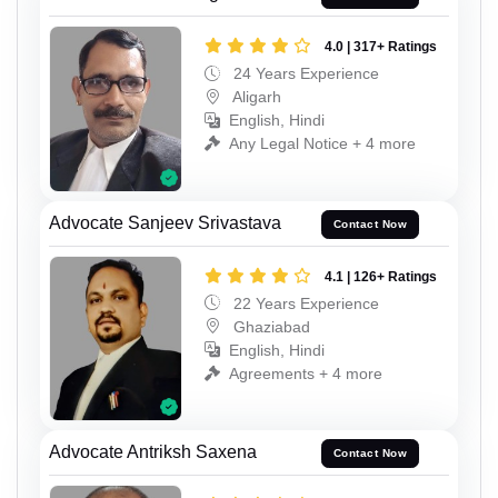
4.0 | 317+ Ratings
24 Years Experience
Aligarh
English, Hindi
Any Legal Notice + 4 more
Advocate Sanjeev Srivastava
Contact Now
4.1 | 126+ Ratings
22 Years Experience
Ghaziabad
English, Hindi
Agreements + 4 more
Advocate Antriksh Saxena
Contact Now