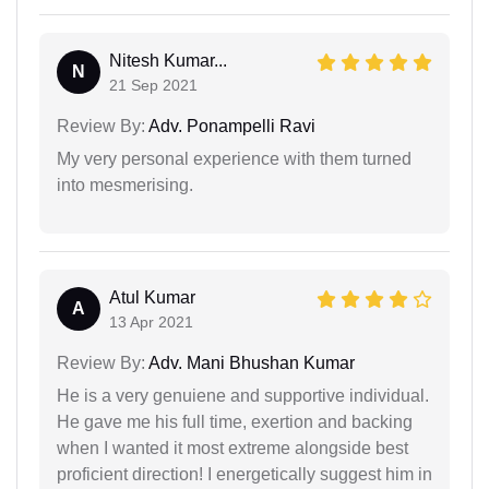
Nitesh Kumar...
N
21 Sep 2021
Review By:
Adv. Ponampelli Ravi
My very personal experience with them turned
into mesmerising.
Atul Kumar
A
13 Apr 2021
Review By:
Adv. Mani Bhushan Kumar
He is a very genuiene and supportive individual.
He gave me his full time, exertion and backing
when I wanted it most extreme alongside best
proficient direction! I energetically suggest him in