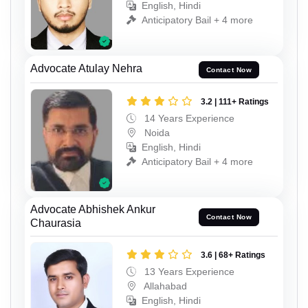
English, Hindi
Anticipatory Bail + 4 more
Advocate Atulay Nehra
Contact Now
3.2 | 111+ Ratings
14 Years Experience
Noida
English, Hindi
Anticipatory Bail + 4 more
Advocate Abhishek Ankur
Contact Now
Chaurasia
3.6 | 68+ Ratings
13 Years Experience
Allahabad
English, Hindi