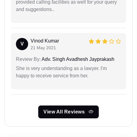
provided calling facilities as well for your query
and suggestions..
Vinod Kumar
V
21 May 2021
Review By:
Adv. Singh Avadhesh Jayprakash
She is very understanding as a lawyer. I'm
happy to receive service from her.
View All Reviews