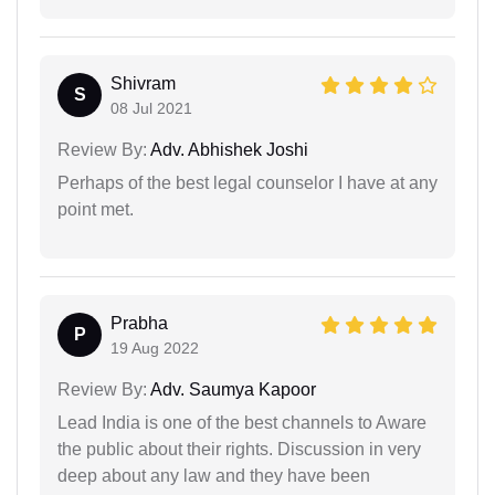
Shivram
S
08 Jul 2021
Review By:
Adv. Abhishek Joshi
Perhaps of the best legal counselor I have at any
point met.
Prabha
P
19 Aug 2022
Review By:
Adv. Saumya Kapoor
Lead India is one of the best channels to Aware
the public about their rights. Discussion in very
deep about any law and they have been