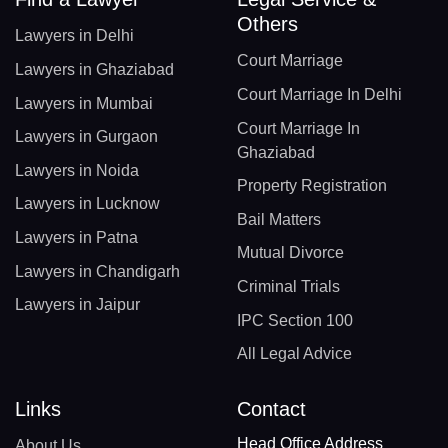
Others
Lawyers in Delhi
Court Marriage
Lawyers in Ghaziabad
Court Marriage In Delhi
Lawyers in Mumbai
Court Marriage In
Lawyers in Gurgaon
Ghaziabad
Lawyers in Noida
Property Registration
Lawyers in Lucknow
Bail Matters
Lawyers in Patna
Mutual Divorce
Lawyers in Chandigarh
Criminal Trials
Lawyers in Jaipur
IPC Section 100
All Legal Advice
Links
Contact
Head Office Address
About Us