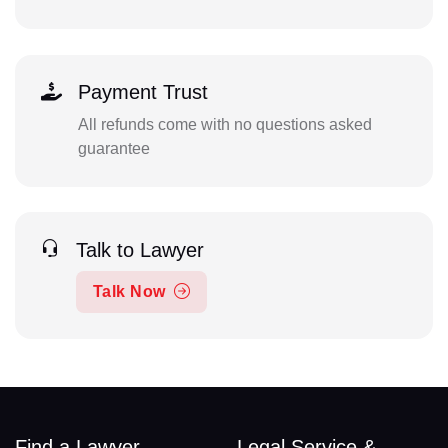
Payment Trust
All refunds come with no questions asked
guarantee
Talk to Lawyer
Talk Now
Find a Lawyer
Legal Service &