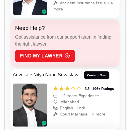
Accident Insurance Issue + 4
more
Need Help?
Get assistance from our support team in finding
the right lawyer
FIND MY LAWYER
Advocate Nitya Nand Srivastava
Contact Now
3.5 | 106+ Ratings
12 Years Experience
Allahabad
English, Hindi
Court Marriage + 4 more