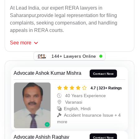
At Lead India, our expert RERA lawyers in
Saharanpur,provide legal representation for filing
complaints, seeking compensation, and handling
appeals in RERA courts.
See
more
144+ Lawyers Online
Advocate Ashok Kumar Mishra
Contact Now
4.7 | 323+ Ratings
40 Years Experience
Varanasi
English, Hindi
Accident Insurance Issue + 4
more
Advocate Ashish Raghav
Contact Now