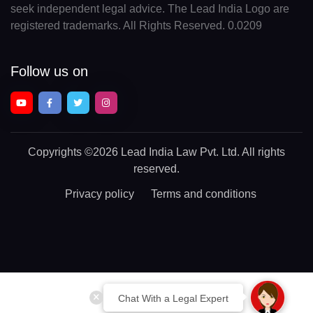
seek independent legal advice. The Lead India Logo are
registered trademarks. All Rights Reserved. 0.0209
Follow us on
Copyrights
©2026 Lead India Law Pvt. Ltd.
All rights
reserved.
Privacy policy
Terms and conditions
Chat With a Legal Expert