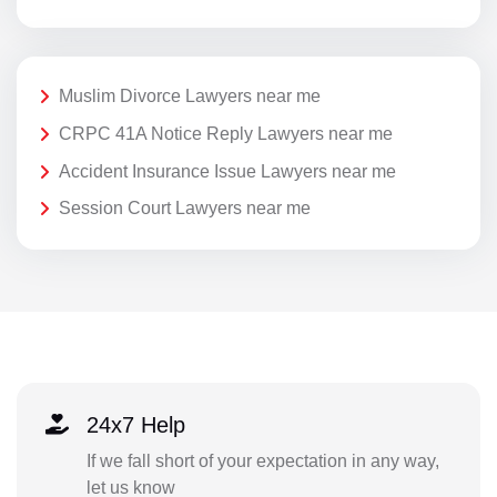
Muslim Divorce Lawyers near me
CRPC 41A Notice Reply Lawyers near me
Accident Insurance Issue Lawyers near me
Session Court Lawyers near me
24x7 Help
If we fall short of your expectation in any way,
let us know