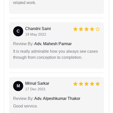
related work.
Chandni Saini
C
19 May 2022
Review By:
Adv. Mahesh Parmar
It is really admirable how you always see cases
through from conception to completion.
Mrinal Sarkar
M
17 Dec 2021
Review By:
Adv. Alpeshkumar Thakor
Good service.