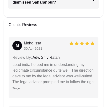
dismissed Saharanpur?
Client's Reviews
Mohd Issa
M
30 Apr 2021
Review By:
Adv. Shiv Ratan
Lead india helped me in understanding my
legitimate circumstance quite well. The direction
gave to me by the legal advisor was well-suited.
The legal advisor prompted me to follow the right
way.