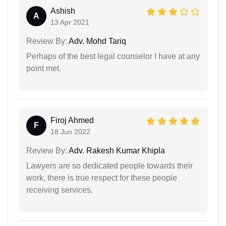
Ashish
A
13 Apr 2021
Review By:
Adv. Mohd Tariq
Perhaps of the best legal counselor I have at any
point met.
Firoj Ahmed
F
18 Jun 2022
Review By:
Adv. Rakesh Kumar Khipla
Lawyers are so dedicated people towards their
work, there is true respect for these people
receiving services.