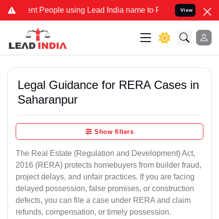
People using Lead India name to Resolve your Legal cases Specially
View
Legal Guidance for RERA Cases in
Saharanpur
Show filters
The Real Estate (Regulation and Development) Act,
2016 (RERA) protects homebuyers from builder fraud,
project delays, and unfair practices. If you are facing
delayed possession, false promises, or construction
defects, you can file a case under RERA and claim
refunds, compensation, or timely possession.