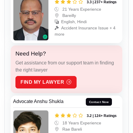
3.3 | 237+ Ratings
21 Years Experience
Bareilly
English, Hindi
Accident Insurance Issue + 4
more
Need Help?
Get assistance from our support team in finding
the right lawyer
FIND MY LAWYER
Advocate Anshu Shukla
Contact Now
3.2 | 124+ Ratings
18 Years Experience
Rae Bareli