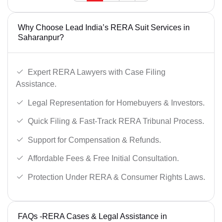
Why Choose Lead India’s RERA Suit Services in
Saharanpur?
Expert RERA Lawyers with Case Filing
Assistance.
Legal Representation for Homebuyers & Investors.
Quick Filing & Fast-Track RERA Tribunal Process.
Support for Compensation & Refunds.
Affordable Fees & Free Initial Consultation.
Protection Under RERA & Consumer Rights Laws.
FAQs -RERA Cases & Legal Assistance in