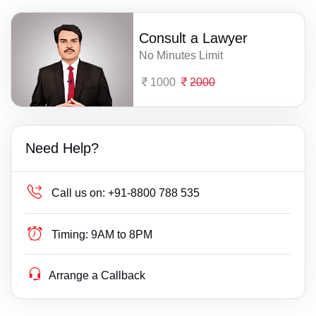
Consult a Lawyer
No Minutes Limit
1000
2000
Need Help?
Call us on:
+91-8800 788 535
Timing:
9AM to 8PM
Arrange a Callback