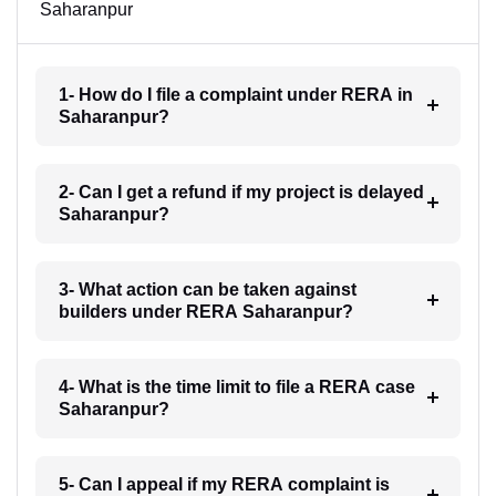
Saharanpur
1- How do I file a complaint under RERA in
Saharanpur?
2- Can I get a refund if my project is delayed
Saharanpur?
3- What action can be taken against
builders under RERA Saharanpur?
4- What is the time limit to file a RERA case
Saharanpur?
5- Can I appeal if my RERA complaint is