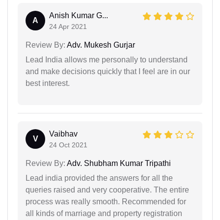
Anish Kumar G...
A
24 Apr 2021
Review By:
Adv. Mukesh Gurjar
Lead India allows me personally to understand
and make decisions quickly that I feel are in our
best interest.
Vaibhav
V
24 Oct 2021
Review By:
Adv. Shubham Kumar Tripathi
Lead india provided the answers for all the
queries raised and very cooperative. The entire
process was really smooth. Recommended for
all kinds of marriage and property registration