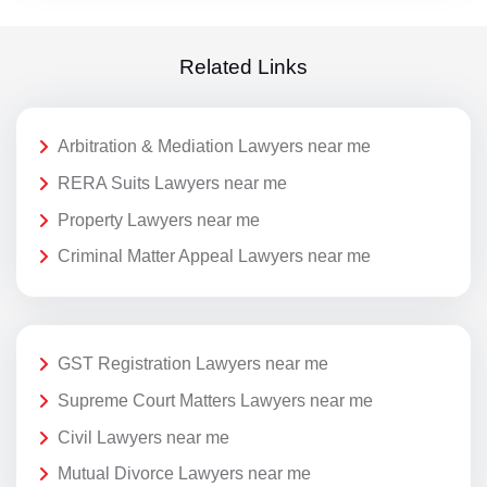
Related Links
Arbitration & Mediation Lawyers near me
RERA Suits Lawyers near me
Property Lawyers near me
Criminal Matter Appeal Lawyers near me
GST Registration Lawyers near me
Supreme Court Matters Lawyers near me
Civil Lawyers near me
Mutual Divorce Lawyers near me