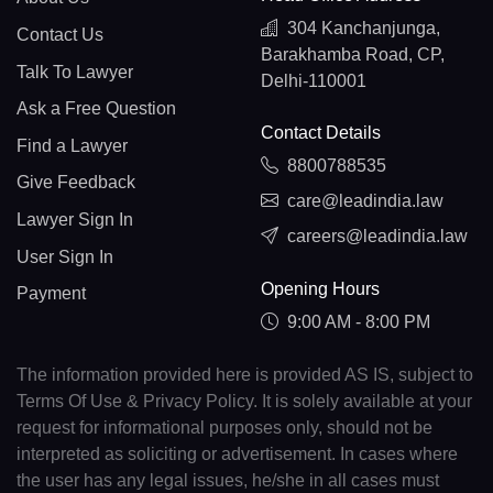
304 Kanchanjunga,
Contact Us
Barakhamba Road, CP,
Talk To Lawyer
Delhi-110001
Ask a Free Question
Contact Details
Find a Lawyer
8800788535
Give Feedback
care@leadindia.law
Lawyer Sign In
careers@leadindia.law
User Sign In
Opening Hours
Payment
9:00 AM - 8:00 PM
The information provided here is provided AS IS, subject to
Terms Of Use & Privacy Policy. It is solely available at your
request for informational purposes only, should not be
interpreted as soliciting or advertisement. In cases where
the user has any legal issues, he/she in all cases must