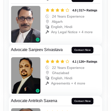
4.0 | 317+ Ratings
24 Years Experience
Aligarh
English, Hindi
Any Legal Notice + 4 more
Advocate Sanjeev Srivastava
Contact Now
4.1 | 126+ Ratings
22 Years Experience
Ghaziabad
English, Hindi
Agreements + 4 more
Advocate Antriksh Saxena
Contact Now