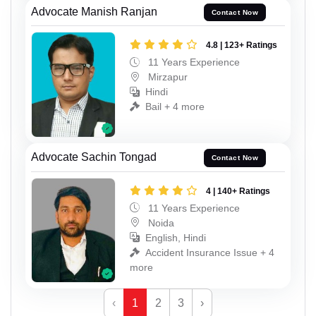
Advocate Manish Ranjan
Contact Now
4.8 | 123+ Ratings
11 Years Experience
Mirzapur
Hindi
Bail + 4 more
Advocate Sachin Tongad
Contact Now
4 | 140+ Ratings
11 Years Experience
Noida
English, Hindi
Accident Insurance Issue + 4
more
‹
1
2
3
›