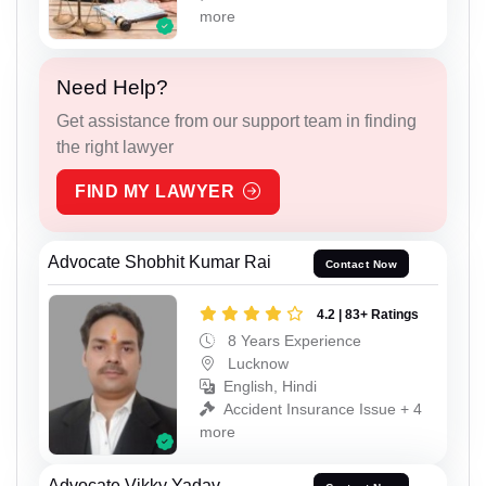
more
Need Help?
Get assistance from our support team in finding
the right lawyer
FIND MY LAWYER
Advocate Shobhit Kumar Rai
Contact Now
4.2 | 83+ Ratings
8 Years Experience
Lucknow
English, Hindi
Accident Insurance Issue + 4
more
Advocate Vikky Yadav