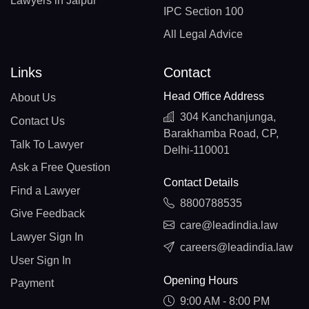
Lawyers in Jaipur
IPC Section 100
All Legal Advice
Links
Contact
Head Office Address
About Us
304 Kanchanjunga,
Contact Us
Barakhamba Road, CP,
Talk To Lawyer
Delhi-110001
Ask a Free Question
Contact Details
Find a Lawyer
8800788535
Give Feedback
care@leadindia.law
Lawyer Sign In
careers@leadindia.law
User Sign In
Opening Hours
Payment
9:00 AM - 8:00 PM