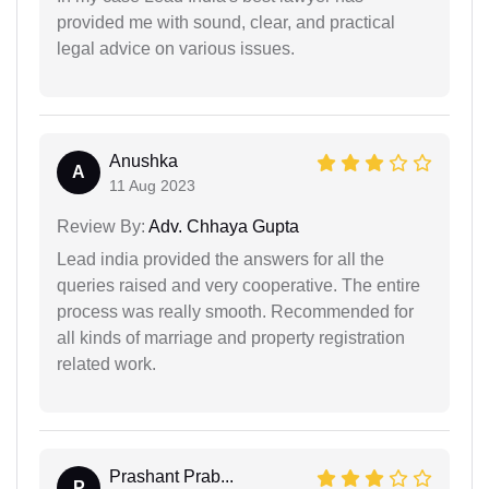
provided me with sound, clear, and practical
legal advice on various issues.
Anushka
A
11 Aug 2023
Review By:
Adv. Chhaya Gupta
Lead india provided the answers for all the
queries raised and very cooperative. The entire
process was really smooth. Recommended for
all kinds of marriage and property registration
related work.
Prashant Prab...
P