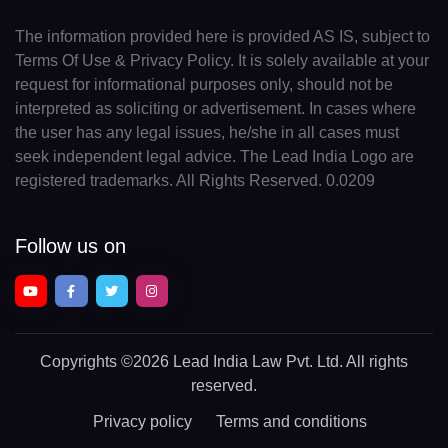
The information provided here is provided AS IS, subject to
Terms Of Use & Privacy Policy. It is solely available at your
request for informational purposes only, should not be
interpreted as soliciting or advertisement. In cases where
the user has any legal issues, he/she in all cases must
seek independent legal advice. The Lead India Logo are
registered trademarks. All Rights Reserved. 0.0209
Follow us on
Copyrights
©2026 Lead India Law Pvt. Ltd.
All rights
reserved.
Privacy policy
Terms and conditions