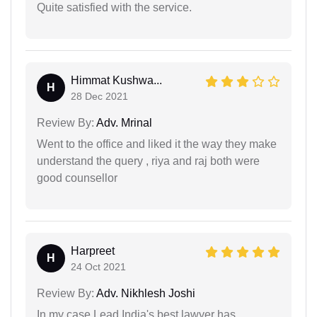
Quite satisfied with the service.
Himmat Kushwa...
H
28 Dec 2021
Review By:
Adv. Mrinal
Went to the office and liked it the way they make
understand the query , riya and raj both were
good counsellor
Harpreet
H
24 Oct 2021
Review By:
Adv. Nikhlesh Joshi
In my case Lead India's best lawyer has