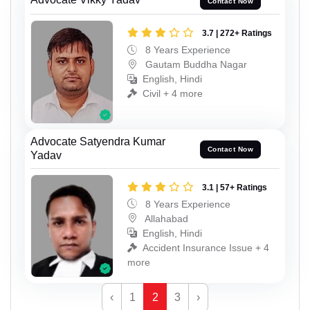
Contact Now
3.7 | 272+ Ratings
8 Years Experience
Gautam Buddha Nagar
English, Hindi
Civil + 4 more
Advocate Satyendra Kumar
Contact Now
Yadav
3.1 | 57+ Ratings
8 Years Experience
Allahabad
English, Hindi
Accident Insurance Issue + 4
more
‹
1
2
3
›