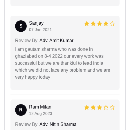
Sanjay
S
07 Jan 2021
Review By:
Adv. Amit Kumar
I am gautam sharma who was done in
ghaziabad on 8-4 2022 our every work was
successful but we are thankful to lead india
which we did not face any problem and we are
very happy today
Ram Milan
R
12 Aug 2023
Review By:
Adv. Nitin Sharma