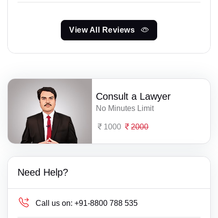
View All Reviews
Consult a Lawyer
No Minutes Limit
1000
2000
Need Help?
Call us on:
+91-8800 788 535