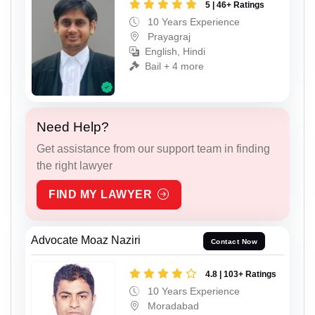
5 | 46+ Ratings
10 Years Experience
Prayagraj
English, Hindi
Bail + 4 more
Need Help?
Get assistance from our support team in finding
the right lawyer
FIND MY LAWYER
Advocate Moaz Naziri
Contact Now
4.8 | 103+ Ratings
10 Years Experience
Moradabad