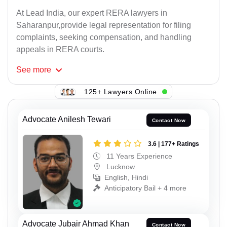
At Lead India, our expert RERA lawyers in
Saharanpur,provide legal representation for filing
complaints, seeking compensation, and handling
appeals in RERA courts.
See
more
125+ Lawyers Online
Advocate Anilesh Tewari
Contact Now
3.6 | 177+ Ratings
11 Years Experience
Lucknow
English, Hindi
Anticipatory Bail + 4 more
Advocate Jubair Ahmad Khan
Contact Now