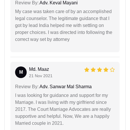
Review By:
Adv. Keval Mayani
My case was taken care of by an accomplished
legal counselor. The legitimate guidance that I
got by lead India helped me with settling on
proper choices. I was directed into following the
correct way set by attorney
Md. Maaz
M
21 Nov 2021
Review By:
Adv. Sanwar Mal Sharma
I was looking for guidance and support for my
Marriage. I was living with my girlfriend since
2017. The Court Marriage Advocates are really
supportive and helpful. Now, We are a happily
Married couple in 2021.