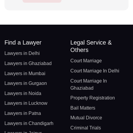
Find a Lawyer
Legal Service &
Others
Lawyers in Delhi
Court Marriage
Lawyers in Ghaziabad
Court Marriage In Delhi
Lawyers in Mumbai
Court Marriage In
Lawyers in Gurgaon
Ghaziabad
Lawyers in Noida
Property Registration
Lawyers in Lucknow
Bail Matters
Lawyers in Patna
Mutual Divorce
Lawyers in Chandigarh
Criminal Trials