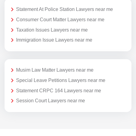
Statement At Police Station Lawyers near me
Consumer Court Matter Lawyers near me
Taxation Issues Lawyers near me
Immigration Issue Lawyers near me
Musim Law Matter Lawyers near me
Special Leave Petitions Lawyers near me
Statement CRPC 164 Lawyers near me
Session Court Lawyers near me