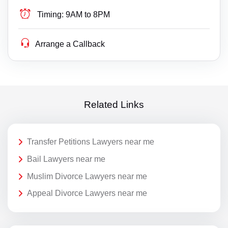
Timing:
9AM to 8PM
Arrange a Callback
Related Links
Transfer Petitions Lawyers near me
Bail Lawyers near me
Muslim Divorce Lawyers near me
Appeal Divorce Lawyers near me