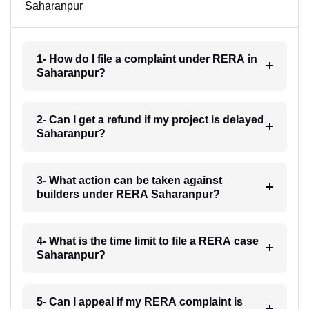
Saharanpur
1- How do I file a complaint under RERA in
Saharanpur?
2- Can I get a refund if my project is delayed
Saharanpur?
3- What action can be taken against
builders under RERA Saharanpur?
4- What is the time limit to file a RERA case
Saharanpur?
5- Can I appeal if my RERA complaint is