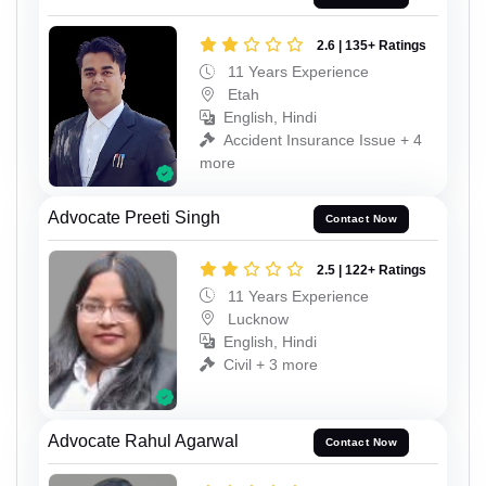
2.6 | 135+ Ratings
11 Years Experience
Etah
English, Hindi
Accident Insurance Issue + 4
more
Advocate Preeti Singh
Contact Now
2.5 | 122+ Ratings
11 Years Experience
Lucknow
English, Hindi
Civil + 3 more
Advocate Rahul Agarwal
Contact Now