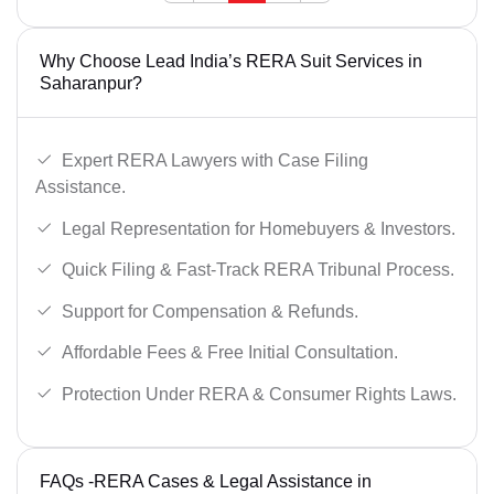
Why Choose Lead India’s RERA Suit Services in
Saharanpur?
Expert RERA Lawyers with Case Filing
Assistance.
Legal Representation for Homebuyers & Investors.
Quick Filing & Fast-Track RERA Tribunal Process.
Support for Compensation & Refunds.
Affordable Fees & Free Initial Consultation.
Protection Under RERA & Consumer Rights Laws.
FAQs -RERA Cases & Legal Assistance in