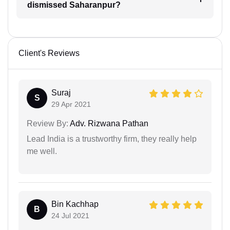
dismissed Saharanpur?
Client's Reviews
Suraj
S
29 Apr 2021
Review By:
Adv. Rizwana Pathan
Lead India is a trustworthy firm, they really help
me well.
Bin Kachhap
B
24 Jul 2021