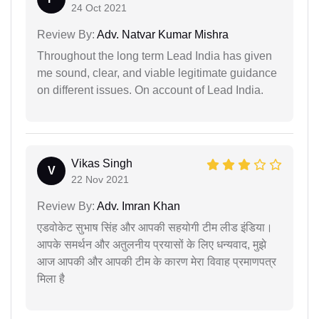
24 Oct 2021
Review By:
Adv. Natvar Kumar Mishra
Throughout the long term Lead India has given
me sound, clear, and viable legitimate guidance
on different issues. On account of Lead India.
Vikas Singh
V
22 Nov 2021
Review By:
Adv. Imran Khan
एडवोकेट सुभाष सिंह और आपकी सहयोगी टीम लीड इंडिया।
आपके समर्थन और अतुलनीय प्रयासों के लिए धन्यवाद, मुझे
आज आपकी और आपकी टीम के कारण मेरा विवाह प्रमाणपत्र
मिला है