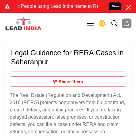
ople using Lead India name to Resolve your Legal cases Specially 
View
Legal Guidance for RERA Cases in
Saharanpur
Show filters
The Real Estate (Regulation and Development) Act,
2016 (RERA) protects homebuyers from builder fraud,
project delays, and unfair practices. If you are facing
delayed possession, false promises, or construction
defects, you can file a case under RERA and claim
refunds, compensation, or timely possession.