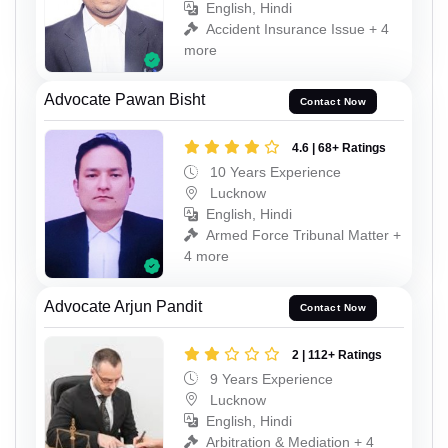
English, Hindi
Accident Insurance Issue + 4
more
Advocate Pawan Bisht
Contact Now
4.6 | 68+ Ratings
10 Years Experience
Lucknow
English, Hindi
Armed Force Tribunal Matter +
4 more
Advocate Arjun Pandit
Contact Now
2 | 112+ Ratings
9 Years Experience
Lucknow
English, Hindi
Arbitration & Mediation + 4