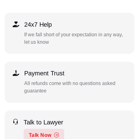
24x7 Help
If we fall short of your expectation in any way,
let us know
Payment Trust
All refunds come with no questions asked
guarantee
Talk to Lawyer
Talk Now