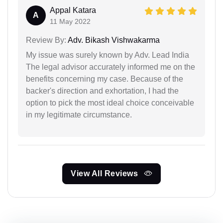
Appal Katara
A
11 May 2022
Review By:
Adv. Bikash Vishwakarma
My issue was surely known by Adv. Lead India
The legal advisor accurately informed me on the
benefits concerning my case. Because of the
backer's direction and exhortation, I had the
option to pick the most ideal choice conceivable
in my legitimate circumstance.
View All Reviews