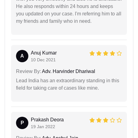
He also responds within 24 hours and keeps
you updated on your case. I'm referring him to all
my friends and family who in need.
Anuj Kumar
A
10 Dec 2021
Review By:
Adv. Harvinder Dhariwal
Lead India has an extraordinary standing in this
field for taking care of cases like mine.
Prakash Deora
P
19 Jan 2022