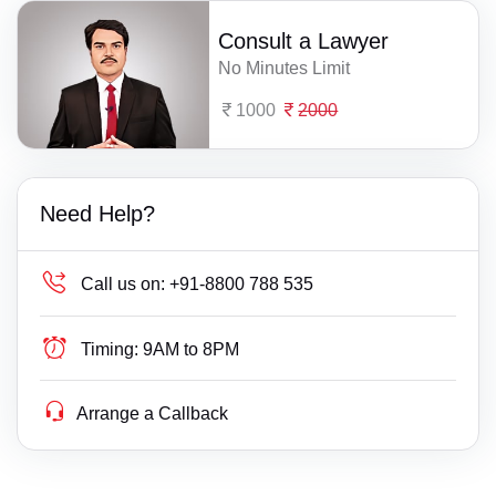
Consult a Lawyer
No Minutes Limit
1000
2000
Need Help?
Call us on:
+91-8800 788 535
Timing:
9AM to 8PM
Arrange a Callback