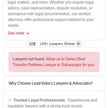
legal matters, and more. Whether you require legal
advice, case representation, dispute resolution, or
assistance with legal documentation, our verified
attorneys offer professional support tailored to your
needs.
See
more
103+ Lawyers Online
Lawyers not found.
Allow us to Select Best
Transfer Petitions Lawyer in Saharanpur for you.
Why Choose Lead India’s Lawyers & Advocates?
Trusted Legal Professionals
- Experienced and
reputable lawyers with a strong track record.