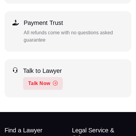
Payment Trust
All refunds come with no questions asked
guarantee
Talk to Lawyer
Talk Now
Find a Lawyer
Legal Service &