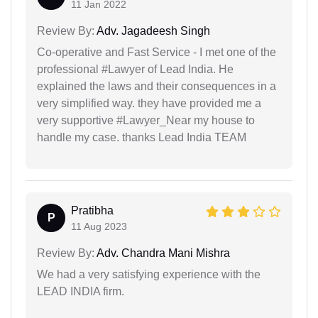
11 Jan 2022
Review By:
Adv. Jagadeesh Singh
Co-operative and Fast Service - I met one of the
professional #Lawyer of Lead India. He
explained the laws and their consequences in a
very simplified way. they have provided me a
very supportive #Lawyer_Near my house to
handle my case. thanks Lead India TEAM
Pratibha
P
11 Aug 2023
Review By:
Adv. Chandra Mani Mishra
We had a very satisfying experience with the
LEAD INDIA firm.