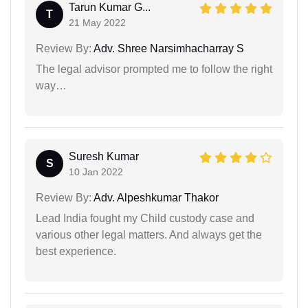
Tarun Kumar G...
T
21 May 2022
Review By:
Adv. Shree Narsimhacharray S
The legal advisor prompted me to follow the right
way…
Suresh Kumar
S
10 Jan 2022
Review By:
Adv. Alpeshkumar Thakor
Lead India fought my Child custody case and
various other legal matters. And always get the
best experience.