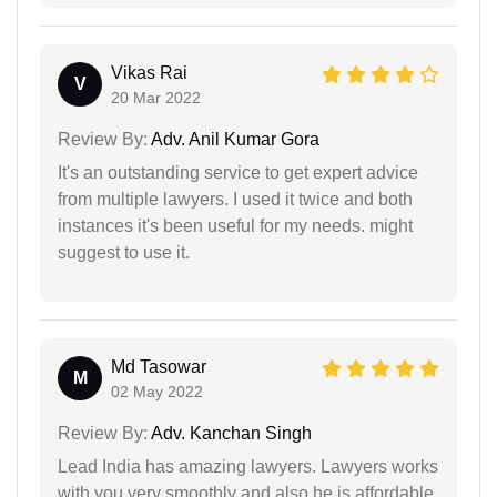
Vikas Rai
V
20 Mar 2022
Review By:
Adv. Anil Kumar Gora
It's an outstanding service to get expert advice
from multiple lawyers. I used it twice and both
instances it's been useful for my needs. might
suggest to use it.
Md Tasowar
M
02 May 2022
Review By:
Adv. Kanchan Singh
Lead India has amazing lawyers. Lawyers works
with you very smoothly and also he is affordable.