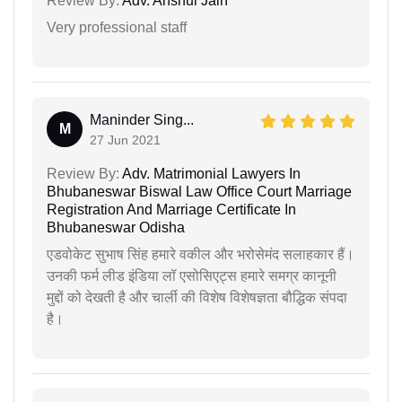
Review By:
Adv. Anshul Jain
Very professional staff
Maninder Sing...
M
27 Jun 2021
Review By:
Adv. Matrimonial Lawyers In
Bhubaneswar Biswal Law Office Court Marriage
Registration And Marriage Certificate In
Bhubaneswar Odisha
एडवोकेट सुभाष सिंह हमारे वकील और भरोसेमंद सलाहकार हैं।
उनकी फर्म लीड इंडिया लॉ एसोसिएट्स हमारे समग्र कानूनी
मुद्दों को देखती है और चार्ली की विशेष विशेषज्ञता बौद्धिक संपदा
है।