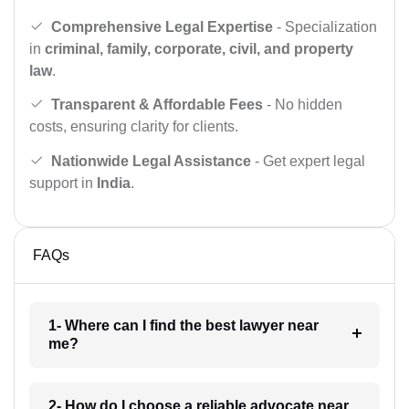
Comprehensive Legal Expertise
- Specialization
in
criminal, family, corporate, civil, and property
law
.
Transparent & Affordable Fees
- No hidden
costs, ensuring clarity for clients.
Nationwide Legal Assistance
- Get expert legal
support in
India
.
FAQs
1- Where can I find the best lawyer near
me?
2- How do I choose a reliable advocate near