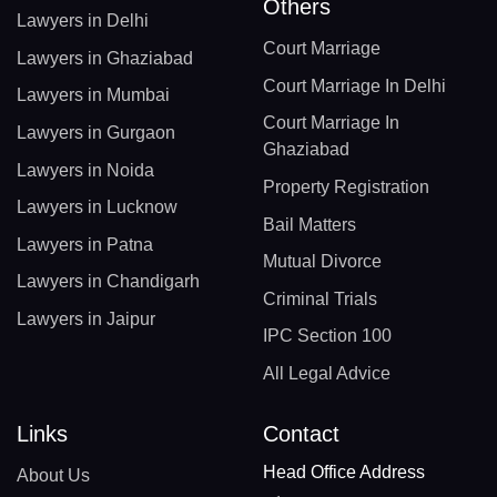
Others
Lawyers in Delhi
Court Marriage
Lawyers in Ghaziabad
Court Marriage In Delhi
Lawyers in Mumbai
Court Marriage In
Lawyers in Gurgaon
Ghaziabad
Lawyers in Noida
Property Registration
Lawyers in Lucknow
Bail Matters
Lawyers in Patna
Mutual Divorce
Lawyers in Chandigarh
Criminal Trials
Lawyers in Jaipur
IPC Section 100
All Legal Advice
Links
Contact
Head Office Address
About Us