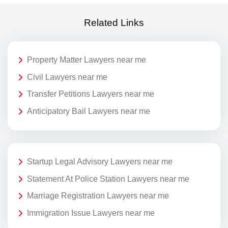
Related Links
Property Matter Lawyers near me
Civil Lawyers near me
Transfer Petitions Lawyers near me
Anticipatory Bail Lawyers near me
Startup Legal Advisory Lawyers near me
Statement At Police Station Lawyers near me
Marriage Registration Lawyers near me
Immigration Issue Lawyers near me