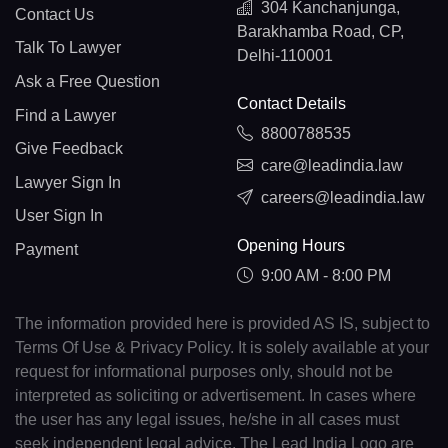
304 Kanchanjunga,
Contact Us
Barakhamba Road, CP,
Talk To Lawyer
Delhi-110001
Ask a Free Question
Contact Details
Find a Lawyer
8800788535
Give Feedback
care@leadindia.law
Lawyer Sign In
careers@leadindia.law
User Sign In
Opening Hours
Payment
9:00 AM - 8:00 PM
The information provided here is provided AS IS, subject to
Terms Of Use & Privacy Policy. It is solely available at your
request for informational purposes only, should not be
interpreted as soliciting or advertisement. In cases where
the user has any legal issues, he/she in all cases must
seek independent legal advice. The Lead India Logo are