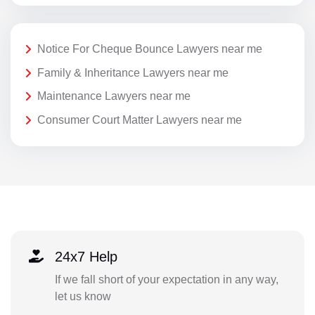
Notice For Cheque Bounce Lawyers near me
Family & Inheritance Lawyers near me
Maintenance Lawyers near me
Consumer Court Matter Lawyers near me
24x7 Help
If we fall short of your expectation in any way,
let us know