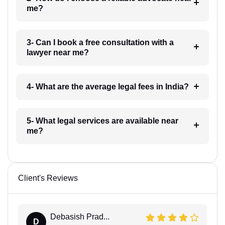
me?
3- Can I book a free consultation with a
lawyer near me?
4- What are the average legal fees in India?
5- What legal services are available near
me?
Client's Reviews
Debasish Prad...
D