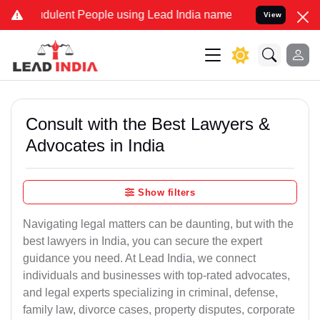
dulent People using Lead India name to Resolve your Legal cases S
View
Consult with the Best Lawyers &
Advocates in India
Show filters
Navigating legal matters can be daunting, but with the
best lawyers in India, you can secure the expert
guidance you need. At Lead India, we connect
individuals and businesses with top-rated advocates,
and legal experts specializing in criminal, defense,
family law, divorce cases, property disputes, corporate