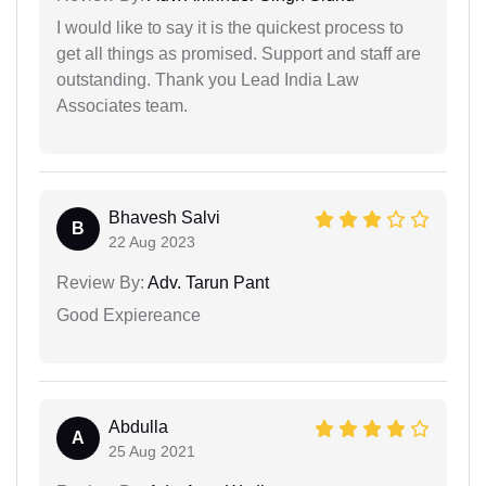
I would like to say it is the quickest process to
get all things as promised. Support and staff are
outstanding. Thank you Lead India Law
Associates team.
Bhavesh Salvi
B
22 Aug 2023
Review By:
Adv. Tarun Pant
Good Expiereance
Abdulla
A
25 Aug 2021