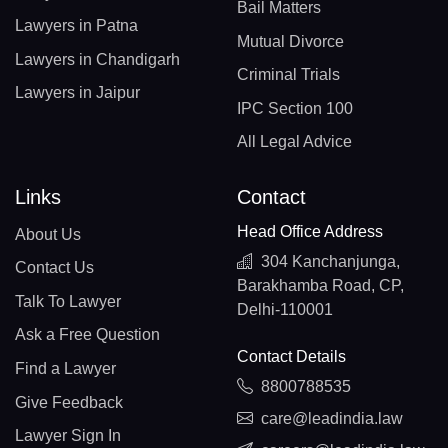
Bail Matters
Lawyers in Patna
Mutual Divorce
Lawyers in Chandigarh
Criminal Trials
Lawyers in Jaipur
IPC Section 100
All Legal Advice
Links
Contact
Head Office Address
About Us
304 Kanchanjunga,
Contact Us
Barakhamba Road, CP,
Talk To Lawyer
Delhi-110001
Ask a Free Question
Contact Details
Find a Lawyer
8800788535
Give Feedback
care@leadindia.law
Lawyer Sign In