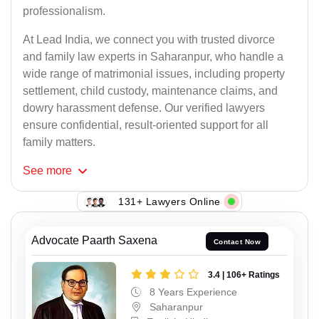
professionalism.
At Lead India, we connect you with trusted divorce
and family law experts in Saharanpur, who handle a
wide range of matrimonial issues, including property
settlement, child custody, maintenance claims, and
dowry harassment defense. Our verified lawyers
ensure confidential, result-oriented support for all
family matters.
See
more
131+ Lawyers Online
Advocate Paarth Saxena
Contact Now
3.4 | 106+ Ratings
8 Years Experience
Saharanpur