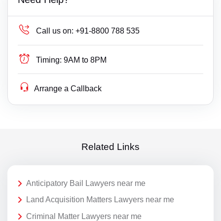
Call us on:
+91-8800 788 535
Timing:
9AM to 8PM
Arrange a Callback
Related Links
Anticipatory Bail Lawyers near me
Land Acquisition Matters Lawyers near me
Criminal Matter Lawyers near me