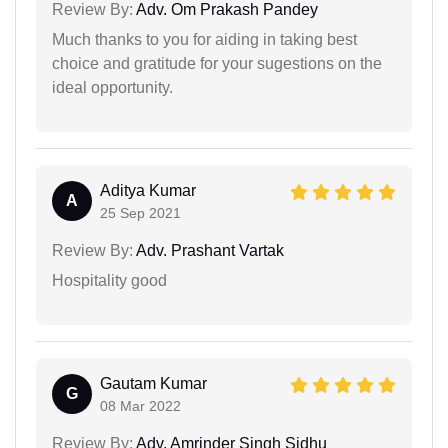
Review By:
Adv. Om Prakash Pandey
Much thanks to you for aiding in taking best
choice and gratitude for your sugestions on the
ideal opportunity.
Aditya Kumar
A
25 Sep 2021
Review By:
Adv. Prashant Vartak
Hospitality good
Gautam Kumar
G
08 Mar 2022
Review By:
Adv. Amrinder Singh Sidhu