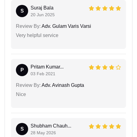
Suraj Bala
S
20 Jun 2025
Review By:
Adv. Gulam Varis Varsi
Very helpful service
Pritam Kumar...
P
03 Feb 2021
Review By:
Adv. Avinash Gupta
Nice
Shubham Chauh...
S
28 May 2026