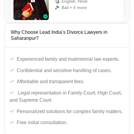
English, Hindi
Bail + 4 more
Why Choose Lead India’s Divorce Lawyers in
Saharanpur?
Experienced family and matrimonial law experts.
Confidential and sensitive handling of cases.
Affordable and transparent fees.
Legal representation in Family Court, High Court,
and Supreme Court.
Personalized solutions for complex family matters.
Free initial consultation.