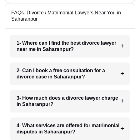
FAQs- Divorce / Matrimonial Lawyers Near You in
Saharanpur
1- Where can I find the best divorce lawyer
near me in Saharanpur?
2- Can I book a free consultation for a
divorce case in Saharanpur?
3- How much does a divorce lawyer charge
in Saharanpur?
4- What services are offered for matrimonial
disputes in Saharanpur?