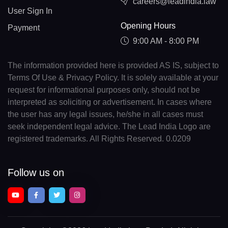
careers@leadindia.law
User Sign In
Opening Hours
Payment
9:00 AM - 8:00 PM
The information provided here is provided AS IS, subject to
Terms Of Use & Privacy Policy. It is solely available at your
request for informational purposes only, should not be
interpreted as soliciting or advertisement. In cases where
the user has any legal issues, he/she in all cases must
seek independent legal advice. The Lead India Logo are
registered trademarks. All Rights Reserved. 0.0209
Follow us on