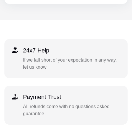
24x7 Help
If we fall short of your expectation in any way,
let us know
Payment Trust
All refunds come with no questions asked
guarantee