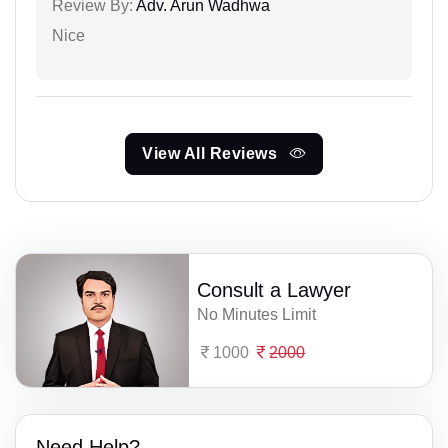
Review By:
Adv. Arun Wadhwa
Nice
View All Reviews
Consult a Lawyer
No Minutes Limit
1000
2000
Need Help?