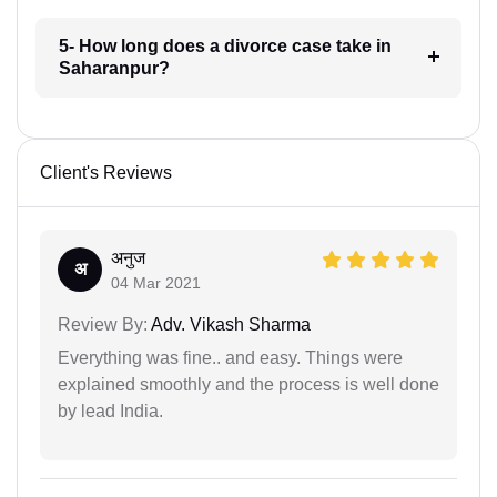
5- How long does a divorce case take in
Saharanpur?
Client's Reviews
अनुज
अ
04 Mar 2021
Review By:
Adv. Vikash Sharma
Everything was fine.. and easy. Things were
explained smoothly and the process is well done
by lead India.