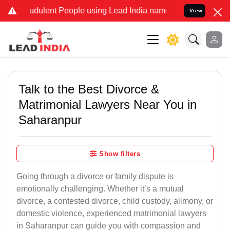
udulent People using Lead India name to Resolve your Legal cases S
View
Talk to the Best Divorce &
Matrimonial Lawyers Near You in
Saharanpur
Show filters
Going through a divorce or family dispute is
emotionally challenging. Whether it’s a mutual
divorce, a contested divorce, child custody, alimony, or
domestic violence, experienced matrimonial lawyers
in Saharanpur can guide you with compassion and