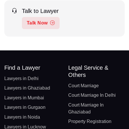
Talk to Lawyer
Talk Now
Find a Lawyer
Legal Service &
Others
Lawyers in Delhi
Court Marriage
Lawyers in Ghaziabad
Court Marriage In Delhi
Lawyers in Mumbai
Court Marriage In
Lawyers in Gurgaon
Ghaziabad
Lawyers in Noida
Property Registration
Lawyers in Lucknow