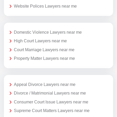
Website Polices Lawyers near me
Domestic Violence Lawyers near me
High Court Lawyers near me
Court Marriage Lawyers near me
Property Matter Lawyers near me
Appeal Divorce Lawyers near me
Divorce / Matrimonial Lawyers near me
Consumer Court Issue Lawyers near me
Supreme Court Matters Lawyers near me