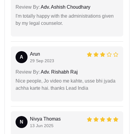
Review By:
Adv. Ashish Choudhary
I'm totally happy with the administrations given
by my legal counselor.
Arun
A
29 Sep 2023
Review By:
Adv. Rishabh Raj
Nice people, Jo video me kahte, usse bhi jyada
achha karte hai. thanks Lead India
Nivya Thomas
N
13 Jun 2025