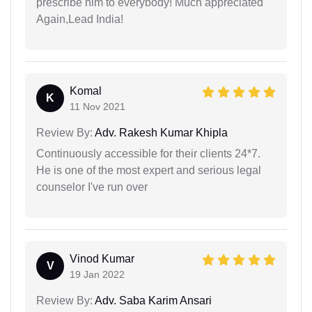
prescribe him to everybody! Much appreciated
Again,Lead India!
Komal
K
11 Nov 2021
Review By:
Adv. Rakesh Kumar Khipla
Continuously accessible for their clients 24*7.
He is one of the most expert and serious legal
counselor I've run over
Vinod Kumar
V
19 Jan 2022
Review By:
Adv. Saba Karim Ansari