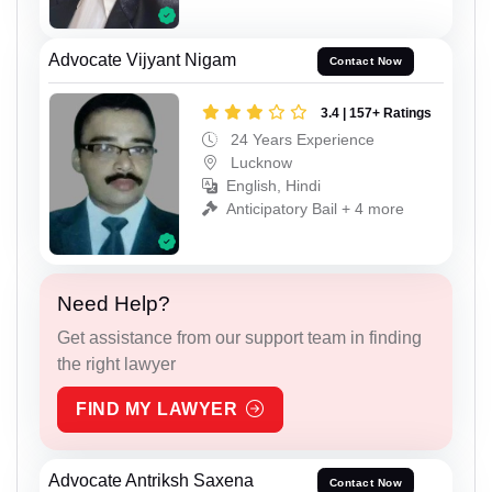
Advocate Vijyant Nigam
Contact Now
3.4 | 157+ Ratings
24 Years Experience
Lucknow
English, Hindi
Anticipatory Bail + 4 more
Need Help?
Get assistance from our support team in finding
the right lawyer
FIND MY LAWYER
Advocate Antriksh Saxena
Contact Now