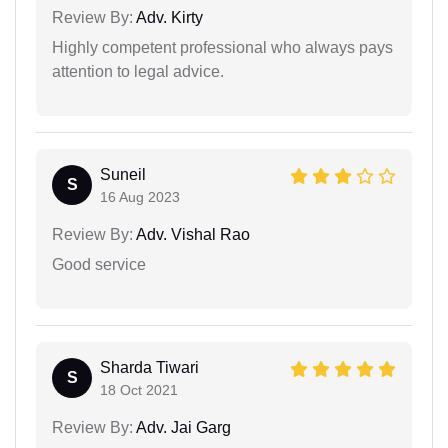
Review By:
Adv. Kirty
Highly competent professional who always pays
attention to legal advice.
Suneil
S
16 Aug 2023
Review By:
Adv. Vishal Rao
Good service
Sharda Tiwari
S
18 Oct 2021
Review By:
Adv. Jai Garg