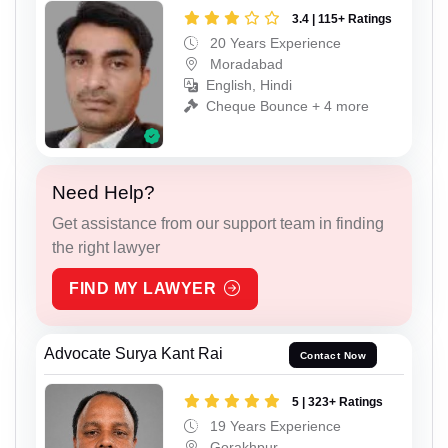
3.4 | 115+ Ratings
20 Years Experience
Moradabad
English, Hindi
Cheque Bounce + 4 more
Need Help?
Get assistance from our support team in finding
the right lawyer
FIND MY LAWYER
Advocate Surya Kant Rai
Contact Now
5 | 323+ Ratings
19 Years Experience
Gorakhpur