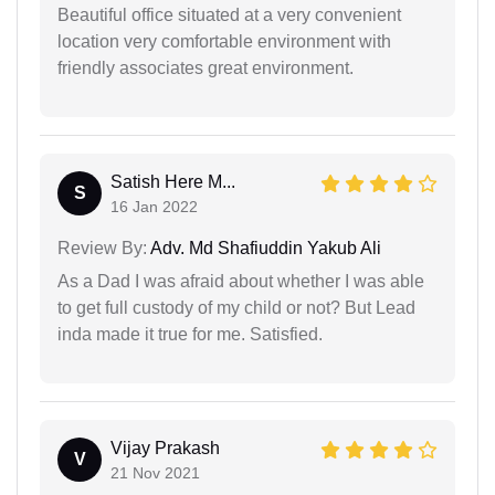
Beautiful office situated at a very convenient
location very comfortable environment with
friendly associates great environment.
Satish Here M...
S
16 Jan 2022
Review By:
Adv. Md Shafiuddin Yakub Ali
As a Dad I was afraid about whether I was able
to get full custody of my child or not? But Lead
inda made it true for me. Satisfied.
Vijay Prakash
V
21 Nov 2021