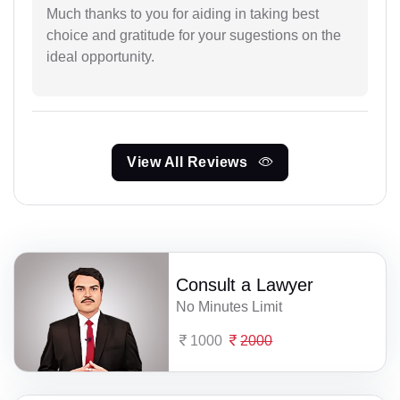
Much thanks to you for aiding in taking best
choice and gratitude for your sugestions on the
ideal opportunity.
View All Reviews
Consult a Lawyer
No Minutes Limit
1000
2000