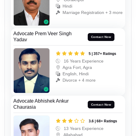
Hindi
Marriage Registration + 3 more
Advocate Prem Veer Singh
Contact Now
Yadav
5 | 357+ Ratings
16 Years Experience
Agra Fort, Agra
English, Hindi
Divorce + 4 more
Advocate Abhishek Ankur
Contact Now
Chaurasia
3.6 | 68+ Ratings
13 Years Experience
Allahabad