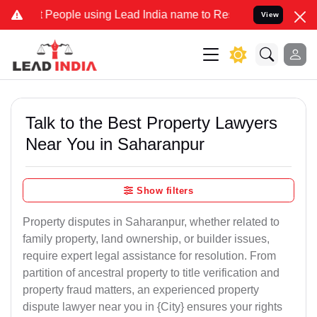
ople using Lead India name to Resolve your Legal cases Specially t
View
Talk to the Best Property Lawyers
Near You in Saharanpur
Show filters
Property disputes in Saharanpur, whether related to
family property, land ownership, or builder issues,
require expert legal assistance for resolution. From
partition of ancestral property to title verification and
property fraud matters, an experienced property
dispute lawyer near you in {City} ensures your rights