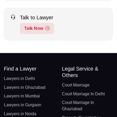
Talk to Lawyer
Talk Now
Find a Lawyer
Legal Service &
Others
Lawyers in Delhi
Court Marriage
Lawyers in Ghaziabad
Court Marriage In Delhi
Lawyers in Mumbai
Court Marriage In
Lawyers in Gurgaon
Ghaziabad
Lawyers in Noida