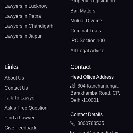
Property Registration
Lawyers in Lucknow
Bail Matters
Lawyers in Patna
Mutual Divorce
Lawyers in Chandigarh
Criminal Trials
Lawyers in Jaipur
IPC Section 100
All Legal Advice
Links
Contact
Head Office Address
About Us
304 Kanchanjunga,
Contact Us
Barakhamba Road, CP,
Talk To Lawyer
Delhi-110001
Ask a Free Question
Contact Details
Find a Lawyer
8800788535
Give Feedback
care@leadindia.law