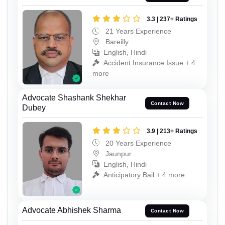
3.3 | 237+ Ratings
21 Years Experience
Bareilly
English, Hindi
Accident Insurance Issue + 4
more
Advocate Shashank Shekhar
Contact Now
Dubey
3.9 | 213+ Ratings
20 Years Experience
Jaunpur
English, Hindi
Anticipatory Bail + 4 more
Advocate Abhishek Sharma
Contact Now