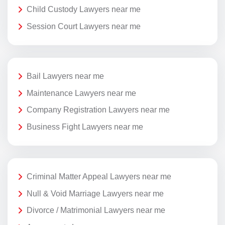
Child Custody Lawyers near me
Session Court Lawyers near me
Bail Lawyers near me
Maintenance Lawyers near me
Company Registration Lawyers near me
Business Fight Lawyers near me
Criminal Matter Appeal Lawyers near me
Null & Void Marriage Lawyers near me
Divorce / Matrimonial Lawyers near me