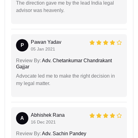
The direction gave me by the lead India legal
advisor was heavenly.
Pawan Yadav
P
05 Jan 2021
Review By:
Adv. Chetankumar Chandrakant
Gajjar
Advocate led me to make the right decision in
my legal matter.
Abhishek Rana
A
16 Dec 2021
Review By:
Adv. Sachin Pandey