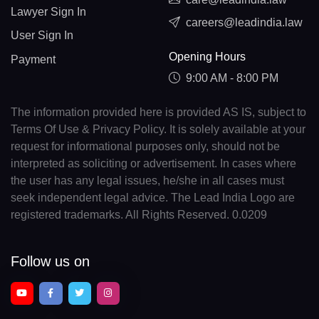
Lawyer Sign In
careers@leadindia.law
User Sign In
Opening Hours
Payment
9:00 AM - 8:00 PM
The information provided here is provided AS IS, subject to
Terms Of Use & Privacy Policy. It is solely available at your
request for informational purposes only, should not be
interpreted as soliciting or advertisement. In cases where
the user has any legal issues, he/she in all cases must
seek independent legal advice. The Lead India Logo are
registered trademarks. All Rights Reserved. 0.0209
Follow us on