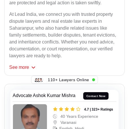
are protected and legal action is taken swiftly.
At Lead India, we connect you with trusted property
dispute lawyers and real estate law experts in
Saharanpur, who also handle related issues like
family settlements, builder disputes, tenant evictions,
and inheritance conflicts. Whether you need advice,
documentation, or court representation, our verified
lawyers are ready to help.
See
more
110+ Lawyers Online
Advocate Ashok Kumar Mishra
Contact Now
4.7 | 323+ Ratings
40 Years Experience
Varanasi
English, Hindi