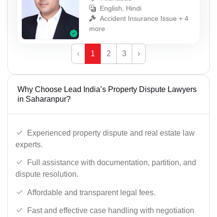
English, Hindi
Accident Insurance Issue + 4
more
‹
1
2
3
›
Why Choose Lead India’s Property Dispute Lawyers
in Saharanpur?
Experienced property dispute and real estate law
experts.
Full assistance with documentation, partition, and
dispute resolution.
Affordable and transparent legal fees.
Fast and effective case handling with negotiation