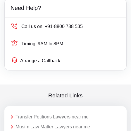
Need Help?
Call us on:
+91-8800 788 535
Timing:
9AM to 8PM
Arrange a Callback
Related Links
Transfer Petitions Lawyers near me
Musim Law Matter Lawyers near me