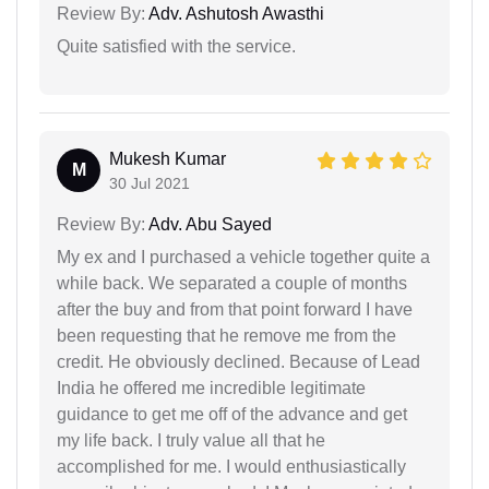
Review By:
Adv. Ashutosh Awasthi
Quite satisfied with the service.
Mukesh Kumar
M
30 Jul 2021
Review By:
Adv. Abu Sayed
My ex and I purchased a vehicle together quite a
while back. We separated a couple of months
after the buy and from that point forward I have
been requesting that he remove me from the
credit. He obviously declined. Because of Lead
India he offered me incredible legitimate
guidance to get me off of the advance and get
my life back. I truly value all that he
accomplished for me. I would enthusiastically