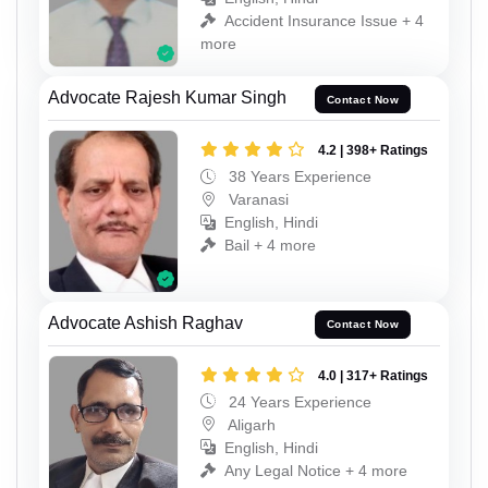
Accident Insurance Issue + 4
more
Advocate Rajesh Kumar Singh
Contact Now
4.2 | 398+ Ratings
38 Years Experience
Varanasi
English, Hindi
Bail + 4 more
Advocate Ashish Raghav
Contact Now
4.0 | 317+ Ratings
24 Years Experience
Aligarh
English, Hindi
Any Legal Notice + 4 more