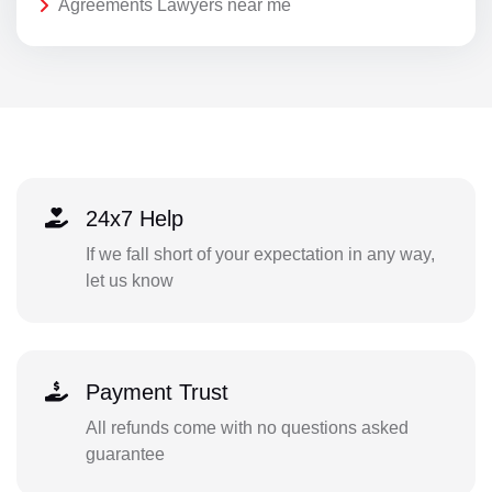
Agreements Lawyers near me
24x7 Help
If we fall short of your expectation in any way,
let us know
Payment Trust
All refunds come with no questions asked
guarantee