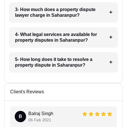
3- How much does a property dispute
lawyer charge in Saharanpur?
4- What legal services are available for
property disputes in Saharanpur?
5- How long does it take to resolve a
property dispute in Saharanpur?
Client's Reviews
Balraj Singh
B
06 Feb 2021