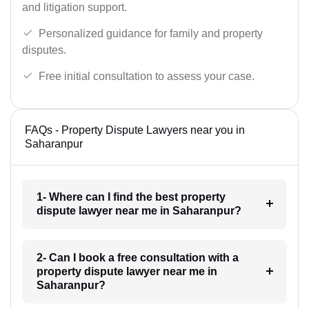
and litigation support.
Personalized guidance for family and property
disputes.
Free initial consultation to assess your case.
FAQs - Property Dispute Lawyers near you in
Saharanpur
1- Where can I find the best property
dispute lawyer near me in Saharanpur?
2- Can I book a free consultation with a
property dispute lawyer near me in
Saharanpur?