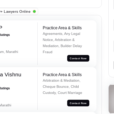
+ Lawyers Online
P
Practice Area & Skills
Agreements, Any Legal
Ratings
Notice, Arbitration &
Mediation, Builder Delay
lam, Marathi
Fraud
Contact Now
a Vishnu
Practice Area & Skills
Arbitration & Mediation,
Cheque Bounce, Child
Ratings
Custody, Court Marriage
Contact Now
 Marathi