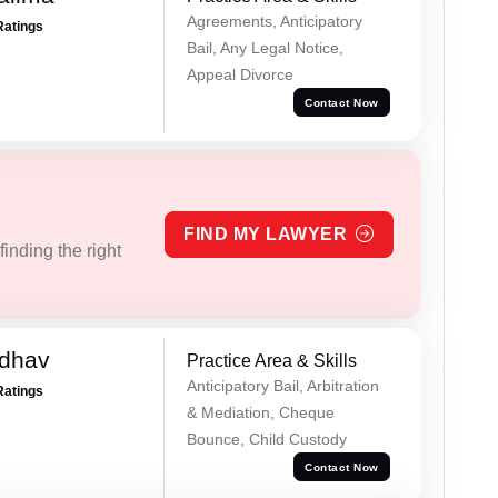
Agreements, Anticipatory
Ratings
Bail, Any Legal Notice,
Appeal Divorce
Contact Now
FIND MY LAWYER
inding the right
adhav
Practice Area & Skills
Anticipatory Bail, Arbitration
Ratings
& Mediation, Cheque
Bounce, Child Custody
Contact Now