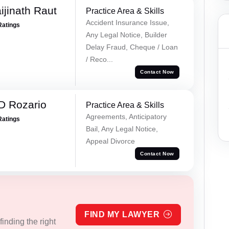
ijinath Raut
Practice Area & Skills
Accident Insurance Issue,
Ratings
Any Legal Notice, Builder
Delay Fraud, Cheque / Loan
/ Reco...
Contact Now
D Rozario
Practice Area & Skills
Agreements, Anticipatory
Ratings
Bail, Any Legal Notice,
Appeal Divorce
Contact Now
FIND MY LAWYER
inding the right