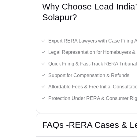
Why Choose Lead India’
Solapur?
Expert RERA Lawyers with Case Filing A
Legal Representation for Homebuyers & 
Quick Filing & Fast-Track RERA Tribunal
Support for Compensation & Refunds.
Affordable Fees & Free Initial Consultati
Protection Under RERA & Consumer Rig
FAQs -RERA Cases & Leg