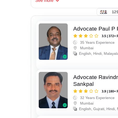
See
more
129
Advocate Paul P 
3.5 | 372+ 
35 Years Experience
Mumbai
English, Hindi, Malaya
Advocate Ravindr
Sankpal
3.9 | 180+ 
32 Years Experience
Mumbai
English, Gujrati, Hindi,