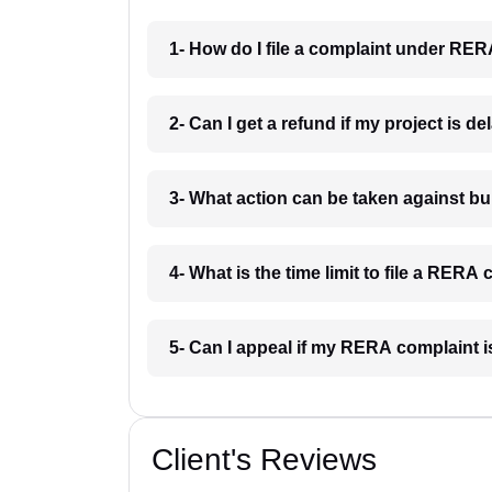
1- How do I file a complaint under RER
2- Can I get a refund if my project is d
3- What action can be taken against 
4- What is the time limit to file a RERA
5- Can I appeal if my RERA complaint 
Client's Reviews