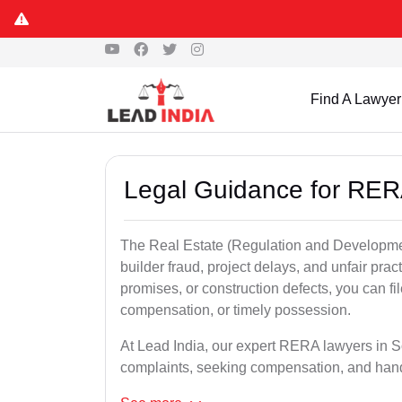
Find A Lawyer
Legal Guidance for RER
The Real Estate (Regulation and Developme
builder fraud, project delays, and unfair prac
promises, or construction defects, you can 
compensation, or timely possession.
At Lead India, our expert RERA lawyers in Sol
complaints, seeking compensation, and han