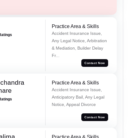
Practice Area & Skills
Accident Insurance Issue,
Ratings
Any Legal Notice, Arbitration
& Mediation, Builder Delay
Fr...
Contact Now
chandra
Practice Area & Skills
mare
Accident Insurance Issue,
Anticipatory Bail, Any Legal
Ratings
Notice, Appeal Divorce
Contact Now
alima
Practice Area & Skills