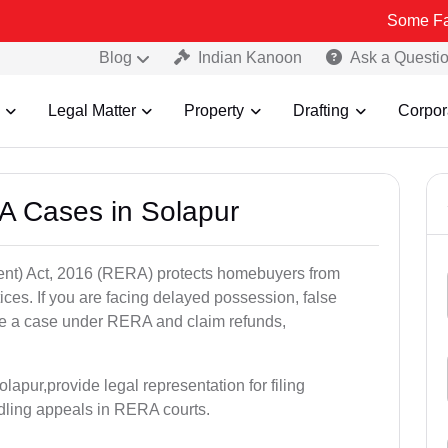
Some Fake and Frau
Blog
Indian Kanoon
Ask a Questi
Legal Matter
Property
Drafting
Corpor
A Cases in Solapur
nt) Act, 2016 (RERA) protects homebuyers from
tices. If you are facing delayed possession, false
file a case under RERA and claim refunds,
apur,provide legal representation for filing
dling appeals in RERA courts.