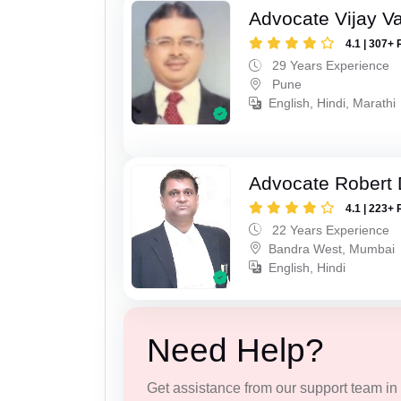
Advocate Vijay Va
4.1 | 307+ 
29 Years Experience
Pune
English, Hindi, Marathi
Advocate Robert 
4.1 | 223+ 
22 Years Experience
Bandra West, Mumbai
English, Hindi
Need Help?
Get assistance from our support team in f