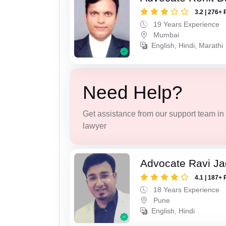
3.2 | 276+ 
19 Years Experience
Mumbai
English, Hindi, Marathi
Need Help?
Get assistance from our support team in f
lawyer
Advocate Ravi J
4.1 | 187+ 
18 Years Experience
Pune
English, Hindi