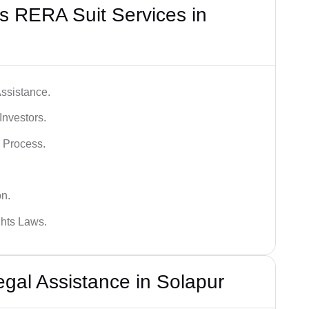
s RERA Suit Services in
ssistance.
Investors.
 Process.
on.
hts Laws.
al Assistance in Solapur