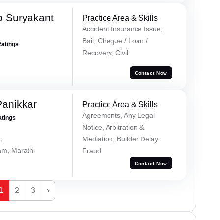
o Suryakant
Practice Area & Skills
Accident Insurance Issue,
Bail, Cheque / Loan /
Ratings
Recovery, Civil
Contact Now
Panikkar
Practice Area & Skills
Agreements, Any Legal
atings
Notice, Arbitration &
Mediation, Builder Delay
i
lam, Marathi
Fraud
Contact Now
1
2
3
›