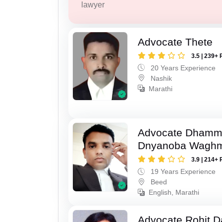
lawyer
Advocate Thete
3.5 | 239+ 
20 Years Experience
Nashik
Marathi
Advocate Dhamm
Dnyanoba Wagh
3.9 | 214+ 
19 Years Experience
Beed
English, Marathi
Advocate Rohit D