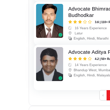
Advocate Bhimra
Budhodkar
3.6 | 110+ 
16 Years Experience
Latur
English, Hindi, Marathi
Advocate Aditya 
4.2 | 50+ R
14 Years Experience
Bhandup West, Mumba
English, Hindi, Malaya
‹