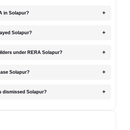
A in Solapur?
elayed Solapur?
builders under RERA Solapur?
 case Solapur?
is dismissed Solapur?