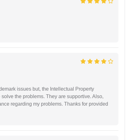
demark issues but, the Intellectual Property
 solve the problems. They are supportive. Also,
dance regarding my problems. Thanks for provided