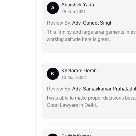
Abhishek Yada...
A
28 Feb 2021
Review By:
Adv. Gurjeet Singh
This firm by and large arrangements in ev
working attitude here is great.
Khelaram Hemb...
K
13 Mar 2022
Review By:
Adv. Sanjaykumar Prahaladbh
I was able to make proper decisions beca
Court Lawyers In Delhi.