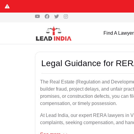
Find A Lawyer
Legal Guidance for RER
The Real Estate (Regulation and Developme
builder fraud, project delays, and unfair prac
promises, or construction defects, you can 
compensation, or timely possession.
At Lead India, our expert RERA lawyers in Vi
complaints, seeking compensation, and han