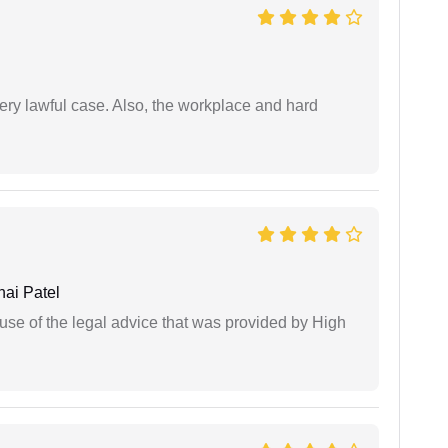
ery lawful case. Also, the workplace and hard
ai Patel
use of the legal advice that was provided by High