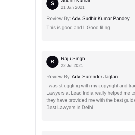
Sudhir Kumar
S
21 Jan 2021
Review By:
Adv. Sudhir Kumar Pandey
This is good and I. Good filing
Raju Singh
R
22 Jul 2021
Review By:
Adv. Surender Jaglan
I was struggling with my copyright and tra
Lawyers at Lead India really helped me to
they have provided me with the best gui
Best Lawyers in Delhi