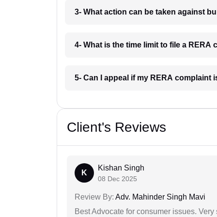
3- What action can be taken against 
4- What is the time limit to file a RE
5- Can I appeal if my RERA complaint
Client's Reviews
Kishan Singh
K
08 Dec 2025
Review By:
Adv. Mahinder Singh Mavi
Best Advocate for consumer issues. Very 