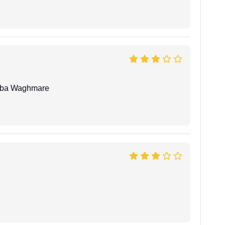
oba Waghmare