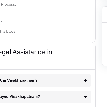
 Process.
on.
hts Laws.
al Assistance in
RA in Visakhapatnam?
 delayed Visakhapatnam?