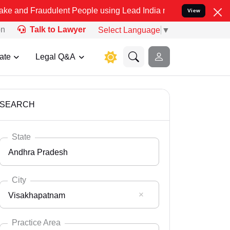
udulent People using Lead India name to Resolve your Legal cases S
View
on
Talk to Lawyer
Select Language
▼
ate
Legal Q&A
SEARCH
State
Andhra Pradesh
City
Visakhapatnam
Select State
Andaman Nicobar
Practice Area