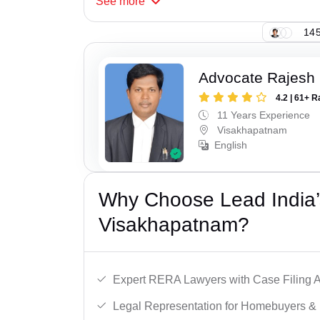
See
more
145
Advocate Rajesh
4.2 | 61+ R
11 Years Experience
Visakhapatnam
English
Why Choose Lead India’
Visakhapatnam?
Expert RERA Lawyers with Case Filing A
Legal Representation for Homebuyers & 