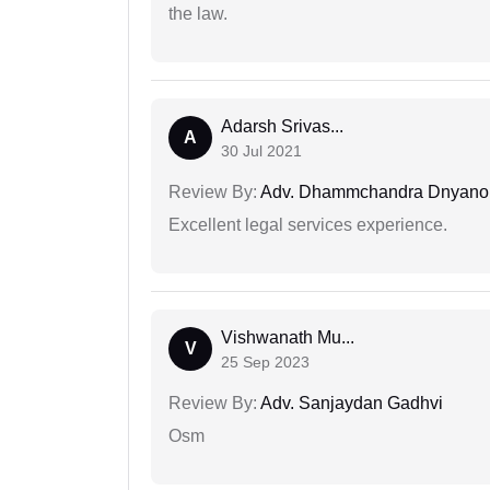
the law.
Adarsh Srivas...
A
30 Jul 2021
Review By:
Adv. Dhammchandra Dnyan
Excellent legal services experience.
Vishwanath Mu...
V
25 Sep 2023
Review By:
Adv. Sanjaydan Gadhvi
Osm