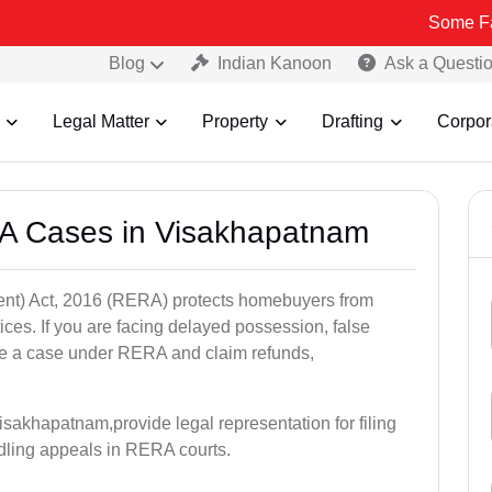
Some Fake and Fra
Blog
Indian Kanoon
Ask a Questi
Legal Matter
Property
Drafting
Corpor
A Cases in Visakhapatnam
nt) Act, 2016 (RERA) protects homebuyers from
tices. If you are facing delayed possession, false
file a case under RERA and claim refunds,
sakhapatnam,provide legal representation for filing
dling appeals in RERA courts.