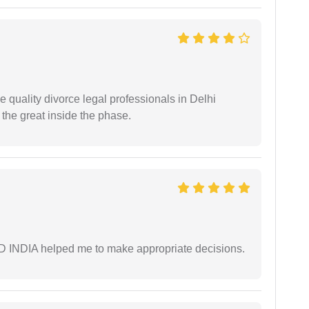
e quality divorce legal professionals in Delhi
re the great inside the phase.
AD INDIA helped me to make appropriate decisions.