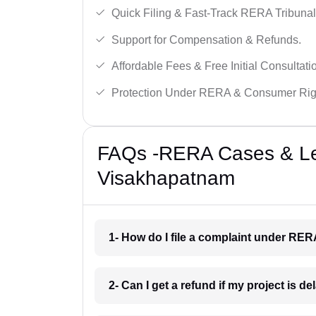
Quick Filing & Fast-Track RERA Tribunal
Support for Compensation & Refunds.
Affordable Fees & Free Initial Consultati
Protection Under RERA & Consumer Rig
FAQs -RERA Cases & Leg
Visakhapatnam
1- How do I file a complaint under RE
2- Can I get a refund if my project is