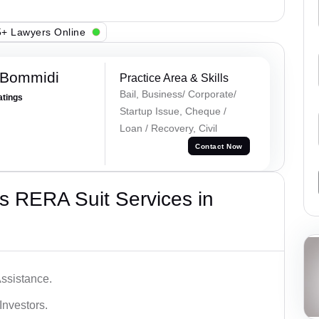
+ Lawyers Online
 Bommidi
Practice Area & Skills
Bail, Business/ Corporate/
atings
Startup Issue, Cheque /
Loan / Recovery, Civil
Contact Now
s RERA Suit Services in
ssistance.
Investors.