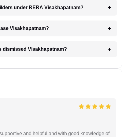
builders under RERA Visakhapatnam?
RA case Visakhapatnam?
 is dismissed Visakhapatnam?
supportive and helpful and with good knowledge of