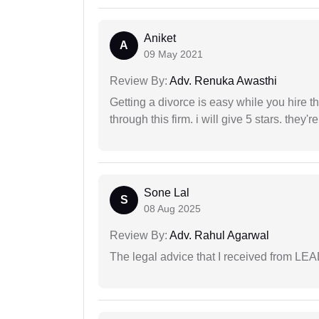
Aniket
A
09 May 2021
Review By:
Adv. Renuka Awasthi
Getting a divorce is easy while you hire th
through this firm. i will give 5 stars. they'
Sone Lal
S
08 Aug 2025
Review By:
Adv. Rahul Agarwal
The legal advice that I received from LE