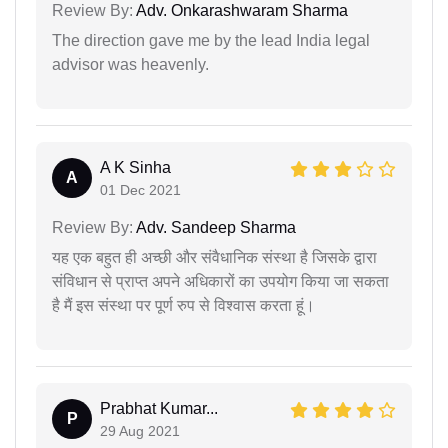
Review By:
Adv. Onkarashwaram Sharma
The direction gave me by the lead India legal
advisor was heavenly.
A K Sinha
A
01 Dec 2021
Review By:
Adv. Sandeep Sharma
यह एक बहुत ही अच्छी और संवैधानिक संस्था है जिसके द्वारा
संविधान से प्राप्त अपने अधिकारों का उपयोग किया जा सकता
है मैं इस संस्था पर पूर्ण रुप से विश्वास करता हूं।
Prabhat Kumar...
P
29 Aug 2021