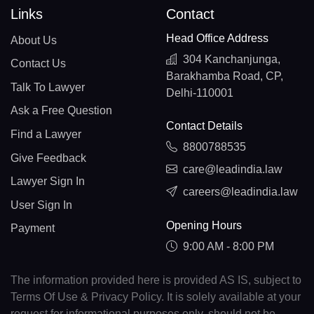
Links
Contact
Head Office Address
About Us
304 Kanchanjunga,
Contact Us
Barakhamba Road, CP,
Talk To Lawyer
Delhi-110001
Ask a Free Question
Contact Details
Find a Lawyer
8800788535
Give Feedback
care@leadindia.law
Lawyer Sign In
careers@leadindia.law
User Sign In
Opening Hours
Payment
9:00 AM - 8:00 PM
The information provided here is provided AS IS, subject to
Terms Of Use & Privacy Policy. It is solely available at your
request for informational purposes only, should not be