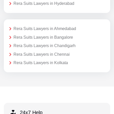
Rera Suits Lawyers in Hyderabad
Rera Suits Lawyers in Ahmedabad
Rera Suits Lawyers in Bangalore
Rera Suits Lawyers in Chandigarh
Rera Suits Lawyers in Chennai
Rera Suits Lawyers in Kolkata
24x7 Help