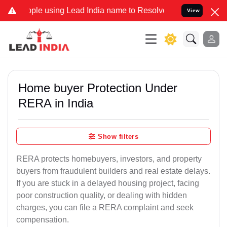
using Lead India name to Resolve your Legal cases Specially to Unf
View
Home buyer Protection Under
RERA in India
Show filters
RERA protects homebuyers, investors, and property
buyers from fraudulent builders and real estate delays.
If you are stuck in a delayed housing project, facing
poor construction quality, or dealing with hidden
charges, you can file a RERA complaint and seek
compensation.