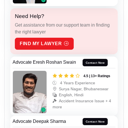
Need Help?
Get assistance from our support team in finding
the right lawyer
FIND MY LAWYER
Advocate Eresh Roshan Swain
Contact Now
4.5 | 13+ Ratings
4 Years Experience
Surya Nagar, Bhubaneswar
English, Hindi
Accident Insurance Issue + 4
more
Advocate Deepak Sharma
Contact Now