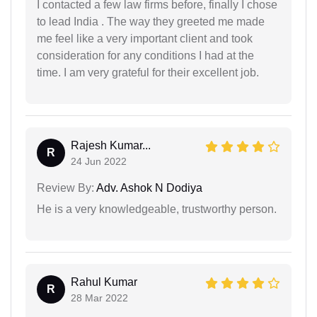
I contacted a few law firms before, finally I chose
to lead India . The way they greeted me made
me feel like a very important client and took
consideration for any conditions I had at the
time. I am very grateful for their excellent job.
Rajesh Kumar...
R
24 Jun 2022
Review By:
Adv. Ashok N Dodiya
He is a very knowledgeable, trustworthy person.
Rahul Kumar
R
28 Mar 2022