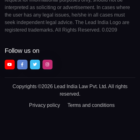
interpreted as soliciting or advertisement. In cases where
the user has any legal issues, he/she in all cases must
seek independent legal advice. The Lead India Logo are
registered trademarks. All Rights Reserved. 0.0209
Follow us on
Copyrights
©2026 Lead India Law Pvt. Ltd.
All rights
reserved.
Privacy policy
Terms and conditions