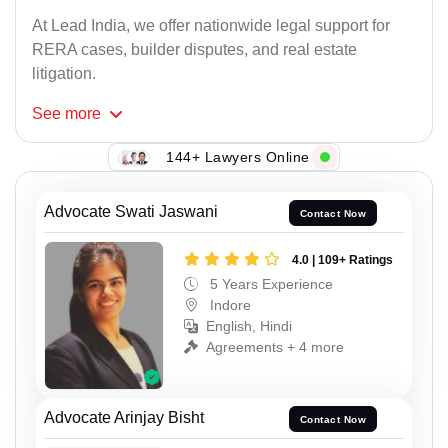
At Lead India, we offer nationwide legal support for
RERA cases, builder disputes, and real estate
litigation.
See
more
144+ Lawyers Online
Advocate Swati Jaswani
Contact Now
4.0 | 109+ Ratings
5 Years Experience
Indore
English, Hindi
Agreements + 4 more
Advocate Arinjay Bisht
Contact Now