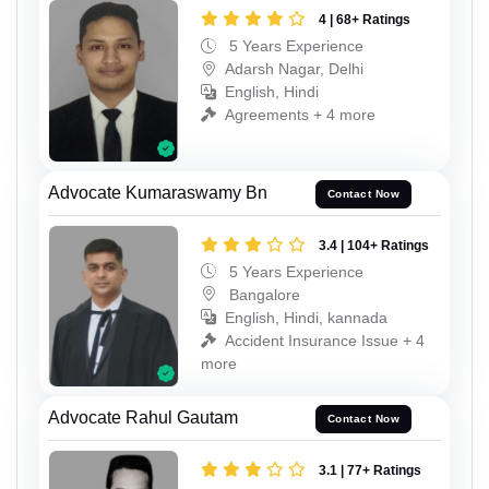
4 | 68+ Ratings
5 Years Experience
Adarsh Nagar, Delhi
English, Hindi
Agreements + 4 more
Advocate Kumaraswamy Bn
Contact Now
3.4 | 104+ Ratings
5 Years Experience
Bangalore
English, Hindi, kannada
Accident Insurance Issue + 4
more
Advocate Rahul Gautam
Contact Now
3.1 | 77+ Ratings