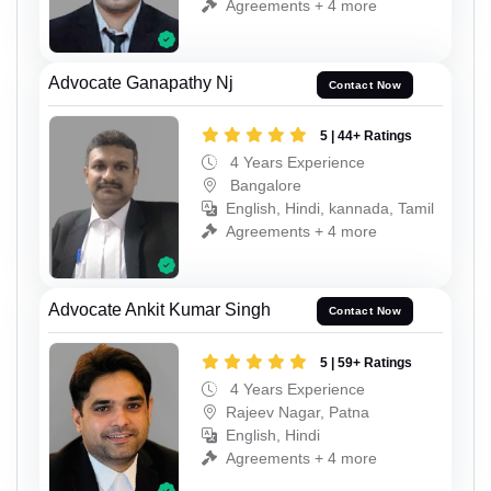
Agreements + 4 more
Advocate Ganapathy Nj
Contact Now
5 | 44+ Ratings
4 Years Experience
Bangalore
English, Hindi, kannada, Tamil
Agreements + 4 more
Advocate Ankit Kumar Singh
Contact Now
5 | 59+ Ratings
4 Years Experience
Rajeev Nagar, Patna
English, Hindi
Agreements + 4 more