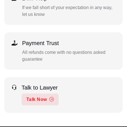
If we fall short of your expectation in any way,
let us know
Payment Trust
All refunds come with no questions asked
guarantee
Talk to Lawyer
Talk Now