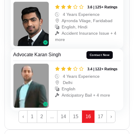
3.6 | 125+ Ratings
4 Years Experience
Ajrronda Vilage, Faridabad
English, Hindi
Accident Insurance Issue + 4
more
Advocate Karan Singh
Contact Now
3.4 | 122+ Ratings
4 Years Experience
Delhi
English
Anticipatory Bail + 4 more
‹
1
2
...
14
15
16
17
›