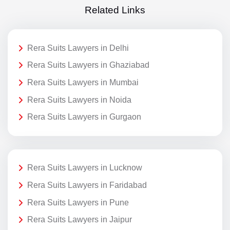
Related Links
Rera Suits Lawyers in Delhi
Rera Suits Lawyers in Ghaziabad
Rera Suits Lawyers in Mumbai
Rera Suits Lawyers in Noida
Rera Suits Lawyers in Gurgaon
Rera Suits Lawyers in Lucknow
Rera Suits Lawyers in Faridabad
Rera Suits Lawyers in Pune
Rera Suits Lawyers in Jaipur