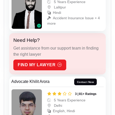
5 Years Experience
Lalitpur
Hindi
Accident Insurance Issue + 4
more
Need Help?
Get assistance from our support team in finding
the right lawyer
FIND MY LAWYER
Advocate Khilit Arora
Contact Now
3 | 81+ Ratings
5 Years Experience
Delhi
English, Hindi