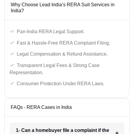
Why Choose Lead India’s RERA Suit Services in
India?
Pan-India RERA Legal Support.
Fast & Hassle-Free RERA Complaint Filing.
Legal Compensation & Refund Assistance.
Transparent Legal Fees & Strong Case
Representation.
Consumer Protection Under RERA Laws.
FAQs - RERA Cases in India
1- Can a homebuyer file a complaint if the