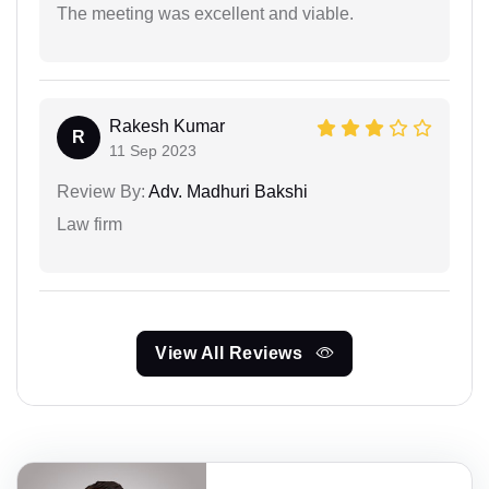
The meeting was excellent and viable.
Rakesh Kumar
R
11 Sep 2023
Review By:
Adv. Madhuri Bakshi
Law firm
View All Reviews