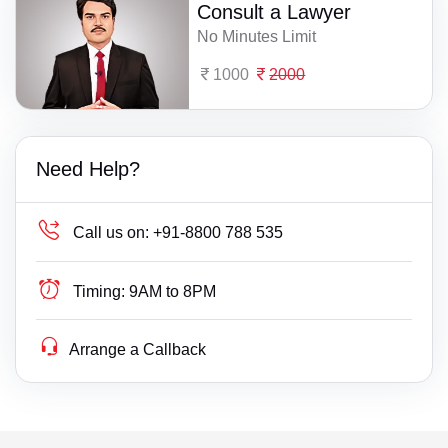
Consult a Lawyer
No Minutes Limit
1000
2000
Need Help?
Call us on:
+91-8800 788 535
Timing:
9AM to 8PM
Arrange a Callback