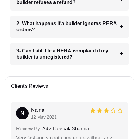
builder refuses a refund?
2- What happens if a builder ignores RERA
orders?
3- Can I still file a RERA complaint if my
builder is unregistered?
Client's Reviews
Naina
N
12 May 2021
Review By:
Adv. Deepak Sharma
Very fast and smooth procedure without any