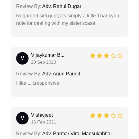
Review By:
Adv. Rahul Dugar
Regarded sir&quot; it's simply a little Thankyou
note for dealing with my sister'scase.
Vijaykumar B...
V
20 Sep 2023
Review By:
Adv. Arjun Pandit
I like ...it.responsive
Vishwjeet
V
16 Feb 2021
Review By:
Adv. Parmar Viraj Mansukhbhai