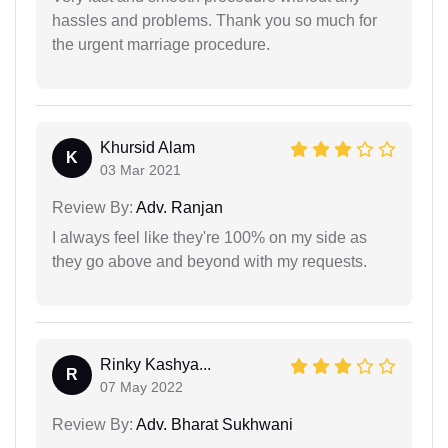
hassles and problems. Thank you so much for
the urgent marriage procedure.
Khursid Alam
K
03 Mar 2021
Review By:
Adv. Ranjan
I always feel like they're 100% on my side as
they go above and beyond with my requests.
Rinky Kashya...
R
07 May 2022
Review By:
Adv. Bharat Sukhwani