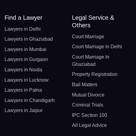
Find a Lawyer
Legal Service &
Others
Lawyers in Delhi
Court Marriage
Lawyers in Ghaziabad
Court Marriage In Delhi
Lawyers in Mumbai
Court Marriage In
Lawyers in Gurgaon
Ghaziabad
Lawyers in Noida
Property Registration
Lawyers in Lucknow
Bail Matters
Lawyers in Patna
Mutual Divorce
Lawyers in Chandigarh
Criminal Trials
Lawyers in Jaipur
IPC Section 100
All Legal Advice