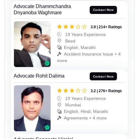
Advocate Dhammchandra
Contact Now
Dnyanoba Waghmare
3.9 | 214+ Ratings
19 Years Experience
Beed
English, Marathi
Accident Insurance Issue + 4
more
Advocate Rohit Dalima
Contact Now
3.2 | 276+ Ratings
19 Years Experience
Mumbai
English, Hindi, Marathi
Agreements + 4 more