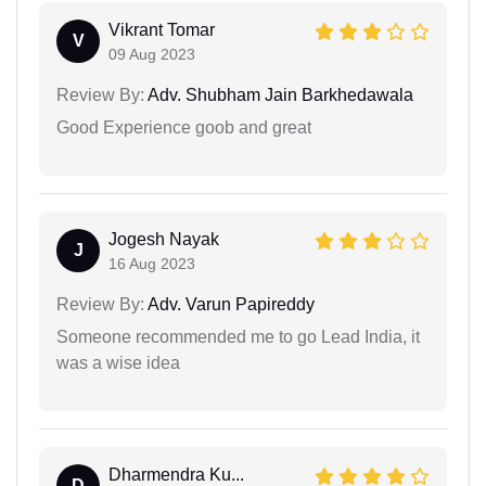
Vikrant Tomar
V
09 Aug 2023
Review By:
Adv. Shubham Jain Barkhedawala
Good Experience goob and great
Jogesh Nayak
J
16 Aug 2023
Review By:
Adv. Varun Papireddy
Someone recommended me to go Lead India, it
was a wise idea
Dharmendra Ku...
D