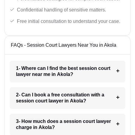
Confidential handling of sensitive matters.
Free initial consultation to understand your case.
FAQs - Session Court Lawyers Near You in Akola
1- Where can I find the best session court
lawyer near me in Akola?
2- Can I book a free consultation with a
session court lawyer in Akola?
3- How much does a session court lawyer
charge in Akola?