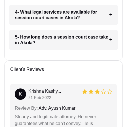
4- What legal services are available for
session court cases in Akola?
5- How long does a session court case take
in Akola?
Client's Reviews
Krishna Kashy...
K
21 Feb 2022
Review By:
Adv. Ayush Kumar
Steady and legitimate attorney. He never
guarantees what he can't convey. He is