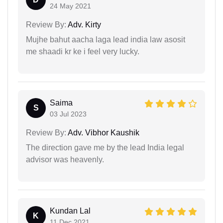
24 May 2021
Review By:
Adv. Kirty
Mujhe bahut aacha laga lead india law asosit
me shaadi kr ke i feel very lucky.
Saima
S
03 Jul 2023
Review By:
Adv. Vibhor Kaushik
The direction gave me by the lead India legal
advisor was heavenly.
Kundan Lal
K
11 Dec 2021