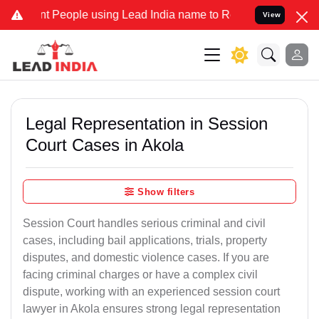
ople using Lead India name to Resolve your Legal cases Specially 
View
Legal Representation in Session
Court Cases in Akola
Show filters
Session Court handles serious criminal and civil
cases, including bail applications, trials, property
disputes, and domestic violence cases. If you are
facing criminal charges or have a complex civil
dispute, working with an experienced session court
lawyer in Akola ensures strong legal representation