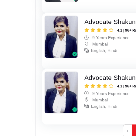
Advocate Shakun
4.1 | 96+ R
9 Years Experience
Mumbai
English, Hindi
Advocate Shakun
4.1 | 96+ R
9 Years Experience
Mumbai
English, Hindi
‹