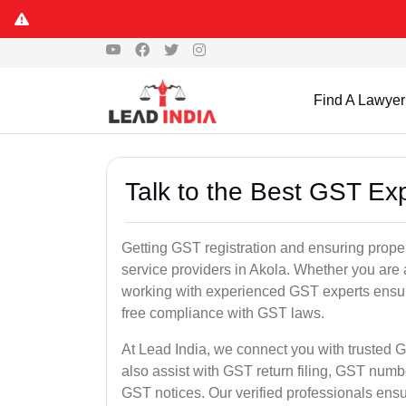
Find A Lawyer
Talk to the Best GST Exp
Getting GST registration and ensuring proper
service providers in Akola. Whether you are 
working with experienced GST experts ensure
free compliance with GST laws.
At Lead India, we connect you with trusted G
also assist with GST return filing, GST num
GST notices. Our verified professionals ens