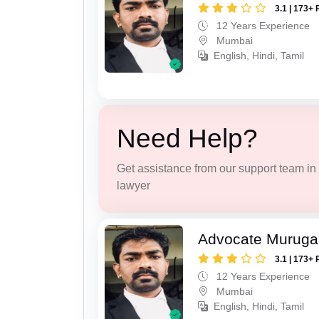
3.1 | 173+ 
12 Years Experience
Mumbai
English, Hindi, Tamil
Need Help?
Get assistance from our support team in f
lawyer
Advocate Murug
3.1 | 173+ 
12 Years Experience
Mumbai
English, Hindi, Tamil