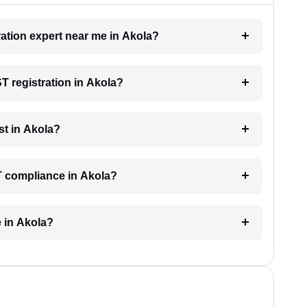
ration expert near me in Akola?
ST registration in Akola?
st in Akola?
T compliance in Akola?
e in Akola?