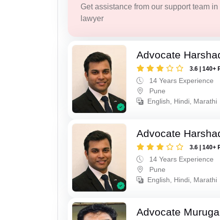
Get assistance from our support team in f
lawyer
Advocate Harsha
3.6 | 140+ 
14 Years Experience
Pune
English, Hindi, Marathi
Advocate Harsha
3.6 | 140+ 
14 Years Experience
Pune
English, Hindi, Marathi
Advocate Murug