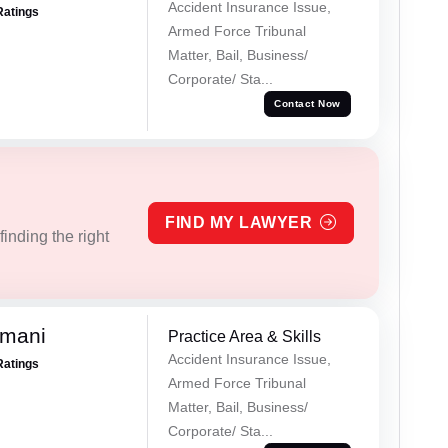
Accident Insurance Issue,
Ratings
Armed Force Tribunal
Matter, Bail, Business/
Corporate/ Sta...
Contact Now
FIND MY LAWYER
inding the right
amani
Practice Area & Skills
Accident Insurance Issue,
Ratings
Armed Force Tribunal
Matter, Bail, Business/
Corporate/ Sta...