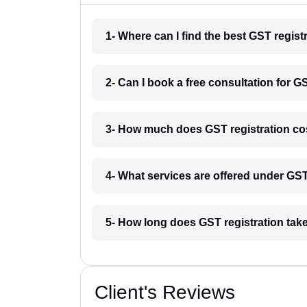
1- Where can I find the best GST regist
2- Can I book a free consultation for G
3- How much does GST registration co
4- What services are offered under GS
5- How long does GST registration tak
Client's Reviews