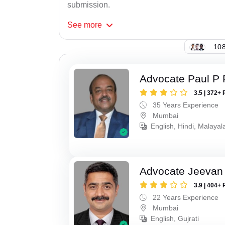
submission.
See
more
108
Advocate Paul P 
3.5 | 372+ 
35 Years Experience
Mumbai
English, Hindi, Malaya
Advocate Jeevan 
3.9 | 404+ 
22 Years Experience
Mumbai
English, Gujrati