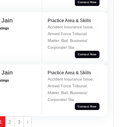
Contact Now
 Jain
Practice Area & Skills
Accident Insurance Issue,
atings
Armed Force Tribunal
Matter, Bail, Business/
Corporate/ Sta...
Contact Now
 Jain
Practice Area & Skills
Accident Insurance Issue,
atings
Armed Force Tribunal
Matter, Bail, Business/
Corporate/ Sta...
Contact Now
1
2
3
›