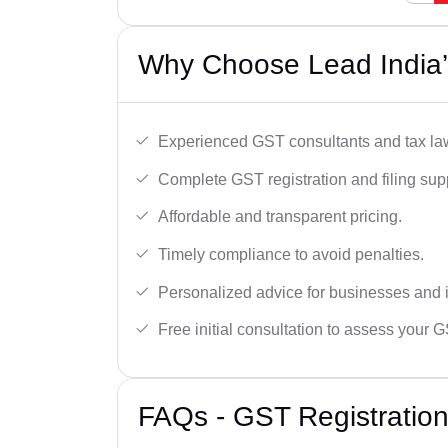
Why Choose Lead India’
Experienced GST consultants and tax la
Complete GST registration and filing sup
Affordable and transparent pricing.
Timely compliance to avoid penalties.
Personalized advice for businesses and i
Free initial consultation to assess your 
FAQs - GST Registration