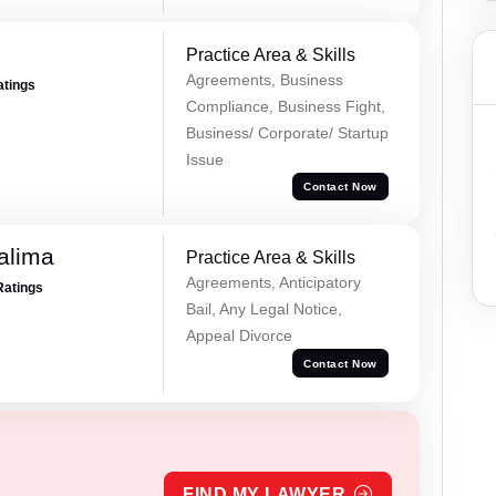
Practice Area & Skills
Agreements, Business
atings
Compliance, Business Fight,
Business/ Corporate/ Startup
Issue
Contact Now
alima
Practice Area & Skills
Agreements, Anticipatory
Ratings
Bail, Any Legal Notice,
Appeal Divorce
Contact Now
FIND MY LAWYER