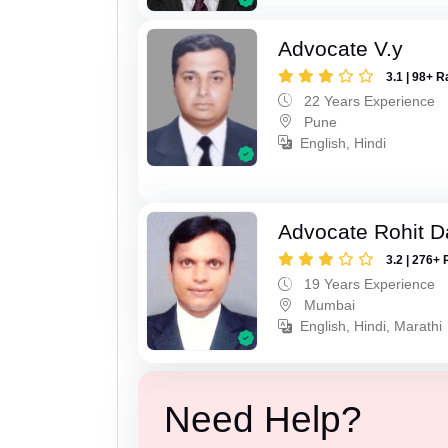
Advocate V.y
3.1 | 98+ R
22 Years Experience
Pune
English, Hindi
Advocate Rohit D
3.2 | 276+ 
19 Years Experience
Mumbai
English, Hindi, Marathi
Need Help?