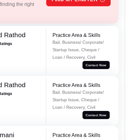
inding the right
d Rathod
Practice Area & Skills
Bail, Business/ Corporate/
Ratings
Startup Issue, Cheque /
Loan / Recovery, Civil
Contact Now
d Rathod
Practice Area & Skills
Bail, Business/ Corporate/
Ratings
Startup Issue, Cheque /
Loan / Recovery, Civil
Contact Now
amani
Practice Area & Skills