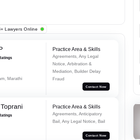
+ Lawyers Online
P
Practice Area & Skills
Agreements, Any Legal
Ratings
Notice, Arbitration &
Mediation, Builder Delay
lam, Marathi
Fraud
Contact Now
Toprani
Practice Area & Skills
Agreements, Anticipatory
Ratings
Bail, Any Legal Notice, Bail
Contact Now