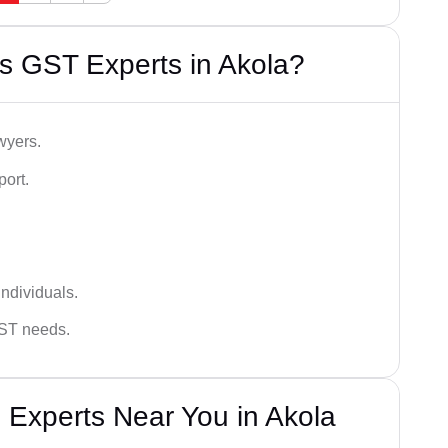
s GST Experts in Akola?
wyers.
port.
ndividuals.
GST needs.
 Experts Near You in Akola