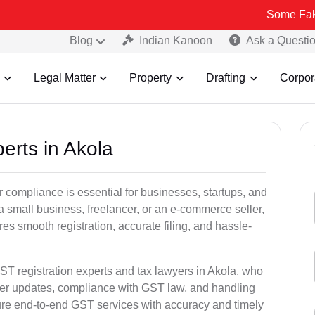
Some Fake and Fraudu
Blog
Indian Kanoon
Ask a Questi
Legal Matter
Property
Drafting
Corpor
erts in Akola
 compliance is essential for businesses, startups, and
a small business, freelancer, or an e-commerce seller,
s smooth registration, accurate filing, and hassle-
ST registration experts and tax lawyers in Akola, who
ber updates, compliance with GST law, and handling
ure end-to-end GST services with accuracy and timely