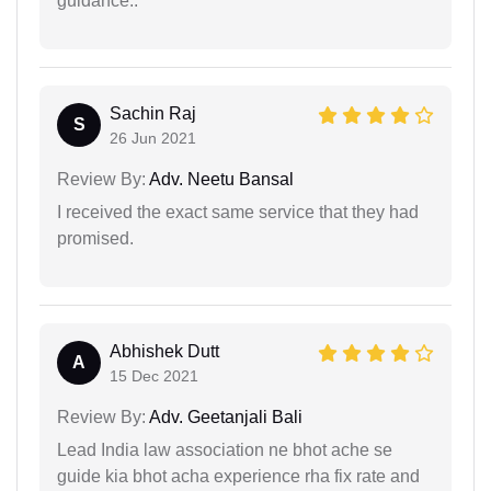
guidance..
Sachin Raj
S
26 Jun 2021
Review By:
Adv. Neetu Bansal
I received the exact same service that they had
promised.
Abhishek Dutt
A
15 Dec 2021
Review By:
Adv. Geetanjali Bali
Lead India law association ne bhot ache se
guide kia bhot acha experience rha fix rate and