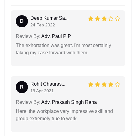
Deep Kumar Sa...
D
24 Feb 2022
Review By:
Adv. Paul P P
The exhortation was great. I'm most certainly
taking my case forward with them.
Rohit Chauras...
R
19 Apr 2021
Review By:
Adv. Prakash Singh Rana
Here, the workplace very impressive skill and
group extremely true to work