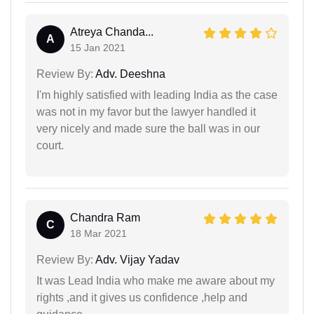
Atreya Chanda...
A
15 Jan 2021
Review By:
Adv. Deeshna
I'm highly satisfied with leading India as the case
was not in my favor but the lawyer handled it
very nicely and made sure the ball was in our
court.
Chandra Ram
C
18 Mar 2021
Review By:
Adv. Vijay Yadav
It was Lead India who make me aware about my
rights ,and it gives us confidence ,help and