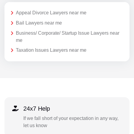
Appeal Divorce Lawyers near me
Bail Lawyers near me
Business/ Corporate/ Startup Issue Lawyers near
me
Taxation Issues Lawyers near me
24x7 Help
If we fall short of your expectation in any way,
let us know