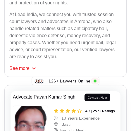
and protection of your rights.
At Lead India, we connect you with trusted session
court lawyers and advocates in Amroha, who also
handle related matters such as anticipatory bail,
domestic violence defense, money recovery, and
property cases. Whether you need urgent bail, legal
advice, or court representation, our verified lawyers
are ready to assist you.
See
more
126+ Lawyers Online
Advocate Pavan Kumar Singh
Contact Now
4.3 | 257+ Ratings
10 Years Experience
Basti
English, Hindi