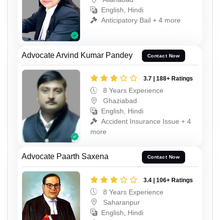
English, Hindi
Anticipatory Bail + 4 more
Advocate Arvind Kumar Pandey
Contact Now
3.7 | 188+ Ratings
8 Years Experience
Ghaziabad
English, Hindi
Accident Insurance Issue + 4
more
Advocate Paarth Saxena
Contact Now
3.4 | 106+ Ratings
8 Years Experience
Saharanpur
English, Hindi