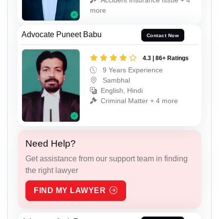
more
Advocate Puneet Babu
Contact Now
4.3 | 86+ Ratings
9 Years Experience
Sambhal
English, Hindi
Criminal Matter + 4 more
Need Help?
Get assistance from our support team in finding
the right lawyer
FIND MY LAWYER