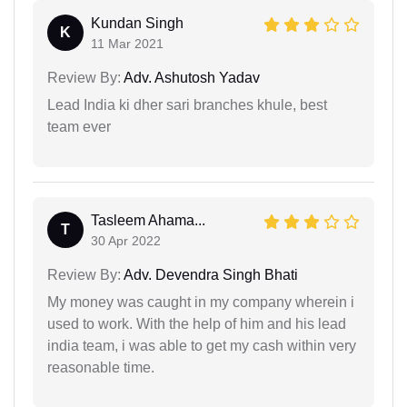
Kundan Singh
K
11 Mar 2021
Review By:
Adv. Ashutosh Yadav
Lead India ki dher sari branches khule, best
team ever
Tasleem Ahama...
T
30 Apr 2022
Review By:
Adv. Devendra Singh Bhati
My money was caught in my company wherein i
used to work. With the help of him and his lead
india team, i was able to get my cash within very
reasonable time.