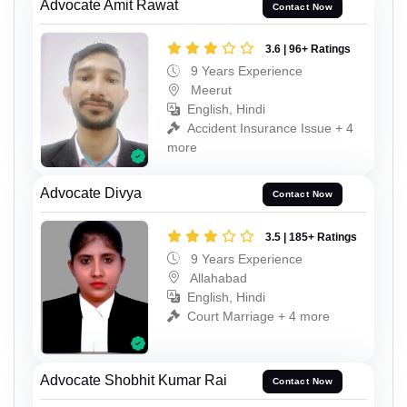
Advocate Amit Rawat
Contact Now
3.6 | 96+ Ratings
9 Years Experience
Meerut
English, Hindi
Accident Insurance Issue + 4
more
Advocate Divya
Contact Now
3.5 | 185+ Ratings
9 Years Experience
Allahabad
English, Hindi
Court Marriage + 4 more
Advocate Shobhit Kumar Rai
Contact Now