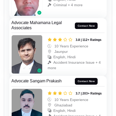
Criminal + 4 more
Advocate Mahamana Legal
Contact Now
Associates
3.8 | 112+ Ratings
10 Years Experience
Jaunpur
English, Hindi
Accident Insurance Issue + 4
more
Advocate Sangam Prakash
Contact Now
3.7 | 203+ Ratings
10 Years Experience
Ghaziabad
English, Hindi
Accident Insurance Issue + 4