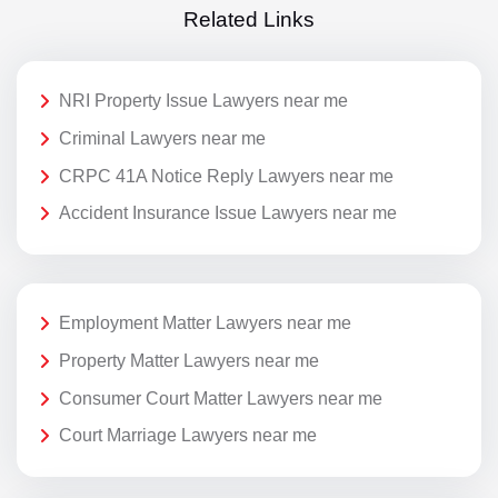
Related Links
NRI Property Issue Lawyers near me
Criminal Lawyers near me
CRPC 41A Notice Reply Lawyers near me
Accident Insurance Issue Lawyers near me
Employment Matter Lawyers near me
Property Matter Lawyers near me
Consumer Court Matter Lawyers near me
Court Marriage Lawyers near me