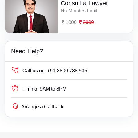
Consult a Lawyer
No Minutes Limit
1000
2000
Need Help?
Call us on:
+91-8800 788 535
Timing:
9AM to 8PM
Arrange a Callback