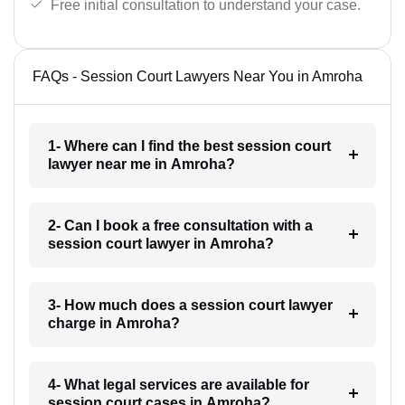
Free initial consultation to understand your case.
FAQs - Session Court Lawyers Near You in Amroha
1- Where can I find the best session court
lawyer near me in Amroha?
2- Can I book a free consultation with a
session court lawyer in Amroha?
3- How much does a session court lawyer
charge in Amroha?
4- What legal services are available for
session court cases in Amroha?