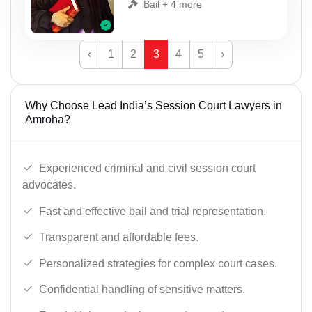
Bail + 4 more
‹
1
2
3
4
5
›
Why Choose Lead India’s Session Court Lawyers in
Amroha?
Experienced criminal and civil session court
advocates.
Fast and effective bail and trial representation.
Transparent and affordable fees.
Personalized strategies for complex court cases.
Confidential handling of sensitive matters.