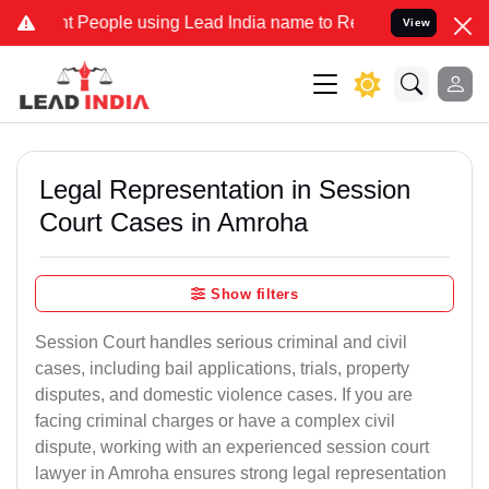
ople using Lead India name to Resolve your Legal cases Specially t
View
Legal Representation in Session
Court Cases in Amroha
Show filters
Session Court handles serious criminal and civil
cases, including bail applications, trials, property
disputes, and domestic violence cases. If you are
facing criminal charges or have a complex civil
dispute, working with an experienced session court
lawyer in Amroha ensures strong legal representation