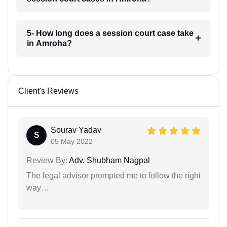
5- How long does a session court case take
in Amroha?
Client's Reviews
Sourav Yadav
S
05 May 2022
Review By:
Adv. Shubham Nagpal
The legal advisor prompted me to follow the right
way…