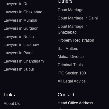
Others
Lawyers in Delhi
Court Marriage
Lawyers in Ghaziabad
Court Marriage In Delhi
Lawyers in Mumbai
Court Marriage In
Lawyers in Gurgaon
Ghaziabad
Lawyers in Noida
Property Registration
Lawyers in Lucknow
Bail Matters
Lawyers in Patna
Mutual Divorce
Lawyers in Chandigarh
Criminal Trials
Lawyers in Jaipur
IPC Section 100
All Legal Advice
Links
Contact
Head Office Address
About Us