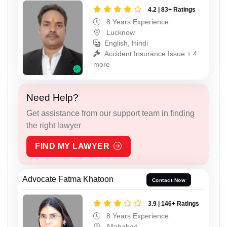
4.2 | 83+ Ratings
8 Years Experience
Lucknow
English, Hindi
Accident Insurance Issue + 4
more
Need Help?
Get assistance from our support team in finding
the right lawyer
FIND MY LAWYER
Advocate Fatma Khatoon
Contact Now
3.9 | 146+ Ratings
8 Years Experience
Allahabad