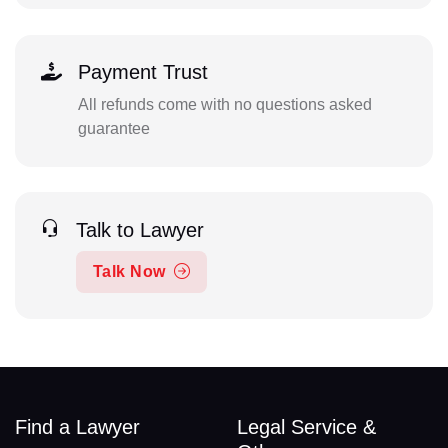
Payment Trust
All refunds come with no questions asked
guarantee
Talk to Lawyer
Talk Now
Find a Lawyer
Legal Service &