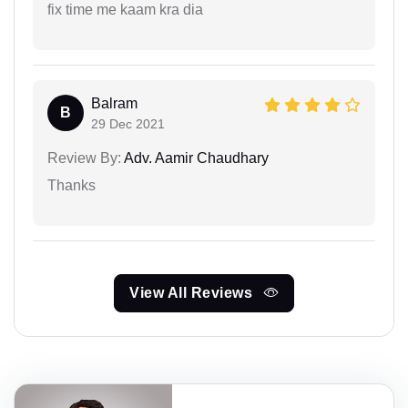
fix time me kaam kra dia
Balram
B
29 Dec 2021
Review By:
Adv. Aamir Chaudhary
Thanks
View All Reviews