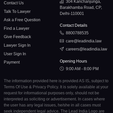
304 Kanchanjunga,
Contact Us
Barakhamba Road, CP,
Talk To Lawyer
Delhi-110001
Ask a Free Question
Contact Details
Find a Lawyer
8800788535
Give Feedback
care@leadindia.law
Lawyer Sign In
careers@leadindia.law
User Sign In
Opening Hours
Payment
9:00 AM - 8:00 PM
The information provided here is provided AS IS, subject to
Terms Of Use & Privacy Policy. It is solely available at your
request for informational purposes only, should not be
interpreted as soliciting or advertisement. In cases where
the user has any legal issues, he/she in all cases must
seek independent legal advice. The Lead India Logo are