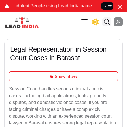
dulent People using Lead India name to Resolve your Legal cases Sp
View
Legal Representation in Session
Court Cases in Barasat
Show filters
Session Court handles serious criminal and civil
cases, including bail applications, trials, property
disputes, and domestic violence cases. If you are
facing criminal charges or have a complex civil
dispute, working with an experienced session court
lawyer in Barasat ensures strong legal representation