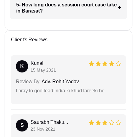
5- How long does a session court case take
in Barasat?
Client's Reviews
Kunal
K
15 May 2021
Review By:
Adv. Rohit Yadav
I pray to god lead India ki khud tareeki ho
Saurabh Thaku...
S
23 Nov 2021