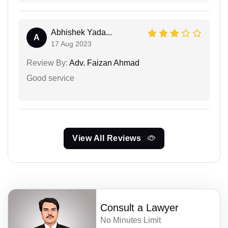
Abhishek Yada...
A
17 Aug 2023
Review By:
Adv. Faizan Ahmad
Good service
View All Reviews
Consult a Lawyer
No Minutes Limit