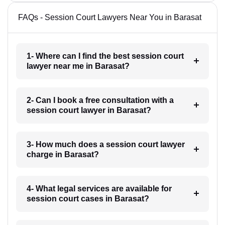
FAQs - Session Court Lawyers Near You in Barasat
1- Where can I find the best session court
lawyer near me in Barasat?
2- Can I book a free consultation with a
session court lawyer in Barasat?
3- How much does a session court lawyer
charge in Barasat?
4- What legal services are available for
session court cases in Barasat?