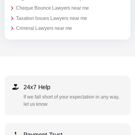
Cheque Bounce Lawyers near me
Taxation Issues Lawyers near me
Criminal Lawyers near me
24x7 Help
If we fall short of your expectation in any way,
let us know
Payment Trust