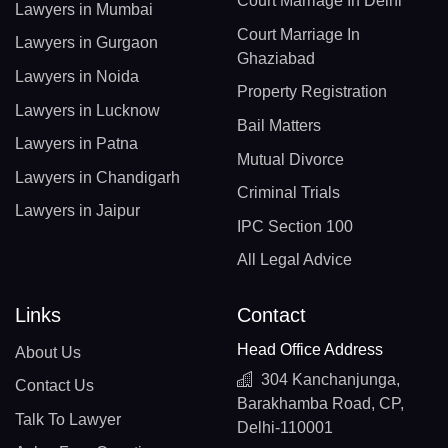
Court Marriage In Delhi
Lawyers in Mumbai
Court Marriage In
Lawyers in Gurgaon
Ghaziabad
Lawyers in Noida
Property Registration
Lawyers in Lucknow
Bail Matters
Lawyers in Patna
Mutual Divorce
Lawyers in Chandigarh
Criminal Trials
Lawyers in Jaipur
IPC Section 100
All Legal Advice
Links
Contact
Head Office Address
About Us
304 Kanchanjunga,
Contact Us
Barakhamba Road, CP,
Talk To Lawyer
Delhi-110001