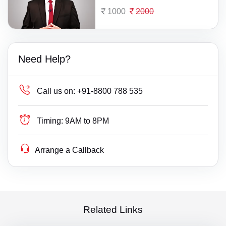
1000
2000
Need Help?
Call us on:
+91-8800 788 535
Timing:
9AM to 8PM
Arrange a Callback
Related Links