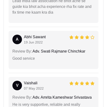
Lead India law association ne bhot ache se
guide kia bhot acha experience rha fix rate and
fix time me kaam kra dia
Abhi Sawant
A
19 Jun 2022
Review By:
Adv. Swati Rajmane Chinchkar
Good service
Vaishali
V
07 May 2022
Review By:
Adv. Amrita Kameshwar Srivastava
He is very supportive, reliable and really