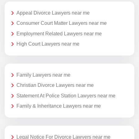
Appeal Divorce Lawyers near me
Consumer Court Matter Lawyers near me
Employment Related Lawyers near me
High Court Lawyers near me
Family Lawyers near me
Christian Divorce Lawyers near me
Statement At Police Station Lawyers near me
Family & Inheritance Lawyers near me
Legal Notice For Divorce Lawyers near me