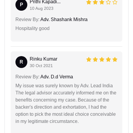
Prithi Kapadi...
P
10 Aug 2023
Review By:
Adv. Shashank Mishra
Hospitality good
Rinku Kumar
R
30 Oct 2021
Review By:
Adv. D.d Verma
My issue was surely known by Adv. Lead India
The legal advisor accurately informed me on the
benefits concerning my case. Because of the
backer's direction and exhortation, I had the
option to pick the most ideal choice conceivable
in my legitimate circumstance.