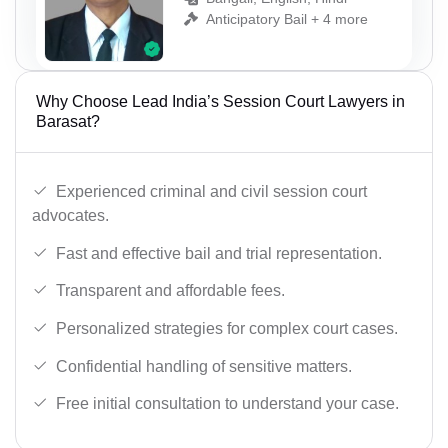
Anticipatory Bail + 4 more
Why Choose Lead India’s Session Court Lawyers in
Barasat?
Experienced criminal and civil session court
advocates.
Fast and effective bail and trial representation.
Transparent and affordable fees.
Personalized strategies for complex court cases.
Confidential handling of sensitive matters.
Free initial consultation to understand your case.