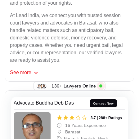
and protection of your rights.
At Lead India, we connect you with trusted session
court lawyers and advocates in Barasat, who also
handle related matters such as anticipatory bail,
domestic violence defense, money recovery, and
property cases. Whether you need urgent bail, legal
advice, or court representation, our verified lawyers
are ready to assist you.
See
more
136+ Lawyers Online
Advocate Buddha Deb Das
Contact Now
3.7 | 288+ Ratings
16 Years Experience
Barasat
Bangali, English, Hindi