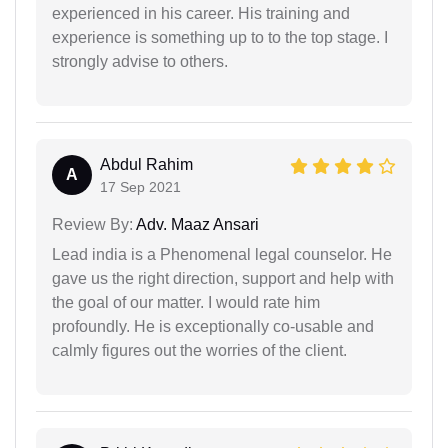
experienced in his career. His training and
experience is something up to to the top stage. I
strongly advise to others.
Abdul Rahim
A
17 Sep 2021
Review By:
Adv. Maaz Ansari
Lead india is a Phenomenal legal counselor. He
gave us the right direction, support and help with
the goal of our matter. I would rate him
profoundly. He is exceptionally co-usable and
calmly figures out the worries of the client.