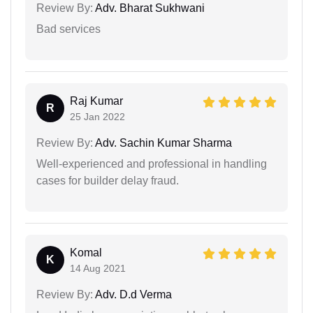
Review By:
Adv. Bharat Sukhwani
Bad services
Raj Kumar
R
25 Jan 2022
Review By:
Adv. Sachin Kumar Sharma
Well-experienced and professional in handling
cases for builder delay fraud.
Komal
K
14 Aug 2021
Review By:
Adv. D.d Verma