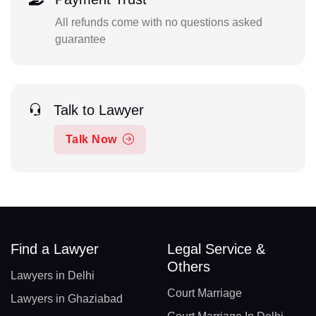
All refunds come with no questions asked
guarantee
Talk to Lawyer
Talk Now
Find a Lawyer
Legal Service &
Others
Lawyers in Delhi
Court Marriage
Lawyers in Ghaziabad