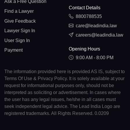
Ask a Free Question
Contact Details
Find a Lawyer
8800788535
Give Feedback
care@leadindia.law
Lawyer Sign In
careers@leadindia.law
User Sign In
Opening Hours
Payment
9:00 AM - 8:00 PM
The information provided here is provided AS IS, subject to
Terms Of Use & Privacy Policy. It is solely available at your
request for informational purposes only, should not be
interpreted as soliciting or advertisement. In cases where
the user has any legal issues, he/she in all cases must
seek independent legal advice. The Lead India Logo are
registered trademarks. All Rights Reserved. 0.0209