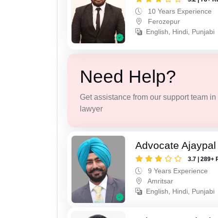
10 Years Experience
Ferozepur
English, Hindi, Punjabi
Need Help?
Get assistance from our support team in f
lawyer
Advocate Ajaypal
3.7 | 289+ 
9 Years Experience
Amritsar
English, Hindi, Punjabi