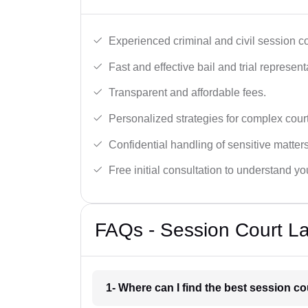
Experienced criminal and civil session c
Fast and effective bail and trial represent
Transparent and affordable fees.
Personalized strategies for complex cour
Confidential handling of sensitive matters
Free initial consultation to understand yo
FAQs - Session Court L
1- Where can I find the best session c