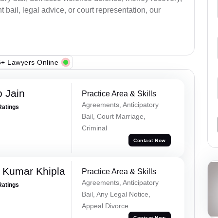
bail, legal advice, or court representation, our
+ Lawyers Online
 Jain
Practice Area & Skills
Agreements, Anticipatory
Ratings
Bail, Court Marriage,
Criminal
Contact Now
 Kumar Khipla
Practice Area & Skills
Agreements, Anticipatory
Ratings
Bail, Any Legal Notice,
Appeal Divorce
Contact Now