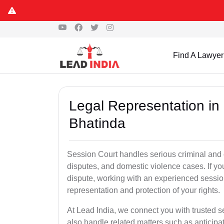
Find A Lawyer
Legal Representation in
Bhatinda
Session Court handles serious criminal and civ
disputes, and domestic violence cases. If yo
dispute, working with an experienced sessio
representation and protection of your rights.
At Lead India, we connect you with trusted 
also handle related matters such as anticipa