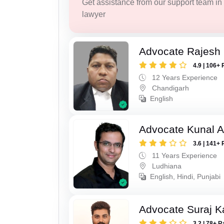
Get assistance from our support team in f
lawyer
Advocate Rajesh
4.9 | 106+ 
12 Years Experience
Chandigarh
English
Advocate Kunal A
3.6 | 141+ 
11 Years Experience
Ludhiana
English, Hindi, Punjabi
Advocate Suraj K
3.2 | 78+ R