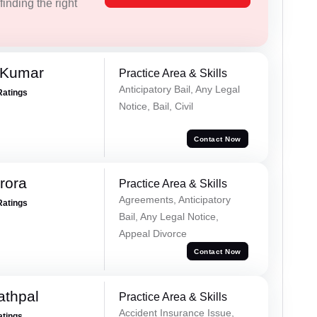
inding the right
 Kumar
Practice Area & Skills
Anticipatory Bail, Any Legal
Ratings
Notice, Bail, Civil
Contact Now
rora
Practice Area & Skills
Agreements, Anticipatory
Ratings
Bail, Any Legal Notice,
Appeal Divorce
Contact Now
athpal
Practice Area & Skills
Accident Insurance Issue,
atings