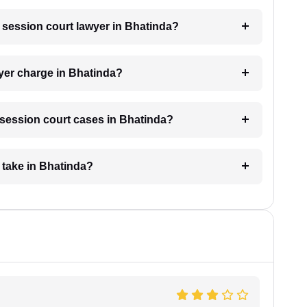
a session court lawyer in Bhatinda?
yer charge in Bhatinda?
r session court cases in Bhatinda?
 take in Bhatinda?