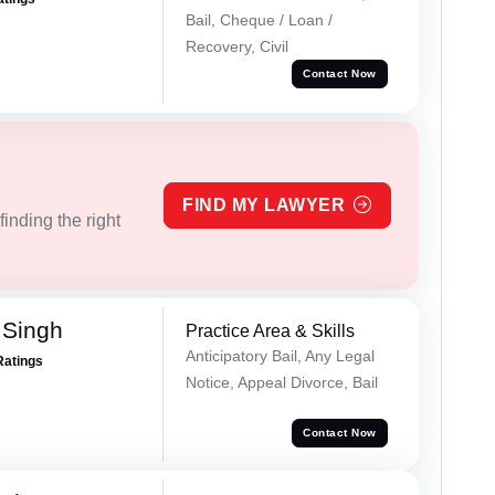
Bail, Cheque / Loan /
Recovery, Civil
Contact Now
FIND MY LAWYER
inding the right
 Singh
Practice Area & Skills
Anticipatory Bail, Any Legal
Ratings
Notice, Appeal Divorce, Bail
Contact Now