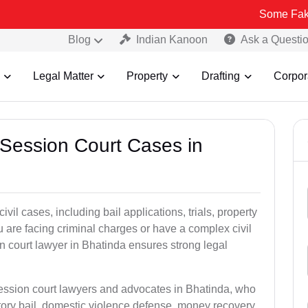
Some Fake and Fraudu
Blog
Indian Kanoon
Ask a Questi
Legal Matter
Property
Drafting
Corpor
 Session Court Cases in
il cases, including bail applications, trials, property
u are facing criminal charges or have a complex civil
n court lawyer in Bhatinda ensures strong legal
session court lawyers and advocates in Bhatinda, who
tory bail, domestic violence defense, money recovery,