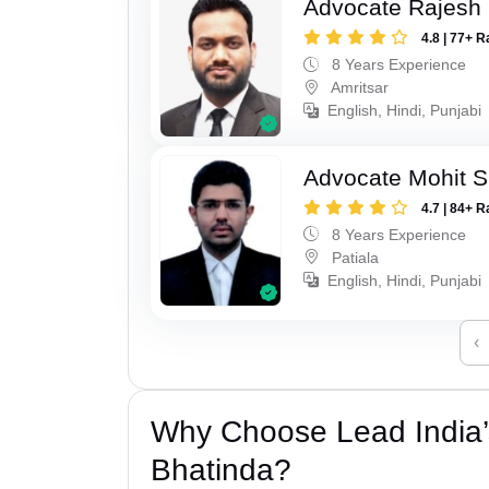
Advocate Rajesh
4.8 | 77+ R
8 Years Experience
Amritsar
English, Hindi, Punjabi
Advocate Mohit S
4.7 | 84+ R
8 Years Experience
Patiala
English, Hindi, Punjabi
‹
Why Choose Lead India’
Bhatinda?