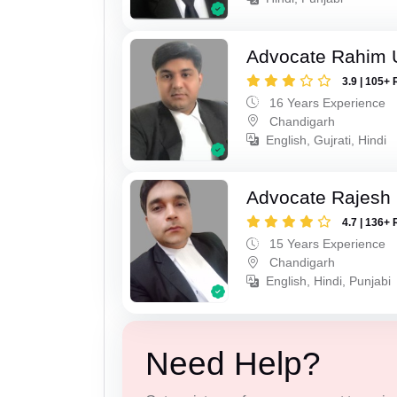
Advocate Rahim 
3.9 | 105+ 
16 Years Experience
Chandigarh
English, Gujrati, Hindi
Advocate Rajesh 
4.7 | 136+ 
15 Years Experience
Chandigarh
English, Hindi, Punjabi
Need Help?