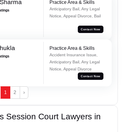
 Sharma
Practice Area & Skills
Anticipatory Bail, Any Legal
atings
Notice, Appeal Divorce, Bail
Contact Now
hukla
Practice Area & Skills
Accident Insurance Issue,
atings
Anticipatory Bail, Any Legal
Notice, Appeal Divorce
Contact Now
1
2
›
s Session Court Lawyers in