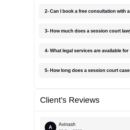
2- Can I book a free consultation with 
3- How much does a session court law
4- What legal services are available fo
5- How long does a session court case
Client's Reviews
Avinash
A