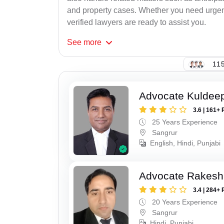
and property cases. Whether you need urgent 
verified lawyers are ready to assist you.
See
more
115
Advocate Kuldeep
3.6 | 161+ 
25 Years Experience
Sangrur
English, Hindi, Punjabi
Advocate Rakesh
3.4 | 284+ 
20 Years Experience
Sangrur
Hindi, Punjabi