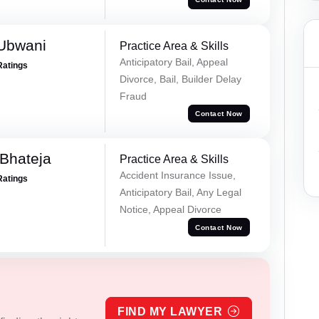
Ubwani
Practice Area & Skills
Anticipatory Bail, Appeal
Ratings
Divorce, Bail, Builder Delay
Fraud
Contact Now
Bhateja
Practice Area & Skills
Accident Insurance Issue,
Ratings
Anticipatory Bail, Any Legal
Notice, Appeal Divorce
Contact Now
FIND MY LAWYER