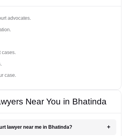
ourt advocates.
ation.
t cases.
.
ur case.
awyers Near You in Bhatinda
ourt lawyer near me in Bhatinda?