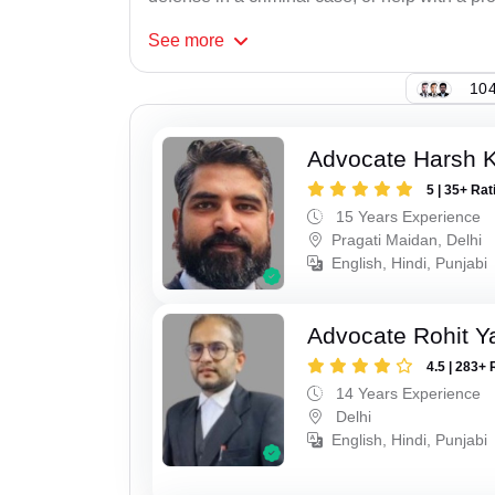
See
more
104
Advocate Harsh 
5 | 35+ Rat
15 Years Experience
Pragati Maidan, Delhi
English, Hindi, Punjabi
Advocate Rohit Y
4.5 | 283+ 
14 Years Experience
Delhi
English, Hindi, Punjabi