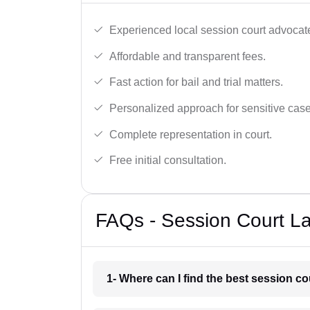
Experienced local session court advocate
Affordable and transparent fees.
Fast action for bail and trial matters.
Personalized approach for sensitive case
Complete representation in court.
Free initial consultation.
FAQs - Session Court La
1- Where can I find the best session co