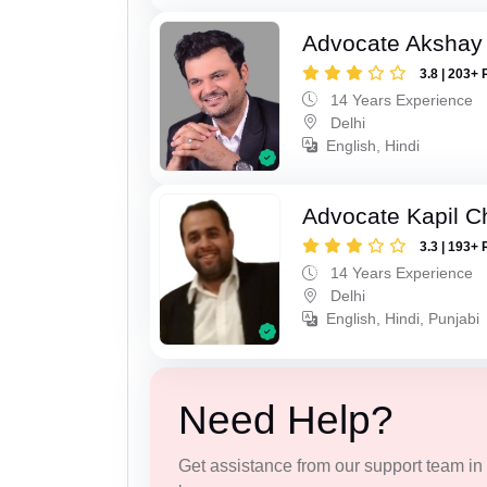
Advocate Akshay 
3.8 | 203+ 
14 Years Experience
Delhi
English, Hindi
Advocate Kapil 
3.3 | 193+ 
14 Years Experience
Delhi
English, Hindi, Punjabi
Need Help?
Get assistance from our support team in f