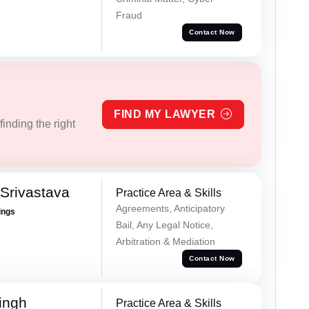
Fraud
Contact Now
FIND MY LAWYER
inding the right
Srivastava
Practice Area & Skills
Agreements, Anticipatory
ings
Bail, Any Legal Notice,
Arbitration & Mediation
Contact Now
ingh
Practice Area & Skills