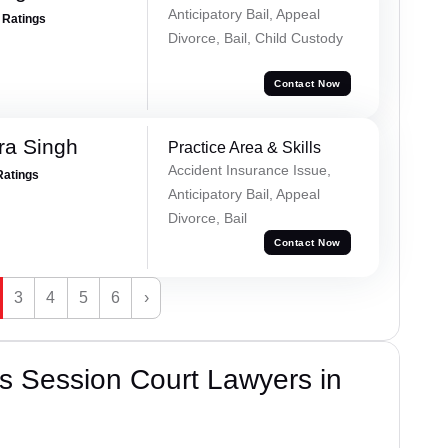
Anticipatory Bail, Appeal
+ Ratings
Divorce, Bail, Child Custody
Contact Now
ra Singh
Practice Area & Skills
Accident Insurance Issue,
Ratings
Anticipatory Bail, Appeal
Divorce, Bail
Contact Now
3
4
5
6
›
s Session Court Lawyers in