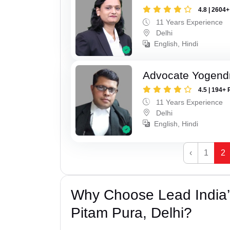
4.8 | 2604
11 Years Experience
Delhi
English, Hindi
Advocate Yogend
4.5 | 194+ 
11 Years Experience
Delhi
English, Hindi
‹
1
2
Why Choose Lead India’
Pitam Pura, Delhi?