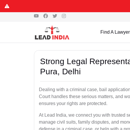
Find A Lawyer
Strong Legal Representa
Pura, Delhi
Dealing with a criminal case, bail applicatio
Court handles these serious matters, and wo
ensures your rights are protected.
At Lead India, we connect you with trusted s
manage civil suits, family disputes, and mo
defense in a criminal case, or help with a pro