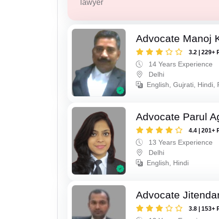
lawyer
Advocate Manoj 
3.2 | 229+ 
14 Years Experience
Delhi
English, Gujrati, Hindi,
Advocate Parul A
4.4 | 201+ 
13 Years Experience
Delhi
English, Hindi
Advocate Jitenda
3.8 | 153+ 