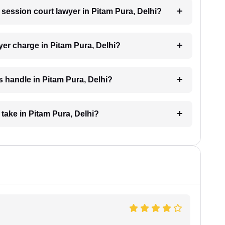
a session court lawyer in Pitam Pura, Delhi?
er charge in Pitam Pura, Delhi?
 handle in Pitam Pura, Delhi?
take in Pitam Pura, Delhi?