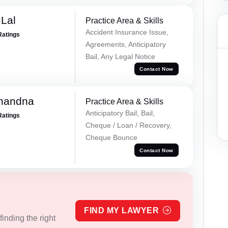
Lal
Practice Area & Skills
Accident Insurance Issue,
Ratings
Agreements, Anticipatory
Bail, Any Legal Notice
Contact Now
Chandna
Practice Area & Skills
Anticipatory Bail, Bail,
Ratings
Cheque / Loan / Recovery,
Cheque Bounce
Contact Now
FIND MY LAWYER
inding the right