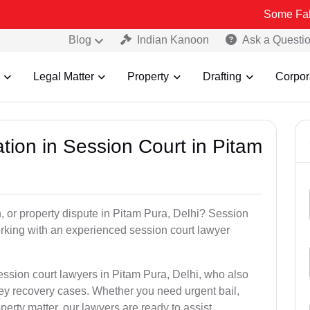
Some Fake and Fraud
Blog
Indian Kanoon
Ask a Questi
Legal Matter
Property
Drafting
Corpor
tion in Session Court in Pitam
n, or property dispute in Pitam Pura, Delhi? Session
rking with an experienced session court lawyer
ession court lawyers in Pitam Pura, Delhi, who also
ney recovery cases. Whether you need urgent bail,
perty matter, our lawyers are ready to assist.