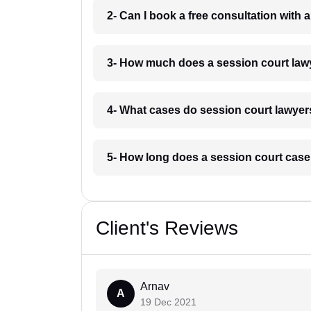
2- Can I book a free consultation with 
3- How much does a session court lawy
4- What cases do session court lawyers
5- How long does a session court case 
Client's Reviews
Arnav
A
19 Dec 2021