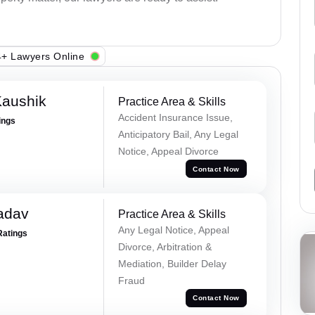
+ Lawyers Online
Kaushik
Practice Area & Skills
Accident Insurance Issue,
ings
Anticipatory Bail, Any Legal
Notice, Appeal Divorce
Contact Now
adav
Practice Area & Skills
Any Legal Notice, Appeal
Ratings
Divorce, Arbitration &
Mediation, Builder Delay
Fraud
Contact Now