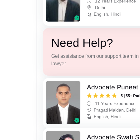
12 Years Experience
Delhi
English, Hindi
Need Help?
Get assistance from our support team in f
lawyer
Advocate Puneet 
5 | 55+ Rat
11 Years Experience
Pragati Maidan, Delhi
English, Hindi
Advocate Swati S