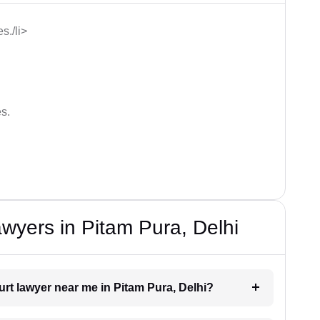
s./li>
s.
wyers in Pitam Pura, Delhi
urt lawyer near me in Pitam Pura, Delhi?