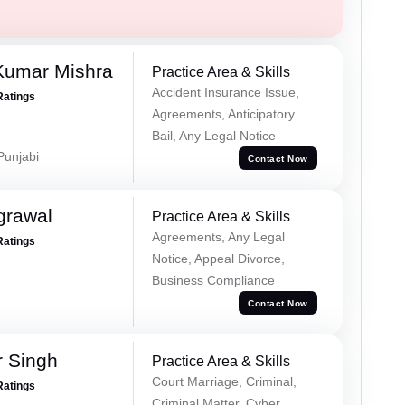
Kumar Mishra
Practice Area & Skills
Accident Insurance Issue,
Ratings
Agreements, Anticipatory
Bail, Any Legal Notice
 Punjabi
Contact Now
grawal
Practice Area & Skills
Agreements, Any Legal
Ratings
Notice, Appeal Divorce,
Business Compliance
Contact Now
r Singh
Practice Area & Skills
Court Marriage, Criminal,
Ratings
Criminal Matter, Cyber