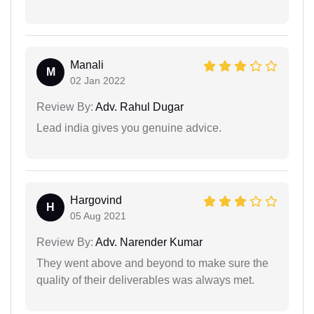
Manali
M
02 Jan 2022
Review By:
Adv. Rahul Dugar
Lead india gives you genuine advice.
Hargovind
H
05 Aug 2021
Review By:
Adv. Narender Kumar
They went above and beyond to make sure the
quality of their deliverables was always met.