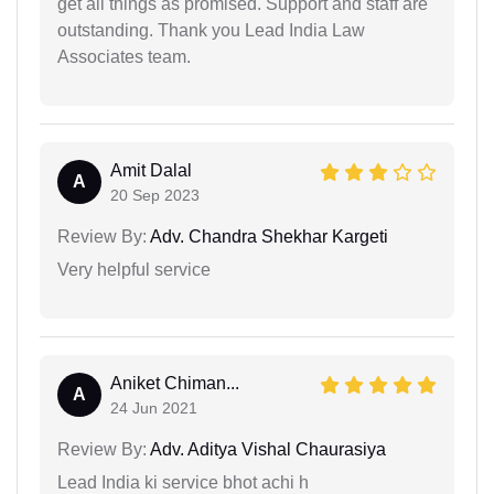
get all things as promised. Support and staff are
outstanding. Thank you Lead India Law
Associates team.
Amit Dalal
A
20 Sep 2023
Review By:
Adv. Chandra Shekhar Kargeti
Very helpful service
Aniket Chiman...
A
24 Jun 2021
Review By:
Adv. Aditya Vishal Chaurasiya
Lead India ki service bhot achi h