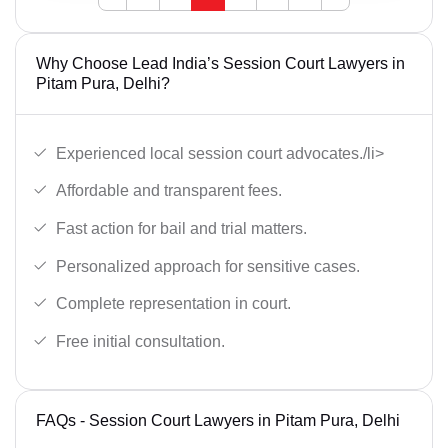
Why Choose Lead India’s Session Court Lawyers in
Pitam Pura, Delhi?
Experienced local session court advocates./li>
Affordable and transparent fees.
Fast action for bail and trial matters.
Personalized approach for sensitive cases.
Complete representation in court.
Free initial consultation.
FAQs - Session Court Lawyers in Pitam Pura, Delhi