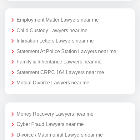
Employment Matter Lawyers near me
Child Custody Lawyers near me
Intimation Letters Lawyers near me
Statement At Police Station Lawyers near me
Family & Inheritance Lawyers near me
Statement CRPC 164 Lawyers near me
Mutual Divorce Lawyers near me
Money Recovery Lawyers near me
Cyber Fraud Lawyers near me
Divorce / Matrimonial Lawyers near me