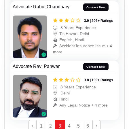
Advocate Rahul Chaudhary
Contact Now
3.9 | 206+ Ratings
8 Years Experience
Tis Hazari, Delhi
English, Hindi
Accident Insurance Issue + 4
more
Advocate Ravi Panwar
Contact Now
3.8 | 190+ Ratings
8 Years Experience
Delhi
Hindi
Any Legal Notice + 4 more
‹
1
2
3
4
5
6
›