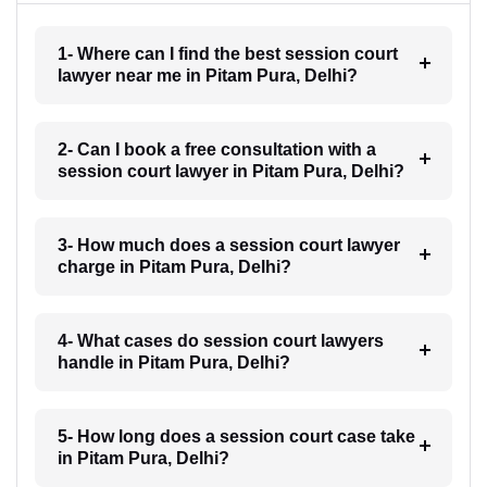
1- Where can I find the best session court
lawyer near me in Pitam Pura, Delhi?
2- Can I book a free consultation with a
session court lawyer in Pitam Pura, Delhi?
3- How much does a session court lawyer
charge in Pitam Pura, Delhi?
4- What cases do session court lawyers
handle in Pitam Pura, Delhi?
5- How long does a session court case take
in Pitam Pura, Delhi?