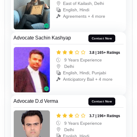
East of Kailash, Delhi
English, Hindi
Agreements + 4 more
Advocate Sachin Kashyap
Contact Now
3.8 | 165+ Ratings
9 Years Experience
Delhi
English, Hindi, Punjabi
Anticipatory Bail + 4 more
Advocate D.d Verma
Contact Now
3.7 | 196+ Ratings
9 Years Experience
Delhi
English, Hindi