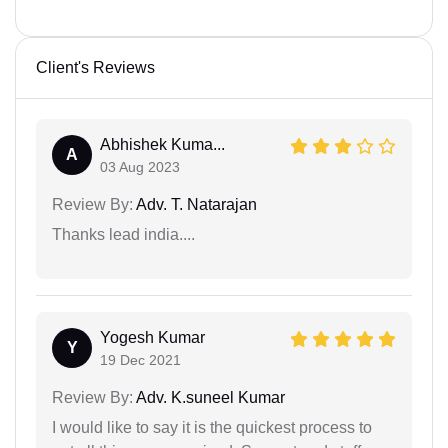
Client's Reviews
Abhishek Kuma...
A
03 Aug 2023
Review By:
Adv. T. Natarajan
Thanks lead india....
Yogesh Kumar
Y
19 Dec 2021
Review By:
Adv. K.suneel Kumar
I would like to say it is the quickest process to