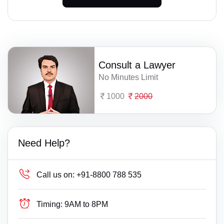
Consult a Lawyer
No Minutes Limit
1000
2000
Need Help?
Call us on:
+91-8800 788 535
Timing:
9AM to 8PM