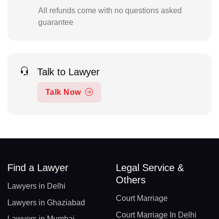
All refunds come with no questions asked
guarantee
Talk to Lawyer
Talk Now
Find a Lawyer
Legal Service &
Others
Lawyers in Delhi
Court Marriage
Lawyers in Ghaziabad
Court Marriage In Delhi
Lawyers in Mumbai