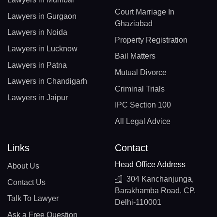
Court Marriage In
Lawyers in Gurgaon
Ghaziabad
Lawyers in Noida
Property Registration
Lawyers in Lucknow
Bail Matters
Lawyers in Patna
Mutual Divorce
Lawyers in Chandigarh
Criminal Trials
Lawyers in Jaipur
IPC Section 100
All Legal Advice
Links
Contact
Head Office Address
About Us
304 Kanchanjunga,
Contact Us
Barakhamba Road, CP,
Talk To Lawyer
Delhi-110001
Ask a Free Question