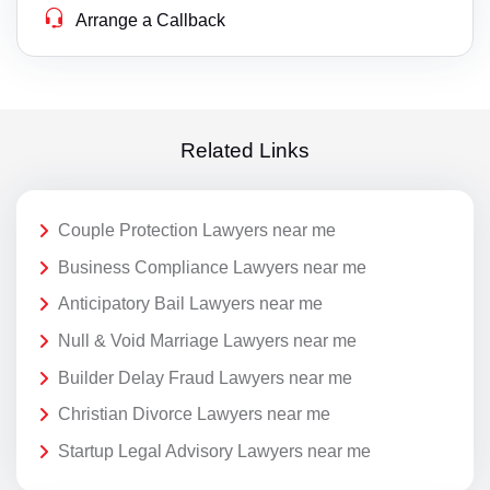
Arrange a Callback
Related Links
Couple Protection Lawyers near me
Business Compliance Lawyers near me
Anticipatory Bail Lawyers near me
Null & Void Marriage Lawyers near me
Builder Delay Fraud Lawyers near me
Christian Divorce Lawyers near me
Startup Legal Advisory Lawyers near me