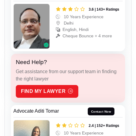
3.6 | 143+ Ratings
10 Years Experience
Delhi
English, Hindi
Cheque Bounce + 4 more
Need Help?
Get assistance from our support team in finding
the right lawyer
FIND MY LAWYER
Advocate Aditi Tomar
Contact Now
2.4 | 152+ Ratings
10 Years Experience