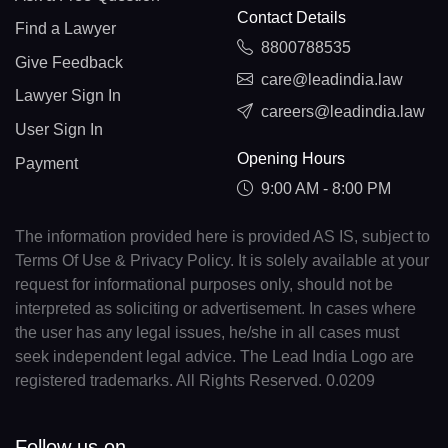
Contact Details
Find a Lawyer
8800788535
Give Feedback
care@leadindia.law
Lawyer Sign In
careers@leadindia.law
User Sign In
Opening Hours
Payment
9:00 AM - 8:00 PM
The information provided here is provided AS IS, subject to
Terms Of Use & Privacy Policy. It is solely available at your
request for informational purposes only, should not be
interpreted as soliciting or advertisement. In cases where
the user has any legal issues, he/she in all cases must
seek independent legal advice. The Lead India Logo are
registered trademarks. All Rights Reserved. 0.0209
Follow us on