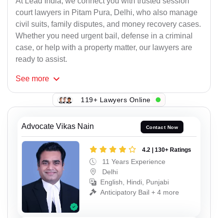
At Lead India, we connect you with trusted session
court lawyers in Pitam Pura, Delhi, who also manage
civil suits, family disputes, and money recovery cases.
Whether you need urgent bail, defense in a criminal
case, or help with a property matter, our lawyers are
ready to assist.
See
more
119+ Lawyers Online
Advocate Vikas Nain
Contact Now
4.2 | 130+ Ratings
11 Years Experience
Delhi
English, Hindi, Punjabi
Anticipatory Bail + 4 more