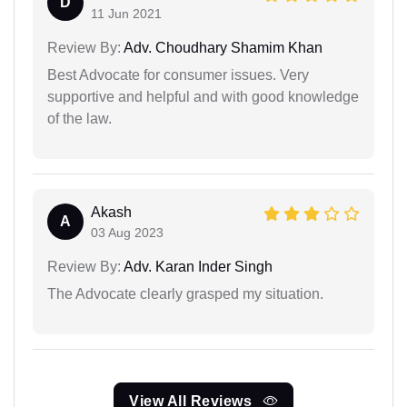
D
11 Jun 2021
Review By:
Adv. Choudhary Shamim Khan
Best Advocate for consumer issues. Very
supportive and helpful and with good knowledge
of the law.
Akash
A
03 Aug 2023
Review By:
Adv. Karan Inder Singh
The Advocate clearly grasped my situation.
View All Reviews