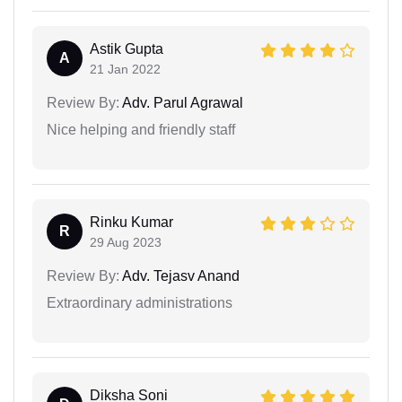
Astik Gupta
A
21 Jan 2022
Review By:
Adv. Parul Agrawal
Nice helping and friendly staff
Rinku Kumar
R
29 Aug 2023
Review By:
Adv. Tejasv Anand
Extraordinary administrations
Diksha Soni