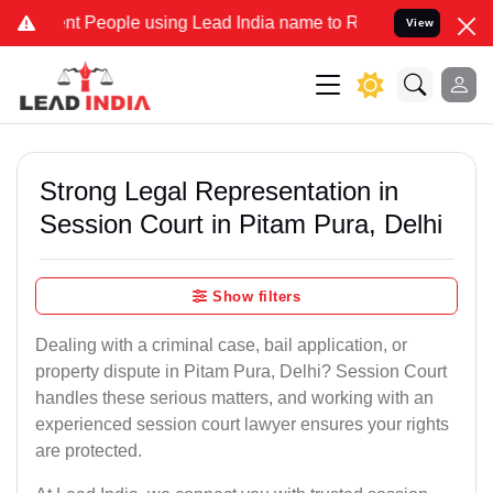
People using Lead India name to Resolve your Legal cases Specially
View
Strong Legal Representation in
Session Court in Pitam Pura, Delhi
Show filters
Dealing with a criminal case, bail application, or
property dispute in Pitam Pura, Delhi? Session Court
handles these serious matters, and working with an
experienced session court lawyer ensures your rights
are protected.