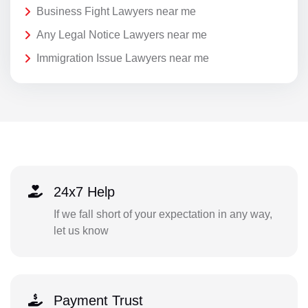
Business Fight Lawyers near me
Any Legal Notice Lawyers near me
Immigration Issue Lawyers near me
24x7 Help
If we fall short of your expectation in any way,
let us know
Payment Trust