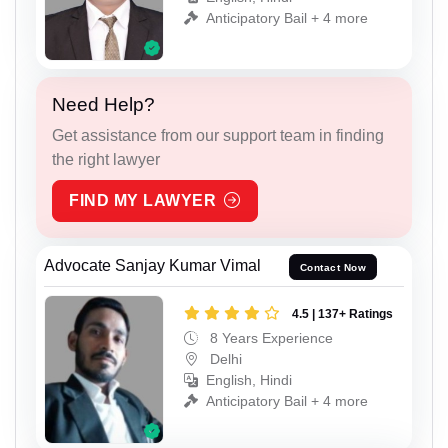
Anticipatory Bail + 4 more
Need Help?
Get assistance from our support team in finding
the right lawyer
FIND MY LAWYER
Advocate Sanjay Kumar Vimal
Contact Now
4.5 | 137+ Ratings
8 Years Experience
Delhi
English, Hindi
Anticipatory Bail + 4 more