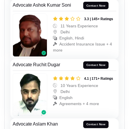
Advocate Ashok Kumar Soni
Contact Now
3.3 | 145+ Ratings
11 Years Experience
Delhi
English, Hindi
Accident Insurance Issue + 4
more
Advocate Ruchit Dugar
Contact Now
4.1 | 171+ Ratings
10 Years Experience
Delhi
English
Agreements + 4 more
Advocate Aslam Khan
Contact Now