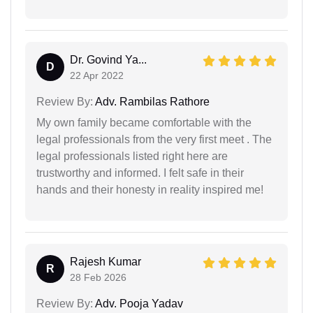
Dr. Govind Ya...
D
22 Apr 2022
Review By:
Adv. Rambilas Rathore
My own family became comfortable with the
legal professionals from the very first meet . The
legal professionals listed right here are
trustworthy and informed. I felt safe in their
hands and their honesty in reality inspired me!
Rajesh Kumar
R
28 Feb 2026
Review By:
Adv. Pooja Yadav