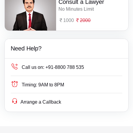
Consult a Lawyer
No Minutes Limit
1000
2000
Need Help?
Call us on:
+91-8800 788 535
Timing:
9AM to 8PM
Arrange a Callback