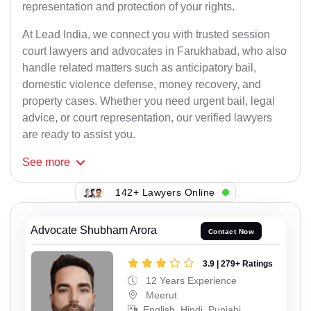
representation and protection of your rights.
At Lead India, we connect you with trusted session
court lawyers and advocates in Farukhabad, who also
handle related matters such as anticipatory bail,
domestic violence defense, money recovery, and
property cases. Whether you need urgent bail, legal
advice, or court representation, our verified lawyers
are ready to assist you.
See
more
142+ Lawyers Online
Advocate Shubham Arora
Contact Now
3.9 | 279+ Ratings
12 Years Experience
Meerut
English, Hindi, Punjabi