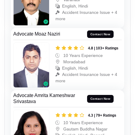
English, Hindi
Accident Insurance Issue + 4
more
Advocate Moaz Naziri
Contact Now
4.8 | 103+ Ratings
10 Years Experience
Moradabad
English, Hindi
Accident Insurance Issue + 4
more
Advocate Amrita Kameshwar
Contact Now
Srivastava
4.3 | 79+ Ratings
10 Years Experience
Gautam Buddha Nagar