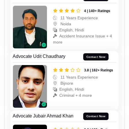
4 | 140+ Ratings
11 Years Experience
Noida
English, Hindi
Accident Insurance Issue + 4
more
Advocate Udit Chaudhary
Contact Now
3.8 | 182+ Ratings
11 Years Experience
Bijnore
English, Hindi
Criminal + 4 more
Advocate Jubair Ahmad Khan
Contact Now