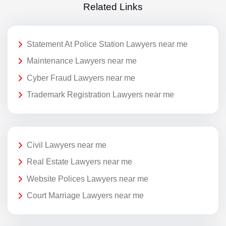
Related Links
Statement At Police Station Lawyers near me
Maintenance Lawyers near me
Cyber Fraud Lawyers near me
Trademark Registration Lawyers near me
Civil Lawyers near me
Real Estate Lawyers near me
Website Polices Lawyers near me
Court Marriage Lawyers near me