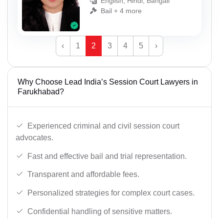
English, Hindi, Bangali
Bail + 4 more
‹
1
2
3
4
5
›
Why Choose Lead India’s Session Court Lawyers in
Farukhabad?
Experienced criminal and civil session court
advocates.
Fast and effective bail and trial representation.
Transparent and affordable fees.
Personalized strategies for complex court cases.
Confidential handling of sensitive matters.