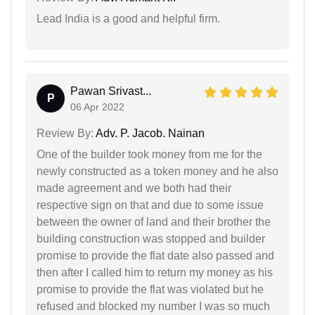
Lead India is a good and helpful firm.
Pawan Srivast...
P
06 Apr 2022
Review By:
Adv. P. Jacob. Nainan
One of the builder took money from me for the
newly constructed as a token money and he also
made agreement and we both had their
respective sign on that and due to some issue
between the owner of land and their brother the
building construction was stopped and builder
promise to provide the flat date also passed and
then after I called him to return my money as his
promise to provide the flat was violated but he
refused and blocked my number I was so much