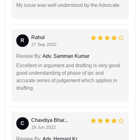
My issue was well understood by the Advocate.
Rahul
R
27 Sep 2022
Review By:
Adv. Samman Kumar
Excellent in argument and drafting is very good .
good understanding of phase of ipc and
accurate series of judgement which applies in
drafting.
Chavdiya Bhar...
C
18 Jun 2022
Review By:
Adv. Hemant Kr.