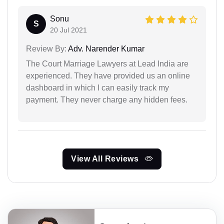
Sonu
S
20 Jul 2021
Review By:
Adv. Narender Kumar
The Court Marriage Lawyers at Lead India are
experienced. They have provided us an online
dashboard in which I can easily track my
payment. They never charge any hidden fees.
View All Reviews