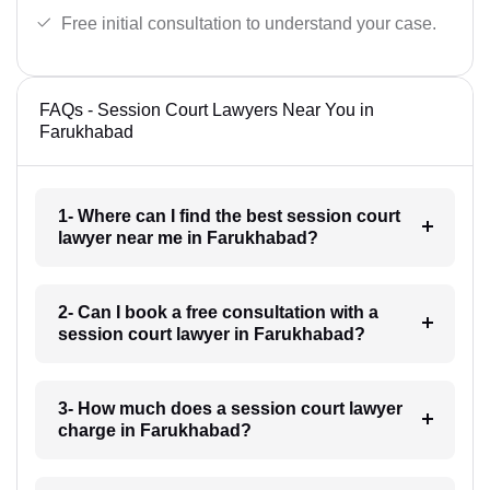
Free initial consultation to understand your case.
FAQs - Session Court Lawyers Near You in
Farukhabad
1- Where can I find the best session court
lawyer near me in Farukhabad?
2- Can I book a free consultation with a
session court lawyer in Farukhabad?
3- How much does a session court lawyer
charge in Farukhabad?