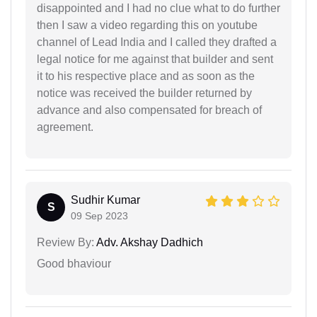
disappointed and I had no clue what to do further
then I saw a video regarding this on youtube
channel of Lead India and I called they drafted a
legal notice for me against that builder and sent
it to his respective place and as soon as the
notice was received the builder returned by
advance and also compensated for breach of
agreement.
Sudhir Kumar
S
09 Sep 2023
Review By:
Adv. Akshay Dadhich
Good bhaviour