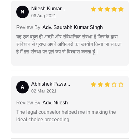
Nilesh Kumar...
N
06 Aug 2021
Review By:
Adv. Saurabh Kumar Singh
यह एक बहुत ही अच्छी और संवैधानिक संस्था है जिसके द्वारा
संविधान से प्राप्त अपने अधिकारों का उपयोग किया जा सकता
है मैं इस संस्था पर पूर्ण रुप से विश्वास करता हूं।
Abhishek Pawa...
A
02 Mar 2021
Review By:
Adv. Nilesh
The legal counselor helped me in making the
ideal choice proceeding.