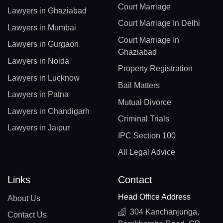
Court Marriage
Lawyers in Ghaziabad
Court Marriage In Delhi
Lawyers in Mumbai
Court Marriage In
Lawyers in Gurgaon
Ghaziabad
Lawyers in Noida
Property Registration
Lawyers in Lucknow
Bail Matters
Lawyers in Patna
Mutual Divorce
Lawyers in Chandigarh
Criminal Trials
Lawyers in Jaipur
IPC Section 100
All Legal Advice
Links
Contact
Head Office Address
About Us
304 Kanchanjunga,
Contact Us