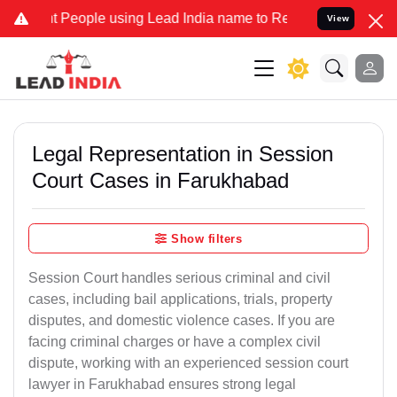
ople using Lead India name to Resolve your Legal cases Specially t
View
Legal Representation in Session
Court Cases in Farukhabad
Show filters
Session Court handles serious criminal and civil
cases, including bail applications, trials, property
disputes, and domestic violence cases. If you are
facing criminal charges or have a complex civil
dispute, working with an experienced session court
lawyer in Farukhabad ensures strong legal