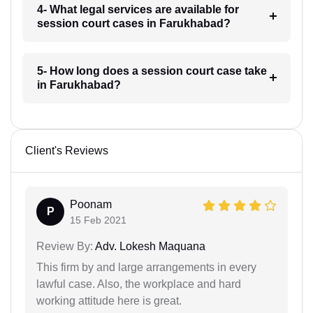
4- What legal services are available for
session court cases in Farukhabad?
5- How long does a session court case take
in Farukhabad?
Client's Reviews
Poonam
P
15 Feb 2021
Review By:
Adv. Lokesh Maquana
This firm by and large arrangements in every
lawful case. Also, the workplace and hard
working attitude here is great.