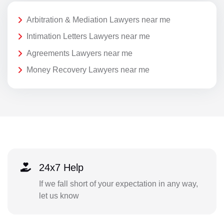
Arbitration & Mediation Lawyers near me
Intimation Letters Lawyers near me
Agreements Lawyers near me
Money Recovery Lawyers near me
24x7 Help
If we fall short of your expectation in any way,
let us know