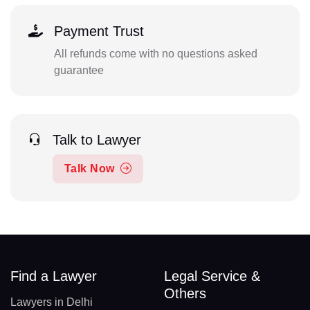
Payment Trust
All refunds come with no questions asked
guarantee
Talk to Lawyer
Talk Now
Find a Lawyer
Legal Service &
Others
Lawyers in Delhi