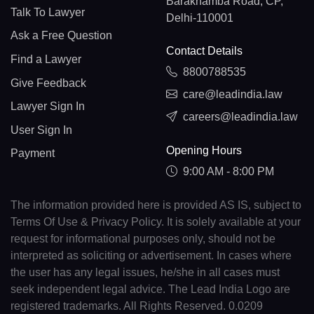
Barakhamba Road, CP,
Talk To Lawyer
Delhi-110001
Ask a Free Question
Contact Details
Find a Lawyer
8800788535
Give Feedback
care@leadindia.law
Lawyer Sign In
careers@leadindia.law
User Sign In
Opening Hours
Payment
9:00 AM - 8:00 PM
The information provided here is provided AS IS, subject to
Terms Of Use & Privacy Policy. It is solely available at your
request for informational purposes only, should not be
interpreted as soliciting or advertisement. In cases where
the user has any legal issues, he/she in all cases must
seek independent legal advice. The Lead India Logo are
registered trademarks. All Rights Reserved. 0.0209