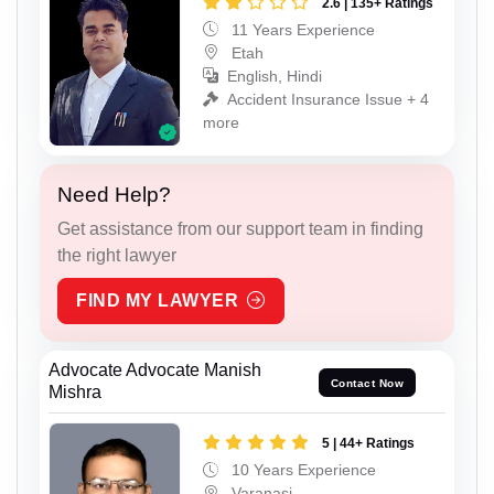
2.6 | 135+ Ratings
11 Years Experience
Etah
English, Hindi
Accident Insurance Issue + 4
more
Need Help?
Get assistance from our support team in finding
the right lawyer
FIND MY LAWYER
Advocate Advocate Manish
Contact Now
Mishra
5 | 44+ Ratings
10 Years Experience
Varanasi