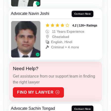
Advocate Navin Joshi
Contact Now
4.2 | 126+ Ratings
11 Years Experience
Ghaziabad
English, Hindi
Criminal + 4 more
Need Help?
Get assistance from our support team in finding
the right lawyer
FIND MY LAWYER
Advocate Sachin Tongad
Contact Now