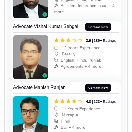
Accident Insurance Issue + 4
more
Advocate Vishal Kumar Sehgal
Contact Now
3.6 | 189+ Ratings
12 Years Experience
Bareilly
English, Hindi, Punjabi
Agreements + 4 more
Advocate Manish Ranjan
Contact Now
4.8 | 123+ Ratings
11 Years Experience
Mirzapur
Hindi
Bail + 4 more