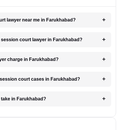
ourt lawyer near me in Farukhabad?
 a session court lawyer in Farukhabad?
yer charge in Farukhabad?
or session court cases in Farukhabad?
e take in Farukhabad?