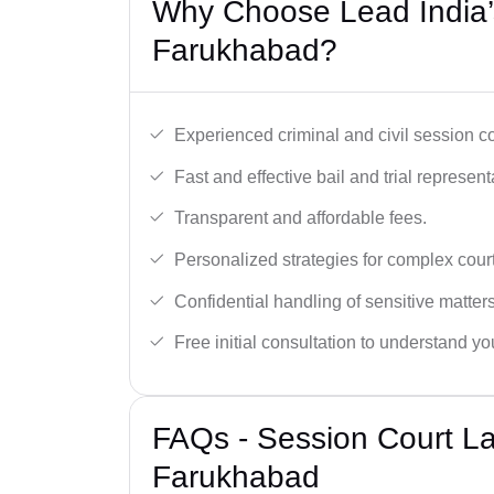
Why Choose Lead India’
Farukhabad?
Experienced criminal and civil session c
Fast and effective bail and trial represent
Transparent and affordable fees.
Personalized strategies for complex cour
Confidential handling of sensitive matters
Free initial consultation to understand yo
FAQs - Session Court L
Farukhabad