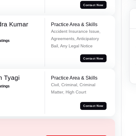
Contact Now
dra Kumar
Practice Area & Skills
Accident Insurance Issue,
Agreements, Anticipatory
atings
Bail, Any Legal Notice
Contact Now
h Tyagi
Practice Area & Skills
Civil, Criminal, Criminal
atings
Matter, High Court
Contact Now