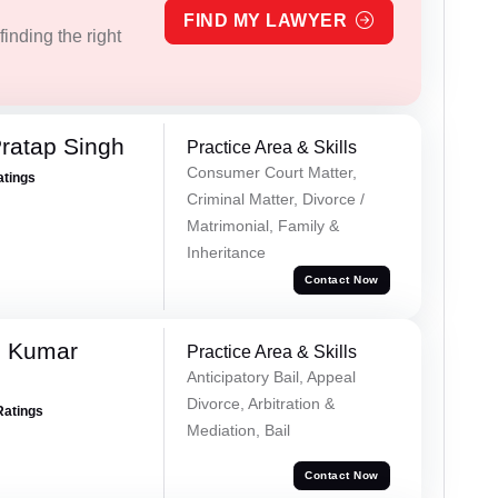
FIND MY LAWYER
inding the right
ratap Singh
Practice Area & Skills
Consumer Court Matter,
atings
Criminal Matter, Divorce /
Matrimonial, Family &
Inheritance
Contact Now
h Kumar
Practice Area & Skills
Anticipatory Bail, Appeal
Divorce, Arbitration &
Ratings
Mediation, Bail
Contact Now