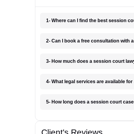
1- Where can I find the best session c
2- Can I book a free consultation with
3- How much does a session court law
4- What legal services are available f
5- How long does a session court cas
Client's Reviews