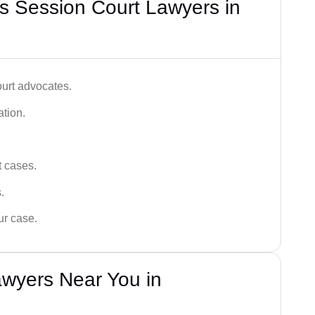
s Session Court Lawyers in
ourt advocates.
ation.
t cases.
.
ur case.
awyers Near You in