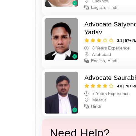
Lucknow
English, Hindi
Advocate Satyen
Yadav
3.1 | 57+ R
8 Years Experience
Allahabad
English, Hindi
Advocate Saurab
4.8 | 78+ R
7 Years Experience
Meerut
Hindi
Need Help?