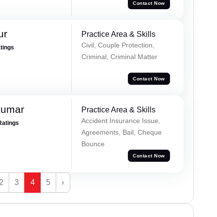
Contact Now
ur
Practice Area & Skills
Civil, Couple Protection,
atings
Criminal, Criminal Matter
Contact Now
Kumar
Practice Area & Skills
Accident Insurance Issue,
Ratings
Agreements, Bail, Cheque
Bounce
Contact Now
2
3
4
5
›