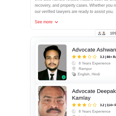
recovery, and property cases. Whether you ne
our verified lawyers are ready to assist you.
See
more
109
Advocate Ashwan
3.3 | 86+ R
8 Years Experience
Rampur
English, Hindi
Advocate Deepa
Kamlay
3.2 | 114+ 
8 Years Experience