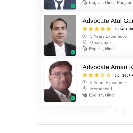
English, Hindi, Punjabi
Advocate Atul Ga
5 | 349+ R
5 Years Experience
Ghaziabad
English, Hindi
Advocate Aman 
3.6 | 130+ 
5 Years Experience
Moradabad
English, Hindi
‹
1