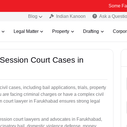
Some Fake and Fraud
Blog
Indian Kanoon
Ask a Questi
Legal Matter
Property
Drafting
Corpor
 Session Court Cases in
il cases, including bail applications, trials, property
u are facing criminal charges or have a complex civil
n court lawyer in Farukhabad ensures strong legal
session court lawyers and advocates in Farukhabad,
icipatory bail, domestic violence defense, money