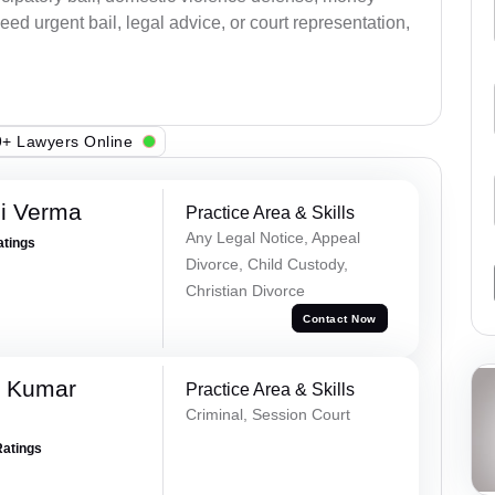
ed urgent bail, legal advice, or court representation,
+ Lawyers Online
i Verma
Practice Area & Skills
Any Legal Notice, Appeal
atings
Divorce, Child Custody,
Christian Divorce
Contact Now
k Kumar
Practice Area & Skills
Criminal, Session Court
Ratings