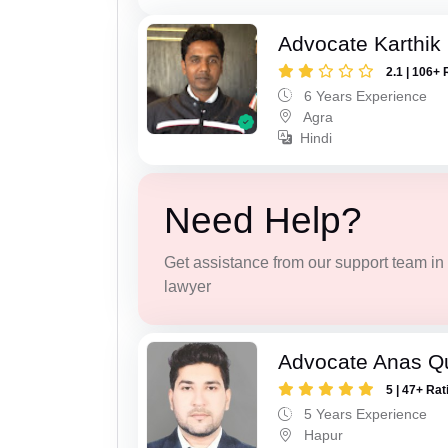
Advocate Karthik
2.1 | 106+ 
6 Years Experience
Agra
Hindi
Need Help?
Get assistance from our support team in f
lawyer
Advocate Anas Q
5 | 47+ Rat
5 Years Experience
Hapur