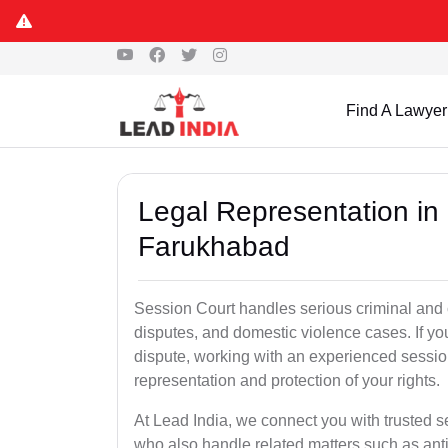
Find A Lawyer
Legal Representation in
Farukhabad
Session Court handles serious criminal and civ
disputes, and domestic violence cases. If yo
dispute, working with an experienced sessio
representation and protection of your rights.
At Lead India, we connect you with trusted 
who also handle related matters such as ant