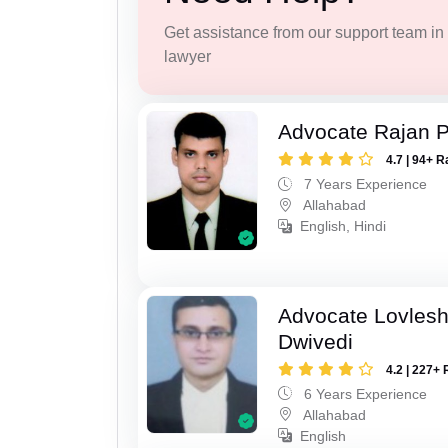
Get assistance from our support team in f
lawyer
Advocate Rajan P
4.7 | 94+ R
7 Years Experience
Allahabad
English, Hindi
Advocate Lovles
Dwivedi
4.2 | 227+ 
6 Years Experience
Allahabad
English