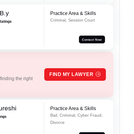
 B.y
Practice Area & Skills
Criminal, Session Court
Ratings
Contact Now
FIND MY LAWYER
inding the right
ureshi
Practice Area & Skills
Bail, Criminal, Cyber Fraud,
ings
Divorce