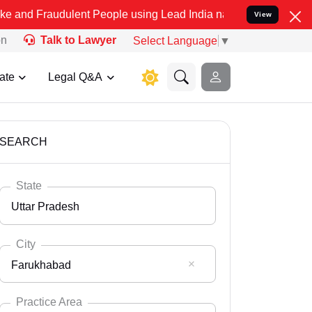
ulent People using Lead India name to Resolve your Legal cases Spe
View
on
Talk to Lawyer
Select Language
▼
ate
Legal Q&A
SEARCH
State
Uttar Pradesh
City
Farukhabad
Select State
Andaman Nicobar
Practice Area