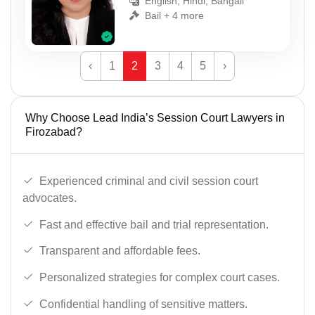
English, Hindi, Bangali
Bail + 4 more
‹
1
2
3
4
5
›
Why Choose Lead India’s Session Court Lawyers in
Firozabad?
Experienced criminal and civil session court
advocates.
Fast and effective bail and trial representation.
Transparent and affordable fees.
Personalized strategies for complex court cases.
Confidential handling of sensitive matters.