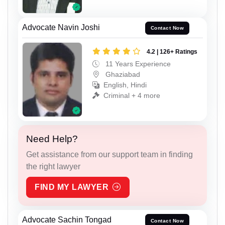
Advocate Navin Joshi
Contact Now
4.2 | 126+ Ratings
11 Years Experience
Ghaziabad
English, Hindi
Criminal + 4 more
Need Help?
Get assistance from our support team in finding
the right lawyer
FIND MY LAWYER
Advocate Sachin Tongad
Contact Now