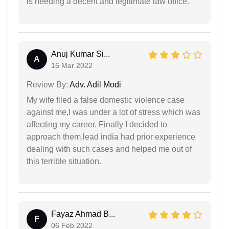
is needing a decent and legitimate law office.
Anuj Kumar Si...
A
16 Mar 2022
Review By:
Adv. Adil Modi
My wife filed a false domestic violence case
against me,I was under a lot of stress which was
affecting my career. Finally I decided to
approach them,lead india had prior experience
dealing with such cases and helped me out of
this terrible situation.
Fayaz Ahmad B...
F
06 Feb 2022