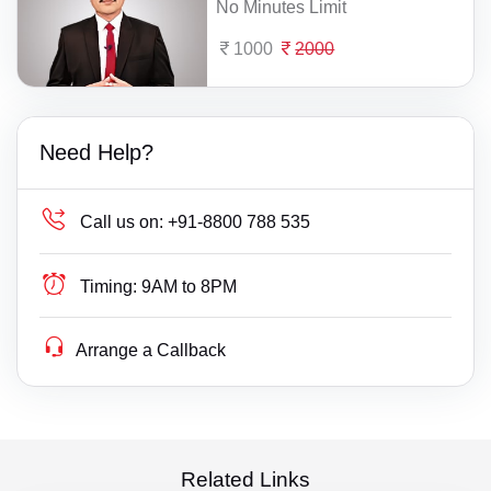
No Minutes Limit
1000
2000
Need Help?
Call us on:
+91-8800 788 535
Timing:
9AM to 8PM
Arrange a Callback
Related Links