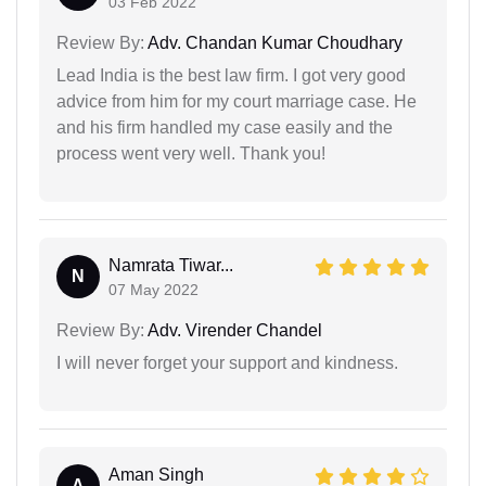
03 Feb 2022
Review By:
Adv. Chandan Kumar Choudhary
Lead India is the best law firm. I got very good
advice from him for my court marriage case. He
and his firm handled my case easily and the
process went very well. Thank you!
Namrata Tiwar...
N
07 May 2022
Review By:
Adv. Virender Chandel
I will never forget your support and kindness.
Aman Singh
A