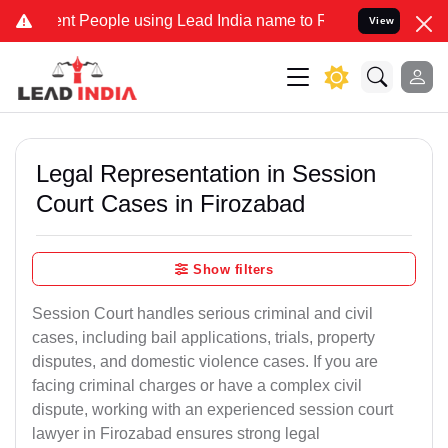
People using Lead India name to Resolve your Legal cases Specially
View
Legal Representation in Session
Court Cases in Firozabad
Show filters
Session Court handles serious criminal and civil
cases, including bail applications, trials, property
disputes, and domestic violence cases. If you are
facing criminal charges or have a complex civil
dispute, working with an experienced session court
lawyer in Firozabad ensures strong legal