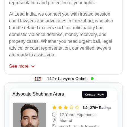
representation and protection of your rights.
At Lead India, we connect you with trusted session
court lawyers and advocates in Firozabad, who also
handle related matters such as anticipatory bail,
domestic violence defense, money recovery, and
property cases. Whether you need urgent bail, legal
advice, or court representation, our verified lawyers
are ready to assist you.
See
more
117+ Lawyers Online
Advocate Shubham Arora
Contact Now
3.9 | 279+ Ratings
12 Years Experience
Meerut
English, Hindi, Punjabi