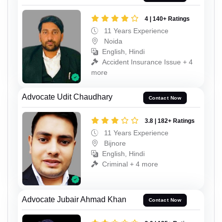
4 | 140+ Ratings
11 Years Experience
Noida
English, Hindi
Accident Insurance Issue + 4
more
Advocate Udit Chaudhary
Contact Now
3.8 | 182+ Ratings
11 Years Experience
Bijnore
English, Hindi
Criminal + 4 more
Advocate Jubair Ahmad Khan
Contact Now