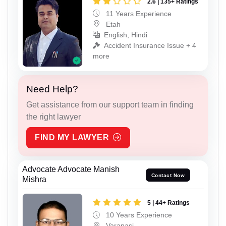
2.6 | 135+ Ratings
11 Years Experience
Etah
English, Hindi
Accident Insurance Issue + 4
more
Need Help?
Get assistance from our support team in finding
the right lawyer
FIND MY LAWYER
Advocate Advocate Manish
Contact Now
Mishra
5 | 44+ Ratings
10 Years Experience
Varanasi