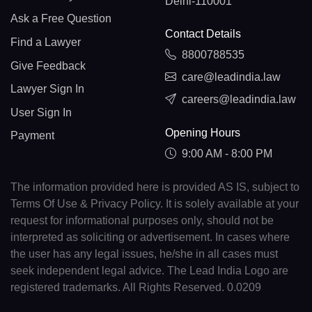
Delhi-110001
Ask a Free Question
Contact Details
Find a Lawyer
8800788535
Give Feedback
care@leadindia.law
Lawyer Sign In
careers@leadindia.law
User Sign In
Opening Hours
Payment
9:00 AM - 8:00 PM
The information provided here is provided AS IS, subject to
Terms Of Use & Privacy Policy. It is solely available at your
request for informational purposes only, should not be
interpreted as soliciting or advertisement. In cases where
the user has any legal issues, he/she in all cases must
seek independent legal advice. The Lead India Logo are
registered trademarks. All Rights Reserved. 0.0209