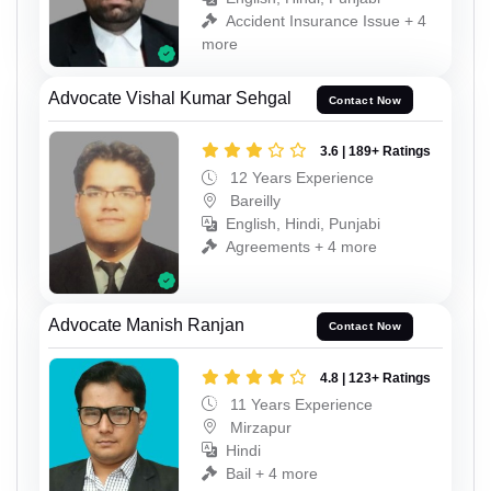
Accident Insurance Issue + 4
more
Advocate Vishal Kumar Sehgal
Contact Now
3.6 | 189+ Ratings
12 Years Experience
Bareilly
English, Hindi, Punjabi
Agreements + 4 more
Advocate Manish Ranjan
Contact Now
4.8 | 123+ Ratings
11 Years Experience
Mirzapur
Hindi
Bail + 4 more