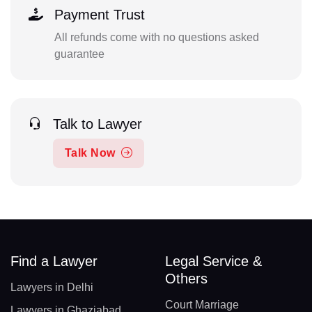
Payment Trust
All refunds come with no questions asked
guarantee
Talk to Lawyer
Talk Now
Find a Lawyer
Legal Service &
Others
Lawyers in Delhi
Court Marriage
Lawyers in Ghaziabad