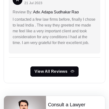
21 Jul 2023
Review By:
Adv. Adapa Sudhakar Rao
I contacted a few law firms before, finally I chose
to lead India . The way they greeted me made
me feel like a very important client and took
consideration for any conditions I had at the
time. I am very grateful for their excellent job.
View All Reviews
Consult a Lawyer