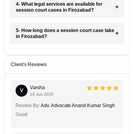
4- What legal services are available for
session court cases in Firozabad?
5- How long does a session court case take
in Firozabad?
Client's Reviews
Varsha
V
16 Jun 2025
Review By:
Adv. Advocate Anand Kumar Singh
Good