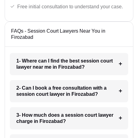
Free initial consultation to understand your case.
FAQs - Session Court Lawyers Near You in
Firozabad
1- Where can I find the best session court
lawyer near me in Firozabad?
2- Can I book a free consultation with a
session court lawyer in Firozabad?
3- How much does a session court lawyer
charge in Firozabad?