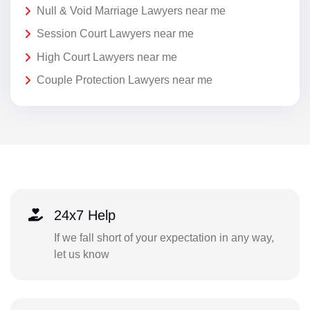
Null & Void Marriage Lawyers near me
Session Court Lawyers near me
High Court Lawyers near me
Couple Protection Lawyers near me
24x7 Help
If we fall short of your expectation in any way,
let us know