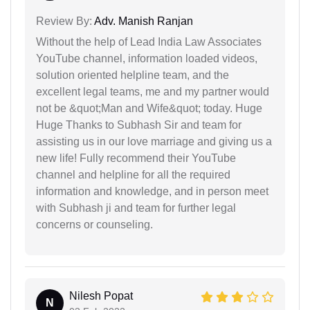
Review By:
Adv. Manish Ranjan
Without the help of Lead India Law Associates
YouTube channel, information loaded videos,
solution oriented helpline team, and the
excellent legal teams, me and my partner would
not be &quot;Man and Wife&quot; today. Huge
Huge Thanks to Subhash Sir and team for
assisting us in our love marriage and giving us a
new life! Fully recommend their YouTube
channel and helpline for all the required
information and knowledge, and in person meet
with Subhash ji and team for further legal
concerns or counseling.
Nilesh Popat
N