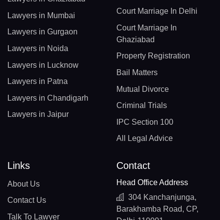
Court Marriage In Delhi
Lawyers in Mumbai
Court Marriage In
Lawyers in Gurgaon
Ghaziabad
Lawyers in Noida
Property Registration
Lawyers in Lucknow
Bail Matters
Lawyers in Patna
Mutual Divorce
Lawyers in Chandigarh
Criminal Trials
Lawyers in Jaipur
IPC Section 100
All Legal Advice
Links
Contact
Head Office Address
About Us
304 Kanchanjunga,
Contact Us
Barakhamba Road, CP,
Talk To Lawyer