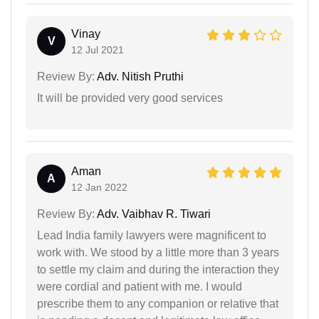
Vinay
V
12 Jul 2021
Review By:
Adv. Nitish Pruthi
It will be provided very good services
Aman
A
12 Jan 2022
Review By:
Adv. Vaibhav R. Tiwari
Lead India family lawyers were magnificent to
work with. We stood by a little more than 3 years
to settle my claim and during the interaction they
were cordial and patient with me. I would
prescribe them to any companion or relative that