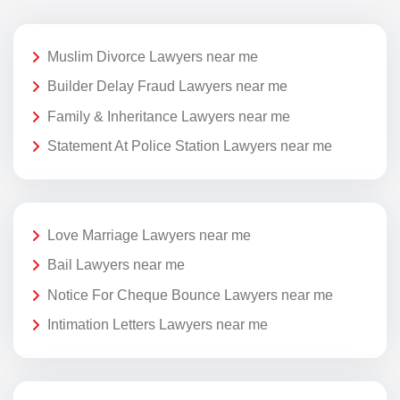
Muslim Divorce Lawyers near me
Builder Delay Fraud Lawyers near me
Family & Inheritance Lawyers near me
Statement At Police Station Lawyers near me
Love Marriage Lawyers near me
Bail Lawyers near me
Notice For Cheque Bounce Lawyers near me
Intimation Letters Lawyers near me