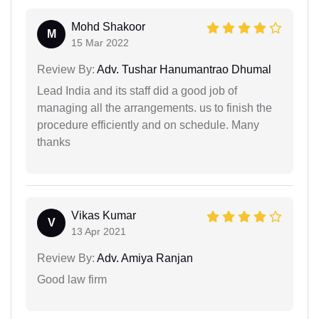
Mohd Shakoor
M
15 Mar 2022
Review By:
Adv. Tushar Hanumantrao Dhumal
Lead India and its staff did a good job of
managing all the arrangements. us to finish the
procedure efficiently and on schedule. Many
thanks
Vikas Kumar
V
13 Apr 2021
Review By:
Adv. Amiya Ranjan
Good law firm