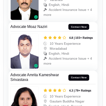
English, Hindi
Accident Insurance Issue + 4
more
Advocate Moaz Naziri
Contact Now
4.8 | 103+ Ratings
10 Years Experience
Moradabad
English, Hindi
Accident Insurance Issue + 4
more
Advocate Amrita Kameshwar
Contact Now
Srivastava
4.3 | 79+ Ratings
10 Years Experience
Gautam Buddha Nagar