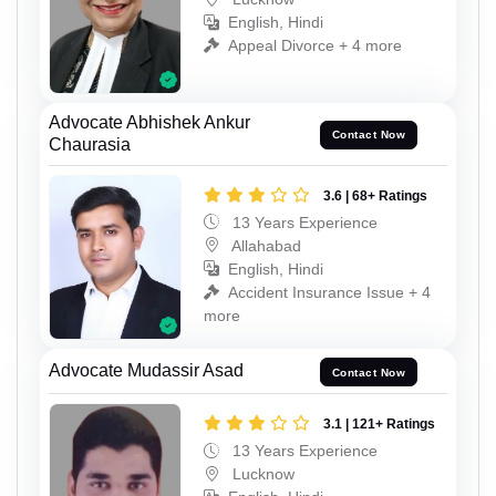
English, Hindi
Appeal Divorce + 4 more
Advocate Abhishek Ankur
Contact Now
Chaurasia
3.6 | 68+ Ratings
13 Years Experience
Allahabad
English, Hindi
Accident Insurance Issue + 4
more
Advocate Mudassir Asad
Contact Now
3.1 | 121+ Ratings
13 Years Experience
Lucknow