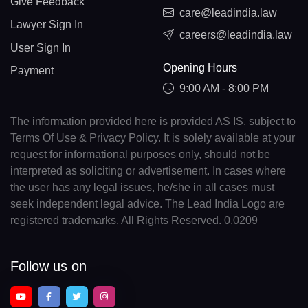
Give Feedback
care@leadindia.law
Lawyer Sign In
careers@leadindia.law
User Sign In
Opening Hours
Payment
9:00 AM - 8:00 PM
The information provided here is provided AS IS, subject to
Terms Of Use & Privacy Policy. It is solely available at your
request for informational purposes only, should not be
interpreted as soliciting or advertisement. In cases where
the user has any legal issues, he/she in all cases must
seek independent legal advice. The Lead India Logo are
registered trademarks. All Rights Reserved. 0.0209
Follow us on