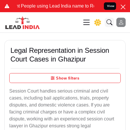
eople using Lead India name to Resolve your Legal cases Specially 
View
Legal Representation in Session
Court Cases in Ghazipur
Show filters
Session Court handles serious criminal and civil
cases, including bail applications, trials, property
disputes, and domestic violence cases. If you are
facing criminal charges or have a complex civil
dispute, working with an experienced session court
lawyer in Ghazipur ensures strong legal