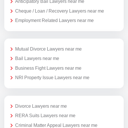
Anticipatory Bail Lawyers near me
Cheque / Loan / Recovery Lawyers near me
Employment Related Lawyers near me
Mutual Divorce Lawyers near me
Bail Lawyers near me
Business Fight Lawyers near me
NRI Property Issue Lawyers near me
Divorce Lawyers near me
RERA Suits Lawyers near me
Criminal Matter Appeal Lawyers near me