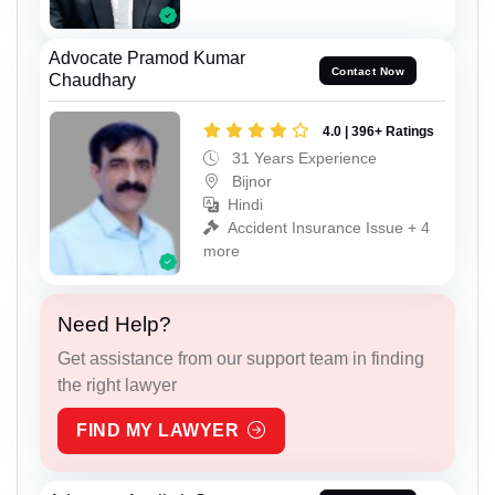
Advocate Pramod Kumar
Contact Now
Chaudhary
4.0 | 396+ Ratings
31 Years Experience
Bijnor
Hindi
Accident Insurance Issue + 4
more
Need Help?
Get assistance from our support team in finding
the right lawyer
FIND MY LAWYER