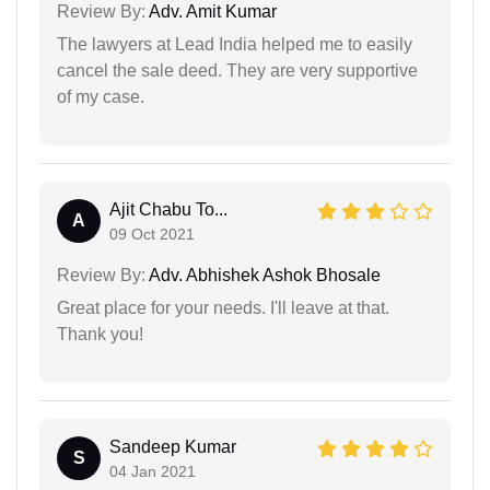
Review By:
Adv. Amit Kumar
The lawyers at Lead India helped me to easily
cancel the sale deed. They are very supportive
of my case.
Ajit Chabu To...
A
09 Oct 2021
Review By:
Adv. Abhishek Ashok Bhosale
Great place for your needs. I'll leave at that.
Thank you!
Sandeep Kumar
S
04 Jan 2021