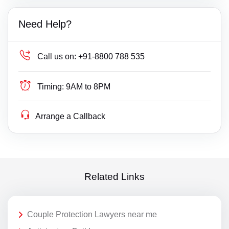
Need Help?
Call us on:
+91-8800 788 535
Timing:
9AM to 8PM
Arrange a Callback
Related Links
Couple Protection Lawyers near me