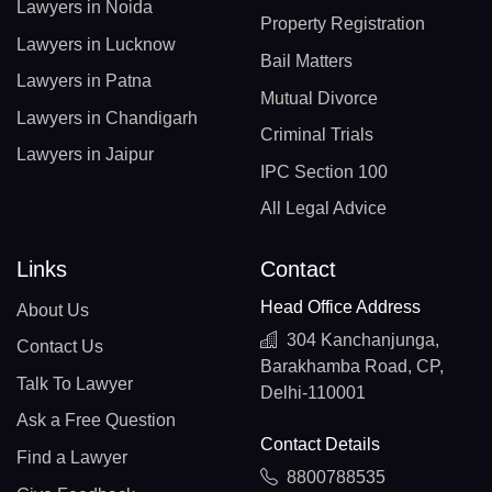
Lawyers in Noida
Property Registration
Lawyers in Lucknow
Bail Matters
Lawyers in Patna
Mutual Divorce
Lawyers in Chandigarh
Criminal Trials
Lawyers in Jaipur
IPC Section 100
All Legal Advice
Links
Contact
Head Office Address
About Us
304 Kanchanjunga,
Contact Us
Barakhamba Road, CP,
Talk To Lawyer
Delhi-110001
Ask a Free Question
Contact Details
Find a Lawyer
8800788535