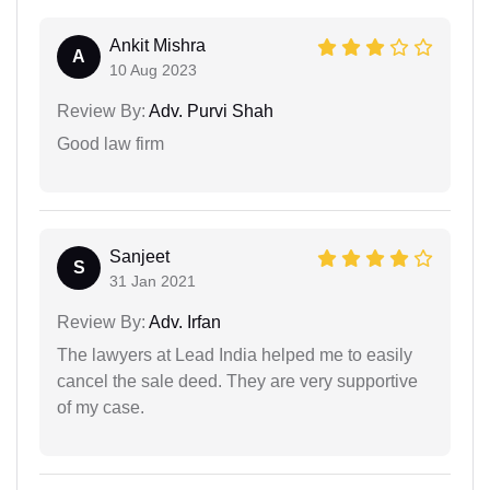
Ankit Mishra
A
10 Aug 2023
Review By:
Adv. Purvi Shah
Good law firm
Sanjeet
S
31 Jan 2021
Review By:
Adv. Irfan
The lawyers at Lead India helped me to easily
cancel the sale deed. They are very supportive
of my case.