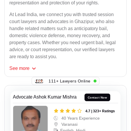
representation and protection of your rights.
At Lead India, we connect you with trusted session
court lawyers and advocates in Ghazipur, who also
handle related matters such as anticipatory bail,
domestic violence defense, money recovery, and
property cases. Whether you need urgent bail, legal
advice, or court representation, our verified lawyers
are ready to assist you.
See
more
111+ Lawyers Online
Advocate Ashok Kumar Mishra
Contact Now
4.7 | 323+ Ratings
40 Years Experience
Varanasi
English, Hindi