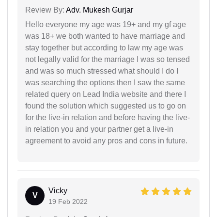
Review By:
Adv. Mukesh Gurjar
Hello everyone my age was 19+ and my gf age
was 18+ we both wanted to have marriage and
stay together but according to law my age was
not legally valid for the marriage I was so tensed
and was so much stressed what should I do I
was searching the options then I saw the same
related query on Lead India website and there I
found the solution which suggested us to go on
for the live-in relation and before having the live-
in relation you and your partner get a live-in
agreement to avoid any pros and cons in future.
Vicky
V
19 Feb 2022