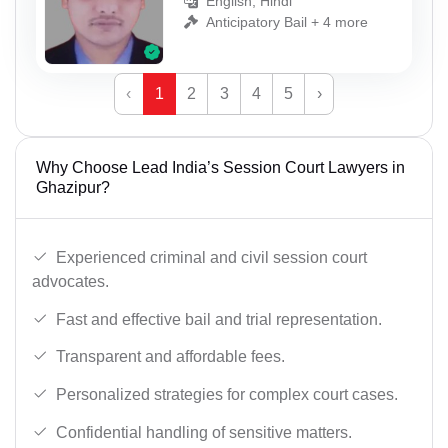
English, Hindi
Anticipatory Bail + 4 more
‹
1
2
3
4
5
›
Why Choose Lead India’s Session Court Lawyers in
Ghazipur?
Experienced criminal and civil session court
advocates.
Fast and effective bail and trial representation.
Transparent and affordable fees.
Personalized strategies for complex court cases.
Confidential handling of sensitive matters.