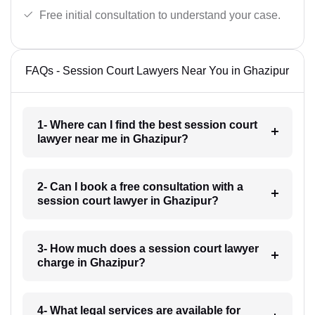
Free initial consultation to understand your case.
FAQs - Session Court Lawyers Near You in Ghazipur
1- Where can I find the best session court
lawyer near me in Ghazipur?
2- Can I book a free consultation with a
session court lawyer in Ghazipur?
3- How much does a session court lawyer
charge in Ghazipur?
4- What legal services are available for