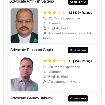
Advocate Antriksh Saxena
Contact Now
3.3 | 237+ Ratings
21 Years Experience
Bareilly
English, Hindi
Accident Insurance Issue + 4
more
Advocate Prashant Gupta
Contact Now
3.8 | 154+ Ratings
20 Years Experience
Sambhal
English, Hindi
Agreements + 4 more
Advocate Gaurav Jaiswal
Contact Now