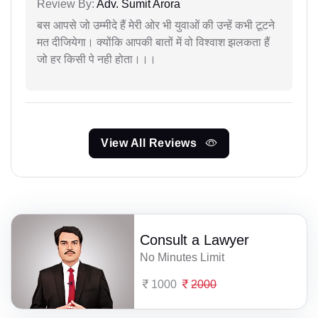
Review By:
Adv. Sumit Arora
बस आपसे जो उम्मीदे हैं मेरी ओर भी युवाओं की उन्हें कभी टूटने
मत दीजियेगा। क्योंकि आपकी बातों में वो विश्वाश झलकता हैं
जो हर किसी पे नही होता।।।
View All Reviews
Consult a Lawyer
No Minutes Limit
1000
2000