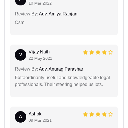
10 Mar 2022
Review By:
Adv. Amiya Ranjan
Osm
Vijay Nath
V
22 May 2021
Review By:
Adv. Anurag Parashar
Extraordinarily useful and knowledgeable legal
professionals. Their steering helped us lots.
Ashok
A
09 Mar 2021