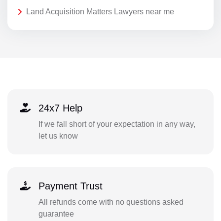
Land Acquisition Matters Lawyers near me
24x7 Help
If we fall short of your expectation in any way,
let us know
Payment Trust
All refunds come with no questions asked
guarantee