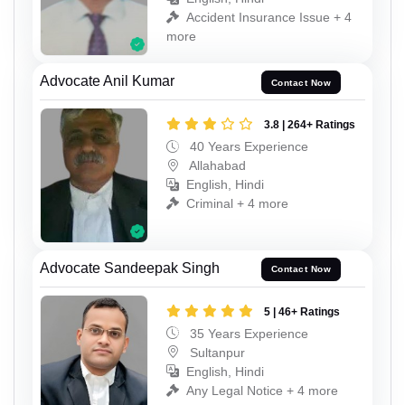
Accident Insurance Issue + 4
more
Advocate Anil Kumar
Contact Now
3.8 | 264+ Ratings
40 Years Experience
Allahabad
English, Hindi
Criminal + 4 more
Advocate Sandeepak Singh
Contact Now
5 | 46+ Ratings
35 Years Experience
Sultanpur
English, Hindi
Any Legal Notice + 4 more