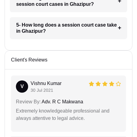
session court cases in Ghazipur?
5- How long does a session court case take
in Ghazipur?
Client's Reviews
Vishnu Kumar
V
30 Jul 2021
Review By:
Adv. R C Makwana
Extremely knowledgeable professional and
always attentive to legal advice.