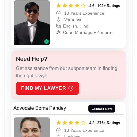
4.6 | 102+ Ratings
13 Years Experience
Varanasi
English, Hindi
Court Marriage + 4 more
Need Help?
Get assistance from our support team in finding
the right lawyer
FIND MY LAWYER
Advocate Soma Pandey
Contact Now
4.2 | 275+ Ratings
13 Years Experience
Lucknow