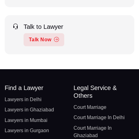
Talk to Lawyer
Talk Now
Find a Lawyer
Legal Service &
Others
Lawyers in Delhi
Court Marriage
Lawyers in Ghaziabad
Court Marriage In Delhi
Lawyers in Mumbai
Court Marriage In
Lawyers in Gurgaon
Ghaziabad