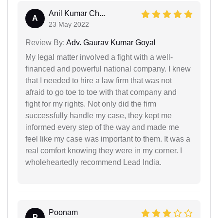
Anil Kumar Ch...
A
23 May 2022
Review By:
Adv. Gaurav Kumar Goyal
My legal matter involved a fight with a well-
financed and powerful national company. I knew
that I needed to hire a law firm that was not
afraid to go toe to toe with that company and
fight for my rights. Not only did the firm
successfully handle my case, they kept me
informed every step of the way and made me
feel like my case was important to them. It was a
real comfort knowing they were in my corner. I
wholeheartedly recommend Lead India.
Poonam
P