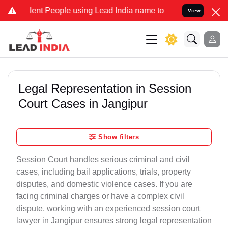
t People using Lead India name to Resolve your Legal cases Special
View
Legal Representation in Session
Court Cases in Jangipur
Show filters
Session Court handles serious criminal and civil
cases, including bail applications, trials, property
disputes, and domestic violence cases. If you are
facing criminal charges or have a complex civil
dispute, working with an experienced session court
lawyer in Jangipur ensures strong legal representation