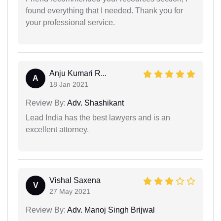
found everything that I needed. Thank you for
your professional service.
Anju Kumari R...
A
18 Jan 2021
Review By:
Adv. Shashikant
Lead India has the best lawyers and is an
excellent attorney.
Vishal Saxena
V
27 May 2021
Review By:
Adv. Manoj Singh Brijwal