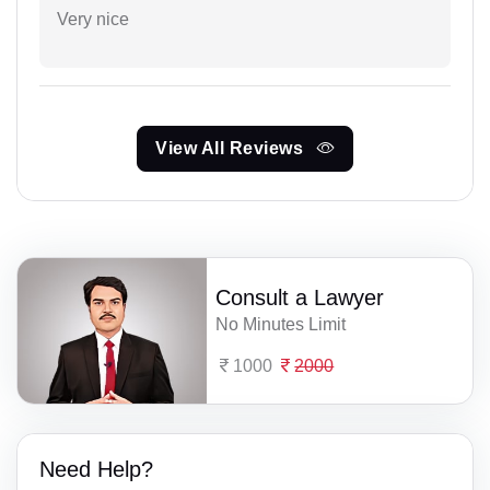
Very nice
View All Reviews
Consult a Lawyer
No Minutes Limit
1000
2000
Need Help?