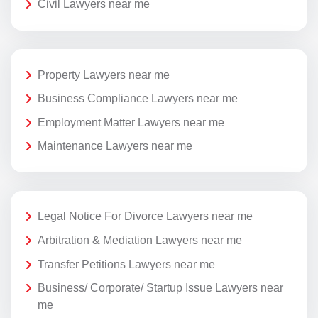
Civil Lawyers near me
Property Lawyers near me
Business Compliance Lawyers near me
Employment Matter Lawyers near me
Maintenance Lawyers near me
Legal Notice For Divorce Lawyers near me
Arbitration & Mediation Lawyers near me
Transfer Petitions Lawyers near me
Business/ Corporate/ Startup Issue Lawyers near
me