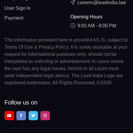
careers@leadindia.law
User Sign In
Opening Hours
Payment
9:00 AM - 8:00 PM
The information provided here is provided AS IS, subject to
Terms Of Use & Privacy Policy. It is solely available at your
request for informational purposes only, should not be
interpreted as soliciting or advertisement. In cases where
the user has any legal issues, he/she in all cases must
seek independent legal advice. The Lead India Logo are
registered trademarks. All Rights Reserved. 0.0209
Follow us on