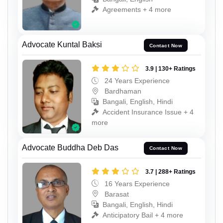
Agreements + 4 more
Advocate Kuntal Baksi
Contact Now
3.9 | 130+ Ratings
24 Years Experience
Bardhaman
Bangali, English, Hindi
Accident Insurance Issue + 4
more
Advocate Buddha Deb Das
Contact Now
3.7 | 288+ Ratings
16 Years Experience
Barasat
Bangali, English, Hindi
Anticipatory Bail + 4 more