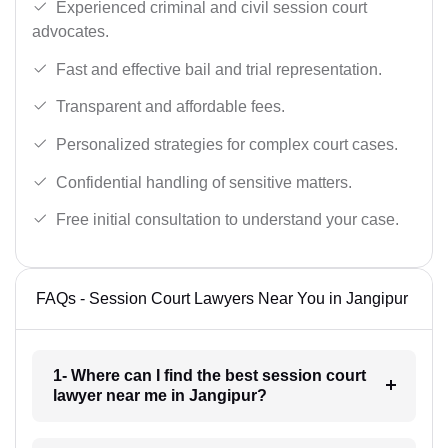
Experienced criminal and civil session court
advocates.
Fast and effective bail and trial representation.
Transparent and affordable fees.
Personalized strategies for complex court cases.
Confidential handling of sensitive matters.
Free initial consultation to understand your case.
FAQs - Session Court Lawyers Near You in Jangipur
1- Where can I find the best session court
lawyer near me in Jangipur?