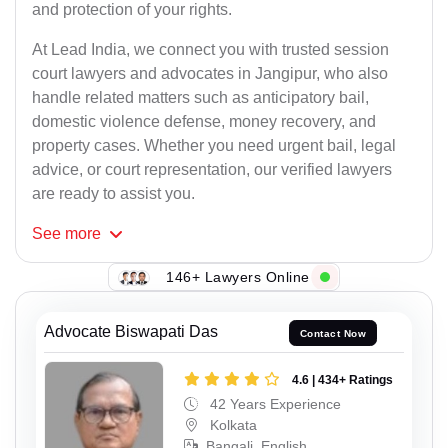
and protection of your rights.
At Lead India, we connect you with trusted session
court lawyers and advocates in Jangipur, who also
handle related matters such as anticipatory bail,
domestic violence defense, money recovery, and
property cases. Whether you need urgent bail, legal
advice, or court representation, our verified lawyers
are ready to assist you.
See
more
146+ Lawyers Online
Advocate Biswapati Das
Contact Now
4.6 | 434+ Ratings
42 Years Experience
Kolkata
Bangali, English