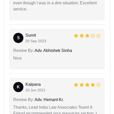
even though I was in a dire situation. Excellent
service.
Sumit
S
20 Sep 2023
Review By:
Adv. Abhishek Sinha
Nice
Kalpana
K
10 Jun 2021
Review By:
Adv. Hemant Kr.
Thanks, Lead India Law Associates Team! A
Friend recommended your resources section, I