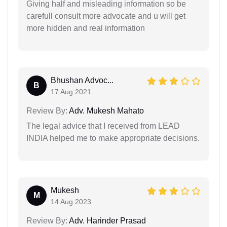
Giving half and misleading information so be
carefull consult more advocate and u will get
more hidden and real information
Bhushan Advoc...
B
17 Aug 2021
Review By:
Adv. Mukesh Mahato
The legal advice that I received from LEAD
INDIA helped me to make appropriate decisions.
Mukesh
M
14 Aug 2023
Review By:
Adv. Harinder Prasad