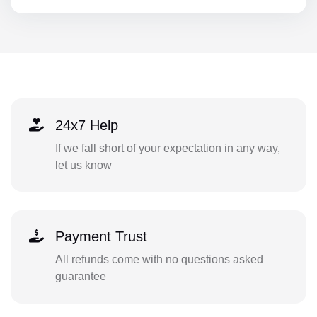
24x7 Help
If we fall short of your expectation in any way,
let us know
Payment Trust
All refunds come with no questions asked
guarantee