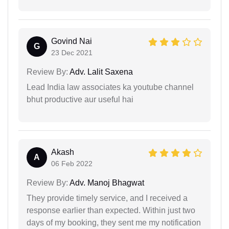
Govind Nai
G
23 Dec 2021
Review By:
Adv. Lalit Saxena
Lead India law associates ka youtube channel
bhut productive aur useful hai
Akash
A
06 Feb 2022
Review By:
Adv. Manoj Bhagwat
They provide timely service, and I received a
response earlier than expected. Within just two
days of my booking, they sent me my notification