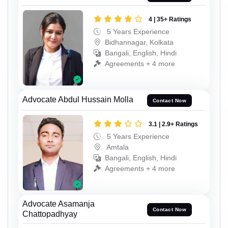
4 | 35+ Ratings
5 Years Experience
Bidhannagar, Kolkata
Bangali, English, Hindi
Agreements + 4 more
Advocate Abdul Hussain Molla
Contact Now
3.1 | 2.9+ Ratings
5 Years Experience
Amtala
Bangali, English, Hindi
Agreements + 4 more
Advocate Asamanja
Contact Now
Chattopadhyay