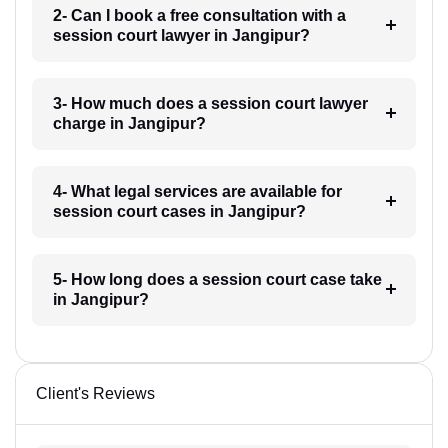
2- Can I book a free consultation with a
session court lawyer in Jangipur?
3- How much does a session court lawyer
charge in Jangipur?
4- What legal services are available for
session court cases in Jangipur?
5- How long does a session court case take
in Jangipur?
Client's Reviews