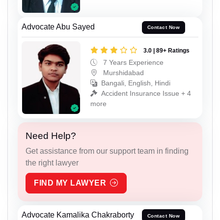
Advocate Abu Sayed
Contact Now
3.0 | 89+ Ratings
7 Years Experience
Murshidabad
Bangali, English, Hindi
Accident Insurance Issue + 4
more
Need Help?
Get assistance from our support team in finding
the right lawyer
FIND MY LAWYER
Advocate Kamalika Chakraborty
Contact Now