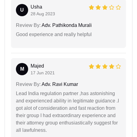
Usha
U
28 Aug 2023
Review By:
Adv. Pathikonda Murali
Good experience and really helpful
Majed
M
17 Jun 2021
Review By:
Adv. Ravi Kumar
Lead India regulation partner ,has astonishing
and experienced ability in legitimate guidance .I
got alot of consideration and fast reaction from
their group I had extraordinary experience and
their attorney group enthusiastically suggest for
all lawfulness.