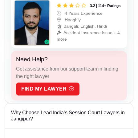
3.2 | 114+ Ratings
4 Years Experience
Hooghly
Bangali, English, Hindi
Accident Insurance Issue + 4
more
Need Help?
Get assistance from our support team in finding
the right lawyer
FIND MY LAWYER
Why Choose Lead India’s Session Court Lawyers in
Jangipur?