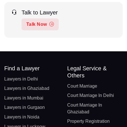
Talk to Lawyer
Talk Now
Find a Lawyer
Legal Service &
Others
Lawyers in Delhi
Court Marriage
Lawyers in Ghaziabad
Court Marriage In Delhi
Lawyers in Mumbai
Court Marriage In
Lawyers in Gurgaon
Ghaziabad
Lawyers in Noida
Property Registration
Lawyers in Lucknow