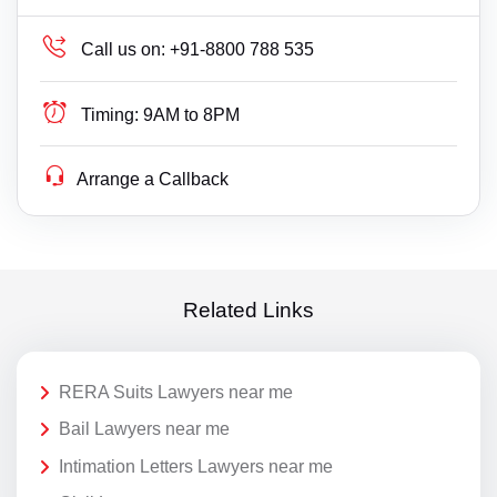
Call us on:
+91-8800 788 535
Timing:
9AM to 8PM
Arrange a Callback
Related Links
RERA Suits Lawyers near me
Bail Lawyers near me
Intimation Letters Lawyers near me