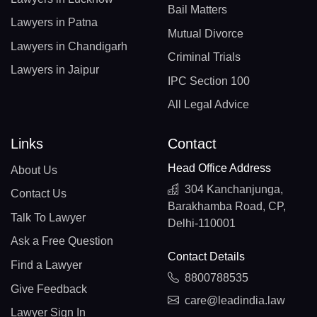
Bail Matters
Lawyers in Patna
Mutual Divorce
Lawyers in Chandigarh
Criminal Trials
Lawyers in Jaipur
IPC Section 100
All Legal Advice
Links
Contact
Head Office Address
About Us
304 Kanchanjunga,
Contact Us
Barakhamba Road, CP,
Talk To Lawyer
Delhi-110001
Ask a Free Question
Contact Details
Find a Lawyer
8800788535
Give Feedback
care@leadindia.law
Lawyer Sign In