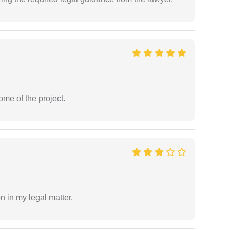
ome of the project.
n in my legal matter.