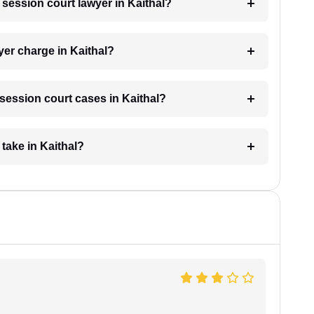
a session court lawyer in Kaithal?
er charge in Kaithal?
r session court cases in Kaithal?
take in Kaithal?