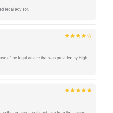
d legal advisor.
use of the legal advice that was provided by High
ving the required legal guidance from the lawyer.