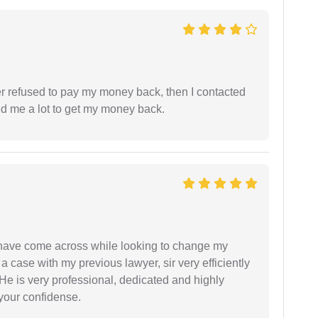
refused to pay my money back, then I contacted
ed me a lot to get my money back.
d have come across while looking to change my
 a case with my previous lawyer, sir very efficiently
He is very professional, dedicated and highly
 your confidense.