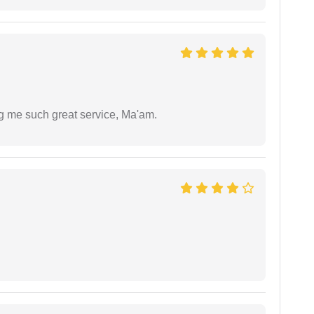
ng me such great service, Ma'am.