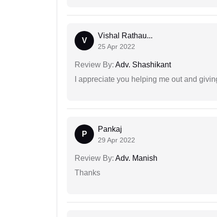
Vishal Rathau...
V
25 Apr 2022
Review By:
Adv. Shashikant
I appreciate you helping me out and givi
Pankaj
P
29 Apr 2022
Review By:
Adv. Manish
Thanks