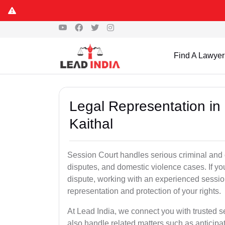
Find A Lawyer
Legal Representation in
Kaithal
Session Court handles serious criminal and civ
disputes, and domestic violence cases. If yo
dispute, working with an experienced session
representation and protection of your rights.
At Lead India, we connect you with trusted 
also handle related matters such as anticipa