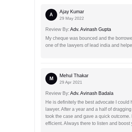
Ajay Kumar
A
29 May 2022
Review By:
Adv. Avinash Gupta
My cheque was bounced and the borrower 
one of the lawyers of lead india and help
Mehul Thakar
M
29 Apr 2021
Review By:
Adv. Avinash Badala
He is definitely the best advocate I coul
lawyer. After a year and a half of dragging
took the case and gave a quick outcome. 
efficient. Always there to listen and boost