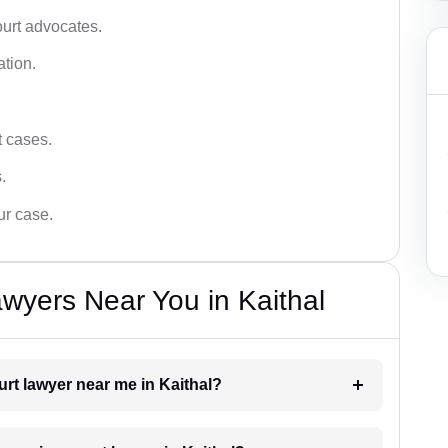
ourt advocates.
ation.
t cases.
.
ur case.
wyers Near You in Kaithal
urt lawyer near me in Kaithal?