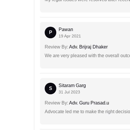
Pawan
P
19 Apr 2021
Review By:
Adv. Brijraj Dhaker
We are very pleased with the overall outc
Sitaram Garg
S
31 Jul 2023
Review By:
Adv. Guru Prasad.u
Advocate led me to make the right decisio