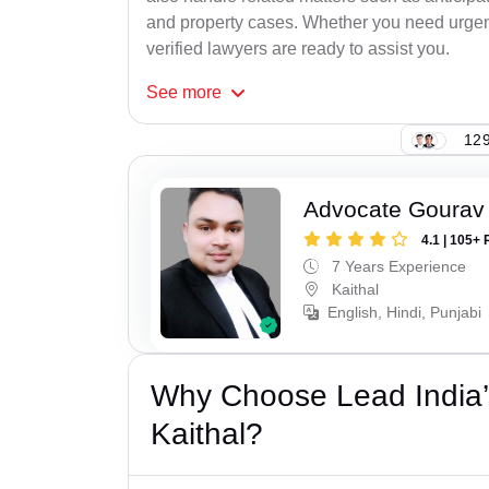
and property cases. Whether you need urgent 
verified lawyers are ready to assist you.
See
more
129
Advocate Gourav
4.1 | 105+ 
7 Years Experience
Kaithal
English, Hindi, Punjabi
Why Choose Lead India’
Kaithal?