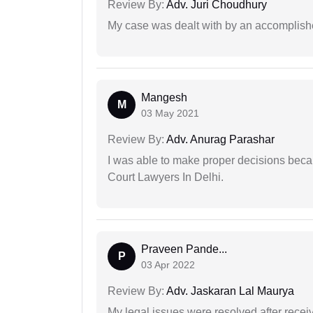
Review By:
Adv. Juri Choudhury
My case was dealt with by an accomplishe
Mangesh
M
03 May 2021
Review By:
Adv. Anurag Parashar
I was able to make proper decisions beca
Court Lawyers In Delhi.
Praveen Pande...
P
03 Apr 2022
Review By:
Adv. Jaskaran Lal Maurya
My legal issues were resolved after recei