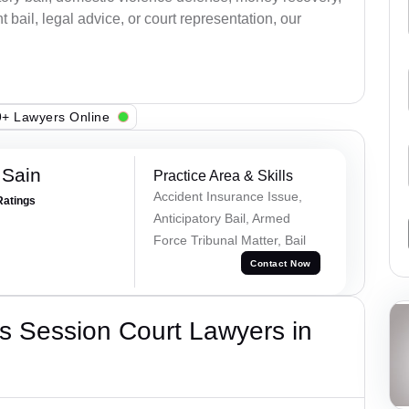
bail, legal advice, or court representation, our
+ Lawyers Online
 Sain
Practice Area & Skills
Accident Insurance Issue,
Ratings
Anticipatory Bail, Armed
Force Tribunal Matter, Bail
Contact Now
s Session Court Lawyers in