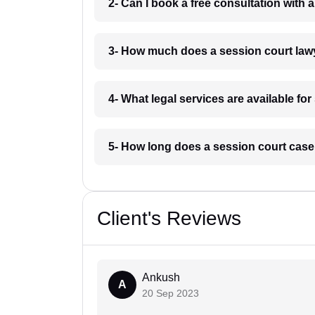
2- Can I book a free consultation with 
3- How much does a session court lawy
4- What legal services are available fo
5- How long does a session court case 
Client's Reviews
Ankush
A
20 Sep 2023