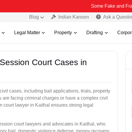
Some Fake and Fraudulent Peop
Blog
Indian Kanoon
Ask a Questi
Legal Matter
Property
Drafting
Corpor
 Session Court Cases in
il cases, including bail applications, trials, property
u are facing criminal charges or have a complex civil
 court lawyer in Kaithal ensures strong legal
session court lawyers and advocates in Kaithal, who
tory bail, domestic violence defense, money recovery,