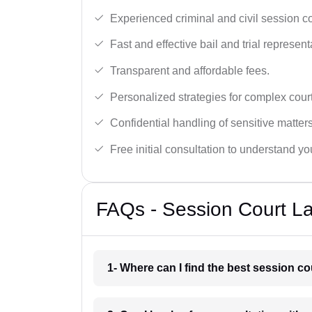
Experienced criminal and civil session c
Fast and effective bail and trial represent
Transparent and affordable fees.
Personalized strategies for complex cour
Confidential handling of sensitive matters
Free initial consultation to understand yo
FAQs - Session Court La
1- Where can I find the best session co