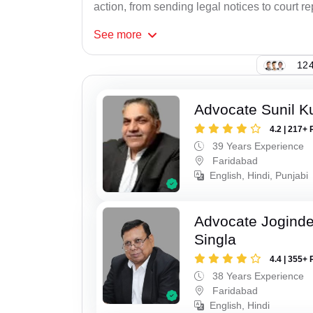
action, from sending legal notices to court r
See
more
124
Advocate Sunil K
4.2 | 217+ 
39 Years Experience
Faridabad
English, Hindi, Punjabi
Advocate Joginde
Singla
4.4 | 355+ 
38 Years Experience
Faridabad
English, Hindi