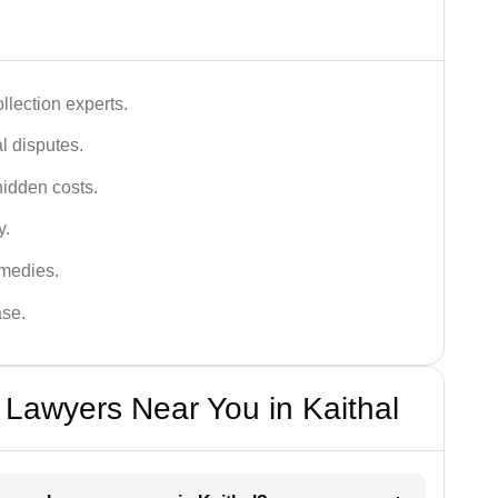
lection experts.
al disputes.
hidden costs.
y.
emedies.
ase.
Lawyers Near You in Kaithal