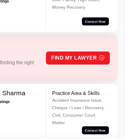
atings
Money Recovery
Contact Now
FIND MY LAWYER
inding the right
t Sharma
Practice Area & Skills
Accident Insurance Issue,
atings
Cheque / Loan / Recovery,
Civil, Consumer Court
Matter
Contact Now