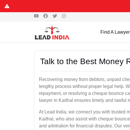
Find A Lawyer
Talk to the Best Money 
Recovering money from debtors, unpaid clien
lengthy process without proper legal help. W
repayment, or resolving a cheque bounce c
lawyer in Kaithal ensures timely and lawful 
At Lead India, we connect you with trusted m
Kaithal, who also assist with cheque bounce
and arbitration for financial disputes. Our ve