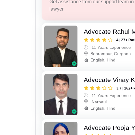
Get assistance from our support team in f
lawyer
Advocate Rahul 
4 | 27+ Rat
11 Years Experience
Behrampur, Gurgaon
English, Hindi
Advocate Vinay 
3.7 | 162+ 
11 Years Experience
Narnaul
English, Hindi
Advocate Pooja 