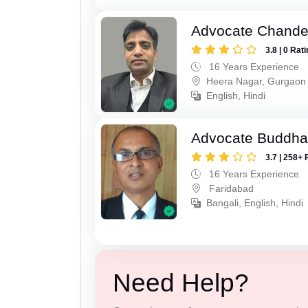
Advocate Chande
3.8 | 0 Rat
16 Years Experience
Heera Nagar, Gurgaon
English, Hindi
Advocate Buddha
3.7 | 258+ 
16 Years Experience
Faridabad
Bangali, English, Hindi
Need Help?