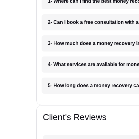
1- Where can I find the best money rec
2- Can I book a free consultation with
3- How much does a money recovery la
4- What services are available for mon
5- How long does a money recovery cas
Client's Reviews