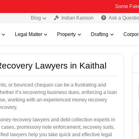
Some Fake and Fraudul
Blog
Indian Kanoon
Ask a Questi
Legal Matter
Property
Drafting
Corpor
Recovery Lawyers in Kaithal
ts, or bounced cheques can be a frustrating and
hether it’s recovering business dues, enforcing a loan
ase, working with an experienced money recovery
recovery.
oney recovery lawyers and debt collection experts in
 cases, promissory note enforcement, recovery suits,
rified lawyers help you take quick and effective legal