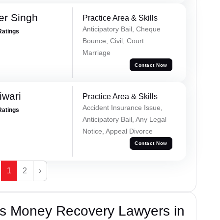
er Singh
Practice Area & Skills
Anticipatory Bail, Cheque
Ratings
Bounce, Civil, Court
Marriage
Contact Now
iwari
Practice Area & Skills
Accident Insurance Issue,
Ratings
Anticipatory Bail, Any Legal
Notice, Appeal Divorce
Contact Now
1
2
›
s Money Recovery Lawyers in