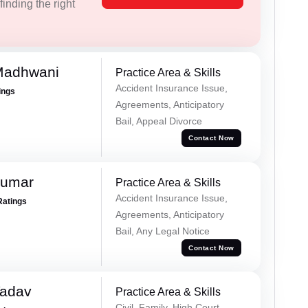
inding the right
Madhwani
Practice Area & Skills
Accident Insurance Issue,
ings
Agreements, Anticipatory
Bail, Appeal Divorce
Contact Now
Kumar
Practice Area & Skills
Accident Insurance Issue,
Ratings
Agreements, Anticipatory
Bail, Any Legal Notice
Contact Now
Yadav
Practice Area & Skills
Civil, Family, High Court,