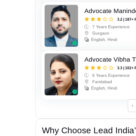
Advocate Manind
3.2 | 187+ 
7 Years Experience
Gurgaon
English, Hindi
Advocate Vibha T
3.3 | 102+ 
6 Years Experience
Faridabad
English, Hindi
‹
Why Choose Lead India’