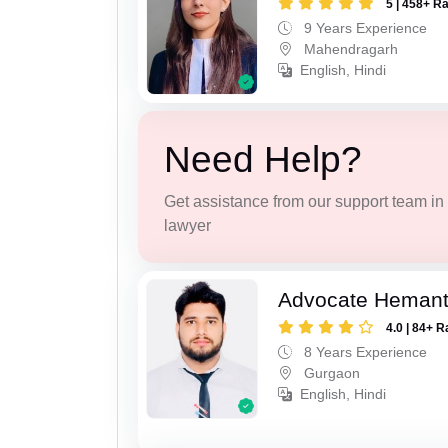
5 | 458+ R
9 Years Experience
Mahendragarh
English, Hindi
Need Help?
Get assistance from our support team in f
lawyer
Advocate Heman
4.0 | 84+ R
8 Years Experience
Gurgaon
English, Hindi