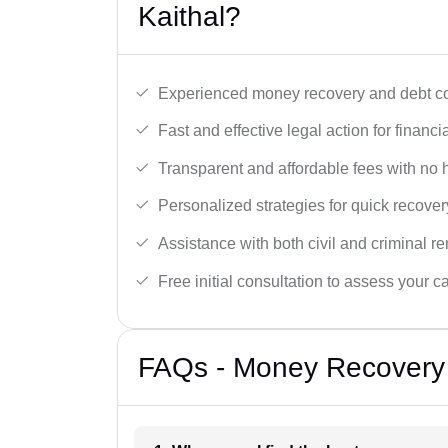
Kaithal?
Experienced money recovery and debt col
Fast and effective legal action for financi
Transparent and affordable fees with no 
Personalized strategies for quick recover
Assistance with both civil and criminal r
Free initial consultation to assess your c
FAQs - Money Recovery 