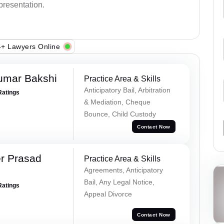
epresentation.
+ Lawyers Online
umar Bakshi
Practice Area & Skills
Anticipatory Bail, Arbitration
Ratings
& Mediation, Cheque
Bounce, Child Custody
Contact Now
r Prasad
Practice Area & Skills
Agreements, Anticipatory
Bail, Any Legal Notice,
Ratings
Appeal Divorce
Contact Now