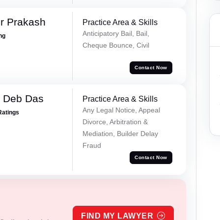
r Prakash
Practice Area & Skills
Anticipatory Bail, Bail,
ing
Cheque Bounce, Civil
Contact Now
 Deb Das
Practice Area & Skills
Any Legal Notice, Appeal
Ratings
Divorce, Arbitration &
Mediation, Builder Delay
Fraud
Contact Now
FIND MY LAWYER