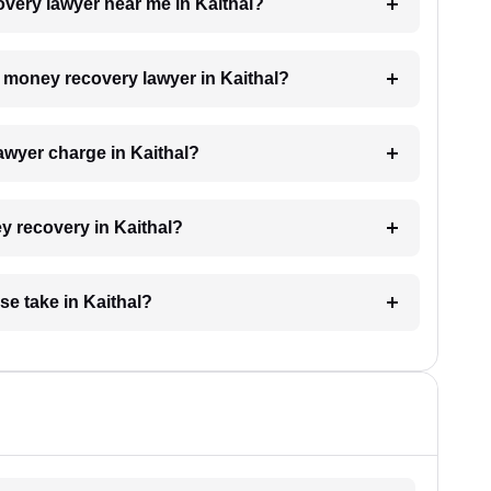
overy lawyer near me in Kaithal?
 a money recovery lawyer in Kaithal?
wyer charge in Kaithal?
ey recovery in Kaithal?
e take in Kaithal?