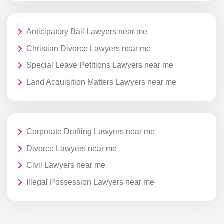
Anticipatory Bail Lawyers near me
Christian Divorce Lawyers near me
Special Leave Petitions Lawyers near me
Land Acquisition Matters Lawyers near me
Corporate Drafting Lawyers near me
Divorce Lawyers near me
Civil Lawyers near me
Illegal Possession Lawyers near me