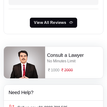
View All Reviews
Consult a Lawyer
No Minutes Limit
1000
2000
Need Help?