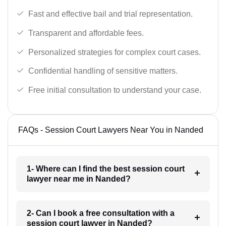
Fast and effective bail and trial representation.
Transparent and affordable fees.
Personalized strategies for complex court cases.
Confidential handling of sensitive matters.
Free initial consultation to understand your case.
FAQs - Session Court Lawyers Near You in Nanded
1- Where can I find the best session court
lawyer near me in Nanded?
2- Can I book a free consultation with a
session court lawyer in Nanded?