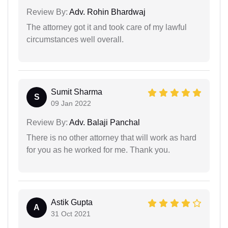
Review By:
Adv. Rohin Bhardwaj
The attorney got it and took care of my lawful
circumstances well overall.
Sumit Sharma
S
09 Jan 2022
Review By:
Adv. Balaji Panchal
There is no other attorney that will work as hard
for you as he worked for me. Thank you.
Astik Gupta
A
31 Oct 2021