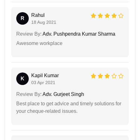
Rahul
R
18 Aug 2021
Review By:
Adv. Pushpendra Kumar Sharma
Awesome workplace
Kapil Kumar
K
03 Apr 2021
Review By:
Adv. Gurjeet Singh
Best place to get advice and timely solutions for
your cheque-related issues.