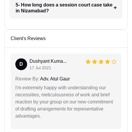
5- How long does a session court case take
in Nizamabad?
Client's Reviews
Dushyant Kuma...
D
17 Jul 2021
Review By:
Adv. Atul Gaur
I'm extremely happy with understanding our
necessities, meticulousness of work and brief
reaction by your group on our new commitment
of drafting arrangements for representative
advantages.