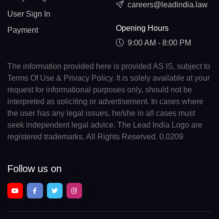
careers@leadindia.law
User Sign In
Opening Hours
Payment
9:00 AM - 8:00 PM
The information provided here is provided AS IS, subject to
Terms Of Use & Privacy Policy. It is solely available at your
request for informational purposes only, should not be
interpreted as soliciting or advertisement. In cases where
the user has any legal issues, he/she in all cases must
seek independent legal advice. The Lead India Logo are
registered trademarks. All Rights Reserved. 0.0209
Follow us on