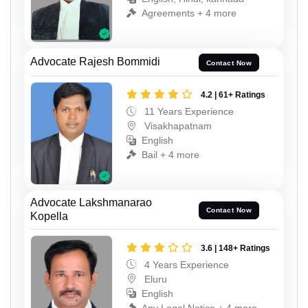
Agreements + 4 more
Advocate Rajesh Bommidi
Contact Now
4.2 | 61+ Ratings
11 Years Experience
Visakhapatnam
English
Bail + 4 more
Advocate Lakshmanarao
Contact Now
Kopella
3.6 | 148+ Ratings
4 Years Experience
Eluru
English
Any Legal Notice + 4 more