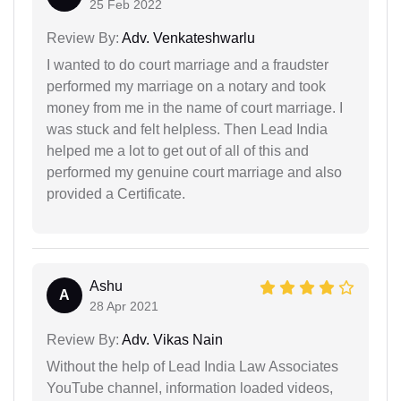
25 Feb 2022
Review By:
Adv. Venkateshwarlu
I wanted to do court marriage and a fraudster
performed my marriage on a notary and took
money from me in the name of court marriage. I
was stuck and felt helpless. Then Lead India
helped me a lot to get out of all of this and
performed my genuine court marriage and also
provided a Certificate.
Ashu
A
28 Apr 2021
Review By:
Adv. Vikas Nain
Without the help of Lead India Law Associates
YouTube channel, information loaded videos,