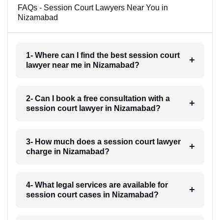
FAQs - Session Court Lawyers Near You in
Nizamabad
1- Where can I find the best session court
lawyer near me in Nizamabad?
2- Can I book a free consultation with a
session court lawyer in Nizamabad?
3- How much does a session court lawyer
charge in Nizamabad?
4- What legal services are available for
session court cases in Nizamabad?