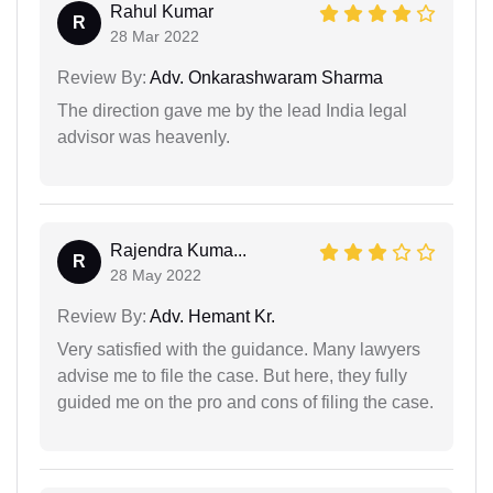
Rahul Kumar
R
28 Mar 2022
Review By:
Adv. Onkarashwaram Sharma
The direction gave me by the lead India legal
advisor was heavenly.
Rajendra Kuma...
R
28 May 2022
Review By:
Adv. Hemant Kr.
Very satisfied with the guidance. Many lawyers
advise me to file the case. But here, they fully
guided me on the pro and cons of filing the case.