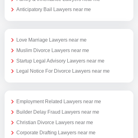
Anticipatory Bail Lawyers near me
Love Marriage Lawyers near me
Muslim Divorce Lawyers near me
Startup Legal Advisory Lawyers near me
Legal Notice For Divorce Lawyers near me
Employment Related Lawyers near me
Builder Delay Fraud Lawyers near me
Christian Divorce Lawyers near me
Corporate Drafting Lawyers near me