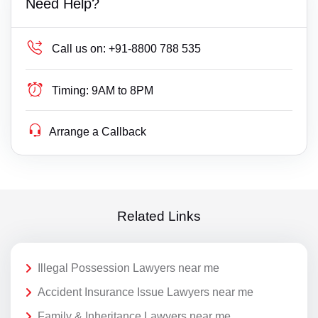
Need Help?
Call us on:
+91-8800 788 535
Timing:
9AM to 8PM
Arrange a Callback
Related Links
Illegal Possession Lawyers near me
Accident Insurance Issue Lawyers near me
Family & Inheritance Lawyers near me