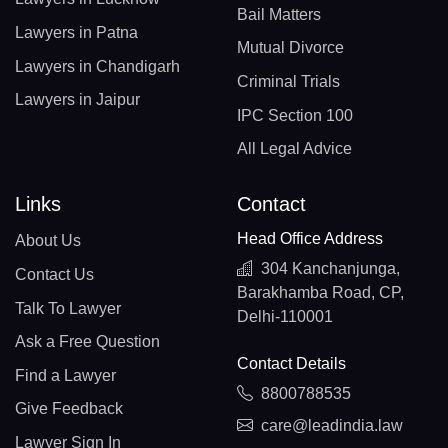
Bail Matters
Lawyers in Patna
Mutual Divorce
Lawyers in Chandigarh
Criminal Trials
Lawyers in Jaipur
IPC Section 100
All Legal Advice
Links
Contact
Head Office Address
About Us
304 Kanchanjunga,
Contact Us
Barakhamba Road, CP,
Talk To Lawyer
Delhi-110001
Ask a Free Question
Contact Details
Find a Lawyer
8800788535
Give Feedback
care@leadindia.law
Lawyer Sign In