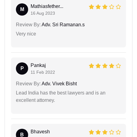
Mathiasfether...
M
16 Aug 2023
Review By:
Adv. Sri Ramanan.s
Very nice
Pankaj
P
11 Feb 2022
Review By:
Adv. Vivek Bisht
Lead India has the best lawyers and is an
excellent attorney.
Bhavesh
B