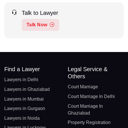
Talk to Lawyer
Talk Now
Find a Lawyer
Legal Service &
Others
Lawyers in Delhi
Court Marriage
Lawyers in Ghaziabad
Court Marriage In Delhi
Lawyers in Mumbai
Court Marriage In
Lawyers in Gurgaon
Ghaziabad
Lawyers in Noida
Property Registration
Lawyers in Lucknow