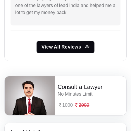
one of the lawyers of lead india and helped me a
lot to get my money back.
View All Reviews
Consult a Lawyer
No Minutes Limit
1000
2000