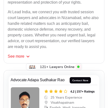
representation and protection of your rights.
At Lead India, we connect you with trusted session
court lawyers and advocates in Nizamabad, who also
handle related matters such as anticipatory bail,
domestic violence defense, money recovery, and
property cases. Whether you need urgent bail, legal
advice, or court representation, our verified lawyers
are ready to assist you.
See
more
121+ Lawyers Online
Advocate Adapa Sudhakar Rao
Contact Now
4.2 | 157+ Ratings
25 Years Experience
Visakhapatnam
English, Hindi, kannada