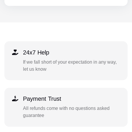
24x7 Help
If we fall short of your expectation in any way,
let us know
Payment Trust
All refunds come with no questions asked
guarantee