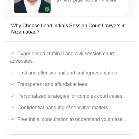
Why Choose Lead India’s Session Court Lawyers in
Nizamabad?
Experienced criminal and civil session court
advocates.
Fast and effective bail and trial representation.
Transparent and affordable fees.
Personalized strategies for complex court cases.
Confidential handling of sensitive matters.
Free initial consultation to understand your case.