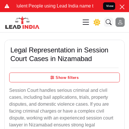
lent People using Lead India name to Resolve your Legal cases Spec
View
Legal Representation in Session
Court Cases in Nizamabad
Show filters
Session Court handles serious criminal and civil
cases, including bail applications, trials, property
disputes, and domestic violence cases. If you are
facing criminal charges or have a complex civil
dispute, working with an experienced session court
lawyer in Nizamabad ensures strong legal