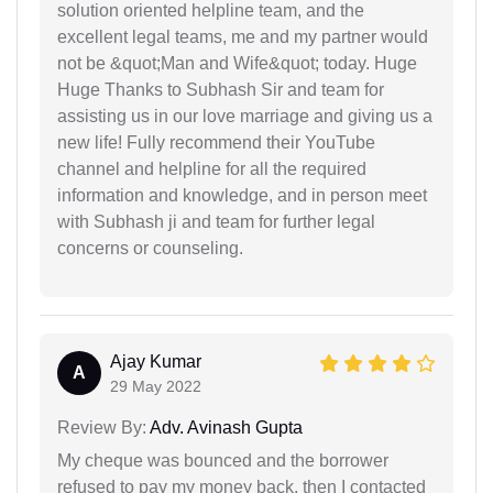
solution oriented helpline team, and the
excellent legal teams, me and my partner would
not be &quot;Man and Wife&quot; today. Huge
Huge Thanks to Subhash Sir and team for
assisting us in our love marriage and giving us a
new life! Fully recommend their YouTube
channel and helpline for all the required
information and knowledge, and in person meet
with Subhash ji and team for further legal
concerns or counseling.
Ajay Kumar
A
29 May 2022
Review By:
Adv. Avinash Gupta
My cheque was bounced and the borrower
refused to pay my money back, then I contacted