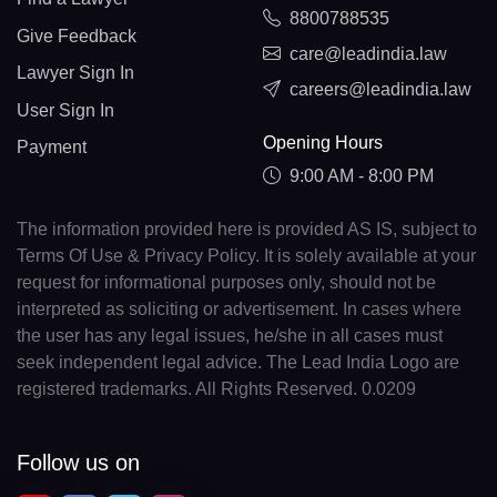
8800788535
Give Feedback
care@leadindia.law
Lawyer Sign In
careers@leadindia.law
User Sign In
Opening Hours
Payment
9:00 AM - 8:00 PM
The information provided here is provided AS IS, subject to
Terms Of Use & Privacy Policy. It is solely available at your
request for informational purposes only, should not be
interpreted as soliciting or advertisement. In cases where
the user has any legal issues, he/she in all cases must
seek independent legal advice. The Lead India Logo are
registered trademarks. All Rights Reserved. 0.0209
Follow us on