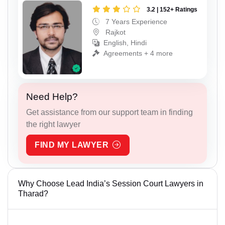
3.2 | 152+ Ratings
7 Years Experience
Rajkot
English, Hindi
Agreements + 4 more
Need Help?
Get assistance from our support team in finding
the right lawyer
FIND MY LAWYER
Why Choose Lead India’s Session Court Lawyers in
Tharad?