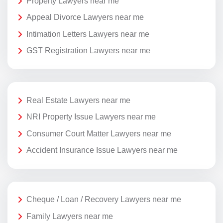
Property Lawyers near me
Appeal Divorce Lawyers near me
Intimation Letters Lawyers near me
GST Registration Lawyers near me
Real Estate Lawyers near me
NRI Property Issue Lawyers near me
Consumer Court Matter Lawyers near me
Accident Insurance Issue Lawyers near me
Cheque / Loan / Recovery Lawyers near me
Family Lawyers near me