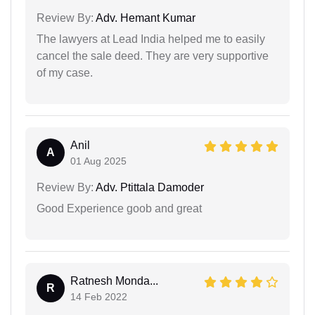
Review By:
Adv. Hemant Kumar
The lawyers at Lead India helped me to easily
cancel the sale deed. They are very supportive
of my case.
Anil
A
01 Aug 2025
Review By:
Adv. Ptittala Damoder
Good Experience goob and great
Ratnesh Monda...
R
14 Feb 2022