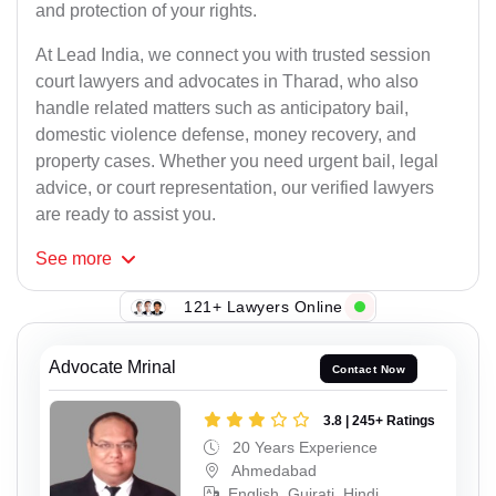
and protection of your rights.
At Lead India, we connect you with trusted session
court lawyers and advocates in Tharad, who also
handle related matters such as anticipatory bail,
domestic violence defense, money recovery, and
property cases. Whether you need urgent bail, legal
advice, or court representation, our verified lawyers
are ready to assist you.
See
more
121+ Lawyers Online
Advocate Mrinal
Contact Now
3.8 | 245+ Ratings
20 Years Experience
Ahmedabad
English, Gujrati, Hindi