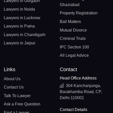
Lawyers in Gurgaon
Ghaziabad
Lawyers in Noida
Property Registration
Lawyers in Lucknow
Bail Matters
Lawyers in Patna
Mutual Divorce
Lawyers in Chandigarh
Criminal Trials
Lawyers in Jaipur
IPC Section 100
All Legal Advice
Links
Contact
Head Office Address
About Us
304 Kanchanjunga,
Contact Us
Barakhamba Road, CP,
Talk To Lawyer
Delhi-110001
Ask a Free Question
Contact Details
Find a Lawyer