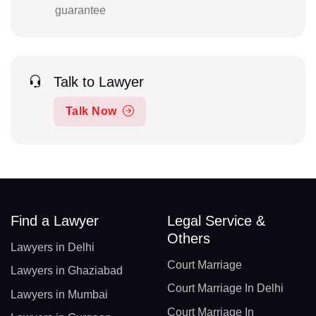
guarantee
Talk to Lawyer
Talk Now
Find a Lawyer
Legal Service &
Others
Lawyers in Delhi
Court Marriage
Lawyers in Ghaziabad
Court Marriage In Delhi
Lawyers in Mumbai
Court Marriage In