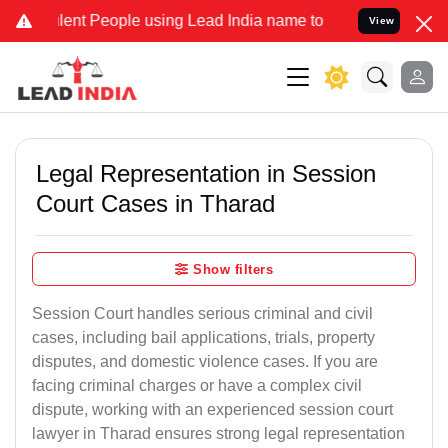
t People using Lead India name to Resolve your Legal cases Specia
View
Legal Representation in Session
Court Cases in Tharad
Show filters
Session Court handles serious criminal and civil
cases, including bail applications, trials, property
disputes, and domestic violence cases. If you are
facing criminal charges or have a complex civil
dispute, working with an experienced session court
lawyer in Tharad ensures strong legal representation