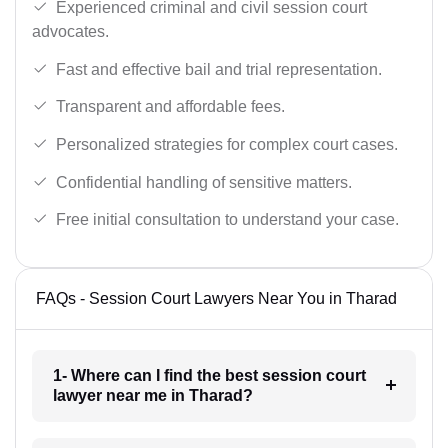
Experienced criminal and civil session court
advocates.
Fast and effective bail and trial representation.
Transparent and affordable fees.
Personalized strategies for complex court cases.
Confidential handling of sensitive matters.
Free initial consultation to understand your case.
FAQs - Session Court Lawyers Near You in Tharad
1- Where can I find the best session court
lawyer near me in Tharad?