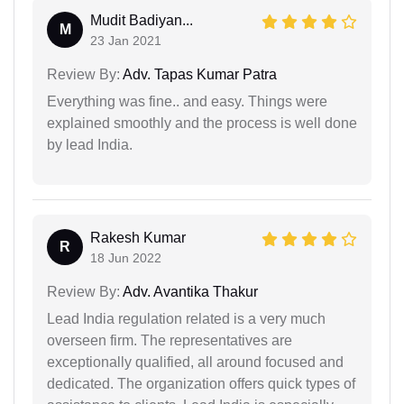
Mudit Badiyan...
M
23 Jan 2021
Review By:
Adv. Tapas Kumar Patra
Everything was fine.. and easy. Things were
explained smoothly and the process is well done
by lead India.
Rakesh Kumar
R
18 Jun 2022
Review By:
Adv. Avantika Thakur
Lead India regulation related is a very much
overseen firm. The representatives are
exceptionally qualified, all around focused and
dedicated. The organization offers quick types of