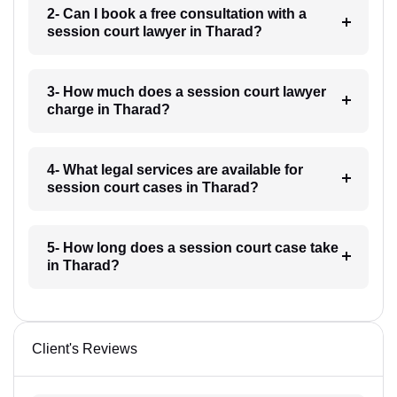
2- Can I book a free consultation with a
session court lawyer in Tharad?
3- How much does a session court lawyer
charge in Tharad?
4- What legal services are available for
session court cases in Tharad?
5- How long does a session court case take
in Tharad?
Client's Reviews