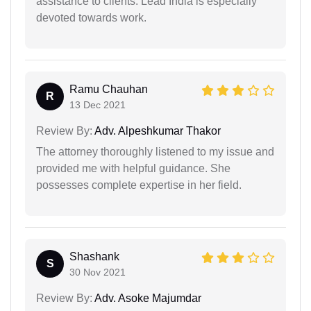
assistance to clients. Lead India is especially
devoted towards work.
Ramu Chauhan
R
13 Dec 2021
Review By:
Adv. Alpeshkumar Thakor
The attorney thoroughly listened to my issue and
provided me with helpful guidance. She
possesses complete expertise in her field.
Shashank
S
30 Nov 2021
Review By:
Adv. Asoke Majumdar