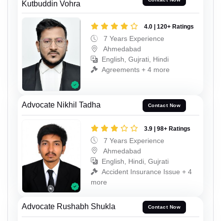
Kutbuddin Vohra
4.0 | 120+ Ratings
7 Years Experience
Ahmedabad
English, Gujrati, Hindi
Agreements + 4 more
Advocate Nikhil Tadha
Contact Now
3.9 | 98+ Ratings
7 Years Experience
Ahmedabad
English, Hindi, Gujrati
Accident Insurance Issue + 4
more
Advocate Rushabh Shukla
Contact Now