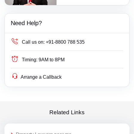
Need Help?
Call us on:
+91-8800 788 535
Timing:
9AM to 8PM
Arrange a Callback
Related Links