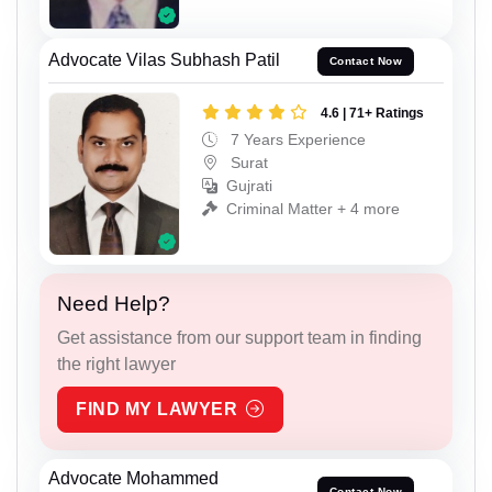
Advocate Vilas Subhash Patil
Contact Now
4.6 | 71+ Ratings
7 Years Experience
Surat
Gujrati
Criminal Matter + 4 more
Need Help?
Get assistance from our support team in finding
the right lawyer
FIND MY LAWYER
Advocate Mohammed
Contact Now