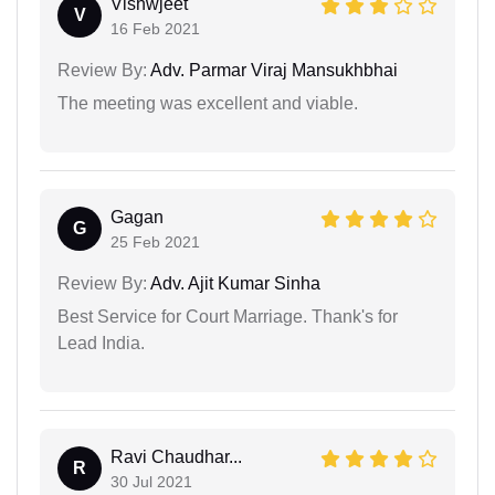
Vishwjeet
V
16 Feb 2021
Review By:
Adv. Parmar Viraj Mansukhbhai
The meeting was excellent and viable.
Gagan
G
25 Feb 2021
Review By:
Adv. Ajit Kumar Sinha
Best Service for Court Marriage. Thank's for
Lead India.
Ravi Chaudhar...
R
30 Jul 2021