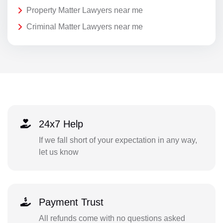
Property Matter Lawyers near me
Criminal Matter Lawyers near me
24x7 Help
If we fall short of your expectation in any way,
let us know
Payment Trust
All refunds come with no questions asked