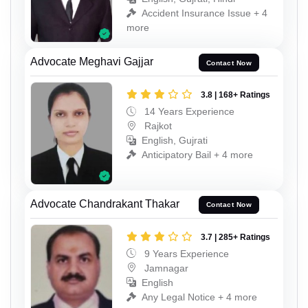
Accident Insurance Issue + 4
more
Advocate Meghavi Gajjar
Contact Now
3.8 | 168+ Ratings
14 Years Experience
Rajkot
English, Gujrati
Anticipatory Bail + 4 more
Advocate Chandrakant Thakar
Contact Now
3.7 | 285+ Ratings
9 Years Experience
Jamnagar
English
Any Legal Notice + 4 more