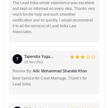
The Lead India whole experience was excellent
and kept us informed on every step. Thanks very
much for the help and such smoother
certification and so quickly. I would recommend
it to all the services of Lead India Law
Associates.
Tapendra Yoga...
T
18 Nov 2021
Review By:
Adv. Mohammad Sharafat Khan
Best Service for Court Marriage. Thank's for
Lead India.