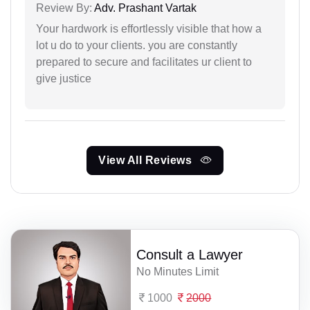
Review By:
Adv. Prashant Vartak
Your hardwork is effortlessly visible that how a
lot u do to your clients. you are constantly
prepared to secure and facilitates ur client to
give justice
View All Reviews
Consult a Lawyer
No Minutes Limit
1000
2000