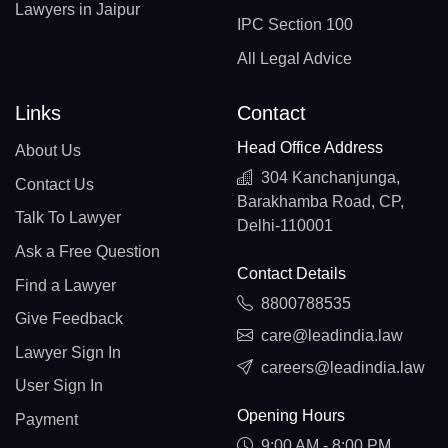
Lawyers in Jaipur
IPC Section 100
All Legal Advice
Links
Contact
Head Office Address
About Us
304 Kanchanjunga,
Contact Us
Barakhamba Road, CP,
Talk To Lawyer
Delhi-110001
Ask a Free Question
Contact Details
Find a Lawyer
8800788535
Give Feedback
care@leadindia.law
Lawyer Sign In
careers@leadindia.law
User Sign In
Opening Hours
Payment
9:00 AM - 8:00 PM