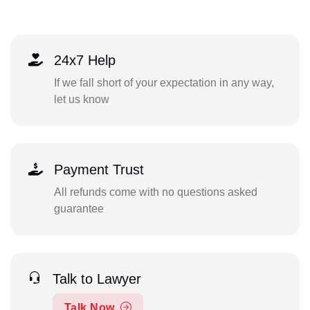
24x7 Help
If we fall short of your expectation in any way,
let us know
Payment Trust
All refunds come with no questions asked
guarantee
Talk to Lawyer
Talk Now