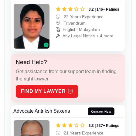
3.2 | 146+ Ratings
22 Years Experience
Trivandrum
English, Malayalam
Any Legal Notice + 4 more
Need Help?
Get assistance from our support team in finding
the right lawyer
FIND MY LAWYER
Advocate Antriksh Saxena
Contact Now
3.3 | 237+ Ratings
21 Years Experience