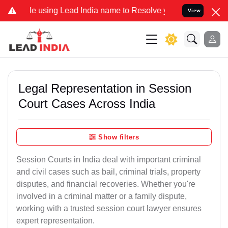
ing Lead India name to Resolve your Legal cases Specially to Unfre
View
Legal Representation in Session
Court Cases Across India
Show filters
Session Courts in India deal with important criminal
and civil cases such as bail, criminal trials, property
disputes, and financial recoveries. Whether you're
involved in a criminal matter or a family dispute,
working with a trusted session court lawyer ensures
expert representation.