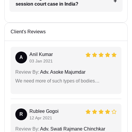
session court case in India?
Client's Reviews
Anil Kumar
A
03 Jan 2021
Review By:
Adv. Asoke Majumdar
We need more of such types of bodies…
Rublee Gogoi
R
12 Apr 2021
Review By:
Adv. Swati Rajmane Chinchkar