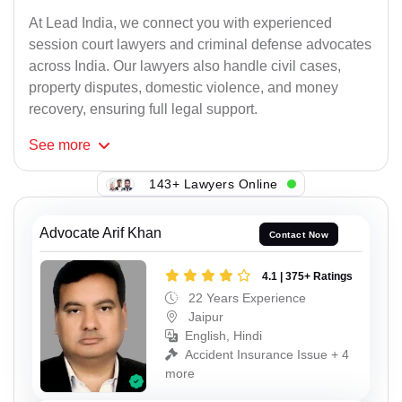
At Lead India, we connect you with experienced
session court lawyers and criminal defense advocates
across India. Our lawyers also handle civil cases,
property disputes, domestic violence, and money
recovery, ensuring full legal support.
See
more
143+ Lawyers Online
Advocate Arif Khan
Contact Now
4.1 | 375+ Ratings
22 Years Experience
Jaipur
English, Hindi
Accident Insurance Issue + 4
more