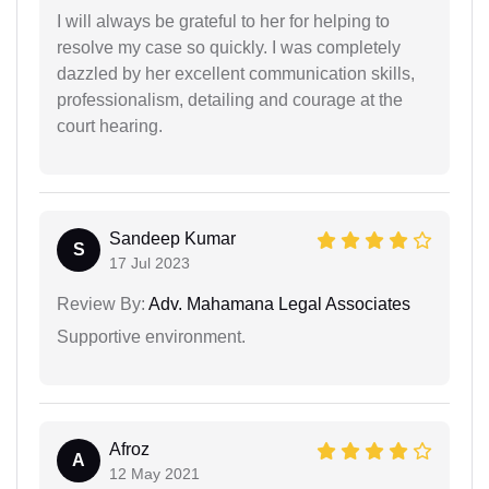
I will always be grateful to her for helping to
resolve my case so quickly. I was completely
dazzled by her excellent communication skills,
professionalism, detailing and courage at the
court hearing.
Sandeep Kumar
S
17 Jul 2023
Review By:
Adv. Mahamana Legal Associates
Supportive environment.
Afroz
A
12 May 2021