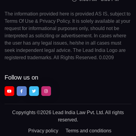
The information provided here is provided AS IS, subject to
Terms Of Use & Privacy Policy. It is solely available at your
request for informational purposes only, should not be
interpreted as soliciting or advertisement. In cases where
the user has any legal issues, he/she in all cases must
seek independent legal advice. The Lead India Logo are
registered trademarks. All Rights Reserved. 0.0209
Follow us on
Copyrights
©2026 Lead India Law Pvt. Ltd.
All rights
reserved.
Privacy policy
Terms and conditions