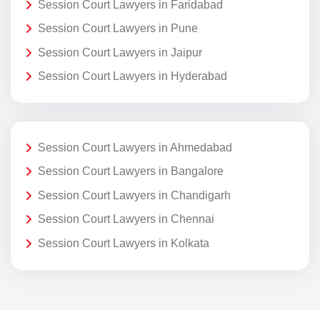
Session Court Lawyers in Faridabad
Session Court Lawyers in Pune
Session Court Lawyers in Jaipur
Session Court Lawyers in Hyderabad
Session Court Lawyers in Ahmedabad
Session Court Lawyers in Bangalore
Session Court Lawyers in Chandigarh
Session Court Lawyers in Chennai
Session Court Lawyers in Kolkata