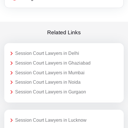
Related Links
Session Court Lawyers in Delhi
Session Court Lawyers in Ghaziabad
Session Court Lawyers in Mumbai
Session Court Lawyers in Noida
Session Court Lawyers in Gurgaon
Session Court Lawyers in Lucknow