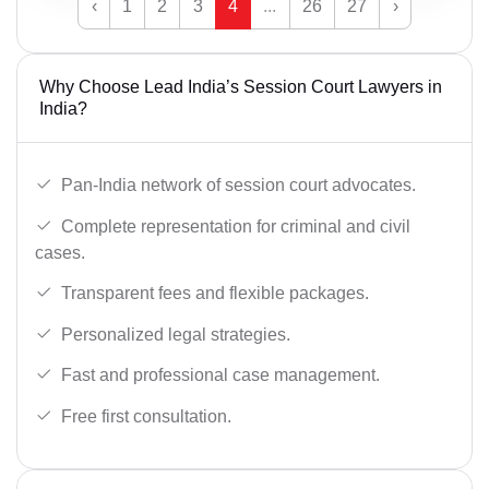
‹
1
2
3
4
...
26
27
›
Why Choose Lead India’s Session Court Lawyers in
India?
Pan-India network of session court advocates.
Complete representation for criminal and civil
cases.
Transparent fees and flexible packages.
Personalized legal strategies.
Fast and professional case management.
Free first consultation.