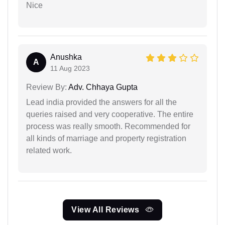
Nice
Anushka
A
11 Aug 2023
Review By:
Adv. Chhaya Gupta
Lead india provided the answers for all the
queries raised and very cooperative. The entire
process was really smooth. Recommended for
all kinds of marriage and property registration
related work.
View All Reviews