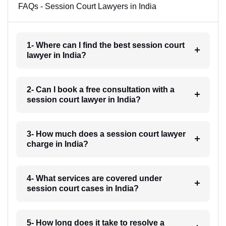
FAQs - Session Court Lawyers in India
1- Where can I find the best session court
lawyer in India?
2- Can I book a free consultation with a
session court lawyer in India?
3- How much does a session court lawyer
charge in India?
4- What services are covered under
session court cases in India?
5- How long does it take to resolve a