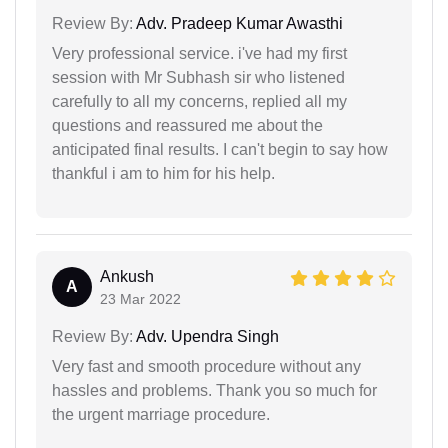
Review By:
Adv. Pradeep Kumar Awasthi
Very professional service. i've had my first
session with Mr Subhash sir who listened
carefully to all my concerns, replied all my
questions and reassured me about the
anticipated final results. I can't begin to say how
thankful i am to him for his help.
Ankush
A
23 Mar 2022
Review By:
Adv. Upendra Singh
Very fast and smooth procedure without any
hassles and problems. Thank you so much for
the urgent marriage procedure.