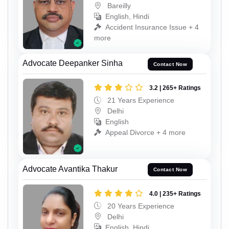
Bareilly
English, Hindi
Accident Insurance Issue + 4
more
Advocate Deepanker Sinha
Contact Now
3.2 | 265+ Ratings
21 Years Experience
Delhi
English
Appeal Divorce + 4 more
Advocate Avantika Thakur
Contact Now
4.0 | 235+ Ratings
20 Years Experience
Delhi
English, Hindi