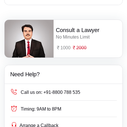
Consult a Lawyer
No Minutes Limit
1000
2000
Need Help?
Call us on:
+91-8800 788 535
Timing:
9AM to 8PM
Arrange a Callback