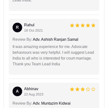
Lead india.
Rahul
R
18 Oct 2021
Review By:
Adv. Ashish Ranjan Samal
It was amazing experience for me. Advocate
behaviours was very helpful. I will suggest Lead
India to all who is interested for court marriage.
Thank you Team Lead India
Abhinav
A
22 Aug 2023
Review By:
Adv. Muntazim Kidwai