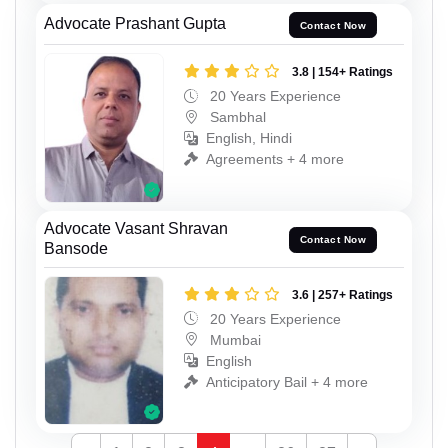
Advocate Prashant Gupta
Contact Now
3.8 | 154+ Ratings
20 Years Experience
Sambhal
English, Hindi
Agreements + 4 more
Advocate Vasant Shravan
Contact Now
Bansode
3.6 | 257+ Ratings
20 Years Experience
Mumbai
English
Anticipatory Bail + 4 more