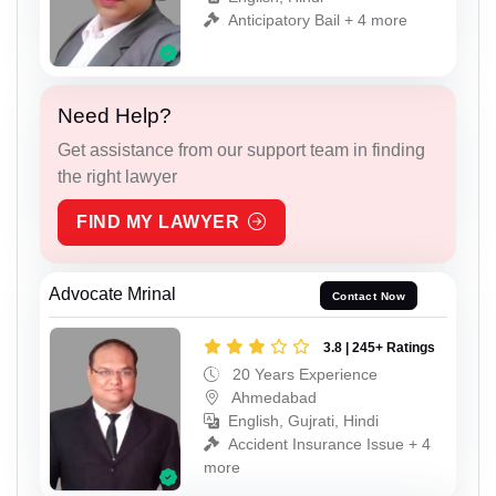
Anticipatory Bail + 4 more
Need Help?
Get assistance from our support team in finding
the right lawyer
FIND MY LAWYER
Advocate Mrinal
Contact Now
3.8 | 245+ Ratings
20 Years Experience
Ahmedabad
English, Gujrati, Hindi
Accident Insurance Issue + 4
more