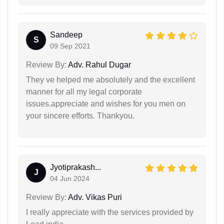
Sandeep
S
09 Sep 2021
Review By:
Adv. Rahul Dugar
They ve helped me absolutely and the excellent
manner for all my legal corporate
issues.appreciate and wishes for you men on
your sincere efforts. Thankyou.
Jyotiprakash...
J
04 Jun 2024
Review By:
Adv. Vikas Puri
I really appreciate with the services provided by