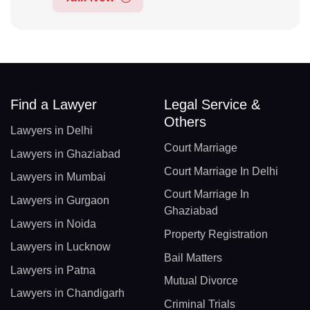
Find a Lawyer
Legal Service &
Others
Lawyers in Delhi
Court Marriage
Lawyers in Ghaziabad
Court Marriage In Delhi
Lawyers in Mumbai
Court Marriage In
Lawyers in Gurgaon
Ghaziabad
Lawyers in Noida
Property Registration
Lawyers in Lucknow
Bail Matters
Lawyers in Patna
Mutual Divorce
Lawyers in Chandigarh
Criminal Trials