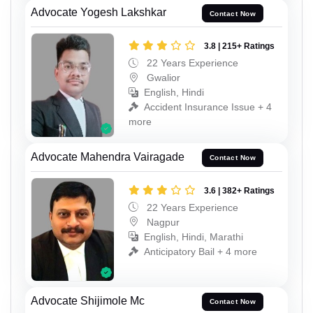
Advocate Yogesh Lakshkar
Contact Now
3.8 | 215+ Ratings
22 Years Experience
Gwalior
English, Hindi
Accident Insurance Issue + 4
more
Advocate Mahendra Vairagade
Contact Now
3.6 | 382+ Ratings
22 Years Experience
Nagpur
English, Hindi, Marathi
Anticipatory Bail + 4 more
Advocate Shijimole Mc
Contact Now