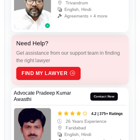
Trivandrum
English, Hindi
Agreements + 4 more
Need Help?
Get assistance from our support team in finding
the right lawyer
FIND MY LAWYER
Advocate Pradeep Kumar
Contact Now
Awasthi
4.2 | 375+ Ratings
26 Years Experience
Faridabad
English, Hindi