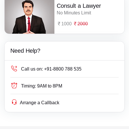
Consult a Lawyer
No Minutes Limit
1000
2000
Need Help?
Call us on:
+91-8800 788 535
Timing:
9AM to 8PM
Arrange a Callback