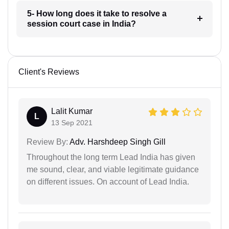
5- How long does it take to resolve a
session court case in India?
Client's Reviews
Lalit Kumar
L
13 Sep 2021
Review By:
Adv. Harshdeep Singh Gill
Throughout the long term Lead India has given
me sound, clear, and viable legitimate guidance
on different issues. On account of Lead India.