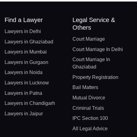
Find a Lawyer
Legal Service &
Others
Lawyers in Delhi
Court Marriage
Lawyers in Ghaziabad
Court Marriage In Delhi
Lawyers in Mumbai
Court Marriage In
Lawyers in Gurgaon
Ghaziabad
Lawyers in Noida
Property Registration
Lawyers in Lucknow
Bail Matters
Lawyers in Patna
Mutual Divorce
Lawyers in Chandigarh
Criminal Trials
Lawyers in Jaipur
IPC Section 100
All Legal Advice