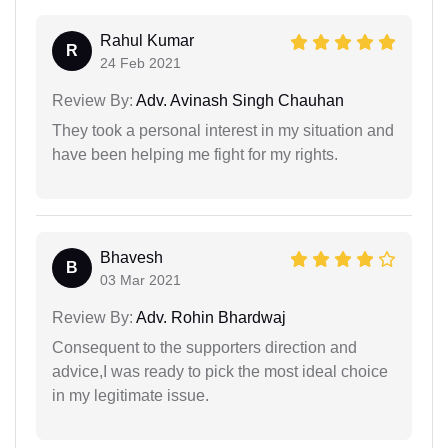
Rahul Kumar
R
24 Feb 2021
Review By:
Adv. Avinash Singh Chauhan
They took a personal interest in my situation and
have been helping me fight for my rights.
Bhavesh
B
03 Mar 2021
Review By:
Adv. Rohin Bhardwaj
Consequent to the supporters direction and
advice,I was ready to pick the most ideal choice
in my legitimate issue.