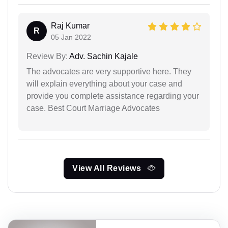
Raj Kumar
R
05 Jan 2022
Review By:
Adv. Sachin Kajale
The advocates are very supportive here. They
will explain everything about your case and
provide you complete assistance regarding your
case. Best Court Marriage Advocates
View All Reviews