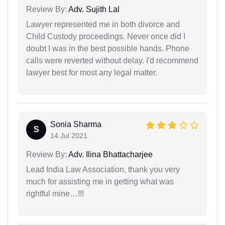
Review By:
Adv. Sujith Lal
Lawyer represented me in both divorce and
Child Custody proceedings. Never once did I
doubt I was in the best possible hands. Phone
calls were reverted without delay. I'd recommend
lawyer best for most any legal matter.
Sonia Sharma
S
14 Jul 2021
Review By:
Adv. Ilina Bhattacharjee
Lead India Law Association, thank you very
much for assisting me in getting what was
rightful mine…!!!