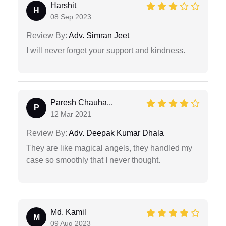
Harshit
H
08 Sep 2023
Review By:
Adv. Simran Jeet
I will never forget your support and kindness.
Paresh Chauha...
P
12 Mar 2021
Review By:
Adv. Deepak Kumar Dhala
They are like magical angels, they handled my
case so smoothly that I never thought.
Md. Kamil
M
09 Aug 2023