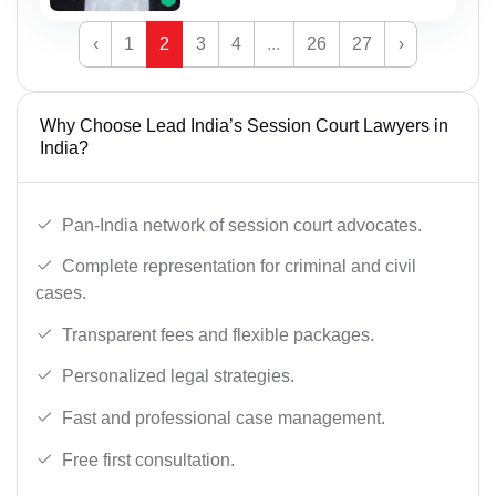
‹
1
2
3
4
...
26
27
›
Why Choose Lead India’s Session Court Lawyers in
India?
Pan-India network of session court advocates.
Complete representation for criminal and civil
cases.
Transparent fees and flexible packages.
Personalized legal strategies.
Fast and professional case management.
Free first consultation.