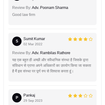
Review By:
Adv. Poonam Sharma
Good law firm
Sumit Kumar
S
02 Mar 2022
Review By:
Adv. Rambilas Rathore
यह एक बहुत ही अच्छी और संवैधानिक संस्था है जिसके द्वारा
संविधान से प्राप्त अपने अधिकारों का उपयोग किया जा सकता
है मैं इस संस्था पर पूर्ण रुप से विश्वास करता हूं।
Pankaj
P
29 Sep 2023