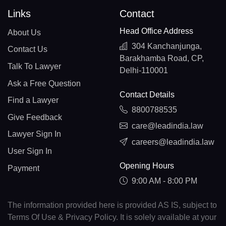
Links
Contact
Head Office Address
About Us
304 Kanchanjunga,
Contact Us
Barakhamba Road, CP,
Talk To Lawyer
Delhi-110001
Ask a Free Question
Contact Details
Find a Lawyer
8800788535
Give Feedback
care@leadindia.law
Lawyer Sign In
careers@leadindia.law
User Sign In
Opening Hours
Payment
9:00 AM - 8:00 PM
The information provided here is provided AS IS, subject to
Terms Of Use & Privacy Policy. It is solely available at your