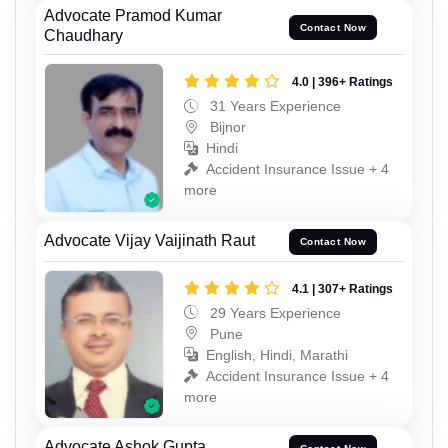
Advocate Pramod Kumar
Contact Now
Chaudhary
4.0 | 396+ Ratings
31 Years Experience
Bijnor
Hindi
Accident Insurance Issue + 4
more
Advocate Vijay Vaijinath Raut
Contact Now
4.1 | 307+ Ratings
29 Years Experience
Pune
English, Hindi, Marathi
Accident Insurance Issue + 4
more
Advocate Ashok Gupta