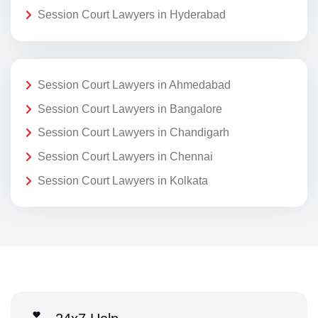
Session Court Lawyers in Hyderabad
Session Court Lawyers in Ahmedabad
Session Court Lawyers in Bangalore
Session Court Lawyers in Chandigarh
Session Court Lawyers in Chennai
Session Court Lawyers in Kolkata