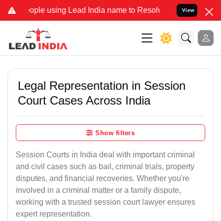
using Lead India name to Resolve your Legal cases Specially to Un
View
Legal Representation in Session
Court Cases Across India
Show filters
Session Courts in India deal with important criminal
and civil cases such as bail, criminal trials, property
disputes, and financial recoveries. Whether you're
involved in a criminal matter or a family dispute,
working with a trusted session court lawyer ensures
expert representation.