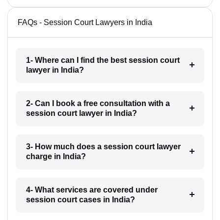
FAQs - Session Court Lawyers in India
1- Where can I find the best session court
lawyer in India?
2- Can I book a free consultation with a
session court lawyer in India?
3- How much does a session court lawyer
charge in India?
4- What services are covered under
session court cases in India?