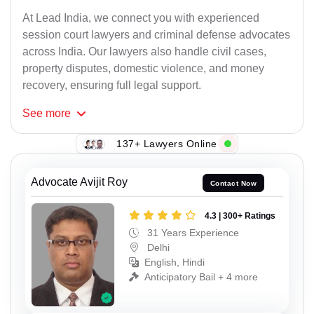
At Lead India, we connect you with experienced
session court lawyers and criminal defense advocates
across India. Our lawyers also handle civil cases,
property disputes, domestic violence, and money
recovery, ensuring full legal support.
See
more
137+ Lawyers Online
Advocate Avijit Roy
Contact Now
4.3 | 300+ Ratings
31 Years Experience
Delhi
English, Hindi
Anticipatory Bail + 4 more