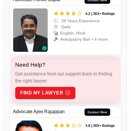
Contact Now
4.2 | 363+ Ratings
28 Years Experience
Delhi
English, Hindi
Anticipatory Bail + 4 more
Need Help?
Get assistance from our support team in finding
the right lawyer
FIND MY LAWYER
Advocate Ajee Rajappan
Contact Now
3.8 | 365+ Ratings