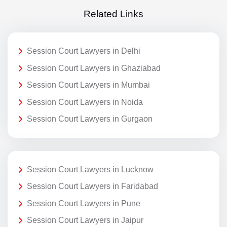
Related Links
Session Court Lawyers in Delhi
Session Court Lawyers in Ghaziabad
Session Court Lawyers in Mumbai
Session Court Lawyers in Noida
Session Court Lawyers in Gurgaon
Session Court Lawyers in Lucknow
Session Court Lawyers in Faridabad
Session Court Lawyers in Pune
Session Court Lawyers in Jaipur