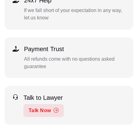
24x7 Help
If we fall short of your expectation in any way,
let us know
Payment Trust
All refunds come with no questions asked
guarantee
Talk to Lawyer
Talk Now