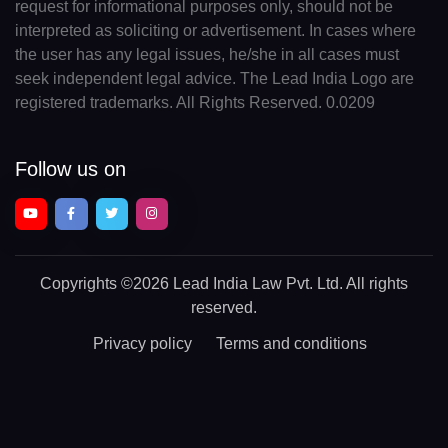
request for informational purposes only, should not be
interpreted as soliciting or advertisement. In cases where
the user has any legal issues, he/she in all cases must
seek independent legal advice. The Lead India Logo are
registered trademarks. All Rights Reserved. 0.0209
Follow us on
Copyrights
©2026 Lead India Law Pvt. Ltd.
All rights
reserved.
Privacy policy
Terms and conditions