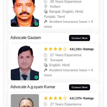
28 Years Experience
Kollam
Bangali, English, Hindi,
Punjabi, Tamil
Accident Insurance Issue + 4
more
Advocate Gautam
Contact Now
4.6 | 341+ Ratings
27 Years Experience
Sonepat
English, Hindi
Accident Insurance Issue + 4
more
Advocate A.g.syam Kumar
Contact Now
4.0 | 375+ Ratings
27 Years Experience