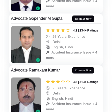
Accident Insurance Issue + 4
more
Advocate Gopender M Gupta
Contact Now
4.2 | 234+ Ratings
26 Years Experience
Delhi
English, Hindi
Accident Insurance Issue + 4
more
Advocate Ramakant Kumar
Contact Now
3.8 | 313+ Ratings
26 Years Experience
Delhi
English, Hindi
Accident Insurance Issue + 4
more