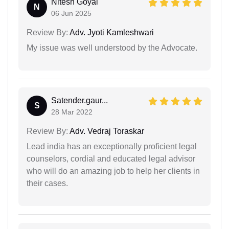
Nitesh Goyal
N
06 Jun 2025
Review By:
Adv. Jyoti Kamleshwari
My issue was well understood by the Advocate.
Satender.gaur...
S
28 Mar 2022
Review By:
Adv. Vedraj Toraskar
Lead india has an exceptionally proficient legal
counselors, cordial and educated legal advisor
who will do an amazing job to help her clients in
their cases.