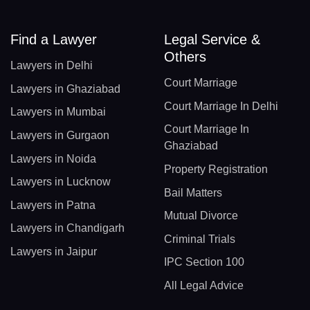
Find a Lawyer
Legal Service &
Others
Lawyers in Delhi
Court Marriage
Lawyers in Ghaziabad
Court Marriage In Delhi
Lawyers in Mumbai
Court Marriage In
Lawyers in Gurgaon
Ghaziabad
Lawyers in Noida
Property Registration
Lawyers in Lucknow
Bail Matters
Lawyers in Patna
Mutual Divorce
Lawyers in Chandigarh
Criminal Trials
Lawyers in Jaipur
IPC Section 100
All Legal Advice