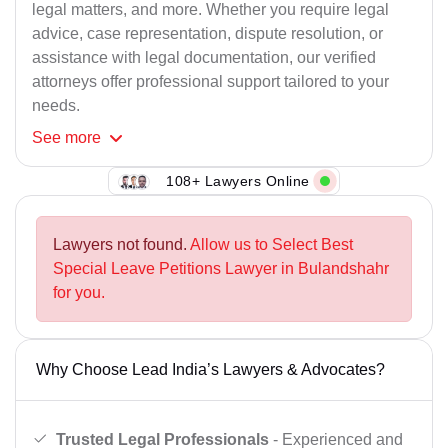
legal matters, and more. Whether you require legal
advice, case representation, dispute resolution, or
assistance with legal documentation, our verified
attorneys offer professional support tailored to your
needs.
See
more
108+ Lawyers Online
Lawyers not found.
Allow us to Select Best
Special Leave Petitions Lawyer in Bulandshahr
for you.
Why Choose Lead India’s Lawyers & Advocates?
Trusted Legal Professionals
- Experienced and