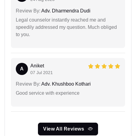
Review By:
Adv. Dharmendra Dudi
Legal counselor instantly reached me and
speedily addressed my question. Much obliged
to you.
Aniket
A
07 Jul 2021
Review By:
Adv. Khushboo Kothari
Good service with experience
View All Reviews