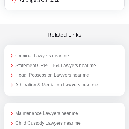
Arrange a Callback
Related Links
Criminal Lawyers near me
Statement CRPC 164 Lawyers near me
Illegal Possession Lawyers near me
Arbitration & Mediation Lawyers near me
Maintenance Lawyers near me
Child Custody Lawyers near me