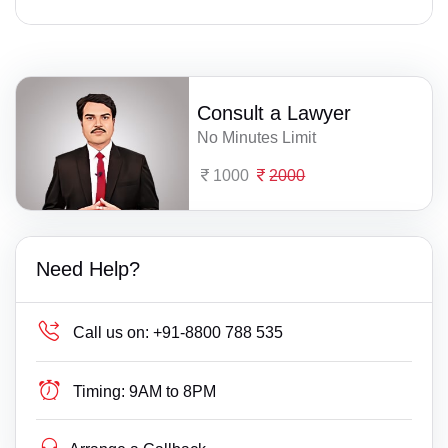
Consult a Lawyer
No Minutes Limit
1000
2000
Need Help?
Call us on:
+91-8800 788 535
Timing:
9AM to 8PM