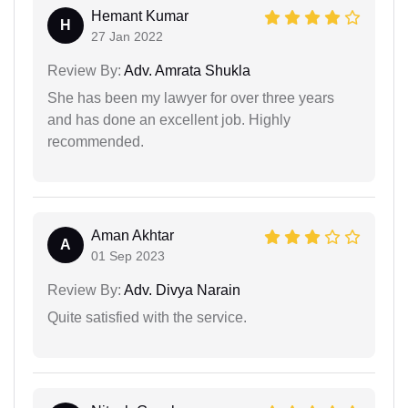
Hemant Kumar
H
27 Jan 2022
Review By:
Adv. Amrata Shukla
She has been my lawyer for over three years
and has done an excellent job. Highly
recommended.
Aman Akhtar
A
01 Sep 2023
Review By:
Adv. Divya Narain
Quite satisfied with the service.