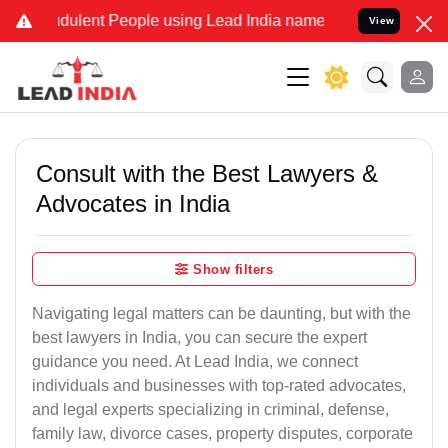
dulent People using Lead India name to Resolve your Legal cases Sp
View
Consult with the Best Lawyers &
Advocates in India
Show filters
Navigating legal matters can be daunting, but with the
best lawyers in India, you can secure the expert
guidance you need. At Lead India, we connect
individuals and businesses with top-rated advocates,
and legal experts specializing in criminal, defense,
family law, divorce cases, property disputes, corporate