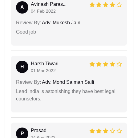
Avinash Paras...
A
04 Feb 2022
Review By:
Adv. Mukesh Jain
Good job
Harsh Tiwari
H
01 Mar 2022
Review By:
Adv. Mohd Salman Saifi
Lead India is astonishing they have best legal
counselors.
Prasad
P
24 Aug 2023