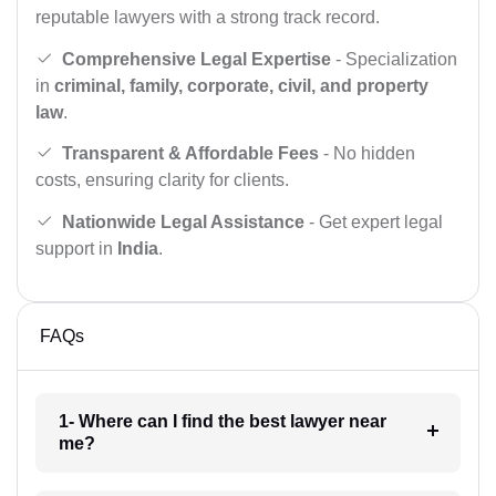
reputable lawyers with a strong track record.
Comprehensive Legal Expertise
- Specialization
in
criminal, family, corporate, civil, and property
law
.
Transparent & Affordable Fees
- No hidden
costs, ensuring clarity for clients.
Nationwide Legal Assistance
- Get expert legal
support in
India
.
FAQs
1- Where can I find the best lawyer near
me?