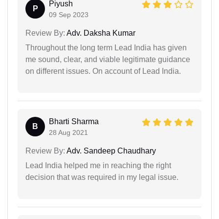
Piyush
P
09 Sep 2023
Review By:
Adv. Daksha Kumar
Throughout the long term Lead India has given
me sound, clear, and viable legitimate guidance
on different issues. On account of Lead India.
Bharti Sharma
B
28 Aug 2021
Review By:
Adv. Sandeep Chaudhary
Lead India helped me in reaching the right
decision that was required in my legal issue.