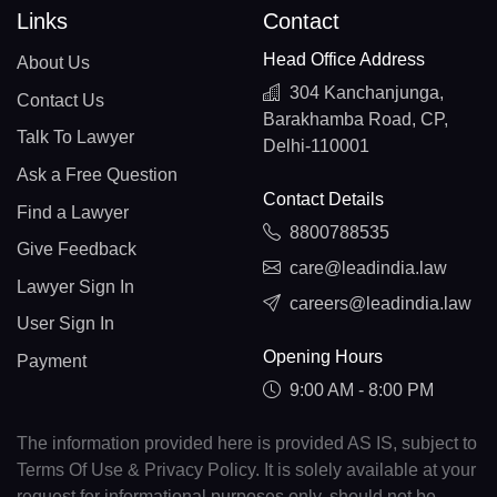
Links
Contact
Head Office Address
About Us
304 Kanchanjunga,
Contact Us
Barakhamba Road, CP,
Talk To Lawyer
Delhi-110001
Ask a Free Question
Contact Details
Find a Lawyer
8800788535
Give Feedback
care@leadindia.law
Lawyer Sign In
careers@leadindia.law
User Sign In
Opening Hours
Payment
9:00 AM - 8:00 PM
The information provided here is provided AS IS, subject to
Terms Of Use & Privacy Policy. It is solely available at your
request for informational purposes only, should not be