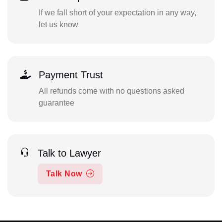
If we fall short of your expectation in any way,
let us know
Payment Trust
All refunds come with no questions asked
guarantee
Talk to Lawyer
Talk Now