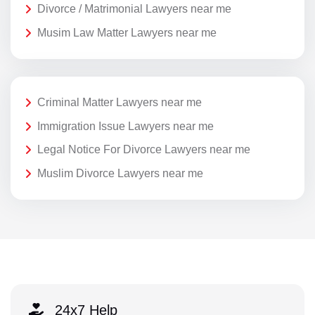
Divorce / Matrimonial Lawyers near me
Musim Law Matter Lawyers near me
Criminal Matter Lawyers near me
Immigration Issue Lawyers near me
Legal Notice For Divorce Lawyers near me
Muslim Divorce Lawyers near me
24x7 Help