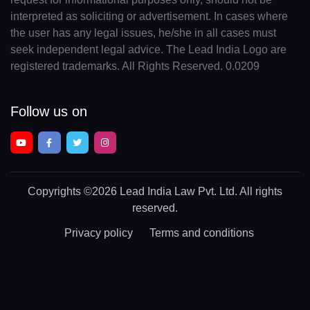
interpreted as soliciting or advertisement. In cases where
the user has any legal issues, he/she in all cases must
seek independent legal advice. The Lead India Logo are
registered trademarks. All Rights Reserved. 0.0209
Follow us on
Copyrights
©2026 Lead India Law Pvt. Ltd.
All rights
reserved.
Privacy policy
Terms and conditions