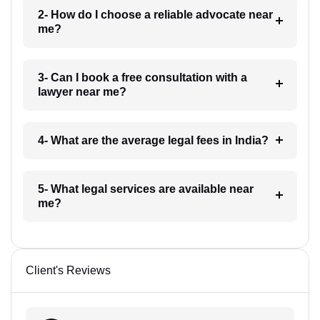
2- How do I choose a reliable advocate near
me?
3- Can I book a free consultation with a
lawyer near me?
4- What are the average legal fees in India?
5- What legal services are available near
me?
Client's Reviews