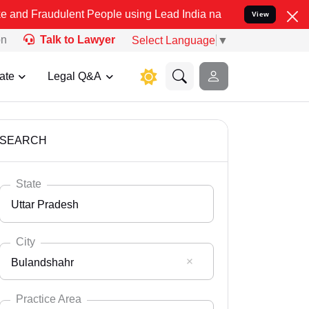
lent People using Lead India name to Resolve your Legal cases Spec
View
on
Talk to Lawyer
Select Language
▼
ate
Legal Q&A
SEARCH
State
Uttar Pradesh
City
Bulandshahr
Select State
Andaman Nicobar
Practice Area