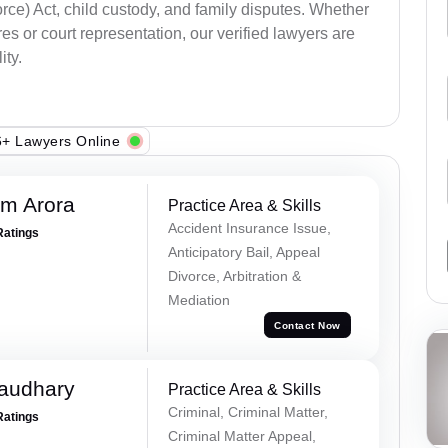
ce) Act, child custody, and family disputes. Whether
s or court representation, our verified lawyers are
ity.
+ Lawyers Online
m Arora
Practice Area & Skills
Accident Insurance Issue,
Ratings
Anticipatory Bail, Appeal
Divorce, Arbitration &
Mediation
Contact Now
haudhary
Practice Area & Skills
Criminal, Criminal Matter,
Ratings
Criminal Matter Appeal,