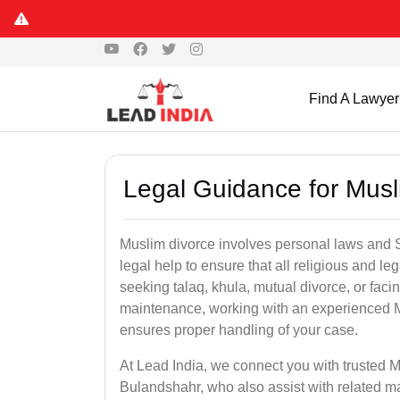
Find A Lawyer
Legal Guidance for Musl
Muslim divorce involves personal laws and Sh
legal help to ensure that all religious and l
seeking talaq, khula, mutual divorce, or facin
maintenance, working with an experienced 
ensures proper handling of your case.
At Lead India, we connect you with trusted M
Bulandshahr, who also assist with related m