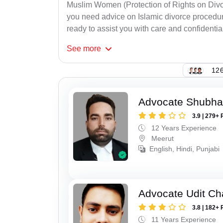
Muslim Women (Protection of Rights on Divor
you need advice on Islamic divorce procedure
ready to assist you with care and confidential
See
more
126
Advocate Shubha
3.9 | 279+ 
12 Years Experience
Meerut
English, Hindi, Punjabi
Advocate Udit C
3.8 | 182+ 
11 Years Experience