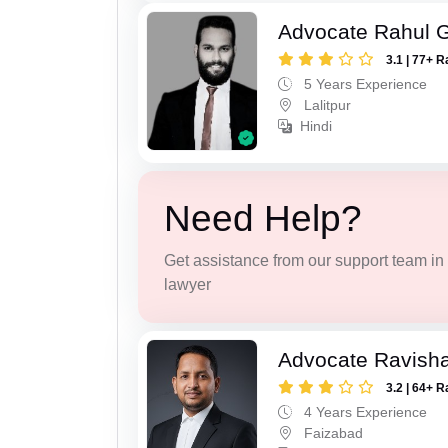
Advocate Rahul 
3.1 | 77+ R
5 Years Experience
Lalitpur
Hindi
Need Help?
Get assistance from our support team in f
lawyer
Advocate Ravish
3.2 | 64+ R
4 Years Experience
Faizabad