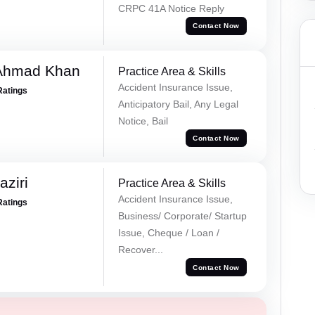
CRPC 41A Notice Reply
Contact Now
 Ahmad Khan
Practice Area & Skills
Accident Insurance Issue,
Ratings
Anticipatory Bail, Any Legal
Notice, Bail
Contact Now
ziri
Practice Area & Skills
Accident Insurance Issue,
Ratings
Business/ Corporate/ Startup
Issue, Cheque / Loan /
Recover...
Contact Now