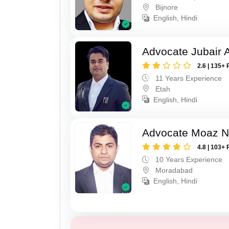
Bijnore
English, Hindi
Advocate Jubair
2.6 | 135+ 
11 Years Experience
Etah
English, Hindi
Advocate Moaz Na
4.8 | 103+ 
10 Years Experience
Moradabad
English, Hindi