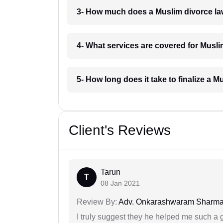
3- How much does a Muslim divorce la
4- What services are covered for Musl
5- How long does it take to finalize a 
Client's Reviews
Tarun
T
08 Jan 2021
Review By:
Adv. Onkarashwaram Sharm
I truly suggest they he helped me such a