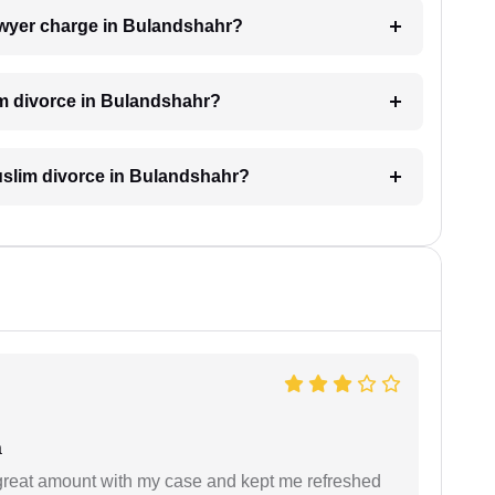
wyer charge in Bulandshahr?
im divorce in Bulandshahr?
Muslim divorce in Bulandshahr?
a
 great amount with my case and kept me refreshed