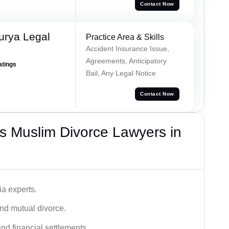
Contact Now
urya Legal
Practice Area & Skills
Accident Insurance Issue,
Agreements, Anticipatory
atings
Bail, Any Legal Notice
Contact Now
s Muslim Divorce Lawyers in
a experts.
and mutual divorce.
nd financial settlements.