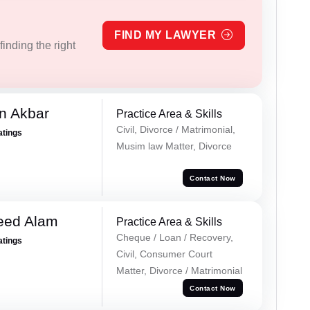
FIND MY LAWYER
inding the right
n Akbar
Practice Area & Skills
Civil, Divorce / Matrimonial,
atings
Musim law Matter, Divorce
Contact Now
eed Alam
Practice Area & Skills
Cheque / Loan / Recovery,
atings
Civil, Consumer Court
Matter, Divorce / Matrimonial
Contact Now