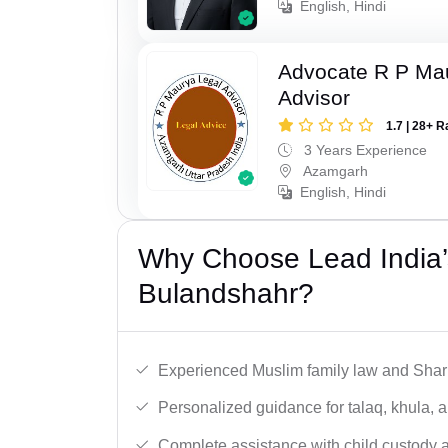
English, Hindi
Advocate R P Ma
Advisor
1.7 | 28+ R
3 Years Experience
Azamgarh
English, Hindi
Why Choose Lead India’
Bulandshahr?
Experienced Muslim family law and Shari
Personalized guidance for talaq, khula, 
Complete assistance with child custody a