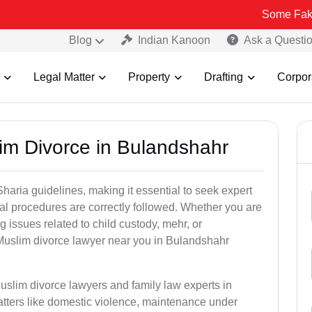
Some Fake and Fraudu
Blog
Indian Kanoon
Ask a Questi
Legal Matter
Property
Drafting
Corpor
im Divorce in Bulandshahr
aria guidelines, making it essential to seek expert
egal procedures are correctly followed. Whether you are
g issues related to child custody, mehr, or
Muslim divorce lawyer near you in Bulandshahr
uslim divorce lawyers and family law experts in
atters like domestic violence, maintenance under