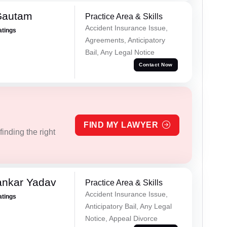
Gautam
Practice Area & Skills
Accident Insurance Issue,
atings
Agreements, Anticipatory
Bail, Any Legal Notice
Contact Now
FIND MY LAWYER
inding the right
ankar Yadav
Practice Area & Skills
Accident Insurance Issue,
atings
Anticipatory Bail, Any Legal
Notice, Appeal Divorce