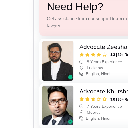
Need Help?
Get assistance from our support team in f
lawyer
Advocate Zeesha
4.3 | 80+ R
8 Years Experience
Lucknow
English, Hindi
Advocate Khursh
3.0 | 83+ R
7 Years Experience
Meerut
English, Hindi