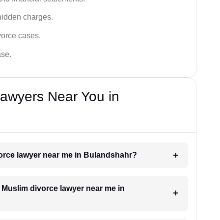
hidden charges.
vorce cases.
ase.
Lawyers Near You in
ivorce lawyer near me in Bulandshahr?
a Muslim divorce lawyer near me in