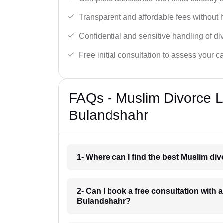
Transparent and affordable fees without 
Confidential and sensitive handling of di
Free initial consultation to assess your c
FAQs - Muslim Divorce 
Bulandshahr
1- Where can I find the best Muslim d
2- Can I book a free consultation with 
Bulandshahr?