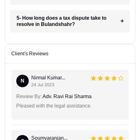
5- How long does a tax dispute take to
resolve in Bulandshahr?
Client's Reviews
Nirmal Kumar...
N
24 Jul 2023
Review By:
Adv. Ravi Rai Sharma
Pleased with the legal assistance.
Soumyaranjan...