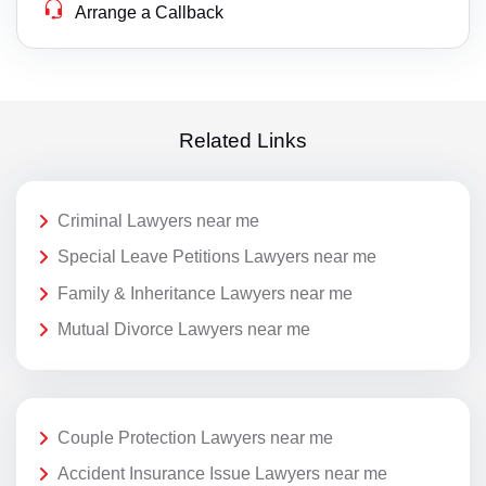
Arrange a Callback
Related Links
Criminal Lawyers near me
Special Leave Petitions Lawyers near me
Family & Inheritance Lawyers near me
Mutual Divorce Lawyers near me
Couple Protection Lawyers near me
Accident Insurance Issue Lawyers near me