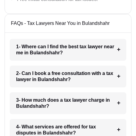
FAQs - Tax Lawyers Near You in Bulandshahr
1- Where can I find the best tax lawyer near
me in Bulandshahr?
2- Can I book a free consultation with a tax
lawyer in Bulandshahr?
3- How much does a tax lawyer charge in
Bulandshahr?
4- What services are offered for tax
disputes in Bulandshahr?