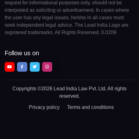
request for informational purposes only, should not be
interpreted as soliciting or advertisement. In cases where
the user has any legal issues, he/she in all cases must
seek independent legal advice. The Lead India Logo are
registered trademarks. All Rights Reserved. 0.0209
Follow us on
Copyrights
©2026 Lead India Law Pvt. Ltd.
All rights
reserved.
Privacy policy
Terms and conditions