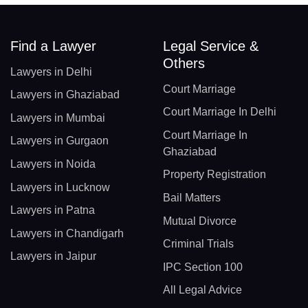
Find a Lawyer
Legal Service &
Others
Lawyers in Delhi
Court Marriage
Lawyers in Ghaziabad
Court Marriage In Delhi
Lawyers in Mumbai
Court Marriage In
Lawyers in Gurgaon
Ghaziabad
Lawyers in Noida
Property Registration
Lawyers in Lucknow
Bail Matters
Lawyers in Patna
Mutual Divorce
Lawyers in Chandigarh
Criminal Trials
Lawyers in Jaipur
IPC Section 100
All Legal Advice