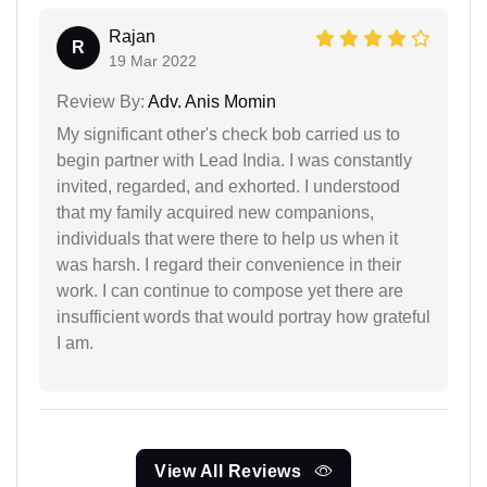
Rajan
R
19 Mar 2022
Review By:
Adv. Anis Momin
My significant other's check bob carried us to
begin partner with Lead India. I was constantly
invited, regarded, and exhorted. I understood
that my family acquired new companions,
individuals that were there to help us when it
was harsh. I regard their convenience in their
work. I can continue to compose yet there are
insufficient words that would portray how grateful
I am.
View All Reviews