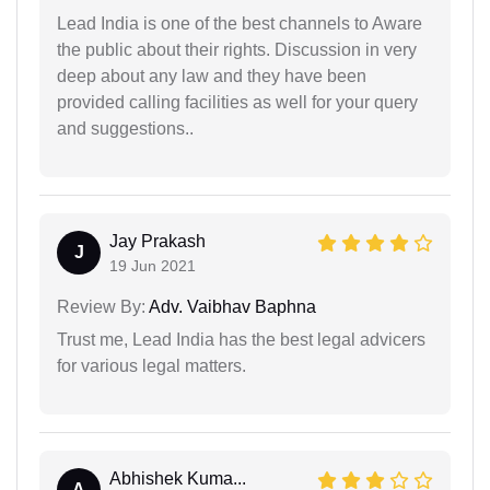
Lead India is one of the best channels to Aware
the public about their rights. Discussion in very
deep about any law and they have been
provided calling facilities as well for your query
and suggestions..
Jay Prakash
J
19 Jun 2021
Review By:
Adv. Vaibhav Baphna
Trust me, Lead India has the best legal advicers
for various legal matters.
Abhishek Kuma...
A