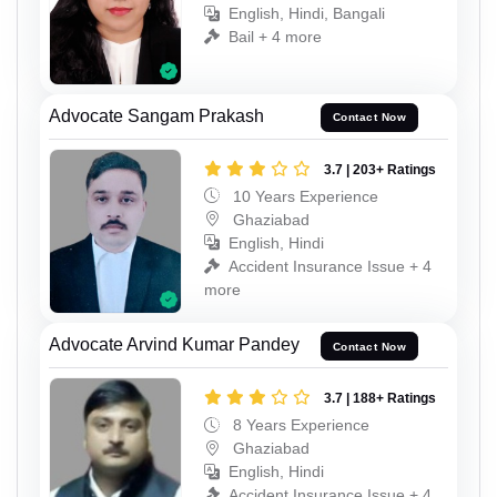
English, Hindi, Bangali
Bail + 4 more
Advocate Sangam Prakash
Contact Now
3.7 | 203+ Ratings
10 Years Experience
Ghaziabad
English, Hindi
Accident Insurance Issue + 4
more
Advocate Arvind Kumar Pandey
Contact Now
3.7 | 188+ Ratings
8 Years Experience
Ghaziabad
English, Hindi
Accident Insurance Issue + 4