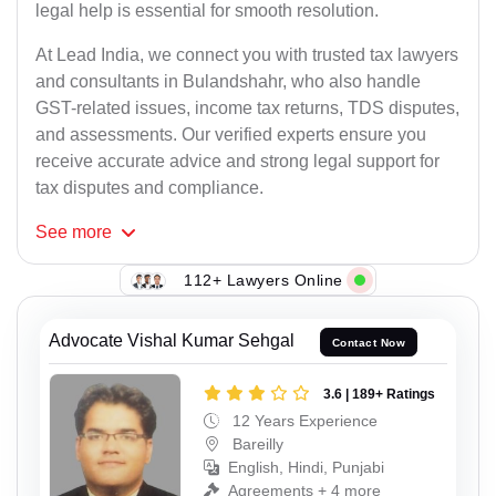
legal help is essential for smooth resolution.
At Lead India, we connect you with trusted tax lawyers
and consultants in Bulandshahr, who also handle
GST-related issues, income tax returns, TDS disputes,
and assessments. Our verified experts ensure you
receive accurate advice and strong legal support for
tax disputes and compliance.
See
more
112+ Lawyers Online
Advocate Vishal Kumar Sehgal
Contact Now
3.6 | 189+ Ratings
12 Years Experience
Bareilly
English, Hindi, Punjabi
Agreements + 4 more