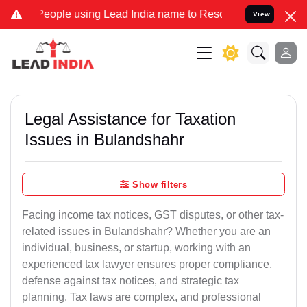
le using Lead India name to Resolve your Legal cases Specially to 
View
Legal Assistance for Taxation
Issues in Bulandshahr
Show filters
Facing income tax notices, GST disputes, or other tax-
related issues in Bulandshahr? Whether you are an
individual, business, or startup, working with an
experienced tax lawyer ensures proper compliance,
defense against tax notices, and strategic tax
planning. Tax laws are complex, and professional