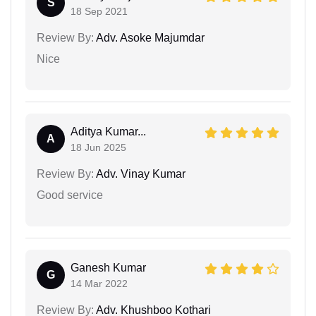
S
18 Sep 2021
Review By:
Adv. Asoke Majumdar
Nice
Aditya Kumar...
A
18 Jun 2025
Review By:
Adv. Vinay Kumar
Good service
Ganesh Kumar
G
14 Mar 2022
Review By:
Adv. Khushboo Kothari