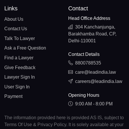
Links
Contact
Head Office Address
About Us
304 Kanchanjunga,
Contact Us
Barakhamba Road, CP,
Talk To Lawyer
Delhi-110001
Ask a Free Question
Contact Details
Find a Lawyer
8800788535
Give Feedback
care@leadindia.law
Lawyer Sign In
careers@leadindia.law
User Sign In
Opening Hours
Payment
9:00 AM - 8:00 PM
The information provided here is provided AS IS, subject to
Terms Of Use & Privacy Policy. It is solely available at your