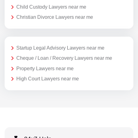
Child Custody Lawyers near me
Christian Divorce Lawyers near me
Startup Legal Advisory Lawyers near me
Cheque / Loan / Recovery Lawyers near me
Property Lawyers near me
High Court Lawyers near me