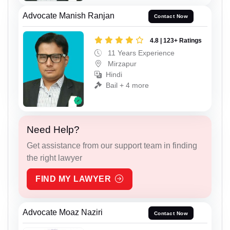
Advocate Manish Ranjan
Contact Now
4.8 | 123+ Ratings
11 Years Experience
Mirzapur
Hindi
Bail + 4 more
Need Help?
Get assistance from our support team in finding
the right lawyer
FIND MY LAWYER
Advocate Moaz Naziri
Contact Now