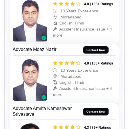
4.8 | 103+ Ratings
10 Years Experience
Moradabad
English, Hindi
Accident Insurance Issue + 4
more
Advocate Moaz Naziri
Contact Now
4.8 | 103+ Ratings
10 Years Experience
Moradabad
English, Hindi
Accident Insurance Issue + 4
more
Advocate Amrita Kameshwar
Contact Now
Srivastava
4.3 | 79+ Ratings