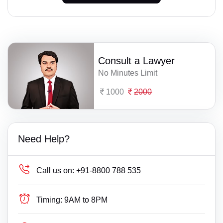
Consult a Lawyer
No Minutes Limit
1000
2000
Need Help?
Call us on:
+91-8800 788 535
Timing:
9AM to 8PM