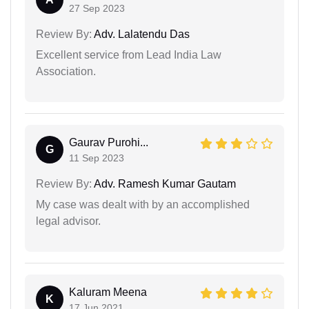
27 Sep 2023
Review By:
Adv. Lalatendu Das
Excellent service from Lead India Law
Association.
Gaurav Purohi...
G
11 Sep 2023
Review By:
Adv. Ramesh Kumar Gautam
My case was dealt with by an accomplished
legal advisor.
Kaluram Meena
K
17 Jun 2021