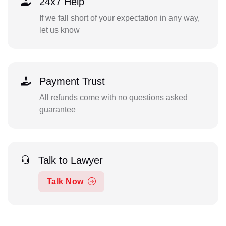
24x7 Help
If we fall short of your expectation in any way,
let us know
Payment Trust
All refunds come with no questions asked
guarantee
Talk to Lawyer
Talk Now