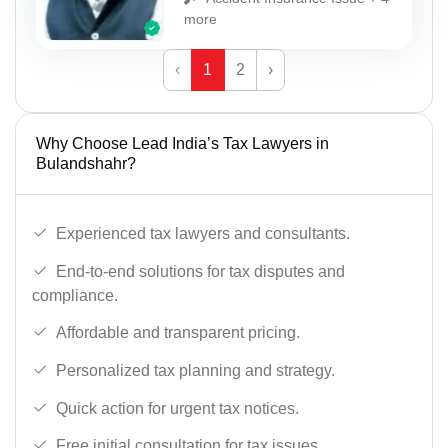
more
‹
1
2
›
Why Choose Lead India’s Tax Lawyers in
Bulandshahr?
Experienced tax lawyers and consultants.
End-to-end solutions for tax disputes and
compliance.
Affordable and transparent pricing.
Personalized tax planning and strategy.
Quick action for urgent tax notices.
Free initial consultation for tax issues.