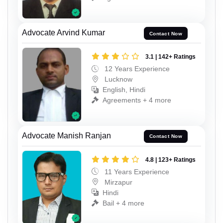
Advocate Arvind Kumar
Contact Now
3.1 | 142+ Ratings
12 Years Experience
Lucknow
English, Hindi
Agreements + 4 more
Advocate Manish Ranjan
Contact Now
4.8 | 123+ Ratings
11 Years Experience
Mirzapur
Hindi
Bail + 4 more