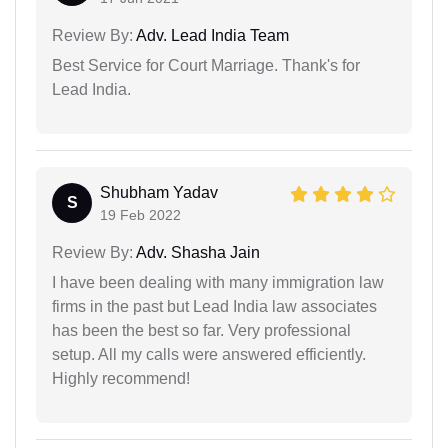
Review By:
Adv. Lead India Team
Best Service for Court Marriage. Thank's for
Lead India.
Shubham Yadav
S
19 Feb 2022
Review By:
Adv. Shasha Jain
I have been dealing with many immigration law
firms in the past but Lead India law associates
has been the best so far. Very professional
setup. All my calls were answered efficiently.
Highly recommend!