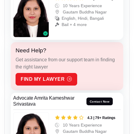
10 Years Experience
Gautam Buddha Nagar
English, Hindi, Bangali
Bail + 4 more
Need Help?
Get assistance from our support team in finding
the right lawyer
FIND MY LAWYER
Advocate Amrita Kameshwar
Contact Now
Srivastava
4.3 | 79+ Ratings
10 Years Experience
Gautam Buddha Nagar