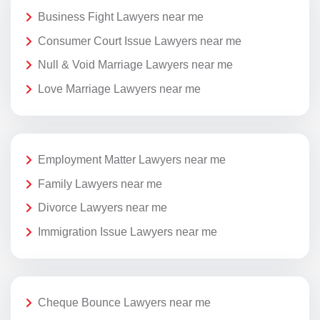
Business Fight Lawyers near me
Consumer Court Issue Lawyers near me
Null & Void Marriage Lawyers near me
Love Marriage Lawyers near me
Employment Matter Lawyers near me
Family Lawyers near me
Divorce Lawyers near me
Immigration Issue Lawyers near me
Cheque Bounce Lawyers near me