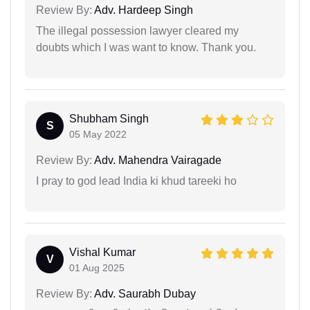
Review By:
Adv. Hardeep Singh
The illegal possession lawyer cleared my
doubts which I was want to know. Thank you.
Shubham Singh
S
05 May 2022
Review By:
Adv. Mahendra Vairagade
I pray to god lead India ki khud tareeki ho
Vishal Kumar
V
01 Aug 2025
Review By:
Adv. Saurabh Dubay