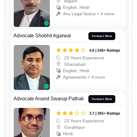
Aligarh
English, Hindi
Any Legal Notice + 4 more
Advocate Shobhit Agarwal
Contact Now
4.6 | 346+ Ratings
23 Years Experience
Ghaziabad
English, Hindi
Agreements + 4 more
Advocate Anand Swarup Pathak
Contact Now
3.7 | 365+ Ratings
23 Years Experience
Gorakhpur
Hindi