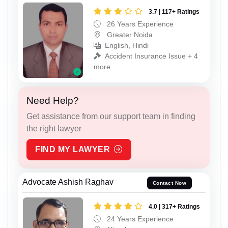
3.7 | 117+ Ratings
26 Years Experience
Greater Noida
English, Hindi
Accident Insurance Issue + 4
more
Need Help?
Get assistance from our support team in finding
the right lawyer
FIND MY LAWYER
Advocate Ashish Raghav
Contact Now
4.0 | 317+ Ratings
24 Years Experience