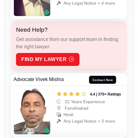
Any Legal Notice + 4 more
Need Help?
Get assistance from our support team in finding
the right lawyer
FIND MY LAWYER
Advocate Vivek Mishra
Contact Now
4.4 | 370+ Ratings
22 Years Experience
Farukhabad
Hindi
Any Legal Notice + 3 more