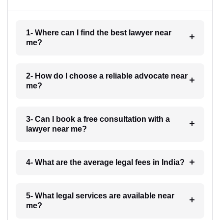
1- Where can I find the best lawyer near
me?
2- How do I choose a reliable advocate near
me?
3- Can I book a free consultation with a
lawyer near me?
4- What are the average legal fees in India?
5- What legal services are available near
me?