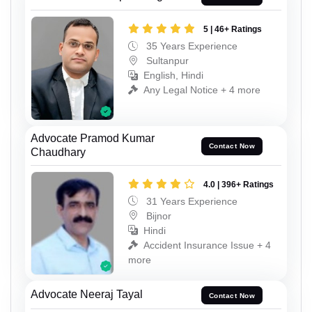
5 | 46+ Ratings
35 Years Experience
Sultanpur
English, Hindi
Any Legal Notice + 4 more
Advocate Pramod Kumar
Contact Now
Chaudhary
4.0 | 396+ Ratings
31 Years Experience
Bijnor
Hindi
Accident Insurance Issue + 4
more
Advocate Neeraj Tayal
Contact Now