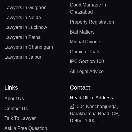
Court Marriage In
Lawyers in Gurgaon
Ghaziabad
Lawyers in Noida
Property Registration
Lawyers in Lucknow
Bail Matters
Lawyers in Patna
Mutual Divorce
Lawyers in Chandigarh
Criminal Trials
Lawyers in Jaipur
IPC Section 100
All Legal Advice
Links
Contact
Head Office Address
About Us
304 Kanchanjunga,
Contact Us
Barakhamba Road, CP,
Talk To Lawyer
Delhi-110001
Ask a Free Question