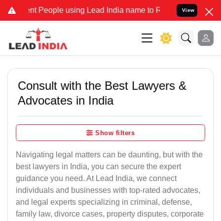
People using Lead India name to Resolve your Legal cases Specially
View
Consult with the Best Lawyers &
Advocates in India
Show filters
Navigating legal matters can be daunting, but with the
best lawyers in India, you can secure the expert
guidance you need. At Lead India, we connect
individuals and businesses with top-rated advocates,
and legal experts specializing in criminal, defense,
family law, divorce cases, property disputes, corporate