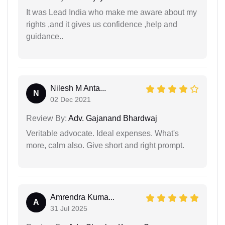
It was Lead India who make me aware about my
rights ,and it gives us confidence ,help and
guidance..
Nilesh M Anta...
N
02 Dec 2021
Review By:
Adv. Gajanand Bhardwaj
Veritable advocate. Ideal expenses. What's
more, calm also. Give short and right prompt.
Amrendra Kuma...
A
31 Jul 2025