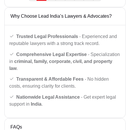
Why Choose Lead India’s Lawyers & Advocates?
Trusted Legal Professionals
- Experienced and
reputable lawyers with a strong track record.
Comprehensive Legal Expertise
- Specialization
in
criminal, family, corporate, civil, and property
law
.
Transparent & Affordable Fees
- No hidden
costs, ensuring clarity for clients.
Nationwide Legal Assistance
- Get expert legal
support in
India
.
FAQs