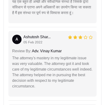
यह एक बहुत ही अच्छी और संवैधानिक संस्था है जिसके द्वारा
संविधान से प्राप्त अपने अधिकारों का उपयोग किया जा सकता
है मैं इस संस्था पर पूर्ण रुप से विश्वास करता हूं।
Ashutosh Shar...
A
05 Feb 2022
Review By:
Adv. Vinay Kumar
The attorney's mastery in my legitimate issue
was very valuable. The attorney got it and took
care of my legitimate circumstances well indeed.
The attorney helped me in pursuing the best
decision with respect to my legitimate
circumstance.