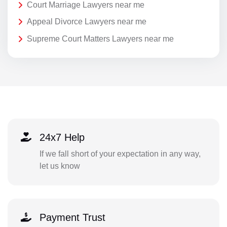
Court Marriage Lawyers near me
Appeal Divorce Lawyers near me
Supreme Court Matters Lawyers near me
24x7 Help
If we fall short of your expectation in any way,
let us know
Payment Trust