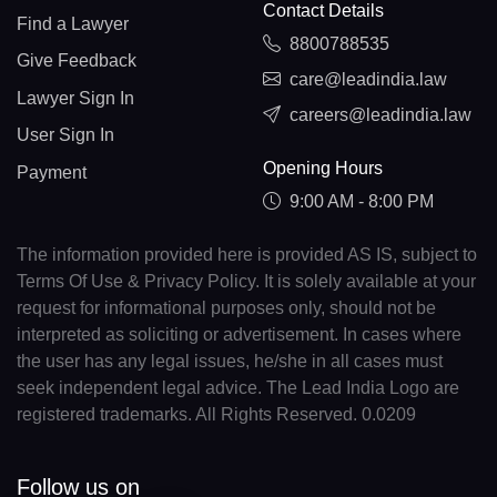
Contact Details
Find a Lawyer
8800788535
Give Feedback
care@leadindia.law
Lawyer Sign In
careers@leadindia.law
User Sign In
Opening Hours
Payment
9:00 AM - 8:00 PM
The information provided here is provided AS IS, subject to
Terms Of Use & Privacy Policy. It is solely available at your
request for informational purposes only, should not be
interpreted as soliciting or advertisement. In cases where
the user has any legal issues, he/she in all cases must
seek independent legal advice. The Lead India Logo are
registered trademarks. All Rights Reserved. 0.0209
Follow us on