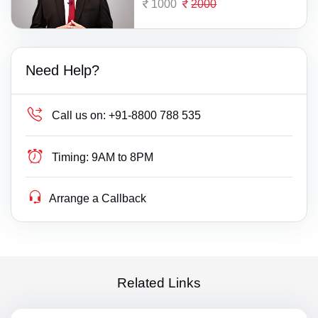
1000
2000
Need Help?
Call us on:
+91-8800 788 535
Timing:
9AM to 8PM
Arrange a Callback
Related Links