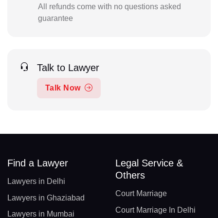
All refunds come with no questions asked
guarantee
Talk to Lawyer
Talk Now
Find a Lawyer
Legal Service &
Others
Lawyers in Delhi
Court Marriage
Lawyers in Ghaziabad
Court Marriage In Delhi
Lawyers in Mumbai