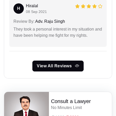
Hiralal
H
08 Sep 2021
Review By:
Adv. Raju Singh
They took a personal interest in my situation and
have been helping me fight for my rights.
View All Reviews
Consult a Lawyer
No Minutes Limit