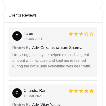
Client's Reviews
Tarun
T
08 Jan 2021
Review By:
Adv. Onkarashwaram Sharma
I truly suggest they he helped me such a great
amount with my case and kept me refreshed
during the cycle until everything was dealt with.
Chandra Ram
C
18 Mar 2021
Review By:
Adv. Vijay Yadav