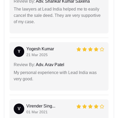
Review By:
Adv. Shankar Kumar Saxena
The lawyers at Lead India helped me to easily
cancel the sale deed. They are very supportive
of my case.
Yogesh Kumar
Y
21 Mar 2025
Review By:
Adv. Arav Patel
My personal experience with Lead India was
very good.
Virender Sing...
V
01 Mar 2021