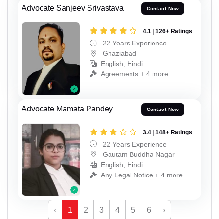
Advocate Sanjeev Srivastava
Contact Now
4.1 | 126+ Ratings
22 Years Experience
Ghaziabad
English, Hindi
Agreements + 4 more
Advocate Mamata Pandey
Contact Now
3.4 | 148+ Ratings
22 Years Experience
Gautam Buddha Nagar
English, Hindi
Any Legal Notice + 4 more
‹
1
2
3
4
5
6
›