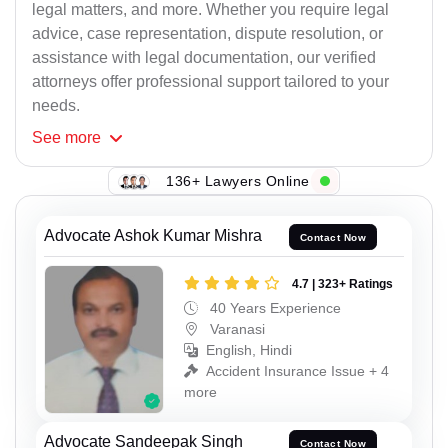
legal matters, and more. Whether you require legal
advice, case representation, dispute resolution, or
assistance with legal documentation, our verified
attorneys offer professional support tailored to your
needs.
See
more
136+ Lawyers Online
Advocate Ashok Kumar Mishra
Contact Now
4.7 | 323+ Ratings
40 Years Experience
Varanasi
English, Hindi
Accident Insurance Issue + 4
more
Advocate Sandeepak Singh
Contact Now