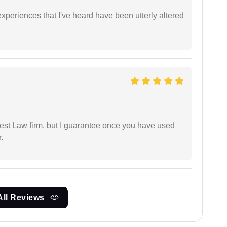
xperiences that I've heard have been utterly altered
est Law firm, but I guarantee once you have used
.
All Reviews