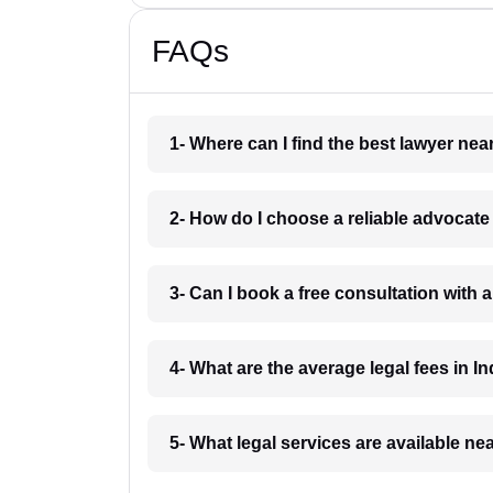
FAQs
1- Where can I find the best lawyer ne
2- How do I choose a reliable advocat
3- Can I book a free consultation with 
4- What are the average legal fees in In
5- What legal services are available ne