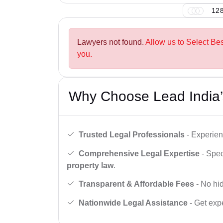
128
Lawyers not found.
Allow us to Select Be
you.
Why Choose Lead India’
Trusted Legal Professionals
- Experien
Comprehensive Legal Expertise
- Spec
property law
.
Transparent & Affordable Fees
- No hid
Nationwide Legal Assistance
- Get expe