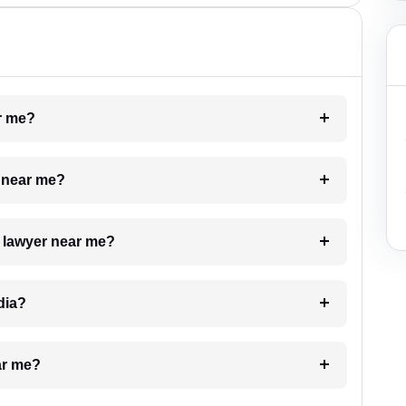
ar me?
e near me?
a lawyer near me?
dia?
ar me?