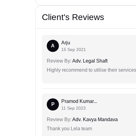
Client's Reviews
Arju
A
15 Sep 2021
Review By:
Adv. Legal Shaft
Highly recommend to utilise their services 
Pramod Kumar...
P
11 Sep 2023
Review By:
Adv. Kavya Mandava
Thank you Lela team