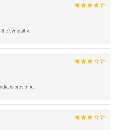
 the sympathy.
ndia is providing.