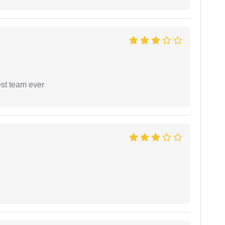
est team ever