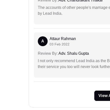
Review By:
Adv. Chandrakant Thakar
The accounts of other people's marriage e
by Lead India.
Attaur Rahman
A
03 Feb 2022
Review By:
Adv. Shalu Gupta
I not only recommend Lead India as the B
their service you too will never look further
View 