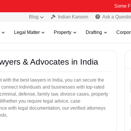
Some Fake and Fra
Blog
Indian Kanoon
Ask a Questi
Legal Matter
Property
Drafting
Corpor
awyers & Advocates in India
t with the best lawyers in India, you can secure the
 connect individuals and businesses with top-rated
criminal, defense, family law, divorce cases, property
 Whether you require legal advice, case
ance with legal documentation, our verified attorneys
eds.