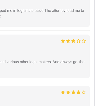
lped me in legitimate issue.The attorney lead me to
.
nd various other legal matters. And always get the