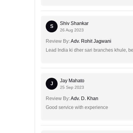
Shiv Shankar
S
26 Aug 2023
Review By:
Adv. Rohit Jagwani
Lead India ki dher sari branches khule, b
Jay Mahato
J
25 Sep 2023
Review By:
Adv. D. Khan
Good service with experience