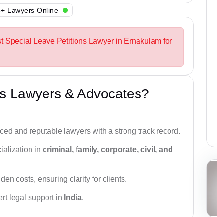
+ Lawyers Online
st Special Leave Petitions Lawyer in Ernakulam for
s Lawyers & Advocates?
ced and reputable lawyers with a strong track record.
ialization in
criminal, family, corporate, civil, and
den costs, ensuring clarity for clients.
rt legal support in
India
.