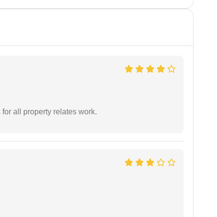
for all property relates work.