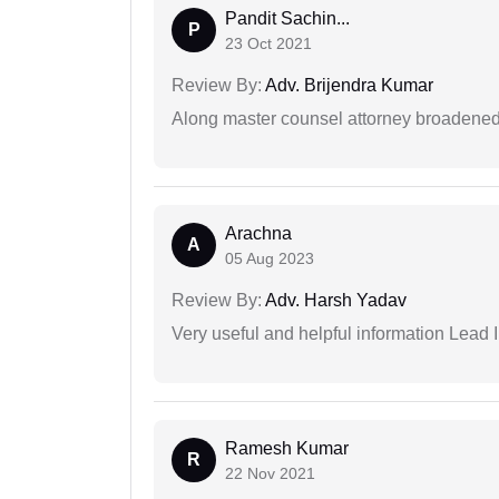
Pandit Sachin...
P
23 Oct 2021
Review By:
Adv. Brijendra Kumar
Along master counsel attorney broadened
Arachna
A
05 Aug 2023
Review By:
Adv. Harsh Yadav
Very useful and helpful information Lead I
Ramesh Kumar
R
22 Nov 2021