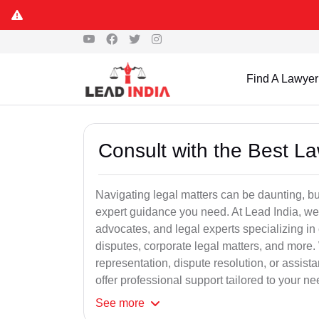
Find A Lawyer
Consult with the Best L
Navigating legal matters can be daunting, bu
expert guidance you need. At Lead India, we
advocates, and legal experts specializing in 
disputes, corporate legal matters, and more.
representation, dispute resolution, or assist
offer professional support tailored to your ne
See
more