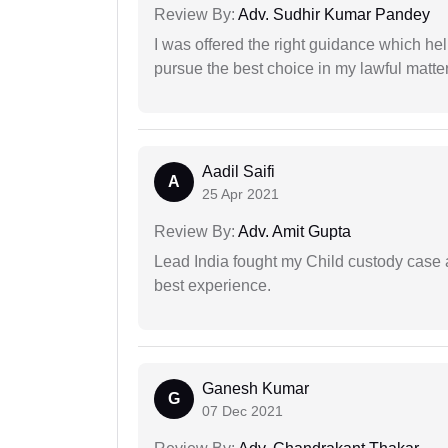
Review By:
Adv. Sudhir Kumar Pandey
I was offered the right guidance which he
pursue the best choice in my lawful matter
Aadil Saifi
A
25 Apr 2021
Review By:
Adv. Amit Gupta
Lead India fought my Child custody case a
best experience.
Ganesh Kumar
G
07 Dec 2021