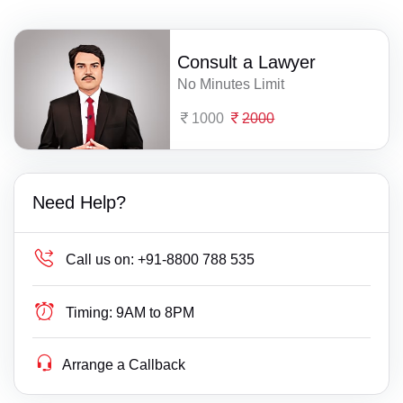
Consult a Lawyer
No Minutes Limit
1000
2000
Need Help?
Call us on:
+91-8800 788 535
Timing:
9AM to 8PM
Arrange a Callback