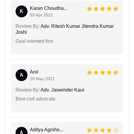
Karan Choudha...
K
03 Apr 2022
Review By:
Adv. Ritesh Kumar Jitendra Kumar
Joshi
Goal oriented firm
Anil
A
28 May 2021
Review By:
Adv. Jaswinder Kaur
Best civil advocate.
Aditya Agniho...
A