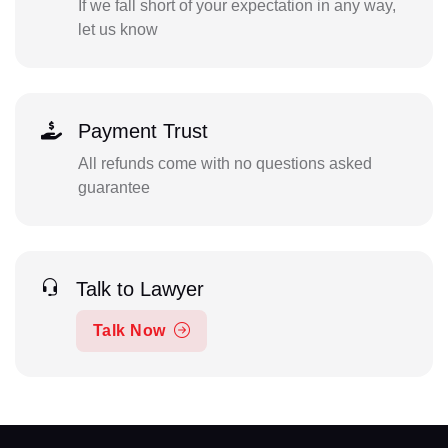
If we fall short of your expectation in any way,
let us know
Payment Trust
All refunds come with no questions asked
guarantee
Talk to Lawyer
Talk Now