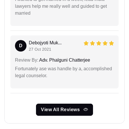
lawyers help me really well and guided to get
married
Debojyoti Muk...
D
27 Oct 2021
Review By:
Adv. Phalguni Chatterjee
Fortunately ase was handle by a, accomplished
legal counselor.
View All Reviews