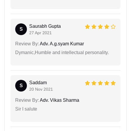
Saurabh Gupta
S
27 Apr 2021
Review By:
Adv. A.g.syam Kumar
Dymanic,Humble and intellectual personality.
Saddam
S
20 Nov 2021
Review By:
Adv. Vikas Sharma
Sir I salute