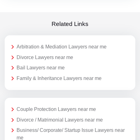
Related Links
Arbitration & Mediation Lawyers near me
Divorce Lawyers near me
Bail Lawyers near me
Family & Inheritance Lawyers near me
Couple Protection Lawyers near me
Divorce / Matrimonial Lawyers near me
Business/ Corporate/ Startup Issue Lawyers near
me