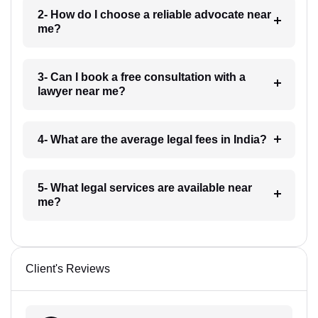
2- How do I choose a reliable advocate near
me?
3- Can I book a free consultation with a
lawyer near me?
4- What are the average legal fees in India?
5- What legal services are available near
me?
Client's Reviews