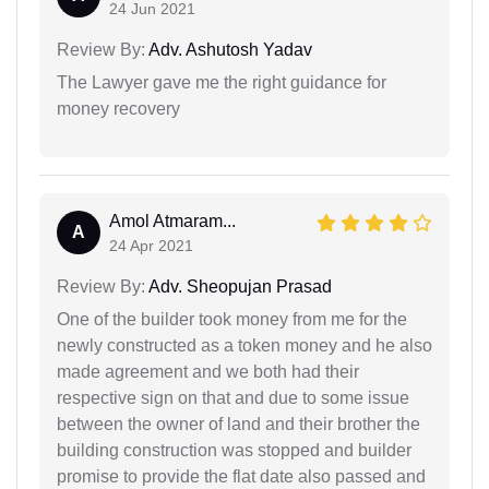
24 Jun 2021
Review By:
Adv. Ashutosh Yadav
The Lawyer gave me the right guidance for
money recovery
Amol Atmaram...
A
24 Apr 2021
Review By:
Adv. Sheopujan Prasad
One of the builder took money from me for the
newly constructed as a token money and he also
made agreement and we both had their
respective sign on that and due to some issue
between the owner of land and their brother the
building construction was stopped and builder
promise to provide the flat date also passed and