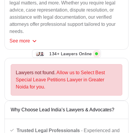
legal matters, and more. Whether you require legal
advice, case representation, dispute resolution, or
assistance with legal documentation, our verified
attorneys offer professional support tailored to your
needs.
See
more
134+ Lawyers Online
Lawyers not found.
Allow us to Select Best
Special Leave Petitions Lawyer in Greater
Noida for you.
Why Choose Lead India’s Lawyers & Advocates?
Trusted Legal Professionals
- Experienced and