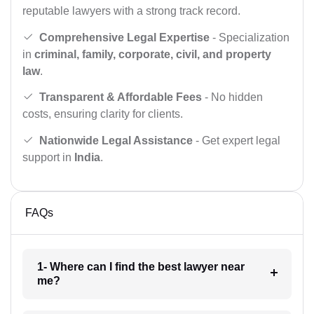
reputable lawyers with a strong track record.
Comprehensive Legal Expertise
- Specialization
in
criminal, family, corporate, civil, and property
law
.
Transparent & Affordable Fees
- No hidden
costs, ensuring clarity for clients.
Nationwide Legal Assistance
- Get expert legal
support in
India
.
FAQs
1- Where can I find the best lawyer near
me?