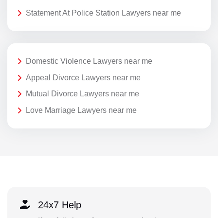
Statement At Police Station Lawyers near me
Domestic Violence Lawyers near me
Appeal Divorce Lawyers near me
Mutual Divorce Lawyers near me
Love Marriage Lawyers near me
24x7 Help