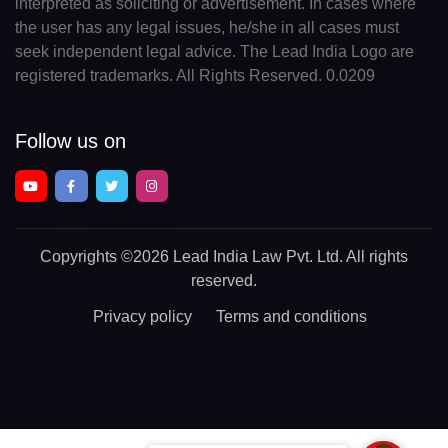
interpreted as soliciting or advertisement. In cases where
the user has any legal issues, he/she in all cases must
seek independent legal advice. The Lead India Logo are
registered trademarks. All Rights Reserved. 0.0209
Follow us on
Copyrights
©2026 Lead India Law Pvt. Ltd.
All rights
reserved.
Privacy policy
Terms and conditions