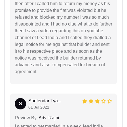
then after I called him to return my money as his
promise to provide the flat was violated but he
refused and blocked my number I was so much
disappointed and I had no clue what to do further
then I saw a video regarding this on youtube
channel of Lead India and I called they drafted a
legal notice for me against that builder and sent
it to his respective place and as soon as the
notice was received the builder returned by
advance and also compensated for breach of
agreement.
Shelendar Tya...
S
01 Jul 2021
Review By:
Adv. Rajni
I wanted to get married in a week, lead india