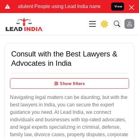
dulent People using Lead India name to Resolve your Legal cases Sp
View
Consult with the Best Lawyers &
Advocates in India
Show filters
Navigating legal matters can be daunting, but with the
best lawyers in India, you can secure the expert
guidance you need. At Lead India, we connect
individuals and businesses with top-rated advocates,
and legal experts specializing in criminal, defense,
family law, divorce cases, property disputes, corporate