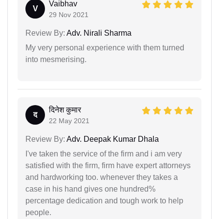
Vaibhav
V
29 Nov 2021
Review By:
Adv. Nirali Sharma
My very personal experience with them turned
into mesmerising.
दिनेश कुमार
द
22 May 2021
Review By:
Adv. Deepak Kumar Dhala
I've taken the service of the firm and i am very
satisfied with the firm, firm have expert attorneys
and hardworking too. whenever they takes a
case in his hand gives one hundred%
percentage dedication and tough work to help
people.