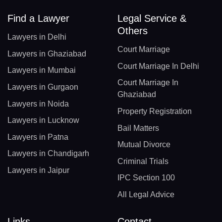
Find a Lawyer
Legal Service &
Others
Lawyers in Delhi
Court Marriage
Lawyers in Ghaziabad
Court Marriage In Delhi
Lawyers in Mumbai
Court Marriage In
Lawyers in Gurgaon
Ghaziabad
Lawyers in Noida
Property Registration
Lawyers in Lucknow
Bail Matters
Lawyers in Patna
Mutual Divorce
Lawyers in Chandigarh
Criminal Trials
Lawyers in Jaipur
IPC Section 100
All Legal Advice
Links
Contact