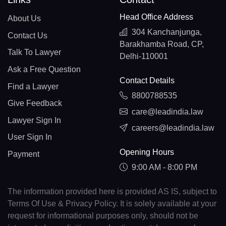
Head Office Address
About Us
304 Kanchanjunga,
Contact Us
Barakhamba Road, CP,
Talk To Lawyer
Delhi-110001
Ask a Free Question
Contact Details
Find a Lawyer
8800788535
Give Feedback
care@leadindia.law
Lawyer Sign In
careers@leadindia.law
User Sign In
Opening Hours
Payment
9:00 AM - 8:00 PM
The information provided here is provided AS IS, subject to
Terms Of Use & Privacy Policy. It is solely available at your
request for informational purposes only, should not be