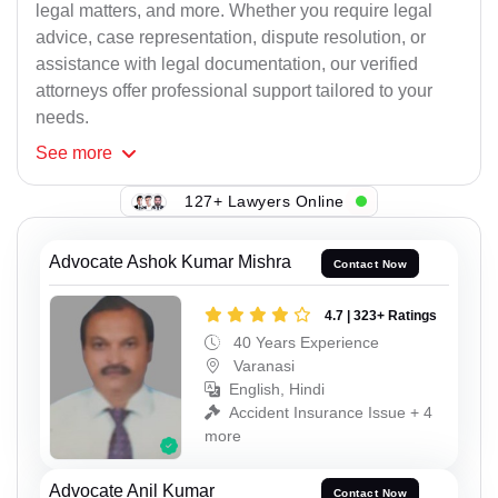
legal matters, and more. Whether you require legal
advice, case representation, dispute resolution, or
assistance with legal documentation, our verified
attorneys offer professional support tailored to your
needs.
See
more
127+ Lawyers Online
Advocate Ashok Kumar Mishra
Contact Now
4.7 | 323+ Ratings
40 Years Experience
Varanasi
English, Hindi
Accident Insurance Issue + 4
more
Advocate Anil Kumar
Contact Now