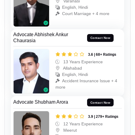
Varanasi
English, Hindi
Court Marriage + 4 more
Advocate Abhishek Ankur
Contact Now
Chaurasia
3.6 | 68+ Ratings
13 Years Experience
Allahabad
English, Hindi
Accident Insurance Issue + 4
more
Advocate Shubham Arora
Contact Now
3.9 | 279+ Ratings
12 Years Experience
Meerut