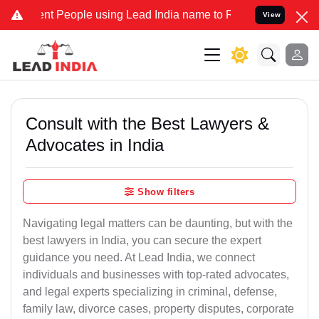
People using Lead India name to Resolve your Legal cases Speciall
View
Consult with the Best Lawyers &
Advocates in India
Show filters
Navigating legal matters can be daunting, but with the
best lawyers in India, you can secure the expert
guidance you need. At Lead India, we connect
individuals and businesses with top-rated advocates,
and legal experts specializing in criminal, defense,
family law, divorce cases, property disputes, corporate