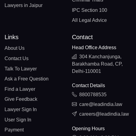
Lawyers in Jaipur
IPC Section 100
All Legal Advice
Links
Contact
Head Office Address
About Us
304 Kanchanjunga,
Contact Us
Barakhamba Road, CP,
Talk To Lawyer
Delhi-110001
Ask a Free Question
Contact Details
Find a Lawyer
8800788535
Give Feedback
care@leadindia.law
Lawyer Sign In
careers@leadindia.law
User Sign In
Opening Hours
Payment