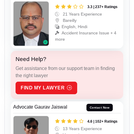
3.3 | 237+ Ratings
21 Years Experience
Bareilly
English, Hindi
Accident Insurance Issue + 4
more
Need Help?
Get assistance from our support team in finding
the right lawyer
FIND MY LAWYER
Advocate Gaurav Jaiswal
Contact Now
4.6 | 102+ Ratings
13 Years Experience