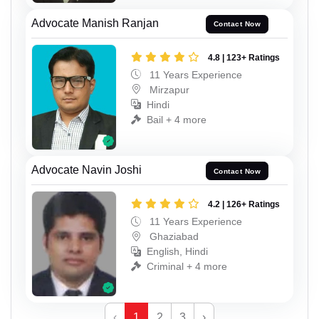
Advocate Manish Ranjan
Contact Now
4.8 | 123+ Ratings
11 Years Experience
Mirzapur
Hindi
Bail + 4 more
Advocate Navin Joshi
Contact Now
4.2 | 126+ Ratings
11 Years Experience
Ghaziabad
English, Hindi
Criminal + 4 more
‹
1
2
3
›