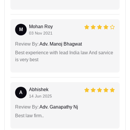
Mohan Roy
M
03 Nov 2021
Review By:
Adv. Manoj Bhagwat
Best experience with lead India law And sarvice
is very best
Abhishek
A
14 Jun 2025
Review By:
Adv. Ganapathy Nj
Best law firm..