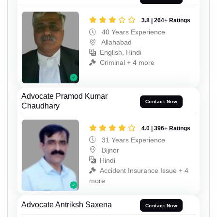
3.8 | 264+ Ratings
40 Years Experience
Allahabad
English, Hindi
Criminal + 4 more
Advocate Pramod Kumar
Contact Now
Chaudhary
4.0 | 396+ Ratings
31 Years Experience
Bijnor
Hindi
Accident Insurance Issue + 4
more
Advocate Antriksh Saxena
Contact Now