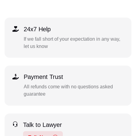
24x7 Help
If we fall short of your expectation in any way,
let us know
Payment Trust
All refunds come with no questions asked
guarantee
Talk to Lawyer