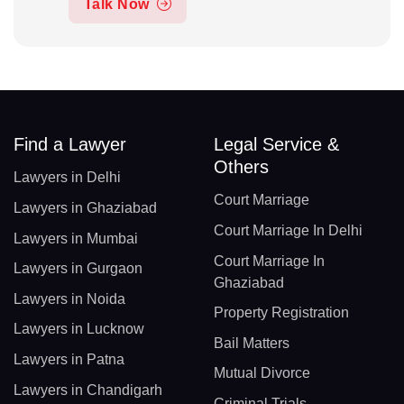
Talk Now
Find a Lawyer
Legal Service &
Others
Lawyers in Delhi
Court Marriage
Lawyers in Ghaziabad
Court Marriage In Delhi
Lawyers in Mumbai
Court Marriage In
Lawyers in Gurgaon
Ghaziabad
Lawyers in Noida
Property Registration
Lawyers in Lucknow
Bail Matters
Lawyers in Patna
Mutual Divorce
Lawyers in Chandigarh
Criminal Trials