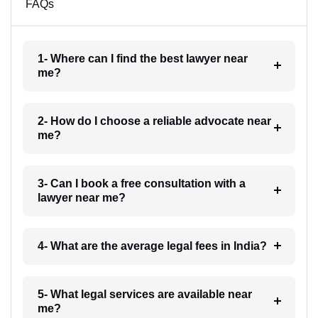
FAQs
1- Where can I find the best lawyer near
me?
2- How do I choose a reliable advocate near
me?
3- Can I book a free consultation with a
lawyer near me?
4- What are the average legal fees in India?
5- What legal services are available near
me?