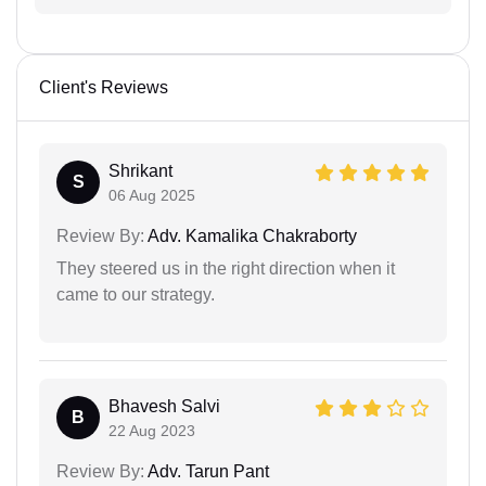
Client's Reviews
Shrikant
S
06 Aug 2025
Review By:
Adv. Kamalika Chakraborty
They steered us in the right direction when it
came to our strategy.
Bhavesh Salvi
B
22 Aug 2023
Review By:
Adv. Tarun Pant