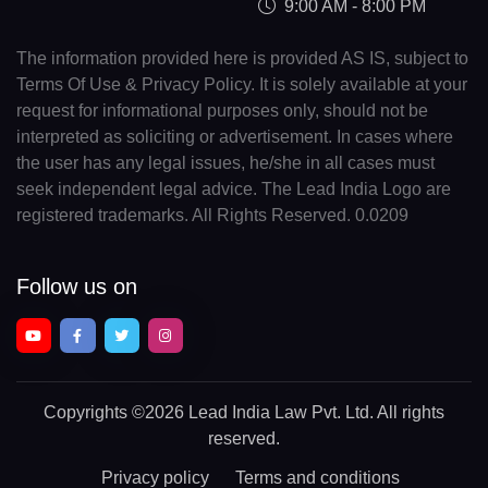
9:00 AM - 8:00 PM
The information provided here is provided AS IS, subject to
Terms Of Use & Privacy Policy. It is solely available at your
request for informational purposes only, should not be
interpreted as soliciting or advertisement. In cases where
the user has any legal issues, he/she in all cases must
seek independent legal advice. The Lead India Logo are
registered trademarks. All Rights Reserved. 0.0209
Follow us on
Copyrights
©2026 Lead India Law Pvt. Ltd.
All rights
reserved.
Privacy policy
Terms and conditions