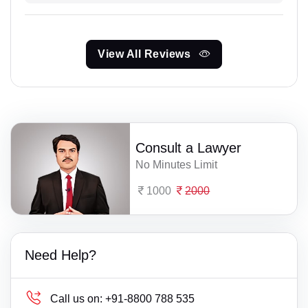
View All Reviews
Consult a Lawyer
No Minutes Limit
1000
2000
Need Help?
Call us on:
+91-8800 788 535