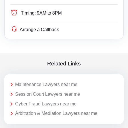
Timing:
9AM to 8PM
Arrange a Callback
Related Links
Maintenance Lawyers near me
Session Court Lawyers near me
Cyber Fraud Lawyers near me
Arbitration & Mediation Lawyers near me