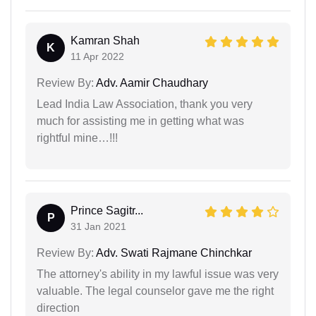
Kamran Shah
K
11 Apr 2022
Review By:
Adv. Aamir Chaudhary
Lead India Law Association, thank you very
much for assisting me in getting what was
rightful mine…!!!
Prince Sagitr...
P
31 Jan 2021
Review By:
Adv. Swati Rajmane Chinchkar
The attorney's ability in my lawful issue was very
valuable. The legal counselor gave me the right
direction