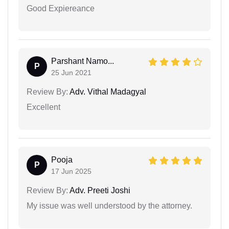
Good Expiereance
Parshant Namo...
P
25 Jun 2021
Review By:
Adv. Vithal Madagyal
Excellent
Pooja
P
17 Jun 2025
Review By:
Adv. Preeti Joshi
My issue was well understood by the attorney.