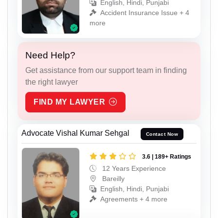
English, Hindi, Punjabi
Accident Insurance Issue + 4
more
Need Help?
Get assistance from our support team in finding
the right lawyer
FIND MY LAWYER
Advocate Vishal Kumar Sehgal
Contact Now
3.6 | 189+ Ratings
12 Years Experience
Bareilly
English, Hindi, Punjabi
Agreements + 4 more