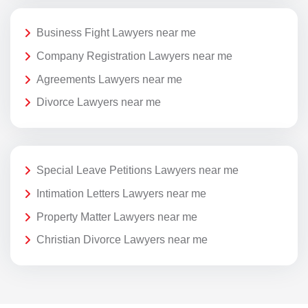
Business Fight Lawyers near me
Company Registration Lawyers near me
Agreements Lawyers near me
Divorce Lawyers near me
Special Leave Petitions Lawyers near me
Intimation Letters Lawyers near me
Property Matter Lawyers near me
Christian Divorce Lawyers near me