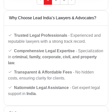
Why Choose Lead India’s Lawyers & Advocates?
Trusted Legal Professionals
- Experienced and
reputable lawyers with a strong track record.
Comprehensive Legal Expertise
- Specialization
in
criminal, family, corporate, civil, and property
law
.
Transparent & Affordable Fees
- No hidden
costs, ensuring clarity for clients.
Nationwide Legal Assistance
- Get expert legal
support in
India
.