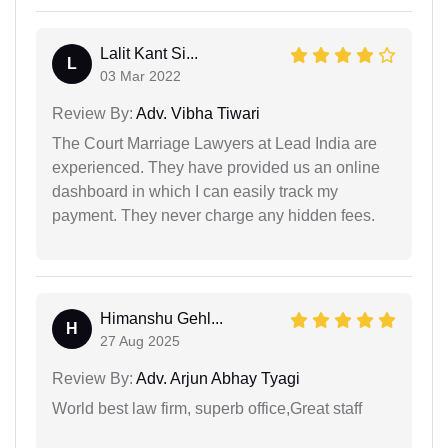
Lalit Kant Si...
L
03 Mar 2022
Review By:
Adv. Vibha Tiwari
The Court Marriage Lawyers at Lead India are
experienced. They have provided us an online
dashboard in which I can easily track my
payment. They never charge any hidden fees.
Himanshu Gehl...
H
27 Aug 2025
Review By:
Adv. Arjun Abhay Tyagi
World best law firm, superb office,Great staff