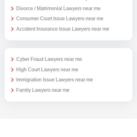
Divorce / Matrimonial Lawyers near me
Consumer Court Issue Lawyers near me
Accident Insurance Issue Lawyers near me
Cyber Fraud Lawyers near me
High Court Lawyers near me
Immigration Issue Lawyers near me
Family Lawyers near me