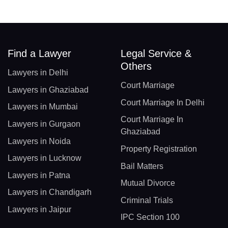
Find a Lawyer
Legal Service &
Others
Lawyers in Delhi
Court Marriage
Lawyers in Ghaziabad
Court Marriage In Delhi
Lawyers in Mumbai
Court Marriage In
Lawyers in Gurgaon
Ghaziabad
Lawyers in Noida
Property Registration
Lawyers in Lucknow
Bail Matters
Lawyers in Patna
Mutual Divorce
Lawyers in Chandigarh
Criminal Trials
Lawyers in Jaipur
IPC Section 100