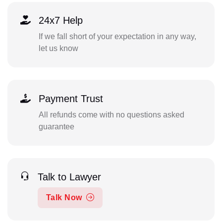
24x7 Help
If we fall short of your expectation in any way,
let us know
Payment Trust
All refunds come with no questions asked
guarantee
Talk to Lawyer
Talk Now