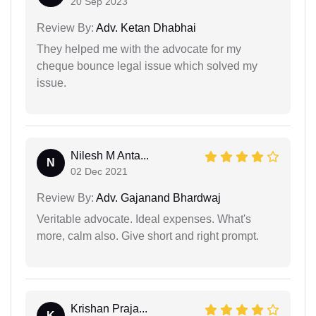
20 Sep 2023
Review By:
Adv. Ketan Dhabhai
They helped me with the advocate for my
cheque bounce legal issue which solved my
issue.
Nilesh M Anta...
N
02 Dec 2021
Review By:
Adv. Gajanand Bhardwaj
Veritable advocate. Ideal expenses. What's
more, calm also. Give short and right prompt.
Krishan Praja...
K