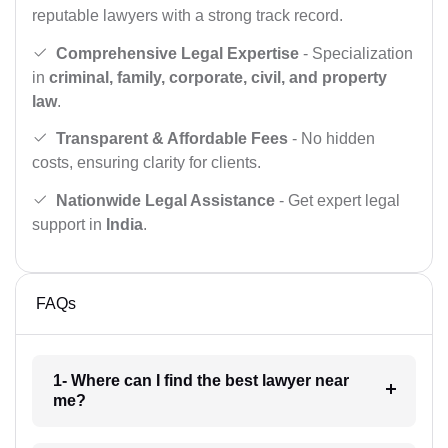
reputable lawyers with a strong track record.
Comprehensive Legal Expertise
- Specialization
in
criminal, family, corporate, civil, and property
law
.
Transparent & Affordable Fees
- No hidden
costs, ensuring clarity for clients.
Nationwide Legal Assistance
- Get expert legal
support in
India
.
FAQs
1- Where can I find the best lawyer near
me?