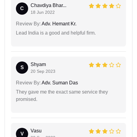
Chavdiya Bhar...
C
18 Jun 2022
Review By:
Adv. Hemant Kr.
Lead India is a good and helpful firm.
Shyam
S
20 Sep 2023
Review By:
Adv. Suman Das
They gave me the exact same service they
promised.
Vasu
V