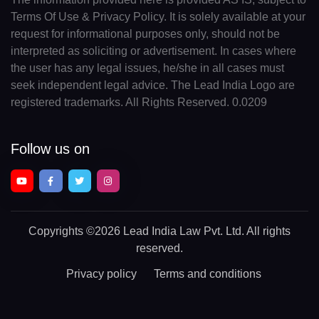
Terms Of Use & Privacy Policy. It is solely available at your
request for informational purposes only, should not be
interpreted as soliciting or advertisement. In cases where
the user has any legal issues, he/she in all cases must
seek independent legal advice. The Lead India Logo are
registered trademarks. All Rights Reserved. 0.0209
Follow us on
Copyrights
©2026 Lead India Law Pvt. Ltd.
All rights
reserved.
Privacy policy
Terms and conditions