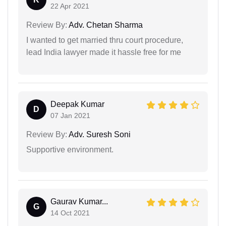
22 Apr 2021
Review By:
Adv. Chetan Sharma
I wanted to get married thru court procedure,
lead India lawyer made it hassle free for me
Deepak Kumar
D
07 Jan 2021
Review By:
Adv. Suresh Soni
Supportive environment.
Gaurav Kumar...
G
14 Oct 2021