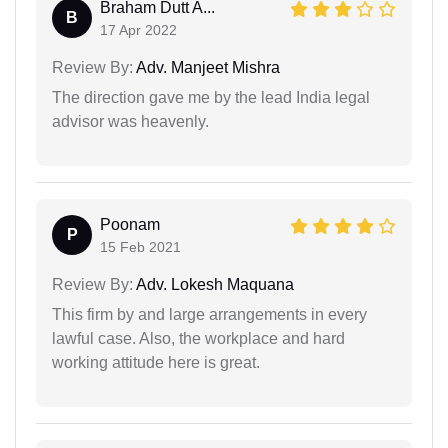
Braham Dutt A...
B
17 Apr 2022
Review By:
Adv. Manjeet Mishra
The direction gave me by the lead India legal
advisor was heavenly.
Poonam
P
15 Feb 2021
Review By:
Adv. Lokesh Maquana
This firm by and large arrangements in every
lawful case. Also, the workplace and hard
working attitude here is great.