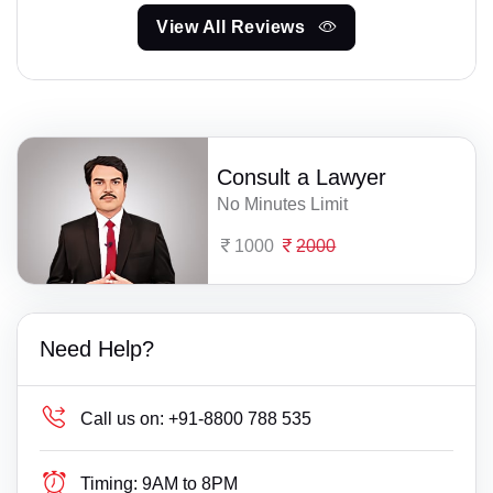
View All Reviews
Consult a Lawyer
No Minutes Limit
1000
2000
Need Help?
Call us on:
+91-8800 788 535
Timing:
9AM to 8PM