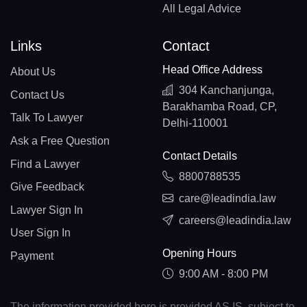
All Legal Advice
Links
Contact
Head Office Address
About Us
304 Kanchanjunga,
Contact Us
Barakhamba Road, CP,
Talk To Lawyer
Delhi-110001
Ask a Free Question
Contact Details
Find a Lawyer
8800788535
Give Feedback
care@leadindia.law
Lawyer Sign In
careers@leadindia.law
User Sign In
Opening Hours
Payment
9:00 AM - 8:00 PM
The information provided here is provided AS IS, subject to