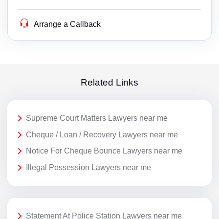
Arrange a Callback
Related Links
Supreme Court Matters Lawyers near me
Cheque / Loan / Recovery Lawyers near me
Notice For Cheque Bounce Lawyers near me
Illegal Possession Lawyers near me
Statement At Police Station Lawyers near me