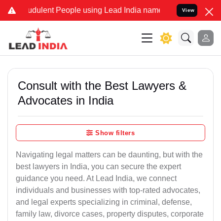
udulent People using Lead India name to Resolve your Legal cases S
View
Consult with the Best Lawyers &
Advocates in India
Show filters
Navigating legal matters can be daunting, but with the
best lawyers in India, you can secure the expert
guidance you need. At Lead India, we connect
individuals and businesses with top-rated advocates,
and legal experts specializing in criminal, defense,
family law, divorce cases, property disputes, corporate