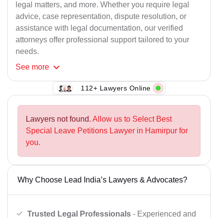
legal matters, and more. Whether you require legal
advice, case representation, dispute resolution, or
assistance with legal documentation, our verified
attorneys offer professional support tailored to your
needs.
See
more
112+ Lawyers Online
Lawyers not found.
Allow us to Select Best
Special Leave Petitions Lawyer in Hamirpur for
you.
Why Choose Lead India’s Lawyers & Advocates?
Trusted Legal Professionals
- Experienced and