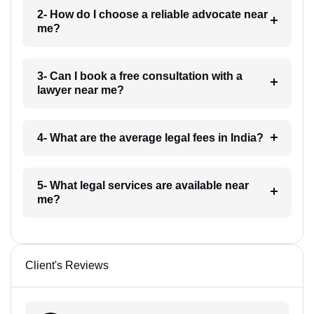
2- How do I choose a reliable advocate near
me?
3- Can I book a free consultation with a
lawyer near me?
4- What are the average legal fees in India?
5- What legal services are available near
me?
Client's Reviews