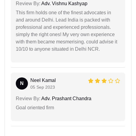
Review By:
Adv. Vishnu Kashyap
This firm holds one of the finest advocates in
and around Delhi. Lead India is packed with
professional and experienced professionals.
simply the right ones! My very own experience
with them became mesmerising. could advise it
10/10 to anyone situated in Delhi NCR.
Neel Kamal
N
05 Sep 2023
Review By:
Adv. Prashant Chandra
Goal oriented firm