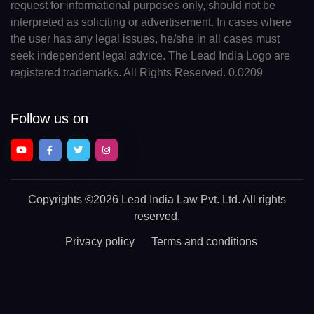
request for informational purposes only, should not be
interpreted as soliciting or advertisement. In cases where
the user has any legal issues, he/she in all cases must
seek independent legal advice. The Lead India Logo are
registered trademarks. All Rights Reserved. 0.0209
Follow us on
Copyrights
©2026 Lead India Law Pvt. Ltd.
All rights
reserved.
Privacy policy
Terms and conditions