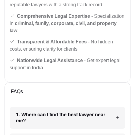
reputable lawyers with a strong track record.
Comprehensive Legal Expertise
- Specialization
in
criminal, family, corporate, civil, and property
law
.
Transparent & Affordable Fees
- No hidden
costs, ensuring clarity for clients.
Nationwide Legal Assistance
- Get expert legal
support in
India
.
FAQs
1- Where can I find the best lawyer near
me?