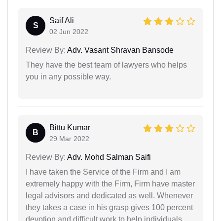
Saif Ali
S
02 Jun 2022
Review By:
Adv. Vasant Shravan Bansode
They have the best team of lawyers who helps
you in any possible way.
Bittu Kumar
B
29 Mar 2022
Review By:
Adv. Mohd Salman Saifi
I have taken the Service of the Firm and I am
extremely happy with the Firm, Firm have master
legal advisors and dedicated as well. Whenever
they takes a case in his grasp gives 100 percent
devotion and difficult work to help individuals.