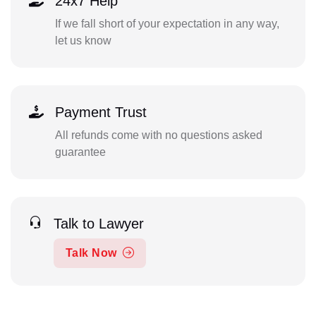
24x7 Help
If we fall short of your expectation in any way,
let us know
Payment Trust
All refunds come with no questions asked
guarantee
Talk to Lawyer
Talk Now