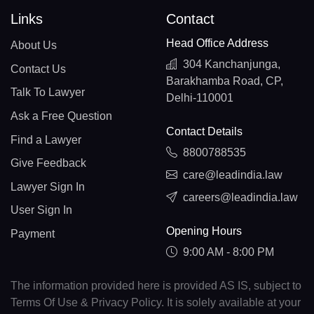
Links
Contact
Head Office Address
About Us
304 Kanchanjunga,
Contact Us
Barakhamba Road, CP,
Talk To Lawyer
Delhi-110001
Ask a Free Question
Contact Details
Find a Lawyer
8800788535
Give Feedback
care@leadindia.law
Lawyer Sign In
careers@leadindia.law
User Sign In
Opening Hours
Payment
9:00 AM - 8:00 PM
The information provided here is provided AS IS, subject to
Terms Of Use & Privacy Policy. It is solely available at your