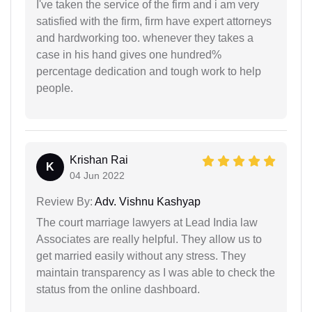
I've taken the service of the firm and i am very
satisfied with the firm, firm have expert attorneys
and hardworking too. whenever they takes a
case in his hand gives one hundred%
percentage dedication and tough work to help
people.
Krishan Rai
K
04 Jun 2022
Review By:
Adv. Vishnu Kashyap
The court marriage lawyers at Lead India law
Associates are really helpful. They allow us to
get married easily without any stress. They
maintain transparency as I was able to check the
status from the online dashboard.