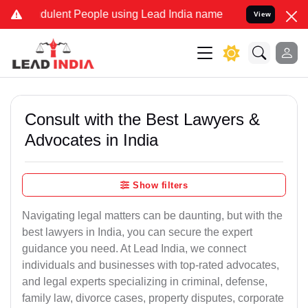
dulent People using Lead India name to Resolve your Legal cases Sp
View
Consult with the Best Lawyers &
Advocates in India
Show filters
Navigating legal matters can be daunting, but with the
best lawyers in India, you can secure the expert
guidance you need. At Lead India, we connect
individuals and businesses with top-rated advocates,
and legal experts specializing in criminal, defense,
family law, divorce cases, property disputes, corporate