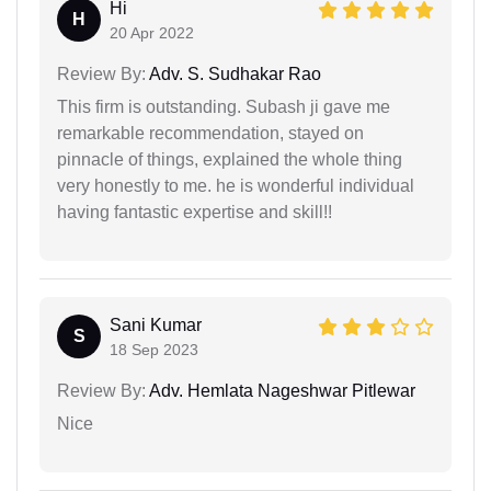
Hi
H
20 Apr 2022
Review By:
Adv. S. Sudhakar Rao
This firm is outstanding. Subash ji gave me
remarkable recommendation, stayed on
pinnacle of things, explained the whole thing
very honestly to me. he is wonderful individual
having fantastic expertise and skill!!
Sani Kumar
S
18 Sep 2023
Review By:
Adv. Hemlata Nageshwar Pitlewar
Nice