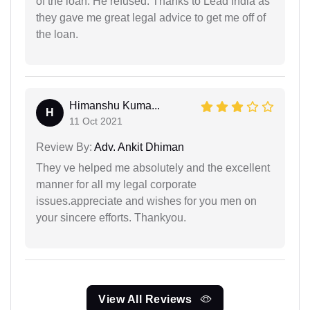
of the loan. He refused. Thanks to Lead India as
they gave me great legal advice to get me off of
the loan.
Himanshu Kuma...
H
11 Oct 2021
Review By:
Adv. Ankit Dhiman
They ve helped me absolutely and the excellent
manner for all my legal corporate
issues.appreciate and wishes for you men on
your sincere efforts. Thankyou.
View All Reviews