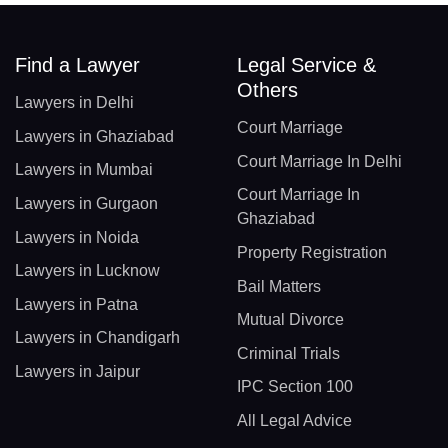
Find a Lawyer
Legal Service &
Others
Lawyers in Delhi
Court Marriage
Lawyers in Ghaziabad
Court Marriage In Delhi
Lawyers in Mumbai
Court Marriage In
Lawyers in Gurgaon
Ghaziabad
Lawyers in Noida
Property Registration
Lawyers in Lucknow
Bail Matters
Lawyers in Patna
Mutual Divorce
Lawyers in Chandigarh
Criminal Trials
Lawyers in Jaipur
IPC Section 100
All Legal Advice