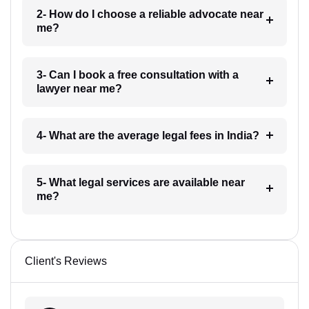
2- How do I choose a reliable advocate near
me?
3- Can I book a free consultation with a
lawyer near me?
4- What are the average legal fees in India?
5- What legal services are available near
me?
Client's Reviews