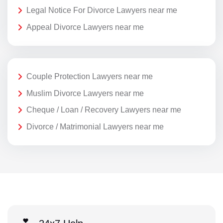
Legal Notice For Divorce Lawyers near me
Appeal Divorce Lawyers near me
Couple Protection Lawyers near me
Muslim Divorce Lawyers near me
Cheque / Loan / Recovery Lawyers near me
Divorce / Matrimonial Lawyers near me