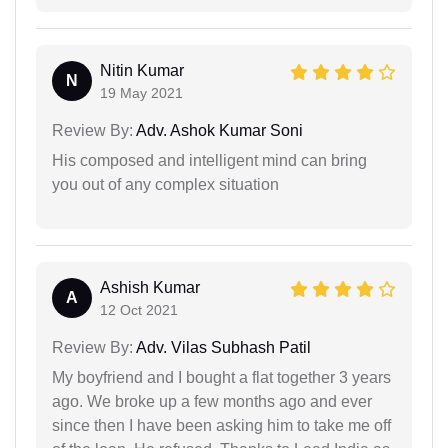
Nitin Kumar
N
19 May 2021
Review By:
Adv. Ashok Kumar Soni
His composed and intelligent mind can bring
you out of any complex situation
Ashish Kumar
A
12 Oct 2021
Review By:
Adv. Vilas Subhash Patil
My boyfriend and I bought a flat together 3 years
ago. We broke up a few months ago and ever
since then I have been asking him to take me off