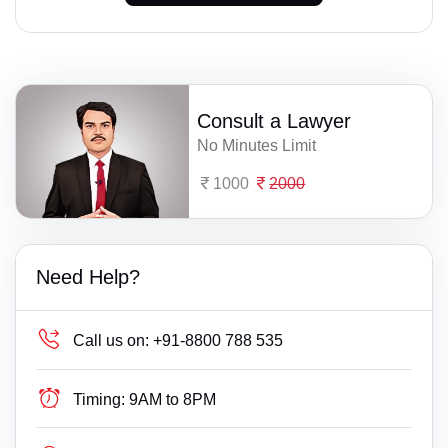
Consult a Lawyer
No Minutes Limit
1000
2000
Need Help?
Call us on:
+91-8800 788 535
Timing:
9AM to 8PM