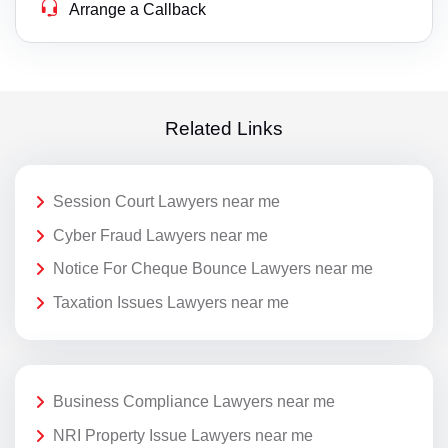
Arrange a Callback
Related Links
Session Court Lawyers near me
Cyber Fraud Lawyers near me
Notice For Cheque Bounce Lawyers near me
Taxation Issues Lawyers near me
Business Compliance Lawyers near me
NRI Property Issue Lawyers near me