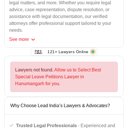
legal matters, and more. Whether you require legal
advice, case representation, dispute resolution, or
assistance with legal documentation, our verified
attorneys offer professional support tailored to your
needs.
See
more
121+ Lawyers Online
Lawyers not found.
Allow us to Select Best
Special Leave Petitions Lawyer in
Hanumangarh for you.
Why Choose Lead India’s Lawyers & Advocates?
Trusted Legal Professionals
- Experienced and