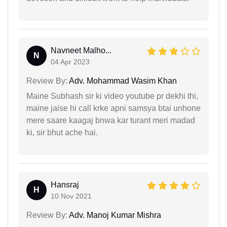
Navneet Malho...
N
04 Apr 2023
Review By:
Adv. Mohammad Wasim Khan
Maine Subhash sir ki video youtube pr dekhi thi,
maine jaise hi call krke apni samsya btai unhone
mere saare kaagaj bnwa kar turant meri madad
ki, sir bhut ache hai.
Hansraj
H
10 Nov 2021
Review By:
Adv. Manoj Kumar Mishra