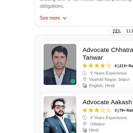
obligations.
See
more
111
Advocate Chhatra
Tanwar
4 | 213+ R
9 Years Experience
Vaishali Nagar, Jaipur
English, Hindi
Advocate Aakash 
3 | 79+ Rat
4 Years Experience
Udaipur
Hindi