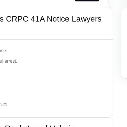
’s CRPC 41A Notice Lawyers
nse.
l arrest.
ases.