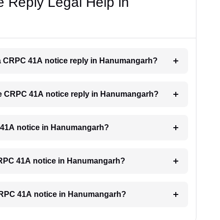
 Reply Legal Help in
or a CRPC 41A notice reply in Hanumangarh?
 the CRPC 41A notice reply in Hanumangarh?
PC 41A notice in Hanumangarh?
a CRPC 41A notice in Hanumangarh?
a CRPC 41A notice in Hanumangarh?