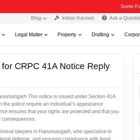
Some Fake and Frau
Blog
Indian Kanoon
Ask a Questi
Legal Matter
Property
Drafting
Corpor
s for CRPC 41A Notice Reply
numangarh This notice is issued under Section 41A
 the police require an individual’s appearance
nce ensures that your rights are protected and that you
al consequences.
criminal lawyers in Hanumangarh, who specialize in
 legal defense, and ensuring compliance with legal