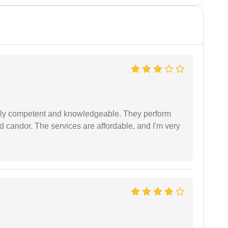
ibly competent and knowledgeable. They perform
 candor. The services are affordable, and I'm very