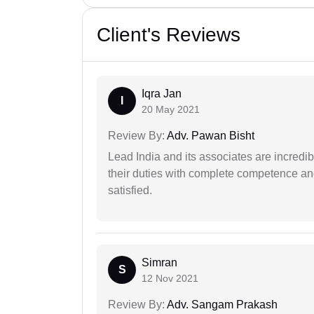
Client's Reviews
Iqra Jan
I
20 May 2021
Review By:
Adv. Pawan Bisht
Lead India and its associates are incred
their duties with complete competence and
satisfied.
Simran
S
12 Nov 2021
Review By:
Adv. Sangam Prakash