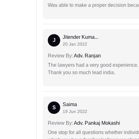
Was able to make a proper decision beca
Jitender Kuma...
J
20 Jan 2022
Review By:
Adv. Ranjan
The lawyers had a very good experience. 
Thank you so much lead india.
Saima
S
19 Jun 2022
Review By:
Adv. Pankaj Mokashi
One stop for all questions whether individu