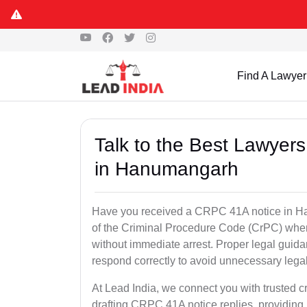
Find A Lawyer
Talk to the Best Lawyer
in Hanumangarh
Have you received a CRPC 41A notice in Ha
of the Criminal Procedure Code (CrPC) when
without immediate arrest. Proper legal guida
respond correctly to avoid unnecessary leg
At Lead India, we connect you with trusted 
drafting CRPC 41A notice replies, providing