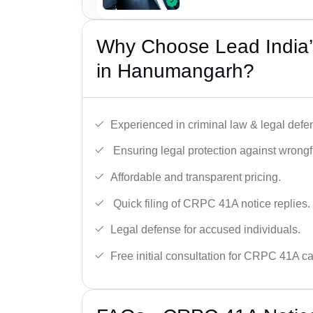
Why Choose Lead India
in Hanumangarh?
Experienced in criminal law & legal defe
Ensuring legal protection against wrongfu
Affordable and transparent pricing.
Quick filing of CRPC 41A notice replies.
Legal defense for accused individuals.
Free initial consultation for CRPC 41A c