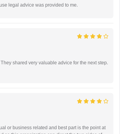
use legal advice was provided to me.
They shared very valuable advice for the next step.
al or business related and best part is the point at