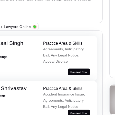
+ Lawyers Online
sal Singh
Practice Area & Skills
Agreements, Anticipatory
Bail, Any Legal Notice,
atings
Appeal Divorce
Contact Now
Shrivastav
Practice Area & Skills
Accident Insurance Issue,
ings
Agreements, Anticipatory
Bail, Any Legal Notice
Contact Now