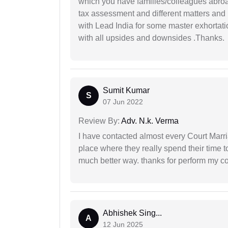
which you have families/colleagues abroad
tax assessment and different matters and h
with Lead India for some master exhortatio
with all upsides and downsides .Thanks.
Sumit Kumar
S
07 Jun 2022
Review By:
Adv. N.k. Verma
I have contacted almost every Court Marri
place where they really spend their time t
much better way. thanks for perform my c
Abhishek Sing...
A
12 Jun 2025