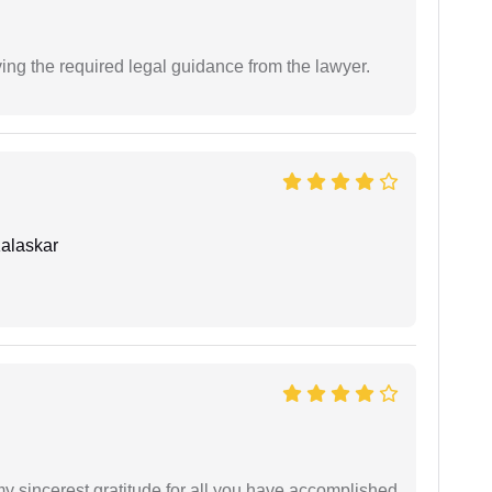
ving the required legal guidance from the lawyer.
alaskar
my sincerest gratitude for all you have accomplished