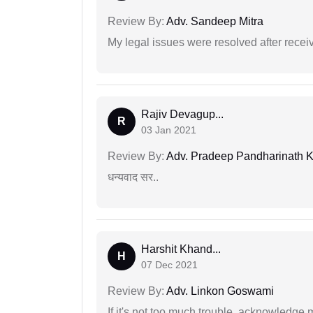
Review By:
Adv. Sandeep Mitra
My legal issues were resolved after recei
Rajiv Devagup...
R
03 Jan 2021
Review By:
Adv. Pradeep Pandharinath K
धन्यवाद सर..
Harshit Khand...
H
07 Dec 2021
Review By:
Adv. Linkon Goswami
If it's not too much trouble, acknowledge 