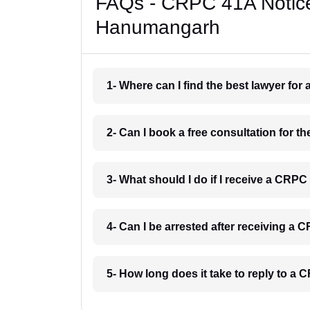
FAQs - CRPC 41A Notice
Hanumangarh
1- Where can I find the best lawyer f
2- Can I book a free consultation for
3- What should I do if I receive a CR
4- Can I be arrested after receiving 
5- How long does it take to reply to 