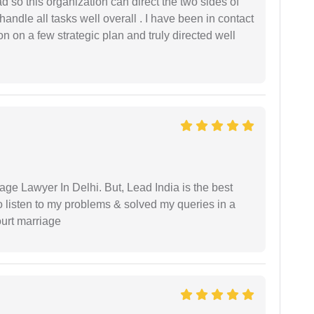
 so this organization can direct the two sides of
andle all tasks well overall . I have been in contact
n on a few strategic plan and truly directed well
age Lawyer In Delhi. But, Lead India is the best
o listen to my problems & solved my queries in a
ourt marriage