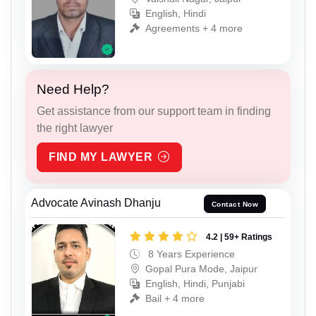
English, Hindi
Agreements + 4 more
Need Help?
Get assistance from our support team in finding
the right lawyer
FIND MY LAWYER
Advocate Avinash Dhanju
Contact Now
4.2 | 59+ Ratings
8 Years Experience
Gopal Pura Mode, Jaipur
English, Hindi, Punjabi
Bail + 4 more