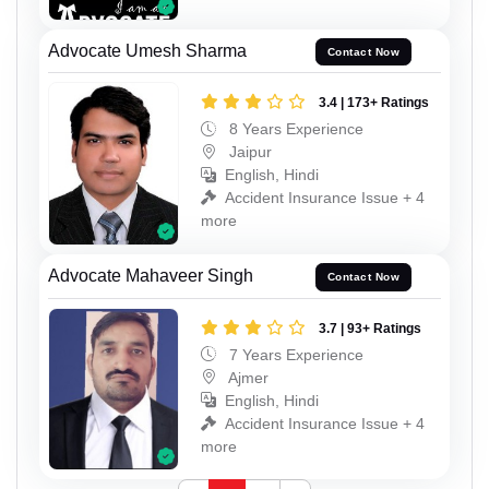
Advocate Umesh Sharma
Contact Now
3.4 | 173+ Ratings
8 Years Experience
Jaipur
English, Hindi
Accident Insurance Issue + 4
more
Advocate Mahaveer Singh
Contact Now
3.7 | 93+ Ratings
7 Years Experience
Ajmer
English, Hindi
Accident Insurance Issue + 4
more