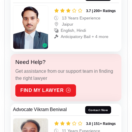
3.7 | 200+ Ratings
13 Years Experience
Jaipur
English, Hindi
Anticipatory Bail + 4 more
Need Help?
Get assistance from our support team in finding
the right lawyer
FIND MY LAWYER
Advocate Vikram Beniwal
Contact Now
3.0 | 151+ Ratings
11 Years Experience