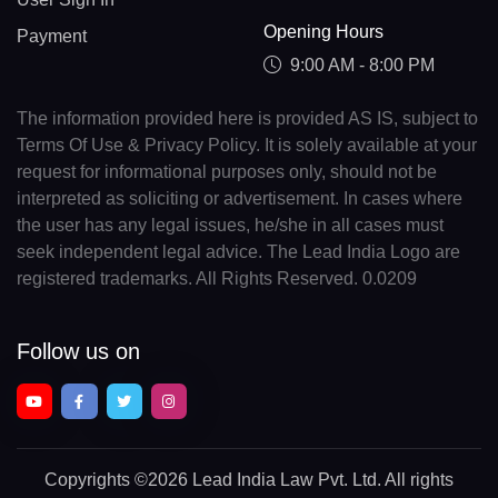
Opening Hours
Payment
9:00 AM - 8:00 PM
The information provided here is provided AS IS, subject to
Terms Of Use & Privacy Policy. It is solely available at your
request for informational purposes only, should not be
interpreted as soliciting or advertisement. In cases where
the user has any legal issues, he/she in all cases must
seek independent legal advice. The Lead India Logo are
registered trademarks. All Rights Reserved. 0.0209
Follow us on
Copyrights
©2026 Lead India Law Pvt. Ltd.
All rights