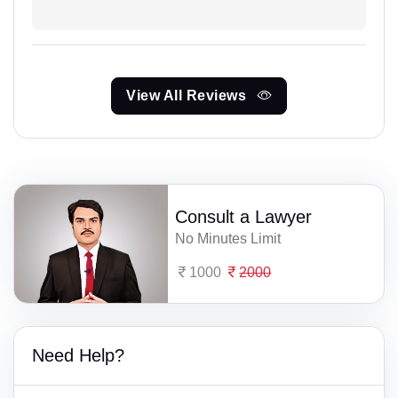
View All Reviews
Consult a Lawyer
No Minutes Limit
1000
2000
Need Help?