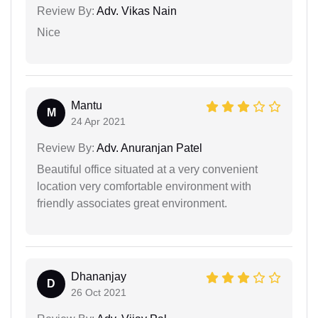
Review By:
Adv. Vikas Nain
Nice
Mantu
M
24 Apr 2021
Review By:
Adv. Anuranjan Patel
Beautiful office situated at a very convenient
location very comfortable environment with
friendly associates great environment.
Dhananjay
D
26 Oct 2021