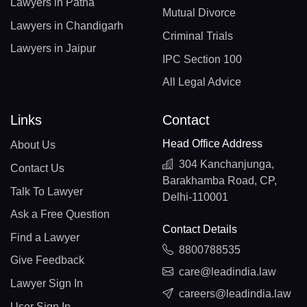
Lawyers in Patna
Mutual Divorce
Lawyers in Chandigarh
Criminal Trials
Lawyers in Jaipur
IPC Section 100
All Legal Advice
Links
Contact
Head Office Address
About Us
304 Kanchanjunga,
Contact Us
Barakhamba Road, CP,
Talk To Lawyer
Delhi-110001
Ask a Free Question
Contact Details
Find a Lawyer
8800788535
Give Feedback
care@leadindia.law
Lawyer Sign In
careers@leadindia.law
User Sign In