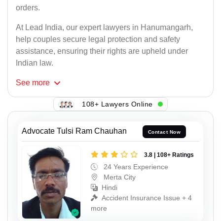
orders.
At Lead India, our expert lawyers in Hanumangarh,
help couples secure legal protection and safety
assistance, ensuring their rights are upheld under
Indian law.
See
more
108+ Lawyers Online
Advocate Tulsi Ram Chauhan
Contact Now
3.8 | 108+ Ratings
24 Years Experience
Merta City
Hindi
Accident Insurance Issue + 4
more