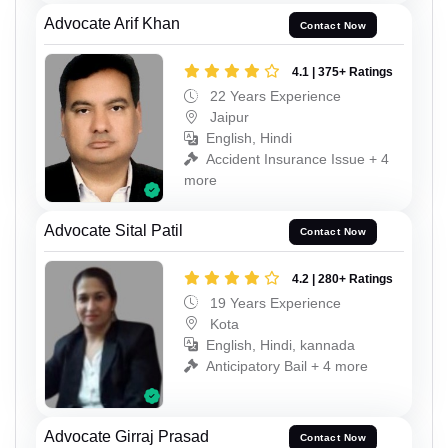
Advocate Arif Khan
Contact Now
4.1 | 375+ Ratings
22 Years Experience
Jaipur
English, Hindi
Accident Insurance Issue + 4
more
Advocate Sital Patil
Contact Now
4.2 | 280+ Ratings
19 Years Experience
Kota
English, Hindi, kannada
Anticipatory Bail + 4 more
Advocate Girraj Prasad
Contact Now