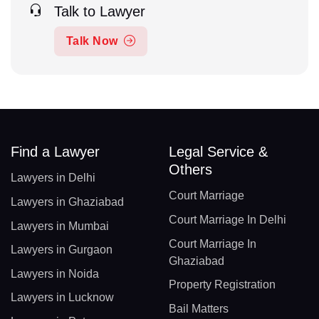
Talk to Lawyer
Talk Now
Find a Lawyer
Legal Service &
Others
Lawyers in Delhi
Court Marriage
Lawyers in Ghaziabad
Court Marriage In Delhi
Lawyers in Mumbai
Court Marriage In
Lawyers in Gurgaon
Ghaziabad
Lawyers in Noida
Property Registration
Lawyers in Lucknow
Bail Matters