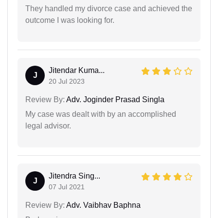
They handled my divorce case and achieved the
outcome I was looking for.
Jitendar Kuma...
J
20 Jul 2023
Review By:
Adv. Joginder Prasad Singla
My case was dealt with by an accomplished
legal advisor.
Jitendra Sing...
J
07 Jul 2021
Review By:
Adv. Vaibhav Baphna