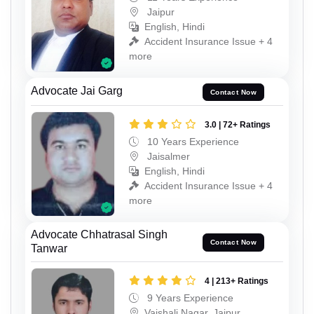
Jaipur
English, Hindi
Accident Insurance Issue + 4
more
Advocate Jai Garg
Contact Now
3.0 | 72+ Ratings
10 Years Experience
Jaisalmer
English, Hindi
Accident Insurance Issue + 4
more
Advocate Chhatrasal Singh
Contact Now
Tanwar
4 | 213+ Ratings
9 Years Experience
Vaishali Nagar, Jaipur