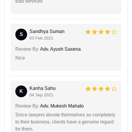
Bad services
Sandhya Suman
S
03 Feb 2021
Review By:
Adv. Ayush Saxena
Nice
Kanha Sahu
K
04 Sep 2021
Review By:
Adv. Mukesh Mahato
Since lawyers devote themselves so completely
to their business, clients have a genuine regard
for them.