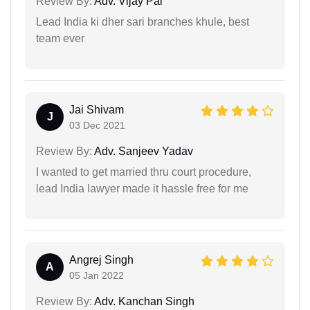
Review By:
Adv. Vijay Pal
Lead India ki dher sari branches khule, best
team ever
Jai Shivam
J
03 Dec 2021
Review By:
Adv. Sanjeev Yadav
I wanted to get married thru court procedure,
lead India lawyer made it hassle free for me
Angrej Singh
A
05 Jan 2022
Review By:
Adv. Kanchan Singh