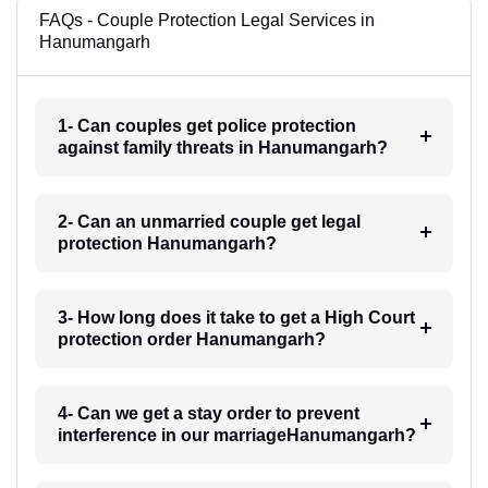
FAQs - Couple Protection Legal Services in
Hanumangarh
1- Can couples get police protection
against family threats in Hanumangarh?
2- Can an unmarried couple get legal
protection Hanumangarh?
3- How long does it take to get a High Court
protection order Hanumangarh?
4- Can we get a stay order to prevent
interference in our marriageHanumangarh?