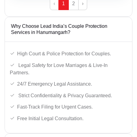
‹
1
2
›
Why Choose Lead India’s Couple Protection
Services in Hanumangarh?
High Court & Police Protection for Couples.
Legal Safety for Love Marriages & Live-In
Partners.
24/7 Emergency Legal Assistance.
Strict Confidentiality & Privacy Guaranteed.
Fast-Track Filing for Urgent Cases.
Free Initial Legal Consultation.