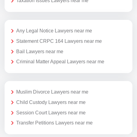
Taxation Issues Lawyers near me
Any Legal Notice Lawyers near me
Statement CRPC 164 Lawyers near me
Bail Lawyers near me
Criminal Matter Appeal Lawyers near me
Muslim Divorce Lawyers near me
Child Custody Lawyers near me
Session Court Lawyers near me
Transfer Petitions Lawyers near me