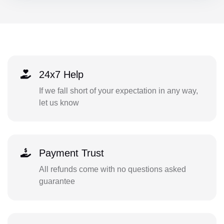
24x7 Help
If we fall short of your expectation in any way,
let us know
Payment Trust
All refunds come with no questions asked
guarantee