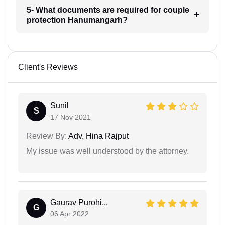
5- What documents are required for couple
protection Hanumangarh?
Client's Reviews
Sunil
S
17 Nov 2021
Review By:
Adv. Hina Rajput
My issue was well understood by the attorney.
Gaurav Purohi...
G
06 Apr 2022