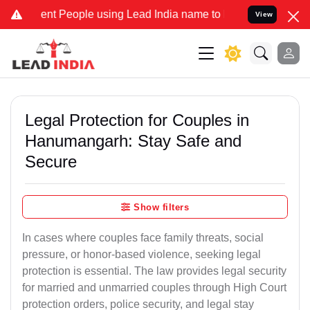
t People using Lead India name to Resolve your Legal cases Special
View
Legal Protection for Couples in
Hanumangarh: Stay Safe and
Secure
Show filters
In cases where couples face family threats, social
pressure, or honor-based violence, seeking legal
protection is essential. The law provides legal security
for married and unmarried couples through High Court
protection orders, police security, and legal stay