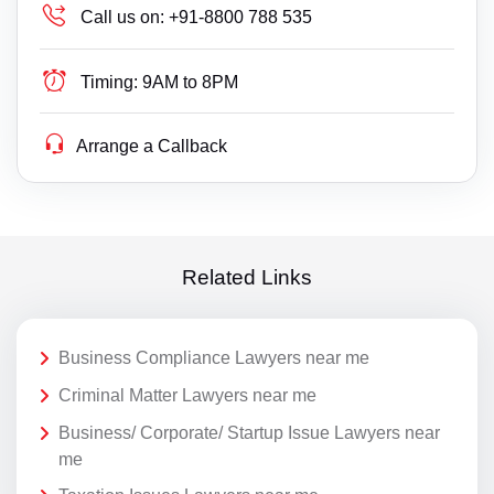
Call us on:
+91-8800 788 535
Timing:
9AM to 8PM
Arrange a Callback
Related Links
Business Compliance Lawyers near me
Criminal Matter Lawyers near me
Business/ Corporate/ Startup Issue Lawyers near
me