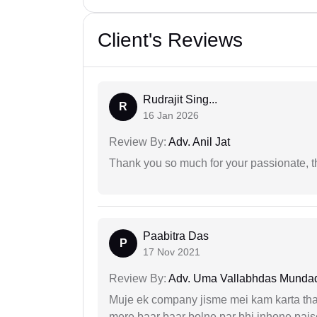
Client's Reviews
Rudrajit Sing...
R
16 Jan 2026
Review By:
Adv. Anil Jat
Thank you so much for your passionate, th
Paabitra Das
P
17 Nov 2021
Review By:
Adv. Uma Vallabhdas Munda
Muje ek company jisme mei kam karta tha 
mere baar baar bolne par bhi inhone paise