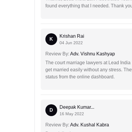
found everything that I needed. Thank you 
Krishan Rai
K
04 Jun 2022
Review By:
Adv. Vishnu Kashyap
The court marriage lawyers at Lead India 
get married easily without any stress. Th
status from the online dashboard.
Deepak Kumar...
D
16 May 2022
Review By:
Adv. Kushal Kabra