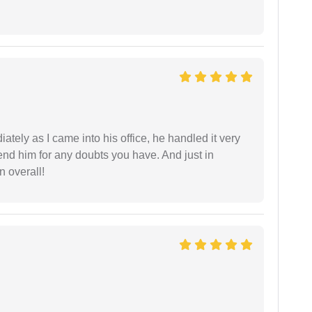
ately as I came into his office, he handled it very
end him for any doubts you have. And just in
 overall!