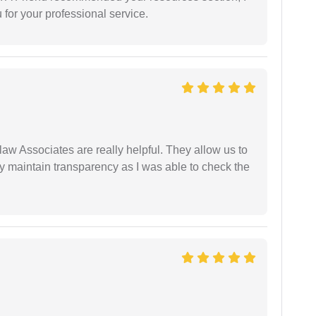
for your professional service.
law Associates are really helpful. They allow us to
ey maintain transparency as I was able to check the