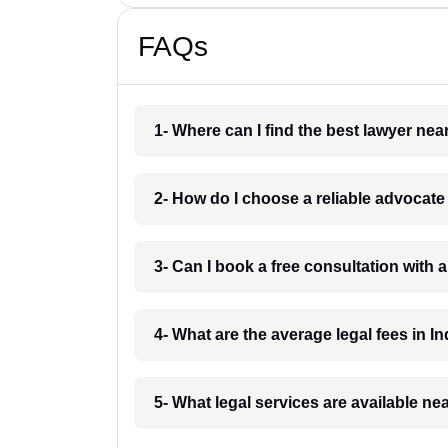
FAQs
1- Where can I find the best lawyer ne
2- How do I choose a reliable advocat
3- Can I book a free consultation with 
4- What are the average legal fees in In
5- What legal services are available ne