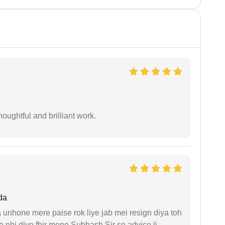
oughtful and brilliant work.
da
unhone mere paise rok liye jab mei resign diya toh
 nhi diye fhir mene Subhash Sir se advice li