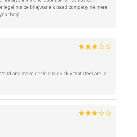
or legal notice bhejwane k baad company ne mere
 your help.
tand and make decisions quickly that I feel are in