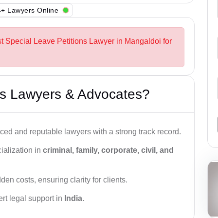
+ Lawyers Online
st Special Leave Petitions Lawyer in Mangaldoi for
s Lawyers & Advocates?
ced and reputable lawyers with a strong track record.
ialization in
criminal, family, corporate, civil, and
den costs, ensuring clarity for clients.
rt legal support in
India
.