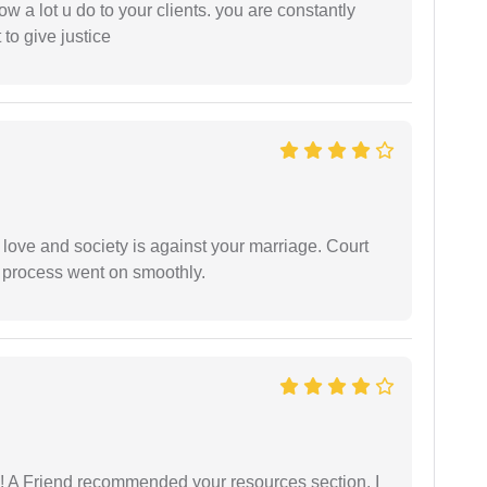
ow a lot u do to your clients. you are constantly
 to give justice
 love and society is against your marriage. Court
e process went on smoothly.
 A Friend recommended your resources section, I