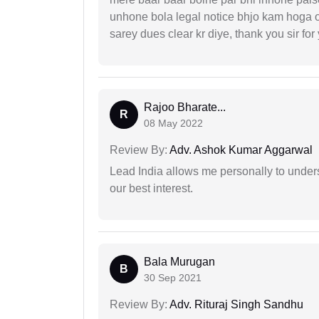
unhone bola legal notice bhjo kam hoga 
sarey dues clear kr diye, thank you sir for
Rajoo Bharate...
R
08 May 2022
Review By:
Adv. Ashok Kumar Aggarwal
Lead India allows me personally to unders
our best interest.
Bala Murugan
B
30 Sep 2021
Review By:
Adv. Rituraj Singh Sandhu