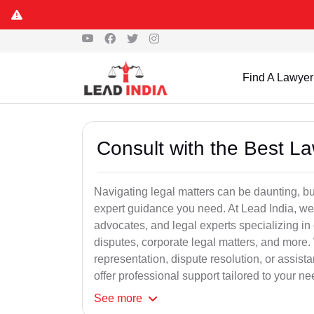
Find A Lawyer
Consult with the Best L
Navigating legal matters can be daunting, bu
expert guidance you need. At Lead India, we
advocates, and legal experts specializing in 
disputes, corporate legal matters, and more.
representation, dispute resolution, or assist
offer professional support tailored to your ne
See
more