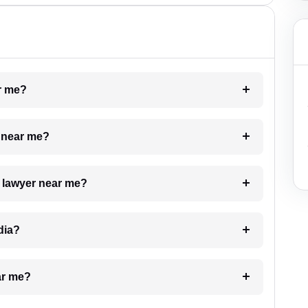
ar me?
e near me?
a lawyer near me?
dia?
ar me?