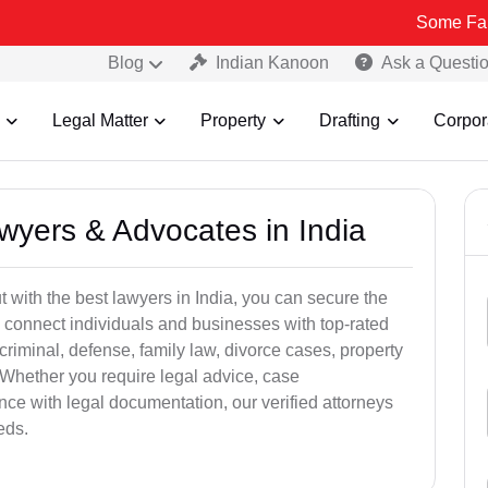
Some Fake and Fraud
Blog
Indian Kanoon
Ask a Questi
Legal Matter
Property
Drafting
Corpor
awyers & Advocates in India
t with the best lawyers in India, you can secure the
 connect individuals and businesses with top-rated
criminal, defense, family law, divorce cases, property
 Whether you require legal advice, case
ance with legal documentation, our verified attorneys
eds.