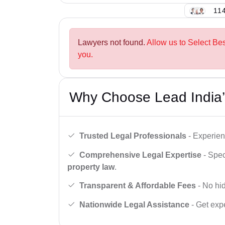
114
Lawyers not found.
Allow us to Select Be
you.
Why Choose Lead India’
Trusted Legal Professionals
- Experien
Comprehensive Legal Expertise
- Spec
property law
.
Transparent & Affordable Fees
- No hid
Nationwide Legal Assistance
- Get expe