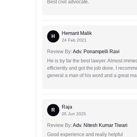
Best civil advocate.
Hemant Malik
H
24 Feb 2021
Review By:
Adv. Ponampelli Ravi
He is by far the best lawyer. Almost immedi
efficiently and got the job done. I recomm
general a man of his word and a great man
Raja
R
05 Jun 2025
Review By:
Adv. Nitesh Kumar Tiwari
Good experience and really helpful