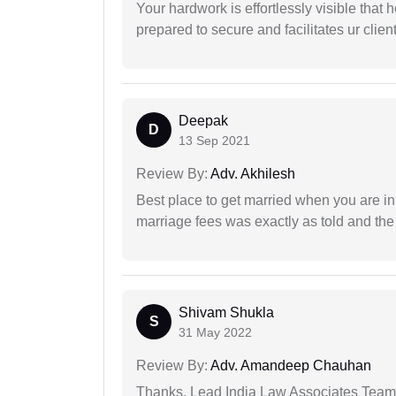
Your hardwork is effortlessly visible that h
prepared to secure and facilitates ur client
Deepak
D
13 Sep 2021
Review By:
Adv. Akhilesh
Best place to get married when you are in
marriage fees was exactly as told and th
Shivam Shukla
S
31 May 2022
Review By:
Adv. Amandeep Chauhan
Thanks, Lead India Law Associates Team!