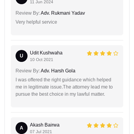
11 Jun 2024
Review By:
Adv. Rukmani Yadav
Very helpful service
Udit Kushwaha
U
10 Oct 2021
Review By:
Adv. Harsh Gola
I was offered the right guidance which helped
me in legitimate issue.The attorney lead me to
pursue the best choice in my lawful matter.
Akash Bairwa
A
07 Jul 2021