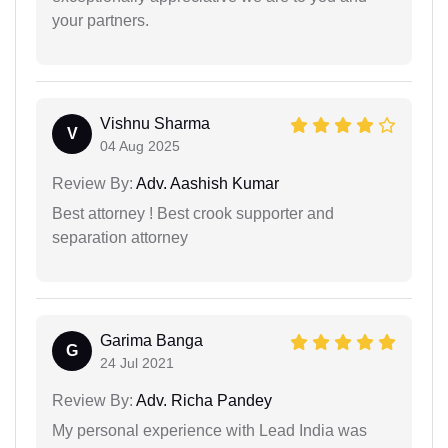
your partners.
Vishnu Sharma
V
04 Aug 2025
Review By:
Adv. Aashish Kumar
Best attorney ! Best crook supporter and
separation attorney
Garima Banga
G
24 Jul 2021
Review By:
Adv. Richa Pandey
My personal experience with Lead India was