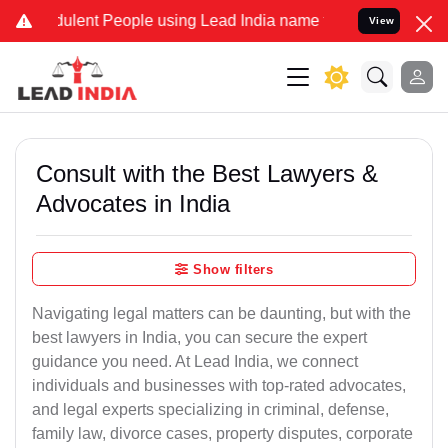
ulent People using Lead India name to Resolve your Legal cases Spe
View
Consult with the Best Lawyers &
Advocates in India
Show filters
Navigating legal matters can be daunting, but with the
best lawyers in India, you can secure the expert
guidance you need. At Lead India, we connect
individuals and businesses with top-rated advocates,
and legal experts specializing in criminal, defense,
family law, divorce cases, property disputes, corporate