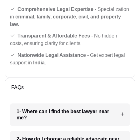
Comprehensive Legal Expertise
- Specialization
in
criminal, family, corporate, civil, and property
law
.
Transparent & Affordable Fees
- No hidden
costs, ensuring clarity for clients.
Nationwide Legal Assistance
- Get expert legal
support in
India
.
FAQs
1- Where can I find the best lawyer near
me?
2- How do I choose a reliable advocate near