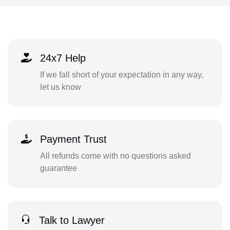
24x7 Help
If we fall short of your expectation in any way,
let us know
Payment Trust
All refunds come with no questions asked
guarantee
Talk to Lawyer