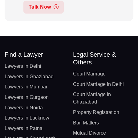
Talk Now
Find a Lawyer
Legal Service &
Others
Lawyers in Delhi
Court Marriage
Lawyers in Ghaziabad
Court Marriage In Delhi
Lawyers in Mumbai
Court Marriage In
Lawyers in Gurgaon
Ghaziabad
Lawyers in Noida
Property Registration
Lawyers in Lucknow
Bail Matters
Lawyers in Patna
Mutual Divorce