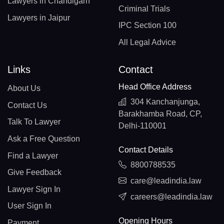
Lawyers in Chandigarh
Criminal Trials
Lawyers in Jaipur
IPC Section 100
All Legal Advice
Links
Contact
Head Office Address
About Us
304 Kanchanjunga,
Contact Us
Barakhamba Road, CP,
Talk To Lawyer
Delhi-110001
Ask a Free Question
Contact Details
Find a Lawyer
8800788535
Give Feedback
care@leadindia.law
Lawyer Sign In
careers@leadindia.law
User Sign In
Opening Hours
Payment