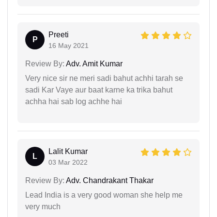
Preeti
P
16 May 2021
Review By:
Adv. Amit Kumar
Very nice sir ne meri sadi bahut achhi tarah se
sadi Kar Vaye aur baat karne ka trika bahut
achha hai sab log achhe hai
Lalit Kumar
L
03 Mar 2022
Review By:
Adv. Chandrakant Thakar
Lead India is a very good woman she help me
very much