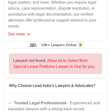
legal matters, and more. Whether you require legal
advice, case representation, dispute resolution, or
assistance with legal documentation, our verified
attorneys offer professional support tailored to your
needs.
See
more
106+ Lawyers Online
Lawyers not found.
Allow us to Select Best
Special Leave Petitions Lawyer in Orai for you.
Why Choose Lead India’s Lawyers & Advocates?
Trusted Legal Professionals
- Experienced and
reputable lawyers with a strong track record.