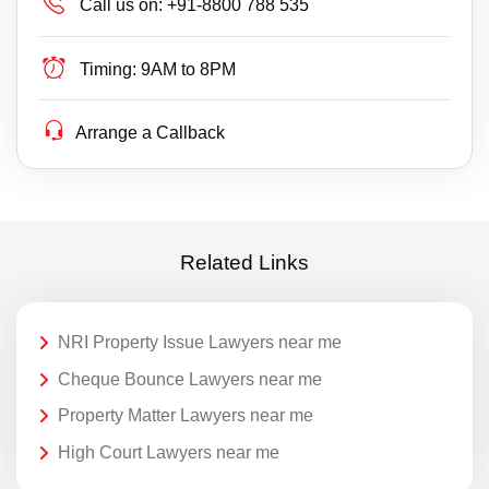
Call us on:
+91-8800 788 535
Timing:
9AM to 8PM
Arrange a Callback
Related Links
NRI Property Issue Lawyers near me
Cheque Bounce Lawyers near me
Property Matter Lawyers near me
High Court Lawyers near me