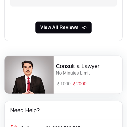
View All Reviews
Consult a Lawyer
No Minutes Limit
1000
2000
Need Help?