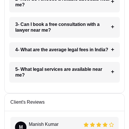
me?
3- Can I book a free consultation with a
lawyer near me?
4- What are the average legal fees in India?
5- What legal services are available near
me?
Client's Reviews
Manish Kumar
M