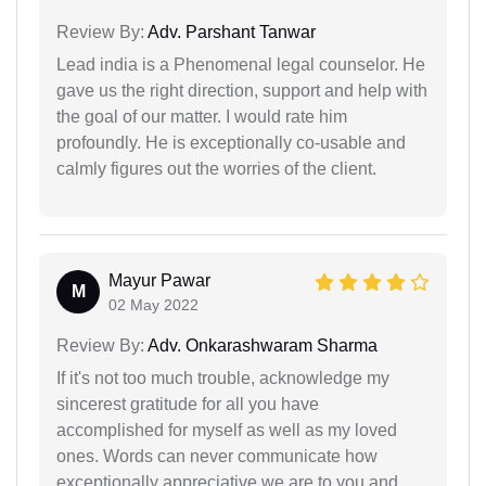
Review By:
Adv. Parshant Tanwar
Lead india is a Phenomenal legal counselor. He
gave us the right direction, support and help with
the goal of our matter. I would rate him
profoundly. He is exceptionally co-usable and
calmly figures out the worries of the client.
Mayur Pawar
M
02 May 2022
Review By:
Adv. Onkarashwaram Sharma
If it's not too much trouble, acknowledge my
sincerest gratitude for all you have
accomplished for myself as well as my loved
ones. Words can never communicate how
exceptionally appreciative we are to you and