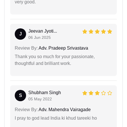
very good.
Jeevan Jyoti...
J
06 Jun 2025
Review By:
Adv. Pradeep Srivastava
Thank you so much for your passionate,
thoughtful and brilliant work.
Shubham Singh
S
05 May 2022
Review By:
Adv. Mahendra Vairagade
I pray to god lead India ki khud tareeki ho