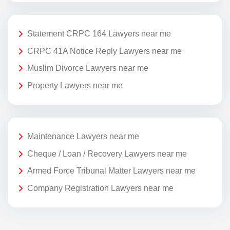
Statement CRPC 164 Lawyers near me
CRPC 41A Notice Reply Lawyers near me
Muslim Divorce Lawyers near me
Property Lawyers near me
Maintenance Lawyers near me
Cheque / Loan / Recovery Lawyers near me
Armed Force Tribunal Matter Lawyers near me
Company Registration Lawyers near me