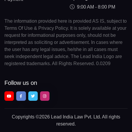
9:00 AM - 8:00 PM
The information provided here is provided AS IS, subject to
Terms Of Use & Privacy Policy. It is solely available at your
request for informational purposes only, should not be
interpreted as soliciting or advertisement. In cases where
the user has any legal issues, he/she in all cases must
seek independent legal advice. The Lead India Logo are
registered trademarks. All Rights Reserved. 0.0209
Follow us on
Copyrights
©2026 Lead India Law Pvt. Ltd.
All rights
reserved.