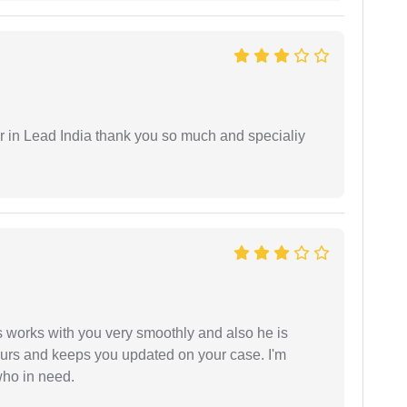
 in Lead India thank you so much and specialiy
 works with you very smoothly and also he is
ours and keeps you updated on your case. I'm
who in need.