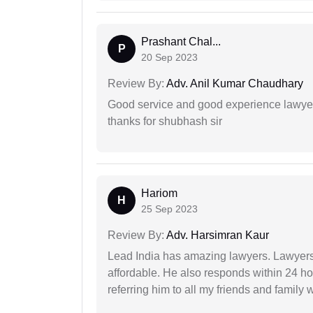
Prashant Chal...
P
20 Sep 2023
Review By:
Adv. Anil Kumar Chaudhary
Good service and good experience lawyer
thanks for shubhash sir
Hariom
H
25 Sep 2023
Review By:
Adv. Harsimran Kaur
Lead India has amazing lawyers. Lawyers
affordable. He also responds within 24 h
referring him to all my friends and family 