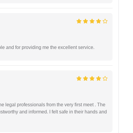
le and for providing me the excellent service.
 legal professionals from the very first meet . The
ustworthy and informed. I felt safe in their hands and