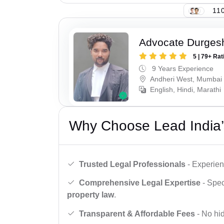
110
Advocate Durges
5 | 79+ Rat
9 Years Experience
Andheri West, Mumbai
English, Hindi, Marathi
Why Choose Lead India’
Trusted Legal Professionals
- Experien
Comprehensive Legal Expertise
- Spec
property law
.
Transparent & Affordable Fees
- No hid