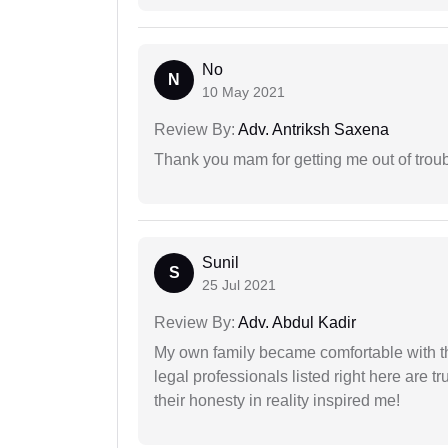
No
N
10 May 2021
Review By:
Adv. Antriksh Saxena
Thank you mam for getting me out of troub
Sunil
S
25 Jul 2021
Review By:
Adv. Abdul Kadir
My own family became comfortable with the
legal professionals listed right here are tr
their honesty in reality inspired me!