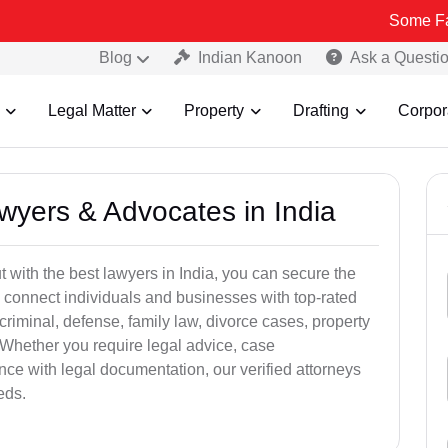
Some Fake and Fra
Blog
Indian Kanoon
Ask a Questi
Legal Matter
Property
Drafting
Corpor
awyers & Advocates in India
t with the best lawyers in India, you can secure the
 connect individuals and businesses with top-rated
criminal, defense, family law, divorce cases, property
 Whether you require legal advice, case
ance with legal documentation, our verified attorneys
eds.