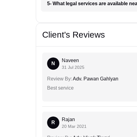
5- What legal services are available ne
Client's Reviews
Naveen
N
31 Jul 2025
Review By:
Adv. Pawan Gahlyan
Best service
Rajan
R
20 Mar 2021