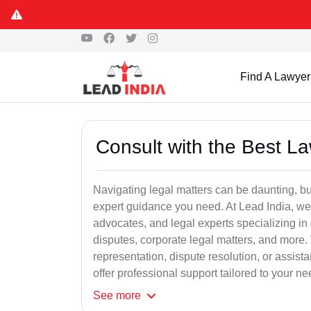
Find A Lawyer
Consult with the Best L
Navigating legal matters can be daunting, bu
expert guidance you need. At Lead India, we
advocates, and legal experts specializing in 
disputes, corporate legal matters, and more.
representation, dispute resolution, or assist
offer professional support tailored to your ne
See
more