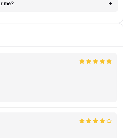
ar me?