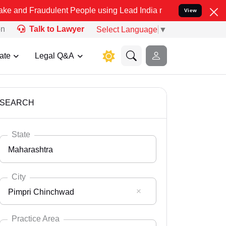
udulent People using Lead India name to Resolve your Legal cases S
View
on
Talk to Lawyer
Select Language
▼
ate
Legal Q&A
SEARCH
State
Maharashtra
City
Pimpri Chinchwad
Select State
Andaman Nicobar
Practice Area