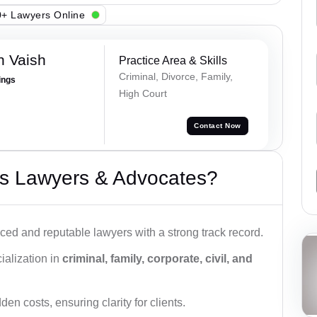
+ Lawyers Online
h Vaish
Practice Area & Skills
Criminal, Divorce, Family,
ings
High Court
Contact Now
s Lawyers & Advocates?
ced and reputable lawyers with a strong track record.
ialization in
criminal, family, corporate, civil, and
den costs, ensuring clarity for clients.