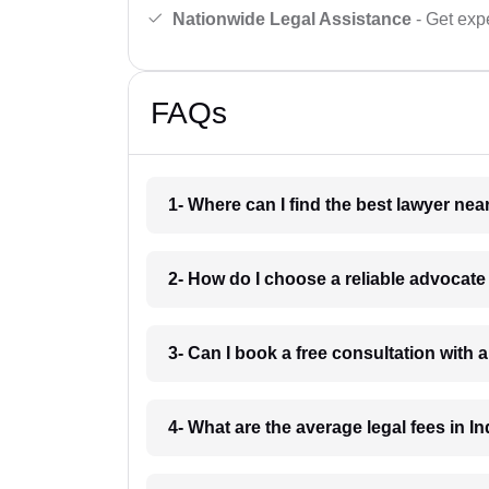
Nationwide Legal Assistance
- Get expe
FAQs
1- Where can I find the best lawyer ne
2- How do I choose a reliable advocat
3- Can I book a free consultation with 
4- What are the average legal fees in In