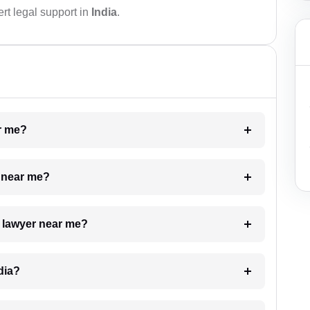
rt legal support in
India
.
ar me?
e near me?
a lawyer near me?
dia?