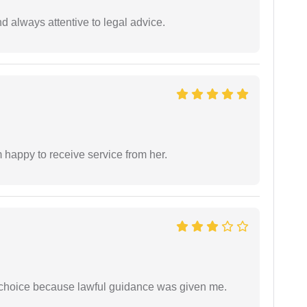
 always attentive to legal advice.
 happy to receive service from her.
e choice because lawful guidance was given me.