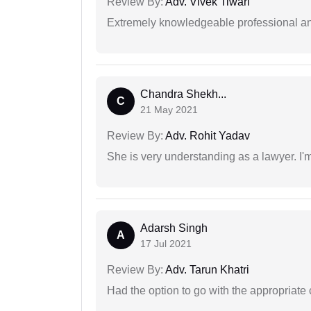
Review By:
Adv. Vivek Tiwari
Extremely knowledgeable professional and
Chandra Shekh...
C
21 May 2021
Review By:
Adv. Rohit Yadav
She is very understanding as a lawyer. I'm
Adarsh Singh
A
17 Jul 2021
Review By:
Adv. Tarun Khatri
Had the option to go with the appropriat