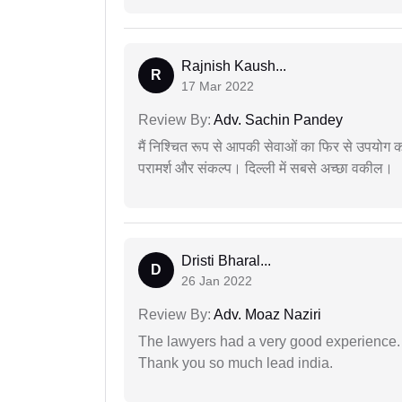
Rajnish Kaush...
R
17 Mar 2022
Review By:
Adv. Sachin Pandey
मैं निश्चित रूप से आपकी सेवाओं का फिर से उपयोग कर
परामर्श और संकल्प। दिल्ली में सबसे अच्छा वकील।
Dristi Bharal...
D
26 Jan 2022
Review By:
Adv. Moaz Naziri
The lawyers had a very good experience. 
Thank you so much lead india.