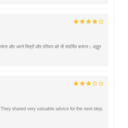
ूंगा और अपने मित्रों और परिवार को भी संदर्भित करूंगा। अद्भुत
They shared very valuable advice for the next step.