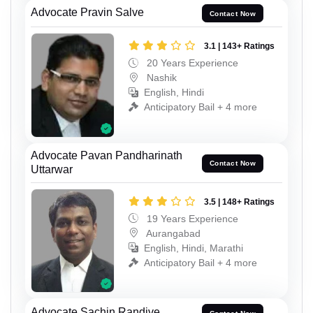
Advocate Pravin Salve
Contact Now
3.1 | 143+ Ratings
20 Years Experience
Nashik
English, Hindi
Anticipatory Bail + 4 more
Advocate Pavan Pandharinath
Contact Now
Uttarwar
3.5 | 148+ Ratings
19 Years Experience
Aurangabad
English, Hindi, Marathi
Anticipatory Bail + 4 more
Advocate Sachin Randive