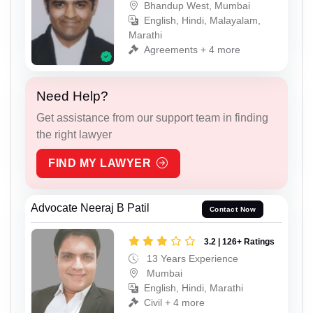
Bhandup West, Mumbai
English, Hindi, Malayalam,
Marathi
Agreements + 4 more
Need Help?
Get assistance from our support team in finding
the right lawyer
FIND MY LAWYER
Advocate Neeraj B Patil
Contact Now
3.2 | 126+ Ratings
13 Years Experience
Mumbai
English, Hindi, Marathi
Civil + 4 more