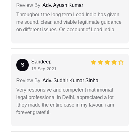
Review By:
Adv. Ayush Kumar
Throughout the long term Lead India has given
me sound, clear, and viable legitimate guidance
on different issues. On account of Lead India.
Sandeep
S
15 Sep 2021
Review By:
Adv. Sudhir Kumar Sinha
Very responsive and competent matrimonial
legal professional in Delhi. appreciated a lot
,they made the entire case in my favour. i am
forever grateful.