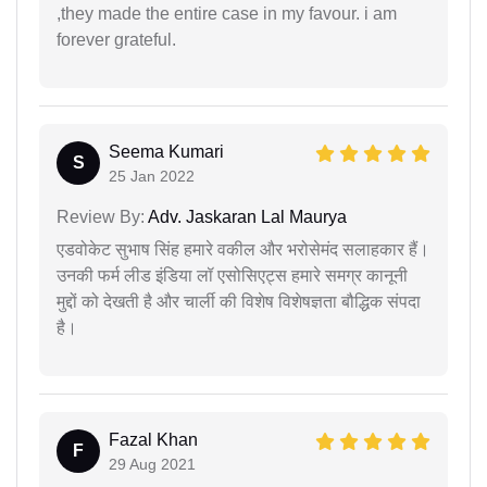
,they made the entire case in my favour. i am
forever grateful.
Seema Kumari
S
25 Jan 2022
Review By:
Adv. Jaskaran Lal Maurya
एडवोकेट सुभाष सिंह हमारे वकील और भरोसेमंद सलाहकार हैं।
उनकी फर्म लीड इंडिया लॉ एसोसिएट्स हमारे समग्र कानूनी
मुद्दों को देखती है और चार्ली की विशेष विशेषज्ञता बौद्धिक संपदा
है।
Fazal Khan
F
29 Aug 2021