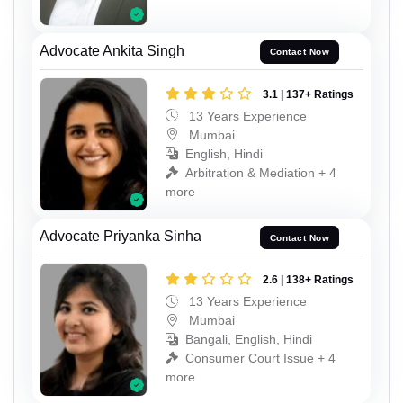
Advocate Ankita Singh
Contact Now
3.1 | 137+ Ratings
13 Years Experience
Mumbai
English, Hindi
Arbitration & Mediation + 4
more
Advocate Priyanka Sinha
Contact Now
2.6 | 138+ Ratings
13 Years Experience
Mumbai
Bangali, English, Hindi
Consumer Court Issue + 4
more