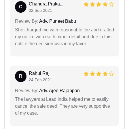
Chandra Praka...
C
02 Sep 2021
Review By:
Adv. Puneet Babu
She charged me with reasonable fee and drafted
my notice with each minor detail and due to this
notice the decision was in my favor.
Rahul Raj
R
24 Feb 2021
Review By:
Adv. Ajee Rajappan
The lawyers at Lead India helped me to easily
cancel the sale deed. They are very supportive
of my case.