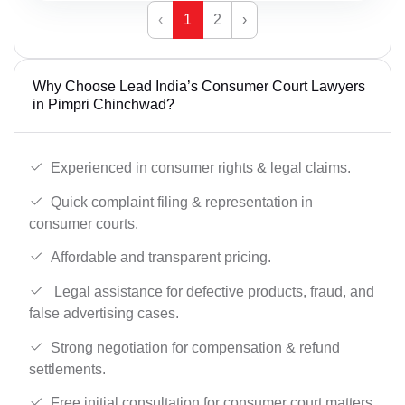
‹
1
2
›
Why Choose Lead India’s Consumer Court Lawyers
in Pimpri Chinchwad?
Experienced in consumer rights & legal claims.
Quick complaint filing & representation in
consumer courts.
Affordable and transparent pricing.
Legal assistance for defective products, fraud, and
false advertising cases.
Strong negotiation for compensation & refund
settlements.
Free initial consultation for consumer court matters.