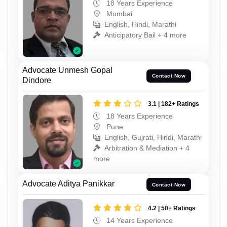
18 Years Experience
Mumbai
English, Hindi, Marathi
Anticipatory Bail + 4 more
Advocate Unmesh Gopal
Contact Now
Dindore
3.1 | 182+ Ratings
18 Years Experience
Pune
English, Gujrati, Hindi, Marathi
Arbitration & Mediation + 4
more
Advocate Aditya Panikkar
Contact Now
4.2 | 50+ Ratings
14 Years Experience