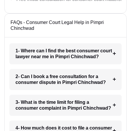
FAQs - Consumer Court Legal Help in Pimpri
Chinchwad
1- Where can I find the best consumer court
lawyer near me in Pimpri Chinchwad?
2- Can I book a free consultation for a
consumer dispute in Pimpri Chinchwad?
3- What is the time limit for filing a
consumer complaint in Pimpri Chinchwad?
4- How much does it cost to file a consumer