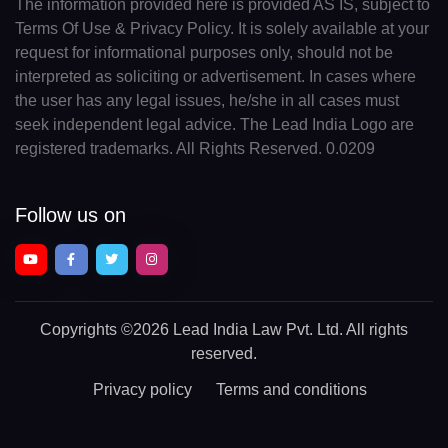
The information provided here is provided AS IS, subject to
Terms Of Use & Privacy Policy. It is solely available at your
request for informational purposes only, should not be
interpreted as soliciting or advertisement. In cases where
the user has any legal issues, he/she in all cases must
seek independent legal advice. The Lead India Logo are
registered trademarks. All Rights Reserved. 0.0209
Follow us on
Copyrights
©2026 Lead India Law Pvt. Ltd.
All rights
reserved.
Privacy policy
Terms and conditions