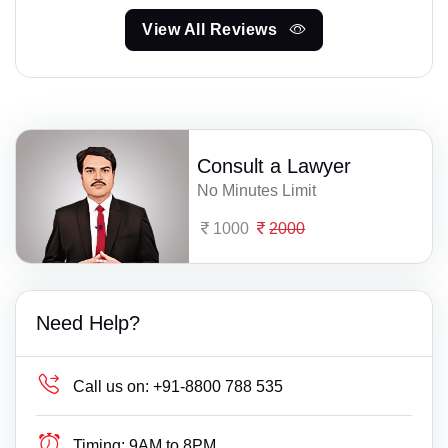
View All Reviews
Consult a Lawyer
No Minutes Limit
1000
2000
Need Help?
Call us on:
+91-8800 788 535
Timing:
9AM to 8PM