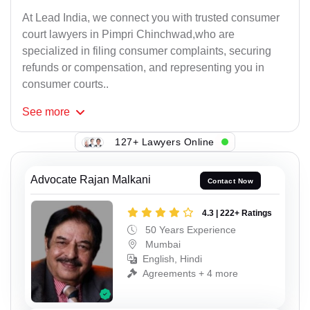
At Lead India, we connect you with trusted consumer
court lawyers in Pimpri Chinchwad,who are
specialized in filing consumer complaints, securing
refunds or compensation, and representing you in
consumer courts..
See
more
127+ Lawyers Online
Advocate Rajan Malkani
Contact Now
4.3 | 222+ Ratings
50 Years Experience
Mumbai
English, Hindi
Agreements + 4 more