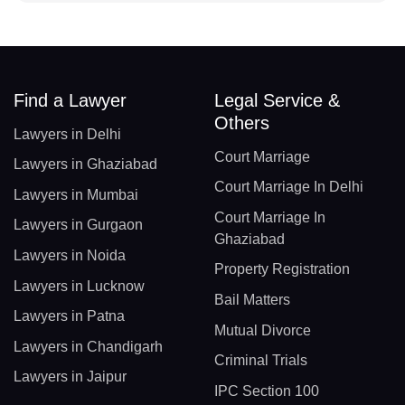
Find a Lawyer
Legal Service &
Others
Lawyers in Delhi
Court Marriage
Lawyers in Ghaziabad
Court Marriage In Delhi
Lawyers in Mumbai
Court Marriage In
Lawyers in Gurgaon
Ghaziabad
Lawyers in Noida
Property Registration
Lawyers in Lucknow
Bail Matters
Lawyers in Patna
Mutual Divorce
Lawyers in Chandigarh
Criminal Trials
Lawyers in Jaipur
IPC Section 100