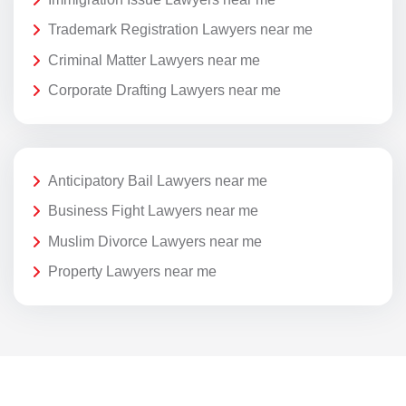
Trademark Registration Lawyers near me
Criminal Matter Lawyers near me
Corporate Drafting Lawyers near me
Anticipatory Bail Lawyers near me
Business Fight Lawyers near me
Muslim Divorce Lawyers near me
Property Lawyers near me