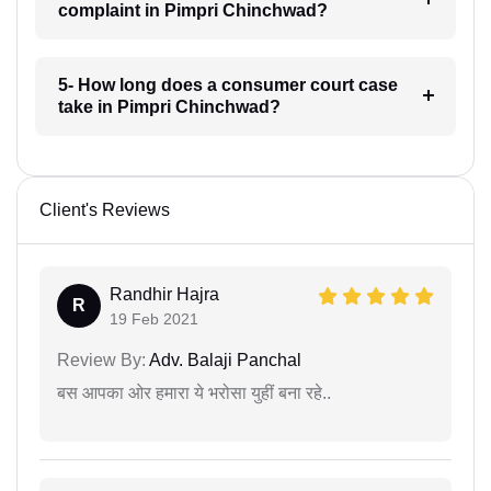
complaint in Pimpri Chinchwad?
5- How long does a consumer court case
take in Pimpri Chinchwad?
Client's Reviews
Randhir Hajra
R
19 Feb 2021
Review By:
Adv. Balaji Panchal
बस आपका ओर हमारा ये भरोसा युहीं बना रहे..