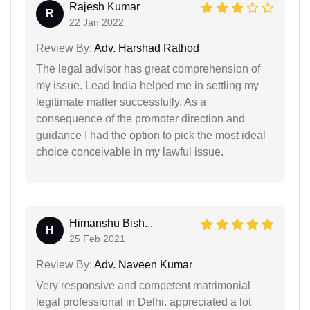
Rajesh Kumar
R
22 Jan 2022
Review By:
Adv. Harshad Rathod
The legal advisor has great comprehension of
my issue. Lead India helped me in settling my
legitimate matter successfully. As a
consequence of the promoter direction and
guidance I had the option to pick the most ideal
choice conceivable in my lawful issue.
Himanshu Bish...
H
25 Feb 2021
Review By:
Adv. Naveen Kumar
Very responsive and competent matrimonial
legal professional in Delhi. appreciated a lot