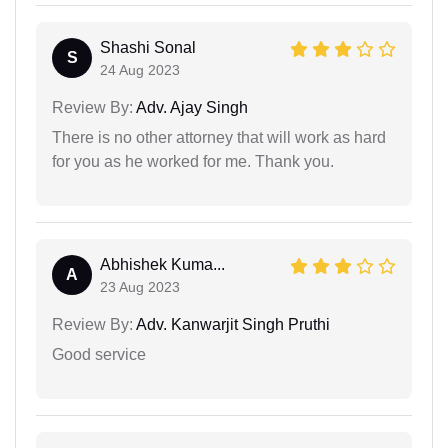
Shashi Sonal
S
24 Aug 2023
Review By:
Adv. Ajay Singh
There is no other attorney that will work as hard
for you as he worked for me. Thank you.
Abhishek Kuma...
A
23 Aug 2023
Review By:
Adv. Kanwarjit Singh Pruthi
Good service