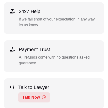
24x7 Help
If we fall short of your expectation in any way,
let us know
Payment Trust
All refunds come with no questions asked
guarantee
Talk to Lawyer
Talk Now