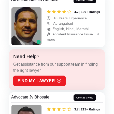
Contact Now
4.2 | 199+ Ratings
18 Years Experience
Aurangabad
English, Hindi, Marathi
Accident Insurance Issue + 4
more
Need Help?
Get assistance from our support team in finding
the right lawyer
FIND MY LAWYER
Advocate Jv Bhosale
Contact Now
3.7 | 213+ Ratings