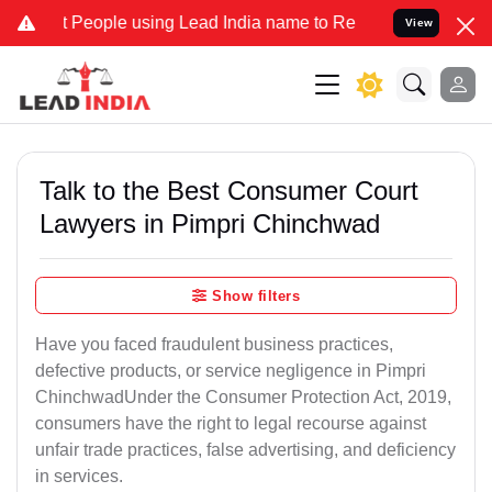
ople using Lead India name to Resolve your Legal cases Specially t
View
Talk to the Best Consumer Court
Lawyers in Pimpri Chinchwad
Show filters
Have you faced fraudulent business practices,
defective products, or service negligence in Pimpri
ChinchwadUnder the Consumer Protection Act, 2019,
consumers have the right to legal recourse against
unfair trade practices, false advertising, and deficiency
in services.