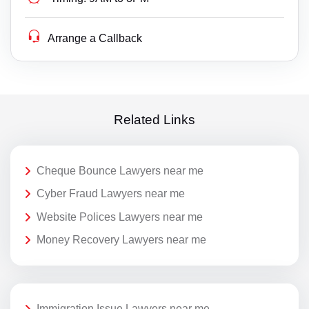
Arrange a Callback
Related Links
Cheque Bounce Lawyers near me
Cyber Fraud Lawyers near me
Website Polices Lawyers near me
Money Recovery Lawyers near me
Immigration Issue Lawyers near me