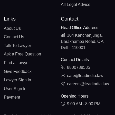
All Legal Advice
Links
Contact
Head Office Address
About Us
304 Kanchanjunga,
Contact Us
Barakhamba Road, CP,
Talk To Lawyer
Delhi-110001
Ask a Free Question
Contact Details
Find a Lawyer
8800788535
Give Feedback
care@leadindia.law
Lawyer Sign In
careers@leadindia.law
User Sign In
Opening Hours
Payment
9:00 AM - 8:00 PM